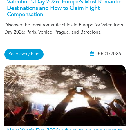
Valentine’s Day 2026: Europe’s Most Romantic
Destinations and How to Claim Flight
Compensation
Discover the most romantic cities in Europe for Valentine’s
Day 2026: Paris, Venice, Prague, and Barcelona
30/01/2026
Read everything