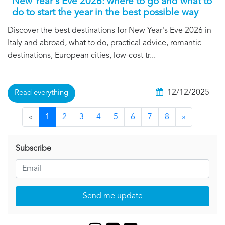
New Year's Eve 2026: where to go and what to
do to start the year in the best possible way
Discover the best destinations for New Year's Eve 2026 in
Italy and abroad, what to do, practical advice, romantic
destinations, European cities, low-cost tr...
12/12/2025
Read everything
«
1
2
3
4
5
6
7
8
»
Subscribe
Send me update