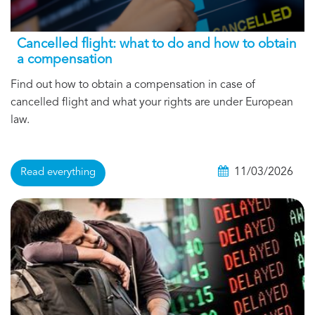
Cancelled flight: what to do and how to obtain
a compensation
Find out how to obtain a compensation in case of
cancelled flight and what your rights are under European
law.
11/03/2026
Read everything