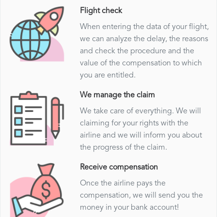
Flight check
When entering the data of your flight,
we can analyze the delay, the reasons
and check the procedure and the
value of the compensation to which
you are entitled.
We manage the claim
We take care of everything. We will
claiming for your rights with the
airline and we will inform you about
the progress of the claim.
Receive compensation
Once the airline pays the
compensation, we will send you the
money in your bank account!