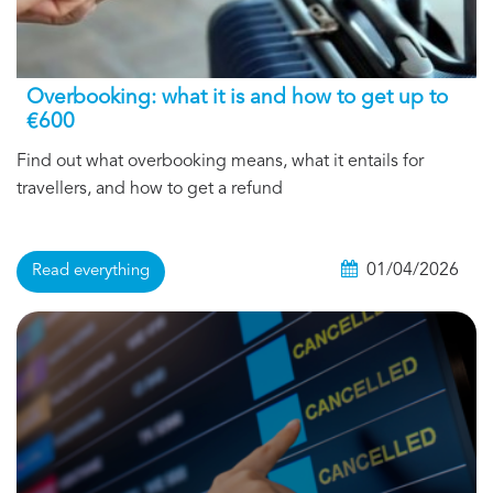
Overbooking: what it is and how to get up to
€600
Find out what overbooking means, what it entails for
travellers, and how to get a refund
01/04/2026
Read everything