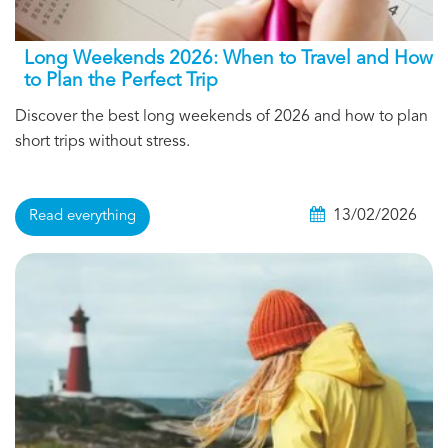
Long Weekends 2026: When to Travel and How
to Plan the Perfect Trip
Discover the best long weekends of 2026 and how to plan
short trips without stress.
13/02/2026
Read everything