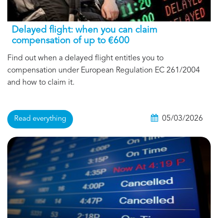
Delayed flight: when you can claim
compensation of up to €600
Find out when a delayed flight entitles you to
compensation under European Regulation EC 261/2004
and how to claim it.
05/03/2026
Read everything