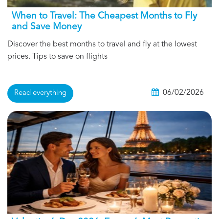
When to Travel: The Cheapest Months to Fly
and Save Money
Discover the best months to travel and fly at the lowest
prices. Tips to save on flights
06/02/2026
Read everything