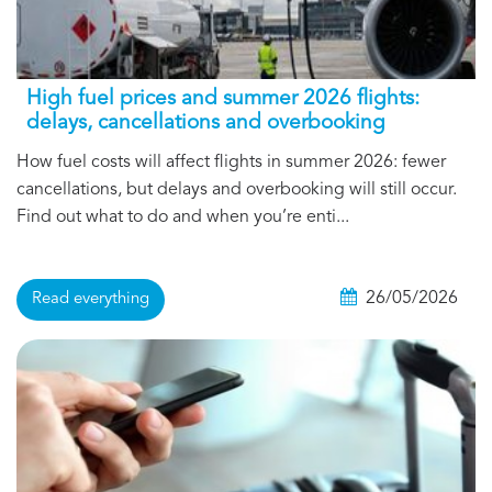
High fuel prices and summer 2026 flights:
delays, cancellations and overbooking
How fuel costs will affect flights in summer 2026: fewer
cancellations, but delays and overbooking will still occur.
Find out what to do and when you’re enti...
26/05/2026
Read everything