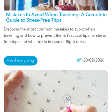
Mistakes to Avoid When Traveling: A Complete
Guide to Stress-Free Trips
Discover the most common mistakes to avoid when
traveling and how to prevent them. Practical tips for stress-
free trips and what to do in case of flight dela...
20/02/2026
Read everything