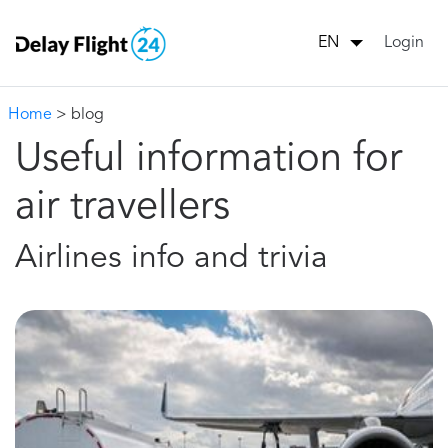
Login
EN
Home
> blog
Useful information for
air travellers
Airlines info and trivia