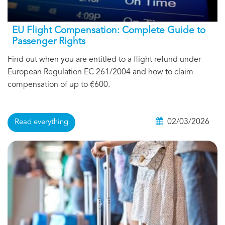
EU Flight Compensation: Complete Guide to
Passenger Rights
Find out when you are entitled to a flight refund under
European Regulation EC 261/2004 and how to claim
compensation of up to €600.
02/03/2026
Read everything