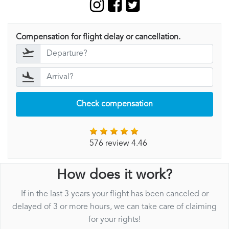
Compensation for flight delay or cancellation.
Check compensation
576 review 4.46
How does it work?
If in the last 3 years your flight has been canceled or
delayed of 3 or more hours, we can take care of claiming
for your rights!