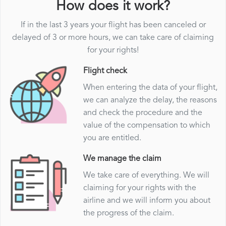
How does it work?
If in the last 3 years your flight has been canceled or
delayed of 3 or more hours, we can take care of claiming
for your rights!
Flight check
When entering the data of your flight,
we can analyze the delay, the reasons
and check the procedure and the
value of the compensation to which
you are entitled.
We manage the claim
We take care of everything. We will
claiming for your rights with the
airline and we will inform you about
the progress of the claim.