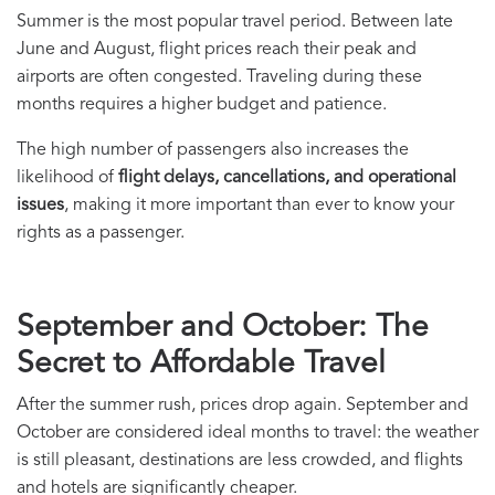
Summer is the most popular travel period. Between late
June and August, flight prices reach their peak and
airports are often congested. Traveling during these
months requires a higher budget and patience.
The high number of passengers also increases the
likelihood of
flight delays, cancellations, and operational
issues
, making it more important than ever to know your
rights as a passenger.
September and October: The
Secret to Affordable Travel
After the summer rush, prices drop again. September and
October are considered ideal months to travel: the weather
is still pleasant, destinations are less crowded, and flights
and hotels are significantly cheaper.