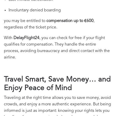
Involuntary denied boarding
you may be entitled to
compensation up to €600
,
regardless of the ticket price.
With
DelayFlight24
, you can check for free if your flight
qualifies for compensation. They handle the entire
process, avoiding bureaucracy and direct contact with the
airline.
Travel Smart, Save Money… and
Enjoy Peace of Mind
Traveling at the right time allows you to save money, avoid
crowds, and enjoy a more authentic experience. But being
informed is just as important: knowing your rights lets you