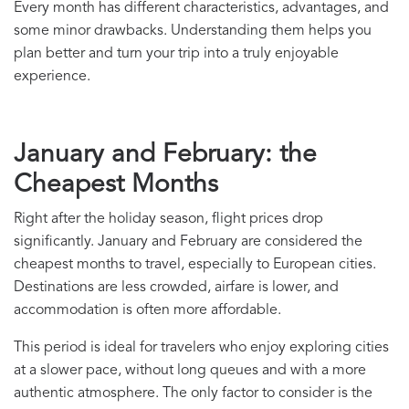
Every month has different characteristics, advantages, and
some minor drawbacks. Understanding them helps you
plan better and turn your trip into a truly enjoyable
experience.
January and February: the
Cheapest Months
Right after the holiday season, flight prices drop
significantly. January and February are considered the
cheapest months to travel, especially to European cities.
Destinations are less crowded, airfare is lower, and
accommodation is often more affordable.
This period is ideal for travelers who enjoy exploring cities
at a slower pace, without long queues and with a more
authentic atmosphere. The only factor to consider is the