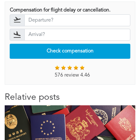
Compensation for flight delay or cancellation.
Check compensation
576 review 4.46
Relative posts