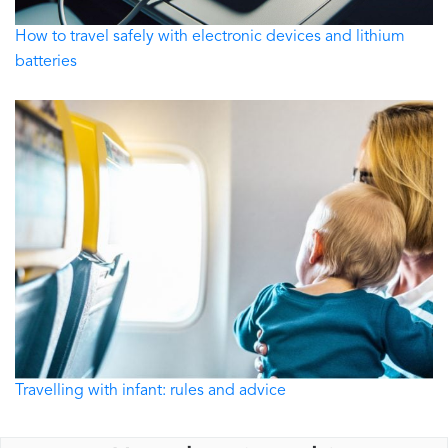
How to travel safely with electronic devices and lithium
batteries
Travelling with infant: rules and advice