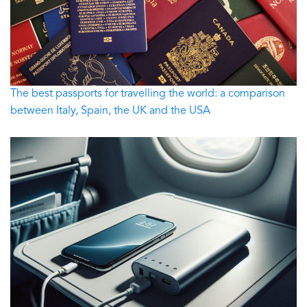
The best passports for travelling the world: a comparison
between Italy, Spain, the UK and the USA