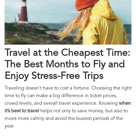
Travel at the Cheapest Time:
The Best Months to Fly and
Enjoy Stress-Free Trips
Traveling doesn’t have to cost a fortune. Choosing the right
time to fly can make a big difference in ticket prices,
crowd levels, and overall travel experience. Knowing
when
it’s best to travel
helps not only to save money, but also to
move more calmly and avoid the busiest periods of the
year.