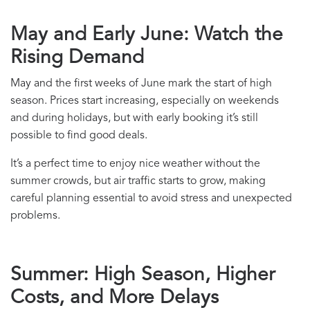
May and Early June: Watch the
Rising Demand
May and the first weeks of June mark the start of high
season. Prices start increasing, especially on weekends
and during holidays, but with early booking it’s still
possible to find good deals.
It’s a perfect time to enjoy nice weather without the
summer crowds, but air traffic starts to grow, making
careful planning essential to avoid stress and unexpected
problems.
Summer: High Season, Higher
Costs, and More Delays