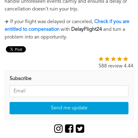
handle unforeseen events calmly and ensures a delay or
cancellation doesn’t ruin your trip.
✈️ If your flight was delayed or canceled,
Check if you are
entitled to compensation
with
DelayFlight24
and turn a
problem into an opportunity.
588 review 4.44
Subscribe
Send me update