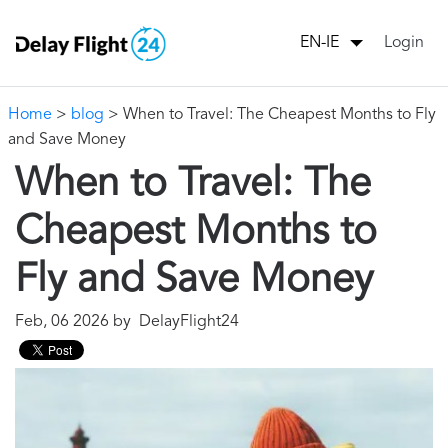
Login
EN-IE
Home
>
blog
> When to Travel: The Cheapest Months to Fly
and Save Money
When to Travel: The
Cheapest Months to
Fly and Save Money
Feb, 06 2026 by DelayFlight24