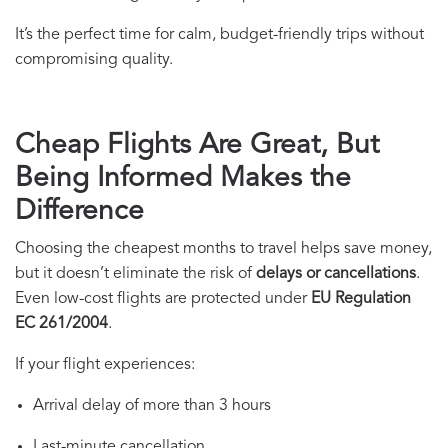
It’s the perfect time for calm, budget-friendly trips without
compromising quality.
Cheap Flights Are Great, But
Being Informed Makes the
Difference
Choosing the cheapest months to travel helps save money,
but it doesn’t eliminate the risk of
delays or cancellations
.
Even low-cost flights are protected under
EU Regulation
EC 261/2004
.
If your flight experiences:
Arrival delay of more than 3 hours
Last-minute cancellation