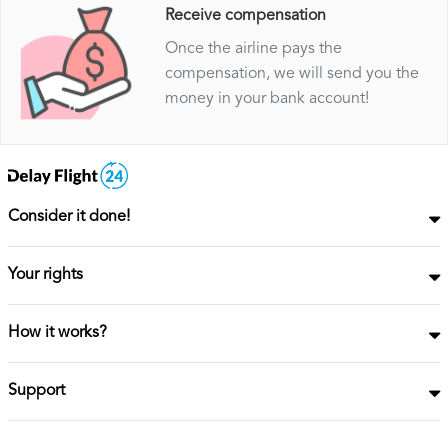
Receive compensation
Once the airline pays the
compensation, we will send you the
money in your bank account!
Consider it done!
Your rights
How it works?
Support