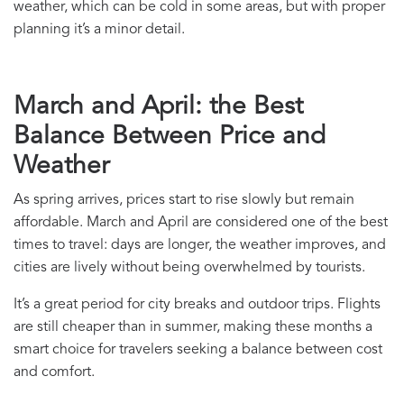
weather, which can be cold in some areas, but with proper
planning it’s a minor detail.
March and April: the Best
Balance Between Price and
Weather
As spring arrives, prices start to rise slowly but remain
affordable. March and April are considered one of the best
times to travel: days are longer, the weather improves, and
cities are lively without being overwhelmed by tourists.
It’s a great period for city breaks and outdoor trips. Flights
are still cheaper than in summer, making these months a
smart choice for travelers seeking a balance between cost
and comfort.