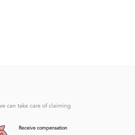
 we can take care of claiming
Receive compensation