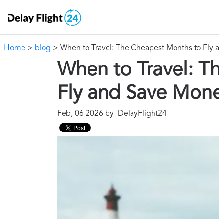
Home
>
blog
> When to Travel: The Cheapest Months to Fly
When to Travel: T
Fly and Save Mon
Feb, 06 2026 by DelayFlight24