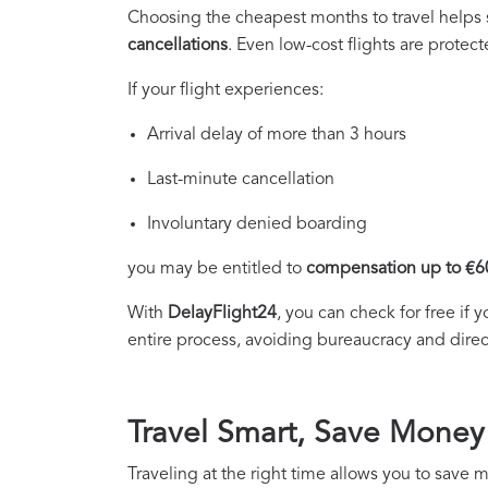
Choosing the cheapest months to travel helps s
cancellations
. Even low-cost flights are prote
If your flight experiences:
Arrival delay of more than 3 hours
Last-minute cancellation
Involuntary denied boarding
you may be entitled to
compensation up to €6
With
DelayFlight24
, you can check for free if 
entire process, avoiding bureaucracy and direct
Travel Smart, Save Mone
Traveling at the right time allows you to save