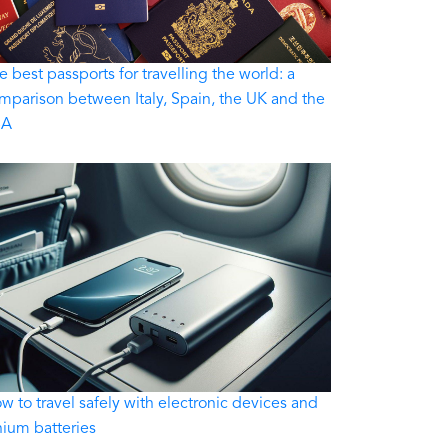
e best passports for travelling the world: a
mparison between Italy, Spain, the UK and the
SA
w to travel safely with electronic devices and
thium batteries