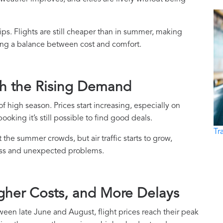
trips. Flights are still cheaper than in summer, making
king a balance between cost and comfort.
ch the Rising Demand
f high season. Prices start increasing, especially on
oking it’s still possible to find good deals.
Tr
t the summer crowds, but air traffic starts to grow,
ress and unexpected problems.
gher Costs, and More Delays
een late June and August, flight prices reach their peak