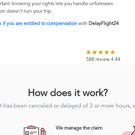
rtant: knowing your rights lets you handle unforeseen
on doesn’t ruin your trip.
 if you are entitled to compensation
with
DelayFlight24
588 review 4.44
How does it work?
light has been canceled or delayed of 3 or more hours,
We manage the claim