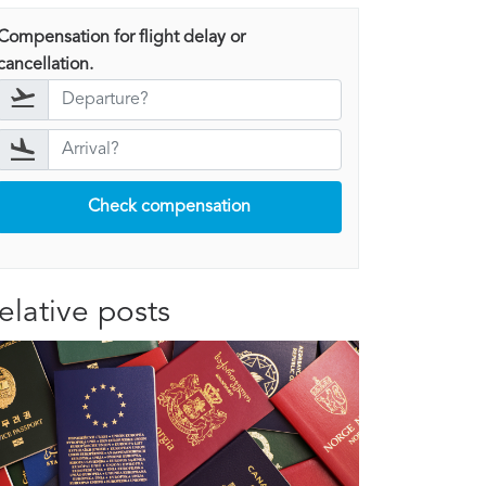
Compensation for flight delay or
cancellation.
Check compensation
elative posts