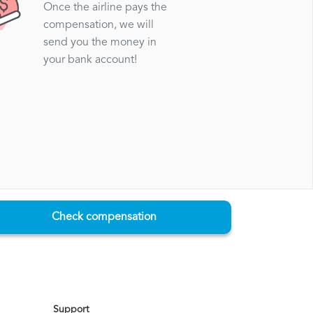
Once the airline pays the
compensation, we will
send you the money in
your bank account!
Check compensation
Support