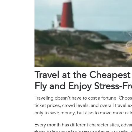
Travel at the Cheapest
Fly and Enjoy Stress-Fr
Traveling doesn’t have to cost a fortune. Choos
ticket prices, crowd levels, and overall travel
only to save money, but also to move more calm
Every month has different characteristics, a