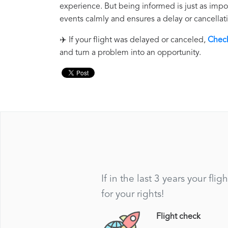
experience. But being informed is just as impo
events calmly and ensures a delay or cancellati
✈️ If your flight was delayed or canceled,
Check
and turn a problem into an opportunity.
If in the last 3 years your f
for your rights!
Flight check