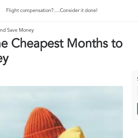
Flight compensation?.....Consider it done!
 and Save Money
he Cheapest Months to
ey