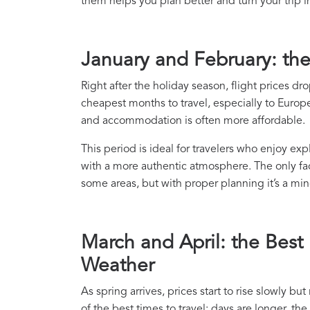
them helps you plan better and turn your trip i
January and February: th
Right after the holiday season, flight prices d
cheapest months to travel, especially to Europea
and accommodation is often more affordable.
This period is ideal for travelers who enjoy ex
with a more authentic atmosphere. The only fac
some areas, but with proper planning it’s a mino
March and April: the Best
Weather
As spring arrives, prices start to rise slowly b
of the best times to travel: days are longer, th