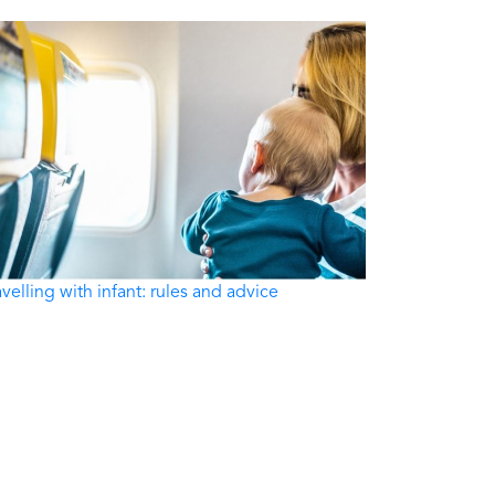
avelling with infant: rules and advice