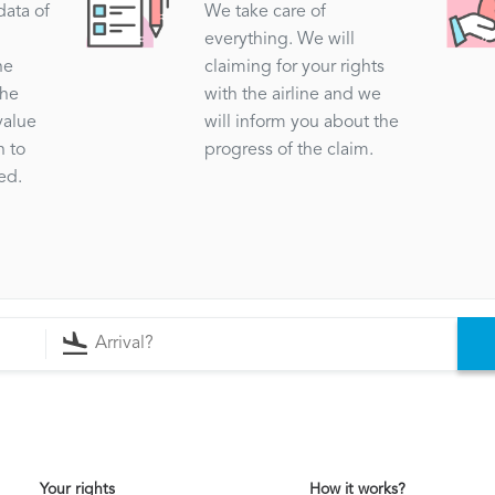
data of
We take care of
everything. We will
he
claiming for your rights
the
with the airline and we
value
will inform you about the
n to
progress of the claim.
ed.
Your rights
How it works?