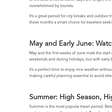
overwhelmed by tourists.
It’s a great period for city breaks and outdoor 
these months a smart choice for travelers see
May and Early June: Wat
May and the first weeks of June mark the start o
weekends and during holidays, but with early bo
It’s a perfect time to enjoy nice weather withou
making careful planning essential to avoid st
Summer: High Season, Hi
Summer is the most popular travel period. Betw