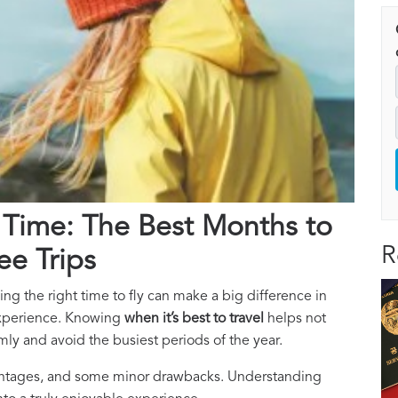
 Time: The Best Months to
R
ee Trips
ing the right time to fly can make a big difference in
 experience. Knowing
when it’s best to travel
helps not
ly and avoid the busiest periods of the year.
dvantages, and some minor drawbacks. Understanding