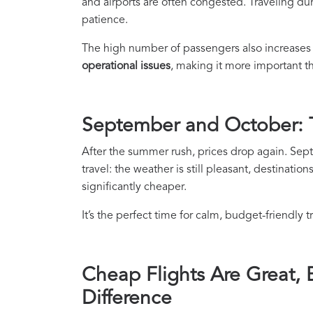
and airports are often congested. Traveling d
patience.
The high number of passengers also increases 
operational issues
, making it more important t
September and October: T
After the summer rush, prices drop again. Se
travel: the weather is still pleasant, destinatio
significantly cheaper.
It’s the perfect time for calm, budget-friendly 
Cheap Flights Are Great,
Difference