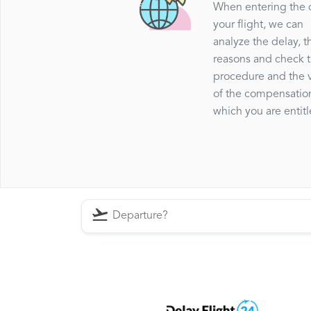
When entering the 
your flight, we can
analyze the delay, t
reasons and check 
procedure and the 
of the compensatio
which you are entitl