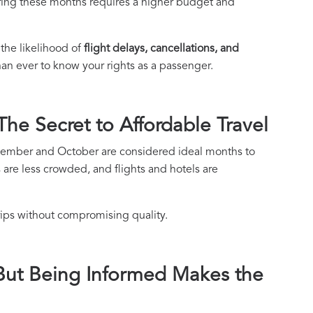
uring these months requires a higher budget and
the likelihood of
flight delays, cancellations, and
han ever to know your rights as a passenger.
he Secret to Affordable Travel
ptember and October are considered ideal months to
ns are less crowded, and flights and hotels are
trips without compromising quality.
 But Being Informed Makes the