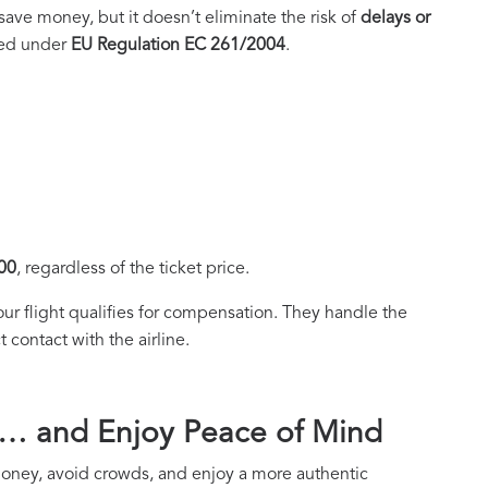
ave money, but it doesn’t eliminate the risk of
delays or
cted under
EU Regulation EC 261/2004
.
00
, regardless of the ticket price.
your flight qualifies for compensation. They handle the
 contact with the airline.
y… and Enjoy Peace of Mind
 money, avoid crowds, and enjoy a more authentic