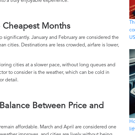
nto a truly enjoyable experience.
Th
e Cheapest Months
co
rop significantly. January and February are considered the
U
n cities. Destinations are less crowded, airfare is lower,
ploring cities at a slower pace, without long queues and
tor to consider is the weather, which can be cold in
r detail.
 Balance Between Price and
Ho
ut remain affordable. March and April are considered one
li
e weather improves, and cities are lively without being