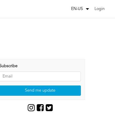
Login
EN-US
Subscribe
Send me update