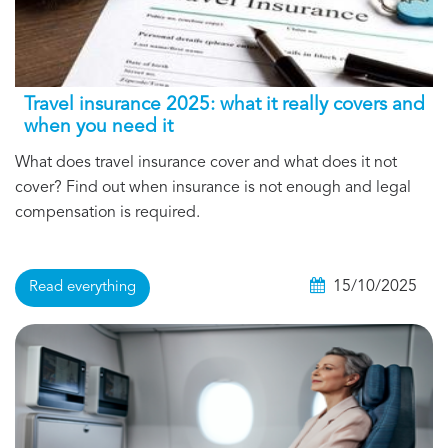
Travel insurance 2025: what it really covers and
when you need it
What does travel insurance cover and what does it not
cover? Find out when insurance is not enough and legal
compensation is required.
15/10/2025
Read everything