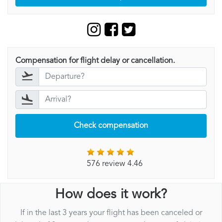
Compensation for flight delay or cancellation.
Check compensation
576 review 4.46
How does it work?
If in the last 3 years your flight has been canceled or