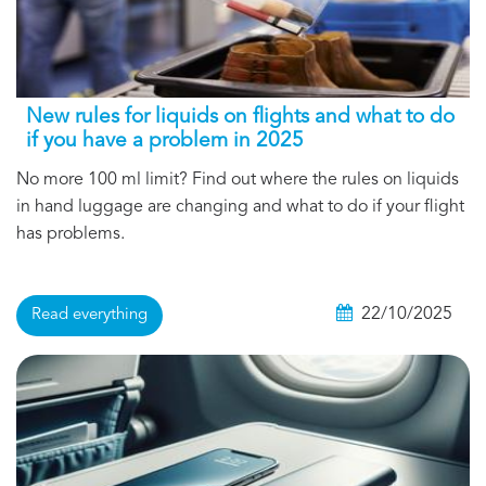
New rules for liquids on flights and what to do
if you have a problem in 2025
No more 100 ml limit? Find out where the rules on liquids
in hand luggage are changing and what to do if your flight
has problems.
22/10/2025
Read everything