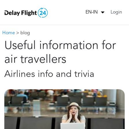
Login
EN-IN
Home
> blog
Useful information for
air travellers
Airlines info and trivia