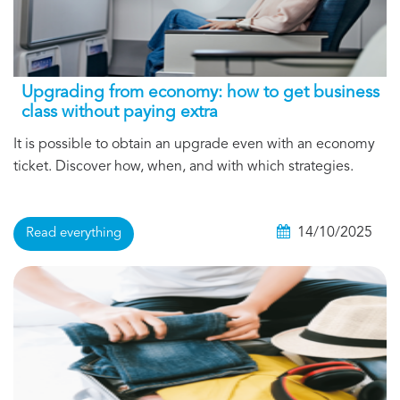
Upgrading from economy: how to get business
class without paying extra
It is possible to obtain an upgrade even with an economy
ticket. Discover how, when, and with which strategies.
14/10/2025
Read everything