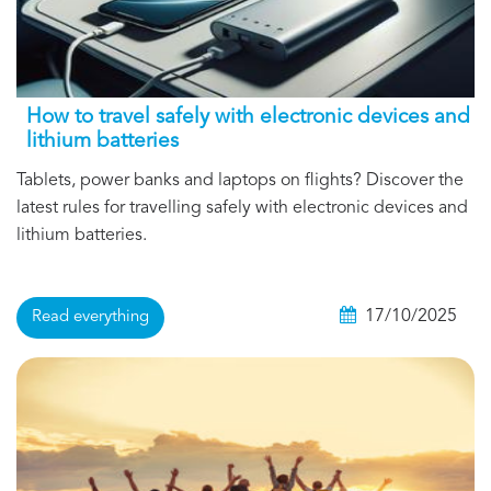
How to travel safely with electronic devices and
lithium batteries
Tablets, power banks and laptops on flights? Discover the
latest rules for travelling safely with electronic devices and
lithium batteries.
17/10/2025
Read everything