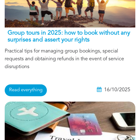
Group tours in 2025: how to book without any
surprises and assert your rights
Practical tips for managing group bookings, special
requests and obtaining refunds in the event of service
disruptions
16/10/2025
Read everything