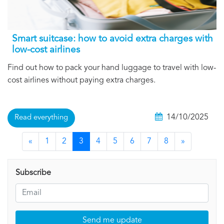
Smart suitcase: how to avoid extra charges with
low-cost airlines
Find out how to pack your hand luggage to travel with low-
cost airlines without paying extra charges.
14/10/2025
Read everything
«
1
2
3
4
5
6
7
8
»
Subscribe
Send me update