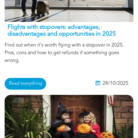
Flights with stopovers: advantages,
disadvantages and opportunities in 2025
Find out when it's worth flying with a stopover in 2025.
Pros, cons and how to get refunds if something goes
wrong.
28/10/2025
Read everything