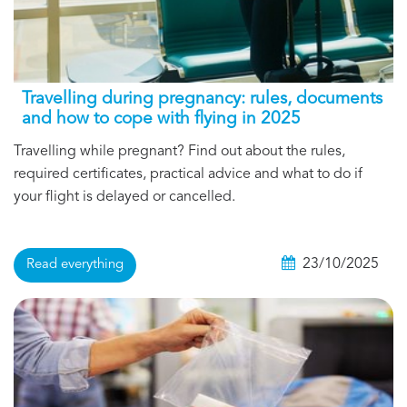
Travelling during pregnancy: rules, documents
and how to cope with flying in 2025
Travelling while pregnant? Find out about the rules,
required certificates, practical advice and what to do if
your flight is delayed or cancelled.
23/10/2025
Read everything