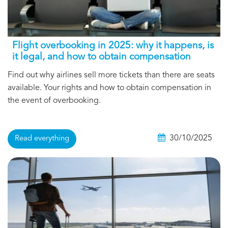
Flight overbooking in 2025: why it happens, is
it legal, and how to obtain compensation
Find out why airlines sell more tickets than there are seats
available. Your rights and how to obtain compensation in
the event of overbooking.
30/10/2025
Read everything