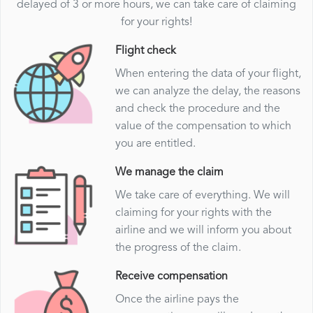
delayed of 3 or more hours, we can take care of claiming
for your rights!
Flight check
When entering the data of your flight,
we can analyze the delay, the reasons
and check the procedure and the
value of the compensation to which
you are entitled.
We manage the claim
We take care of everything. We will
claiming for your rights with the
airline and we will inform you about
the progress of the claim.
Receive compensation
Once the airline pays the