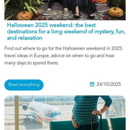
Halloween 2025 weekend: the best
destinations for a long weekend of mystery, fun,
and relaxation
Find out where to go for the Halloween weekend in 2025:
travel ideas in Europe, advice on when to go and how
many days to spend there.
24/10/2025
Read everything