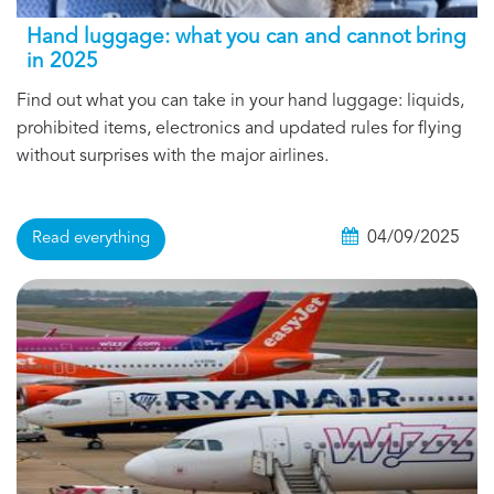
Hand luggage: what you can and cannot bring
in 2025
Find out what you can take in your hand luggage: liquids,
prohibited items, electronics and updated rules for flying
without surprises with the major airlines.
04/09/2025
Read everything