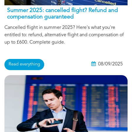
Summer 2025: cancelled flight? Refund and
compensation guaranteed
Cancelled flight in summer 2025? Here's what you're
entitled to: refund, alternative flight and compensation of
up to £600. Complete guide.
08/09/2025
Read everything