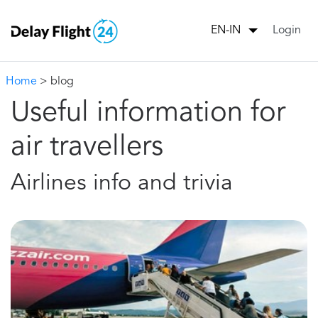
Login
EN-IN
Home
> blog
Useful information for
air travellers
Airlines info and trivia