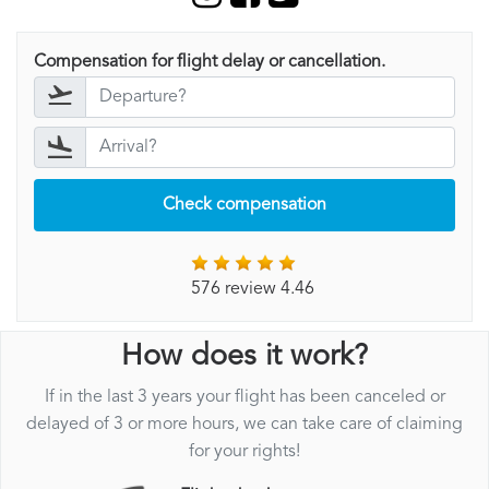
Compensation for flight delay or cancellation.
Check compensation
576 review 4.46
How does it work?
If in the last 3 years your flight has been canceled or
delayed of 3 or more hours, we can take care of claiming
for your rights!