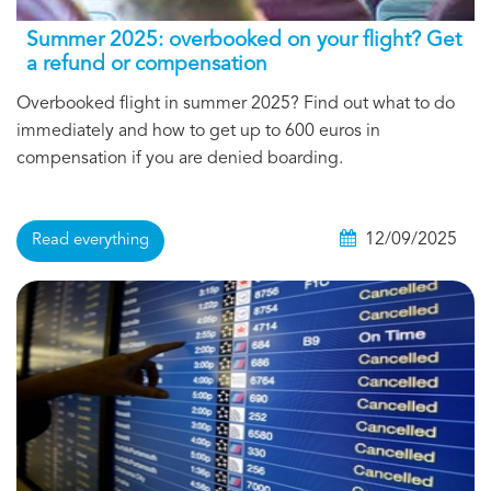
Summer 2025: overbooked on your flight? Get
a refund or compensation
Overbooked flight in summer 2025? Find out what to do
immediately and how to get up to 600 euros in
compensation if you are denied boarding.
12/09/2025
Read everything