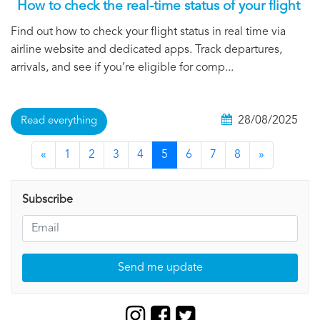
How to check the real-time status of your flight
Find out how to check your flight status in real time via
airline website and dedicated apps. Track departures,
arrivals, and see if you’re eligible for comp...
28/08/2025
Read everything
«
1
2
3
4
5
6
7
8
»
Subscribe
Send me update