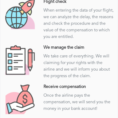
Flight check
When entering the data of your flight,
we can analyze the delay, the reasons
and check the procedure and the
value of the compensation to which
you are entitled.
We manage the claim
We take care of everything. We will
claiming for your rights with the
airline and we will inform you about
the progress of the claim.
Receive compensation
Once the airline pays the
compensation, we will send you the
money in your bank account!