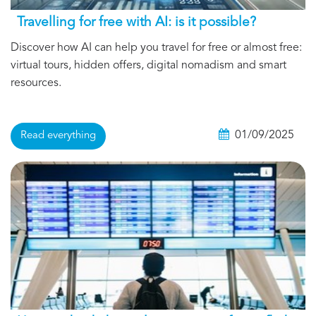
Travelling for free with AI: is it possible?
Discover how AI can help you travel for free or almost free:
virtual tours, hidden offers, digital nomadism and smart
resources.
01/09/2025
Read everything