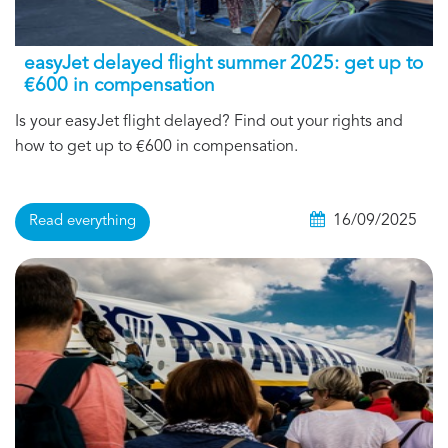
easyJet delayed flight summer 2025: get up to
€600 in compensation
Is your easyJet flight delayed? Find out your rights and
how to get up to €600 in compensation.
16/09/2025
Read everything