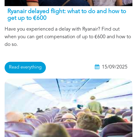
Ryanair delayed flight: what to do and how to
get up to €600
Have you experienced a delay with Ryanair? Find out
when you can get compensation of up to €600 and how to
do so.
15/09/2025
Read everything