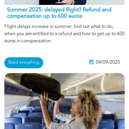
Summer 2025: delayed flight? Refund and
compensation up to 600 euros
Flight delays increase in summer: find out what to do,
when you are entitled to a refund and how to get up to 600
euros in compensation.
04/09/2025
Read everything