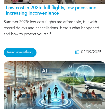
Low-cost in 2025: full flights, low prices and
increasing inconvenience
Summer 2025: low-cost flights are affordable, but with
record delays and cancellations. Here's what happened
and how to protect yourself.
02/09/2025
Read everything