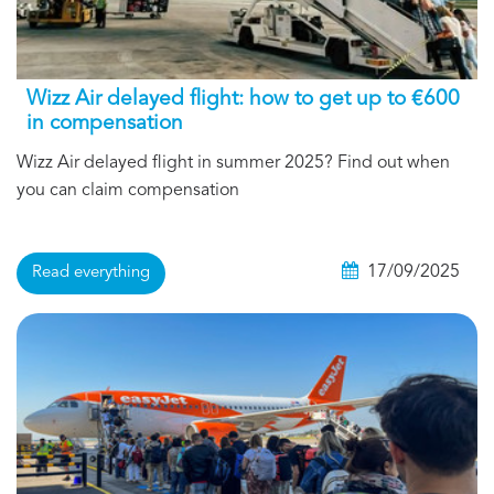
Wizz Air delayed flight: how to get up to €600
in compensation
Wizz Air delayed flight in summer 2025? Find out when
you can claim compensation
17/09/2025
Read everything