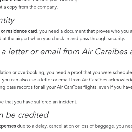
 your email
after making your booking.
est a copy from the company.
tity
 or residence card
, you need a document that proves who you are
 at the airport when you check in and pass through security.
 a letter or email from Air Caraïbes
llation or overbooking, you need a proof that you were scheduled 
t you can also use a letter or email from Air Caraïbes acknowledg
ng pass records for all your Air Caraïbes flights, even if you ha
.
ove that you have suffered an incident.
n be credited
expenses
due to a delay, cancellation or loss of baggage, you ne