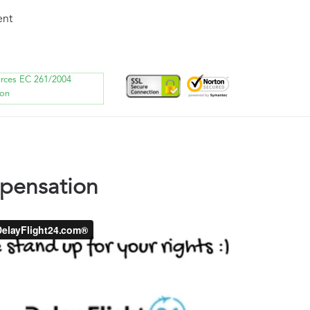
ent
orces EC 261/2004
ion
mpensation