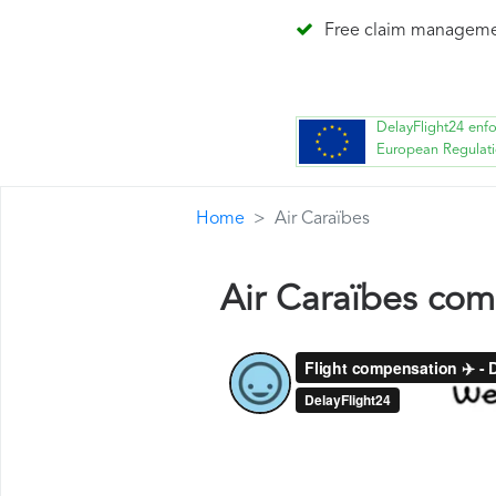
Free claim managem
DelayFlight24 enf
European Regulat
Home
Air Caraïbes
Air Caraïbes co