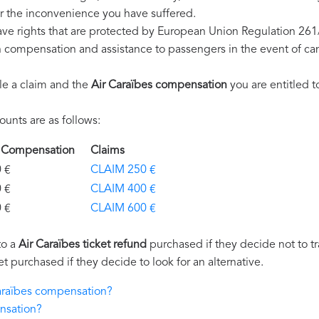
r the inconvenience you have suffered.
ave rights that are protected by European Union Regulation 26
on compensation and assistance to passengers in the event of ca
le a claim and the
Air Caraïbes compensation
you are entitled t
unts are as follows:
es Compensation
Claims
€
CLAIM 250 €
€
CLAIM 400 €
€
CLAIM 600 €
to a
Air Caraïbes ticket refund
purchased if they decide not to tra
et purchased if they decide to look for an alternative.
Caraïbes compensation?
nsation?