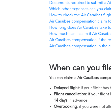
Documents required to submit a Ai
Which other expenses can you clai
How to check the Air Caraïbes fligh
Air Caraïbes compensation claim f
How long does Air Caraïbes take 
How much can I claim if Air Caraï
Air Caraïbes compensation if the ret
Air Caraïbes compensation in the eve
When can you fil
You can claim a
Air Caraïbes comp
Delayed flight
: if your flight ha
Flight cancellation
: if your flig
14 days
in advance.
Overbooking
: if you were not a