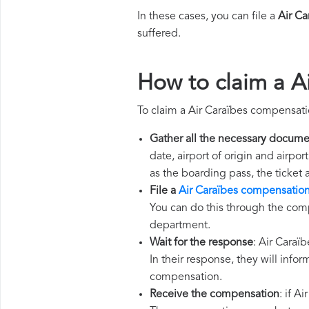
In these cases, you can file a
Air C
suffered.
How to claim a A
To claim a Air Caraïbes compensati
Gather all the necessary docume
date, airport of origin and airpo
as the boarding pass, the ticket
File a
Air Caraïbes compensation
You can do this through the comp
department.
Wait for the response
: Air Caraï
In their response, they will infor
compensation.
Receive the compensation
: if A