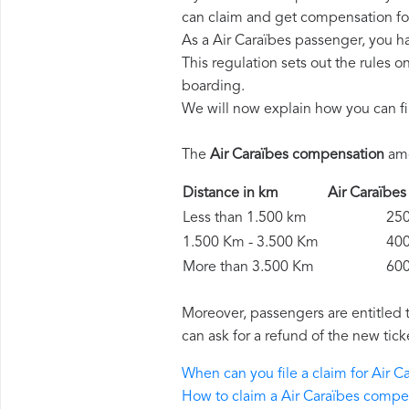
can claim and get compensation fo
As a Air Caraïbes passenger, you h
This regulation sets out the rules 
boarding.
We will now explain how you can fi
The
Air Caraïbes compensation
amo
Distance in km
Air Caraïb
Less than 1.500 km
250 
1.500 Km - 3.500 Km
400 
More than 3.500 Km
600 
Moreover, passengers are entitled 
can ask for a refund of the new tick
When can you file a claim for Air 
How to claim a Air Caraïbes compe