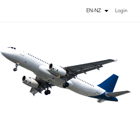
Login
EN-NZ