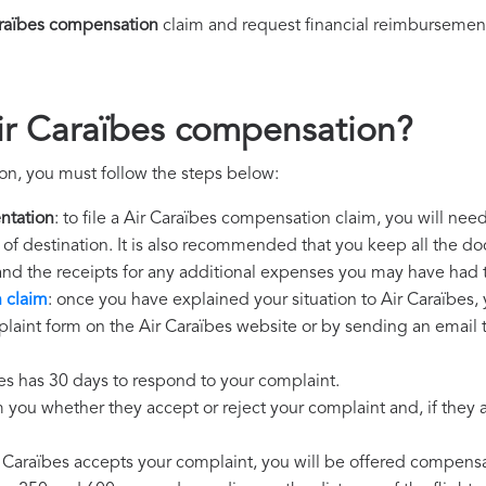
araïbes compensation
claim and request financial reimbursemen
ir Caraïbes compensation?
on, you must follow the steps below:
ntation
: to file a Air Caraïbes compensation claim, you will nee
rt of destination. It is also recommended that you keep all the do
 and the receipts for any additional expenses you may have had 
 claim
: once you have explained your situation to Air Caraïbes, 
laint form on the Air Caraïbes website or by sending an email t
bes has 30 days to respond to your complaint.
m you whether they accept or reject your complaint and, if they ac
ir Caraïbes accepts your complaint, you will be offered compensa