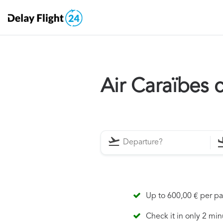
Air Caraïbes
Up to 600,00 € per p
Check it in only 2 min