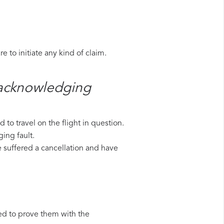
 to initiate any kind of claim.
​ acknowledging
to travel on the flight in question.
ing fault.
ve suffered a cancellation and have
ed to prove them with the