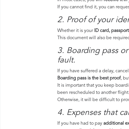
In most cases, you will
receive it in
If you cannot find it, you can requ
2. Proof of your iden
Whether it is your
ID card, passport
This document will also be required
3. Boarding pass or
fault.
If you have suffered a delay, cance
Boarding pass is the best proof
, bu
It is important that you keep boardi
been rescheduled to another flight
Otherwise, it will be difficult to pr
4. Expenses that ca
If you have had to pay
additional 