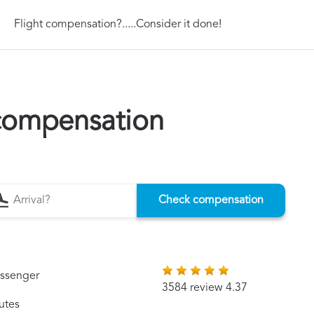
Flight compensation?.....Consider it done!
 compensation
Check compensation
assenger
3584 review 4.37
utes