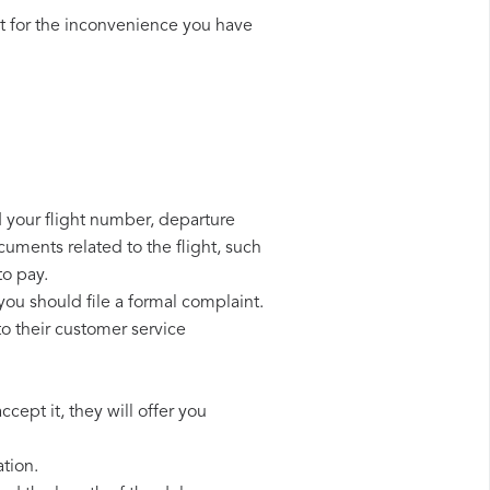
t for the inconvenience you have
d your flight number, departure
cuments related to the flight, such
to pay.
you should file a formal complaint.
o their customer service
cept it, they will offer you
tion.