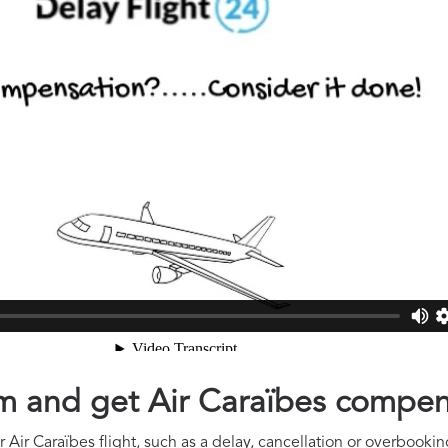
aim and get Air Caraïbes compe
Air Caraïbes flight, such as a delay, cancellation or overbooking