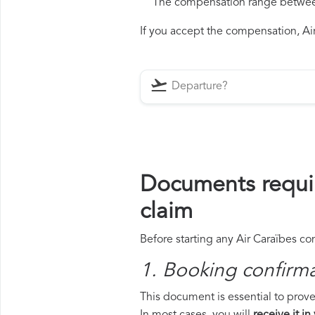
The compensation range between 
If you accept the compensation, Air 
Documents requir
claim
Before starting any Air Caraïbes co
1. Booking confirm
This document is essential to prove 