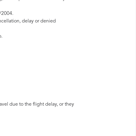
1/2004.
ncellation, delay or denied
o.
vel due to the flight delay, or they