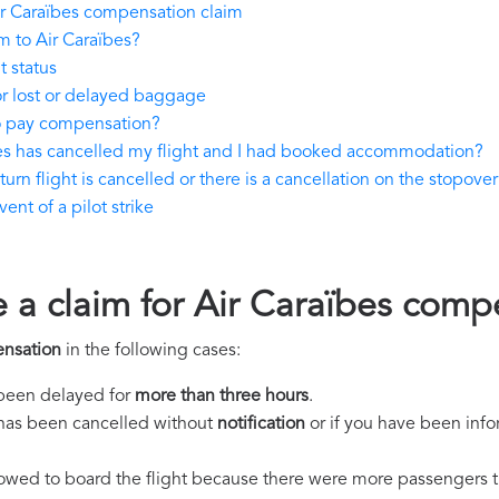
r Caraïbes compensation claim
m to Air Caraïbes?
t status
or lost or delayed baggage
to pay compensation?
bes has cancelled my flight and I had booked accommodation?
urn flight is cancelled or there is a cancellation on the stopover 
nt of a pilot strike
e a claim for Air Caraïbes comp
ensation
in the following cases:
s been delayed for
more than three hours
.
ht has been cancelled without
notification
or if you have been info
llowed to board the flight because there were more passengers t