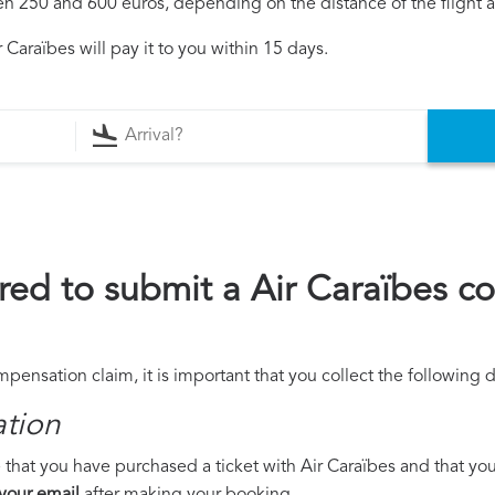
250 and 600 euros, depending on the distance of the flight an
Caraïbes will pay it to you within 15 days.
ed to submit a Air Caraïbes c
mpensation claim, it is important that you collect the following
ation
that you have purchased a ticket with Air Caraïbes and that you w