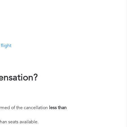
flight
ensation?
rmed of the cancellation
less than
han seats available.