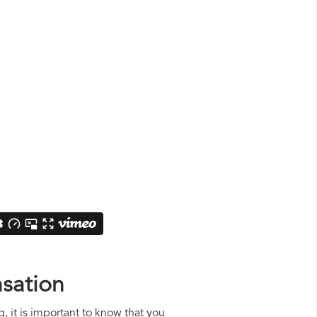
nsation
, it is important to know that you