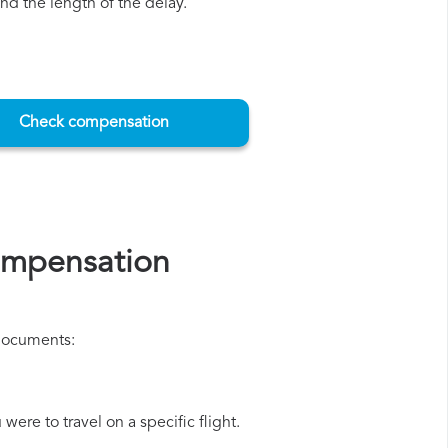
d the length of the delay.
Check compensation
ompensation
 documents:
ere to travel on a specific flight.