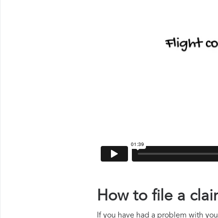
How to file a cl
If you have had a problem with your 