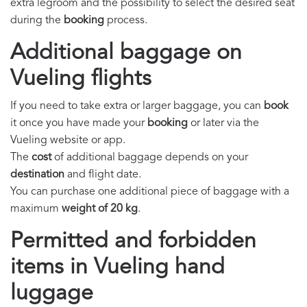
extra legroom and the possibility to select the desired seat
during the
booking
process.
Additional baggage on
Vueling flights
If you need to take extra or larger baggage, you can
book
it once you have made your
booking
or later via the
Vueling website or app.
The
cost
of additional baggage depends on your
destination
and flight date.
You can purchase one additional piece of baggage with a
maximum
weight of 20 kg
.
Permitted and forbidden
items in Vueling hand
luggage