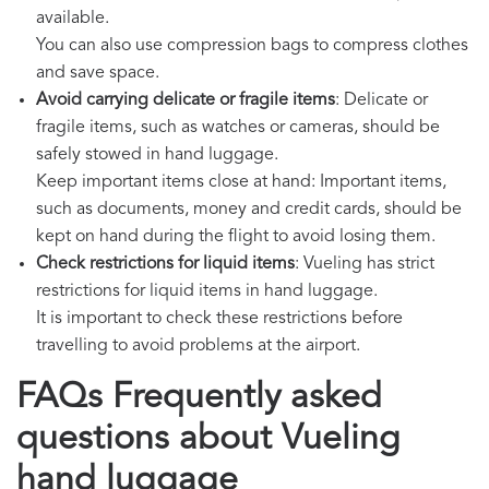
available.
You can also use compression bags to compress clothes
and save space.
Avoid carrying delicate or fragile items
: Delicate or
fragile items, such as watches or cameras, should be
safely stowed in hand luggage.
Keep important items close at hand: Important items,
such as documents, money and credit cards, should be
kept on hand during the flight to avoid losing them.
Check restrictions for liquid items
: Vueling has strict
restrictions for liquid items in hand luggage.
It is important to check these restrictions before
travelling to avoid problems at the airport.
FAQs Frequently asked
questions about Vueling
hand luggage