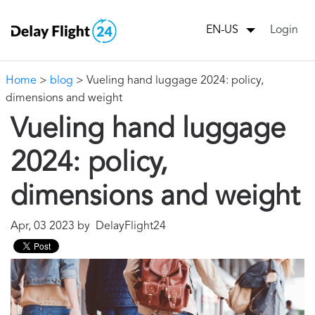
Login
EN-US
Home
>
blog
> Vueling hand luggage 2024: policy,
dimensions and weight
Vueling hand luggage
2024: policy,
dimensions and weight
Apr, 03 2023 by DelayFlight24