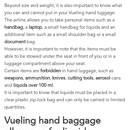
Beyond size and weight, it is also important to know what
you can and cannot put in your Vueling hand luggage.
The airline allows you to take personal items such as a
handbag
, a
laptop
, a small handbag for liquids and an
additional item such as a small shoulder bag or a small
document
bag.
However, it is important to note that the items must be
able to be stowed under the seat in front of you or in a
luggage compartment above your seat.
Certain items are
forbidden
in hand luggage, such as
weapons
,
ammunition
,
knives
,
cutting tools
,
aerosol
cans
and
liquids over 100 ml
.
It is important to know that liquids must be placed in a
clear plastic zip-lock bag and can only be carried in limited
quantities.
Vueling hand baggage