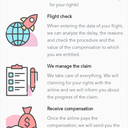
for your rights!
Flight check
When entering the data of your flight,
we can analyze the delay, the reasons
and check the procedure and the
value of the compensation to which
you are entitled.
We manage the claim
We take care of everything. We will
claiming for your rights with the
airline and we will inform you about
the progress of the claim.
Receive compensation
Once the airline pays the
compensation, we will send you the