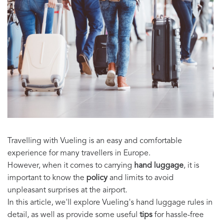
Travelling with Vueling is an easy and comfortable
experience for many travellers in Europe.
However, when it comes to carrying
hand luggage
, it is
important to know the
policy
and limits to avoid
unpleasant surprises at the airport.
In this article, we'll explore Vueling's hand luggage rules in
detail, as well as provide some useful
tips
for hassle-free