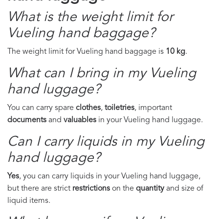
What is the weight limit for
Vueling hand baggage?
The weight limit for Vueling hand baggage is
10 kg
.
What can I bring in my Vueling
hand luggage?
You can carry spare
clothes
,
toiletries
, important
documents
and
valuables
in your Vueling hand luggage.
Can I carry liquids in my Vueling
hand luggage?
Yes
, you can carry liquids in your Vueling hand luggage,
but there are strict
restrictions
on the
quantity
and size of
liquid items.