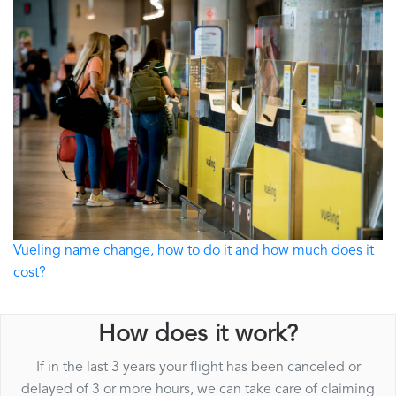
Vueling name change, how to do it and how much does it
cost?
How does it work?
If in the last 3 years your flight has been canceled or
delayed of 3 or more hours, we can take care of claiming