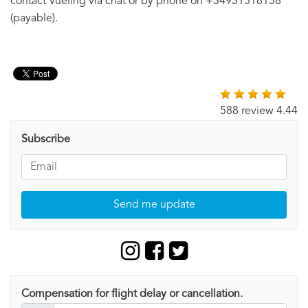
contact Vueling via chat or by phone on +34931518158
(payable).
588 review 4.44
Subscribe
Send me update
Compensation for flight delay or cancellation.