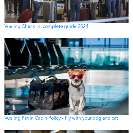
Vueling Check-in: complete guide 2024
Vueling Pet in Cabin Policy - Fly with your dog and cat