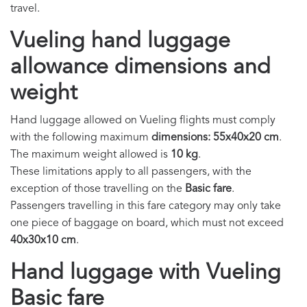
travel.
Vueling hand luggage
allowance dimensions and
weight
Hand luggage allowed on Vueling flights must comply
with the following maximum
dimensions: 55x40x20 cm
.
The maximum weight allowed is
10 kg
.
These limitations apply to all passengers, with the
exception of those travelling on the
Basic fare
.
Passengers travelling in this fare category may only take
one piece of baggage on board, which must not exceed
40x30x10 cm
.
Hand luggage with Vueling
Basic fare