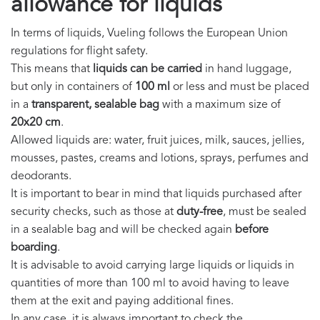
allowance for liquids
In terms of liquids, Vueling follows the European Union
regulations for flight safety.
This means that
liquids can be carried
in hand luggage,
but only in containers of
100 ml
or less and must be placed
in a
transparent, sealable bag
with a maximum size of
20x20 cm
.
Allowed liquids are: water, fruit juices, milk, sauces, jellies,
mousses, pastes, creams and lotions, sprays, perfumes and
deodorants.
It is important to bear in mind that liquids purchased after
security checks, such as those at
duty-free
, must be sealed
in a sealable bag and will be checked again
before
boarding
.
It is advisable to avoid carrying large liquids or liquids in
quantities of more than 100 ml to avoid having to leave
them at the exit and paying additional fines.
In any case, it is always important to check the