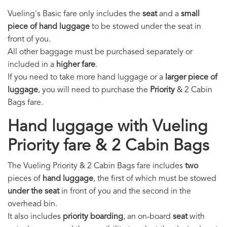
Vueling's Basic fare only includes the
seat
and a
small
piece of hand luggage
to be stowed under the seat in
front of you.
All other baggage must be purchased separately or
included in a
higher fare
.
If you need to take more hand luggage or a
larger piece of
luggage
, you will need to purchase the
Priority
& 2 Cabin
Bags fare.
Hand luggage with Vueling
Priority fare & 2 Cabin Bags
The Vueling Priority & 2 Cabin Bags fare includes
two
pieces of
hand luggage
, the first of which must be stowed
under the seat
in front of you and the second in the
overhead bin.
It also includes
priority boarding
, an on-board
seat
with