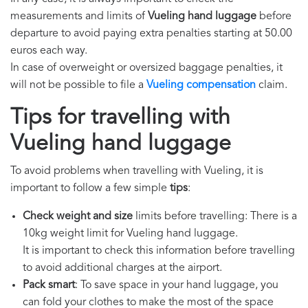
measurements and limits of
Vueling hand luggage
before
departure to avoid paying extra penalties starting at 50.00
euros each way.
In case of overweight or oversized baggage penalties, it
will not be possible to file a
Vueling compensation
claim.
Tips for travelling with
Vueling hand luggage
To avoid problems when travelling with Vueling, it is
important to follow a few simple
tips
:
Check weight and size
limits before travelling: There is a
10kg weight limit for Vueling hand luggage.
It is important to check this information before travelling
to avoid additional charges at the airport.
Pack smart
: To save space in your hand luggage, you
can fold your clothes to make the most of the space