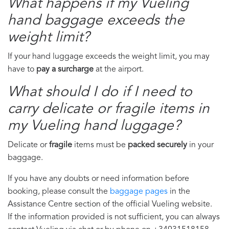
What happens if my Vueling
hand baggage exceeds the
weight limit?
If your hand luggage exceeds the weight limit, you may
have to
pay a surcharge
at the airport.
What should I do if I need to
carry delicate or fragile items in
my Vueling hand luggage?
Delicate or
fragile
items must be
packed securely
in your
baggage.
If you have any doubts or need information before
booking, please consult the
baggage pages
in the
Assistance Centre section of the official Vueling website.
If the information provided is not sufficient, you can always