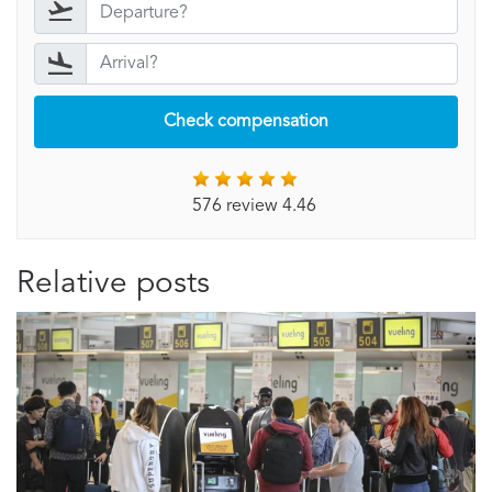
Check compensation
576 review 4.46
Relative posts