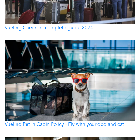
Vueling Check-in: complete guide 2024
Vueling Pet in Cabin Policy - Fly with your dog and cat