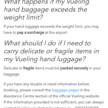
What happens if my Vueling
hand baggage exceeds the
weight limit?
If your hand luggage exceeds the weight limit, you may
have to
pay a surcharge
at the airport.
What should I do if I need to
carry delicate or fragile items in
my Vueling hand luggage?
Delicate or
fragile
items must be
packed securely
in your
baggage.
If you have any doubts or need information before
booking, please consult the
baggage pages
in the
Assistance Centre section of the official Vueling website.
If the information provided is not sufficient, you can always