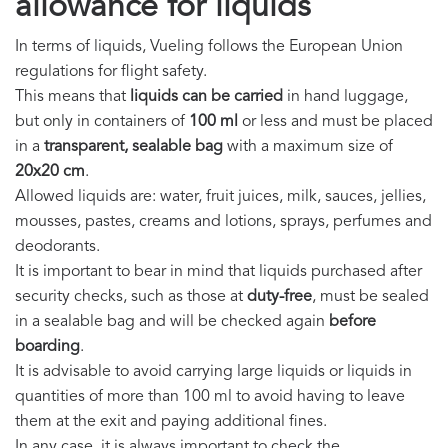
allowance for liquids
In terms of liquids, Vueling follows the European Union
regulations for flight safety.
This means that
liquids can be carried
in hand luggage,
but only in containers of
100 ml
or less and must be placed
in a
transparent, sealable bag
with a maximum size of
20x20 cm
.
Allowed liquids are: water, fruit juices, milk, sauces, jellies,
mousses, pastes, creams and lotions, sprays, perfumes and
deodorants.
It is important to bear in mind that liquids purchased after
security checks, such as those at
duty-free
, must be sealed
in a sealable bag and will be checked again
before
boarding
.
It is advisable to avoid carrying large liquids or liquids in
quantities of more than 100 ml to avoid having to leave
them at the exit and paying additional fines.
In any case, it is always important to check the