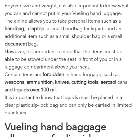
Beyond size and weight, it is also important to know what
you can and cannot put in your Vueling hand luggage.
The airline allows you to take personal items such as a
handbag
, a
laptop
, a small handbag for liquids and an
additional item such as a small shoulder bag or a small
document
bag.
However, it is important to note that the items must be
able to be stowed under the seat in front of you or in a
luggage compartment above your seat.
Certain items are
forbidden
in hand luggage, such as
weapons
,
ammunition
,
knives
,
cutting tools
,
aerosol
cans
and
liquids over 100 ml
.
It is important to know that liquids must be placed in a
clear plastic zip-lock bag and can only be carried in limited
quantities.
Vueling hand baggage