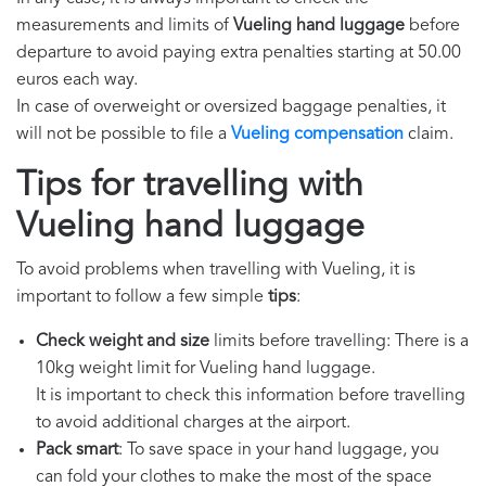
measurements and limits of
Vueling hand luggage
before
departure to avoid paying extra penalties starting at 50.00
euros each way.
In case of overweight or oversized baggage penalties, it
will not be possible to file a
Vueling compensation
claim.
Tips for travelling with
Vueling hand luggage
To avoid problems when travelling with Vueling, it is
important to follow a few simple
tips
:
Check weight and size
limits before travelling: There is a
10kg weight limit for Vueling hand luggage.
It is important to check this information before travelling
to avoid additional charges at the airport.
Pack smart
: To save space in your hand luggage, you
can fold your clothes to make the most of the space