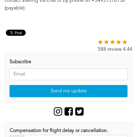
contact Vueling via chat or by phone on +34931518158
(payable).
588 review 4.44
Subscribe
Send me update
Compensation for flight delay or cancellation.