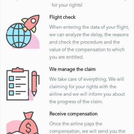
for your rights!
Flight check
When entering the data of your flight,
we can analyze the delay, the reasons
and check the procedure and the
value of the compensation to which
you are entitled.
We manage the claim
We take care of everything. We will
claiming for your rights with the
airline and we will inform you about
the progress of the claim.
Receive compensation
Once the airline pays the
compensation, we will send you the