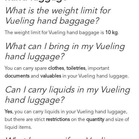
What is the weight limit for
Vueling hand baggage?
The weight limit for Vueling hand baggage is
10 kg
.
What can I bring in my Vueling
hand luggage?
You can carry spare
clothes
,
toiletries
, important
documents
and
valuables
in your Vueling hand luggage.
Can I carry liquids in my Vueling
hand luggage?
Yes
, you can carry liquids in your Vueling hand luggage,
but there are strict
restrictions
on the
quantity
and size of
liquid items.