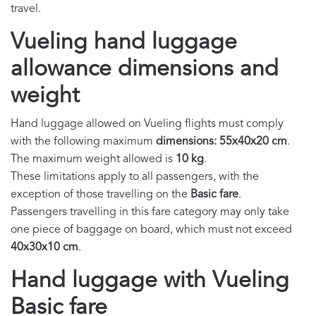
travel.
Vueling hand luggage
allowance dimensions and
weight
Hand luggage allowed on Vueling flights must comply
with the following maximum
dimensions: 55x40x20 cm
.
The maximum weight allowed is
10 kg
.
These limitations apply to all passengers, with the
exception of those travelling on the
Basic fare
.
Passengers travelling in this fare category may only take
one piece of baggage on board, which must not exceed
40x30x10 cm
.
Hand luggage with Vueling
Basic fare