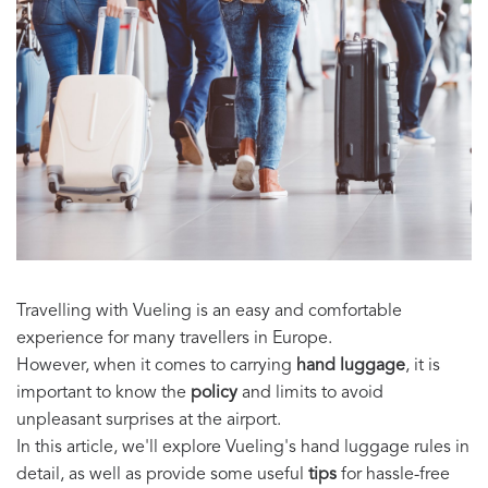
Travelling with Vueling is an easy and comfortable
experience for many travellers in Europe.
However, when it comes to carrying
hand luggage
, it is
important to know the
policy
and limits to avoid
unpleasant surprises at the airport.
In this article, we'll explore Vueling's hand luggage rules in
detail, as well as provide some useful
tips
for hassle-free