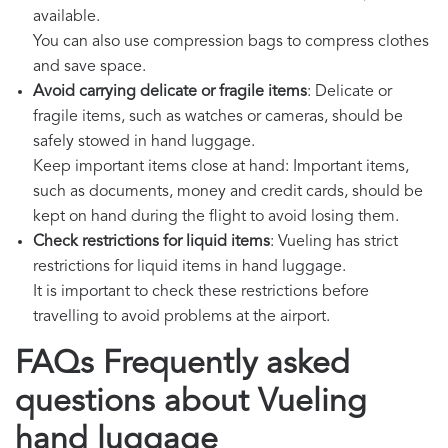
available.
You can also use compression bags to compress clothes
and save space.
Avoid carrying delicate or fragile items
: Delicate or
fragile items, such as watches or cameras, should be
safely stowed in hand luggage.
Keep important items close at hand: Important items,
such as documents, money and credit cards, should be
kept on hand during the flight to avoid losing them.
Check restrictions for liquid items
: Vueling has strict
restrictions for liquid items in hand luggage.
It is important to check these restrictions before
travelling to avoid problems at the airport.
FAQs Frequently asked
questions about Vueling
hand luggage