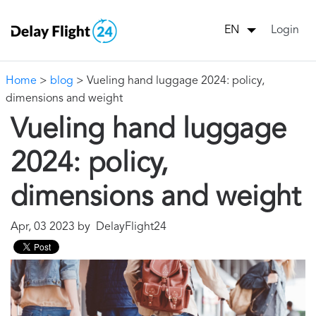
Login
EN
Home
>
blog
> Vueling hand luggage 2024: policy,
dimensions and weight
Vueling hand luggage
2024: policy,
dimensions and weight
Apr, 03 2023 by DelayFlight24