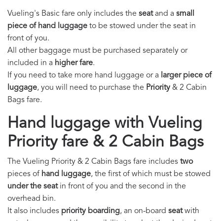
Vueling's Basic fare only includes the
seat
and a
small
piece of hand luggage
to be stowed under the seat in
front of you.
All other baggage must be purchased separately or
included in a
higher fare
.
If you need to take more hand luggage or a
larger piece of
luggage
, you will need to purchase the
Priority
& 2 Cabin
Bags fare.
Hand luggage with Vueling
Priority fare & 2 Cabin Bags
The Vueling Priority & 2 Cabin Bags fare includes
two
pieces of
hand luggage
, the first of which must be stowed
under the seat
in front of you and the second in the
overhead bin.
It also includes
priority boarding
, an on-board
seat
with