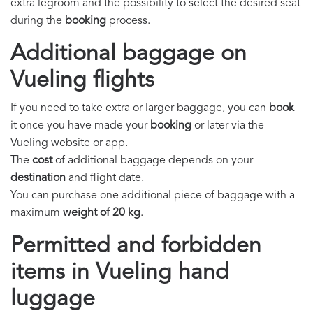
extra legroom and the possibility to select the desired seat
during the
booking
process.
Additional baggage on
Vueling flights
If you need to take extra or larger baggage, you can
book
it once you have made your
booking
or later via the
Vueling website or app.
The
cost
of additional baggage depends on your
destination
and flight date.
You can purchase one additional piece of baggage with a
maximum
weight of 20 kg
.
Permitted and forbidden
items in Vueling hand
luggage