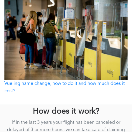
Vueling name change, how to do it and how much does it
cost?
How does it work?
If in the last 3 years your flight has been canceled or
delayed of 3 or more hours, we can take care of claiming