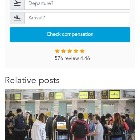
Check compensation
576 review 4.46
Relative posts