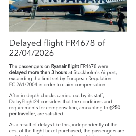
Delayed flight FR4678 of
22/04/2026
The passengers on
Ryanair flight
FR4678 were
delayed more then 3 hours
at Stockholm's Airport,
exceeding the limit set by European Regulation
EC 261/2004 in order to claim compensation.
After in-depth checks carried out by its staff,
DelayFlight24 considers that the conditions and
requirements for compensation, amounting to
€250
per traveller
, are satisfied.
As a result of delays like this, independently of the
cost of the flight ticket purchased, the passengers are