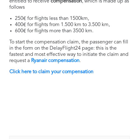
entitled to receive
compensation
, which is made up as
follows
250€ for flights less than 1500km,
400€ for flights from 1.500 km to 3.500 km,
600€ for flights more than 3500 km.
To start the compensation claim, the passenger can fill
in the form on the DelayFlight24 page: this is the
fastest and most effective way to initiate the claim and
request a
Ryanair compensation
.
Click here to claim your compensation