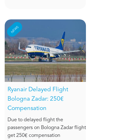
NEWS
Ryanair Delayed Flight
Bologna Zadar: 250€
Compensation
Due to delayed flight the
passengers on Bologna Zadar flight
get 250€ compensation