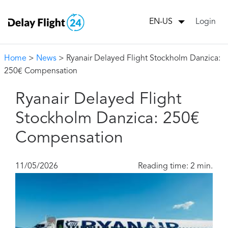
Login
EN-US
Home
>
News
> Ryanair Delayed Flight Stockholm Danzica:
250€ Compensation
Ryanair Delayed Flight
Stockholm Danzica: 250€
Compensation
11/05/2026
Reading time: 2 min.