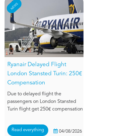
NEWS
Ryanair Delayed Flight
London Stansted Turin: 250€
Compensation
Due to delayed flight the
passengers on London Stansted
Turin flight get 250€ compensation
Read everything
04/08/2026