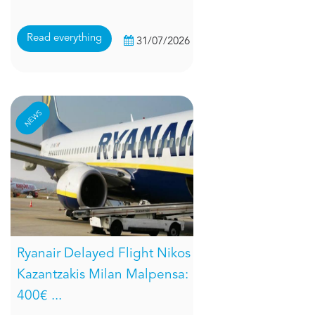
Read everything
31/07/2026
NEWS
Ryanair Delayed Flight Nikos
Kazantzakis Milan Malpensa:
400€ ...