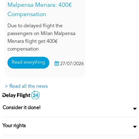
Malpensa Menara: 400€
Compensation
Due to delayed flight the
passengers on Milan Malpensa
Menara flight get 400€
compensation
Read everything
27/07/2026
> Read all the news
Consider it done!
Your rights