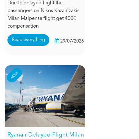
Due to delayed flight the
passengers on Nikos Kazantzakis
Milan Malpensa flight get 400€
compensation
Read everything
29/07/2026
NEWS
Ryanair Delayed Flight Milan