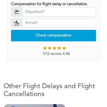
Compensation for flight delay or cancellation.
Check compensation
576 review 4.46
Other Flight Delays and Flight
Cancellations