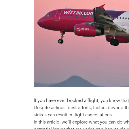
If you have ever booked a flight, you know tha
Despite airlines' best efforts, factors beyond t
strikes can result in flight cancellations.
In this article, we'll explore what you can do 