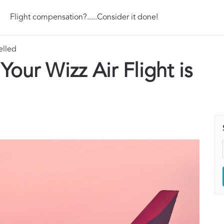
Flight compensation?.....Consider it done!
elled
ur Wizz Air Flight is