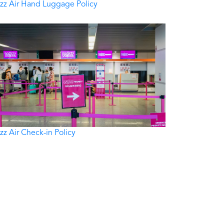
zz Air Hand Luggage Policy
zz Air Check-in Policy