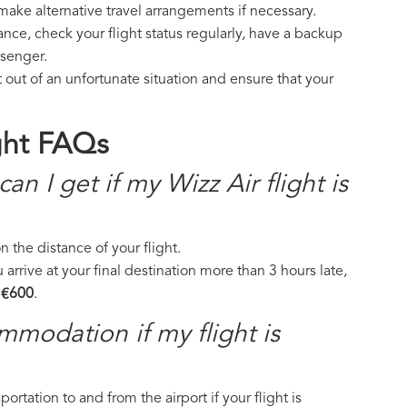
make alternative travel arrangements if necessary.
ance, check your flight status regularly, have a backup
ssenger.
 out of an unfortunate situation and ensure that your
ght FAQs
 I get if my Wizz Air flight is
the distance of your flight.
 arrive at your final destination more than 3 hours late,
 €600
.
mmodation if my flight is
ortation to and from the airport if your flight is