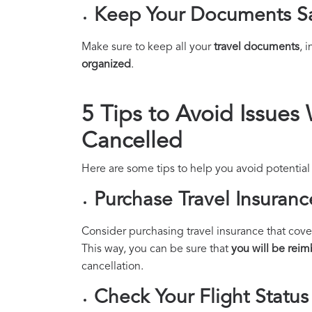
Keep Your Documents S
Make sure to keep all your
travel documents
, 
organized
.
5 Tips to Avoid Issues 
Cancelled
Here are some tips to help you avoid potential 
Purchase Travel Insuranc
Consider purchasing travel insurance that cover
This way, you can be sure that
you will be rei
cancellation.
Check Your Flight Status