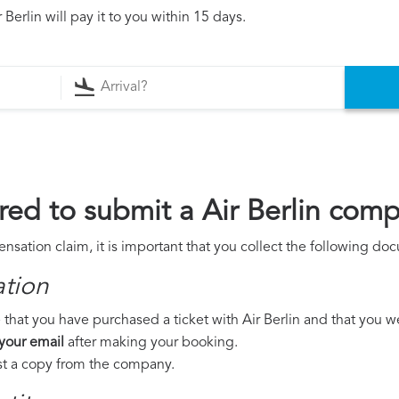
Berlin will pay it to you within 15 days.
ed to submit a Air Berlin comp
ensation claim, it is important that you collect the following do
ation
that you have purchased a ticket with Air Berlin and that you wer
 your email
after making your booking.
est a copy from the company.