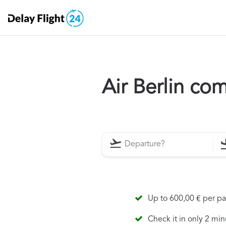
Air Berlin co
Up to 600,00 € per p
Check it in only 2 min