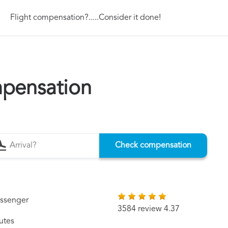
Flight compensation?.....Consider it done!
mpensation
Check compensation
assenger
3584 review 4.37
utes