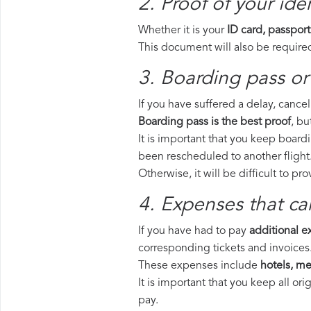
2. Proof of your iden
Whether it is your
ID card, passport
This document will also be required
3. Boarding pass or 
If you have suffered a delay, cance
Boarding pass is the best proof
, bu
It is important that you keep boardi
been rescheduled to another flight
Otherwise, it will be difficult to pr
4. Expenses that ca
If you have had to pay
additional 
corresponding tickets and invoices
These expenses include
hotels, mea
It is important that you keep all o
pay.