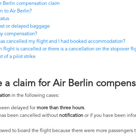
r Berlin compensation claim
 to Air Berlin?
tatus
lost or delayed baggage
pay compensation?
n has cancelled my flight and I had booked accommodation?
 flight is cancelled or there is a cancellation on the stopover fli
 of a pilot strike
 a claim for Air Berlin compens
ation
in the following cases:
s been delayed for
more than three hours
.
ht has been cancelled without
notification
or if you have been info
llowed to board the flight because there were more passengers t