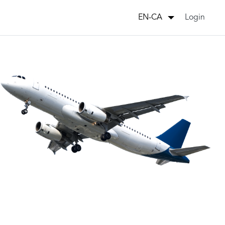
Login
EN-CA