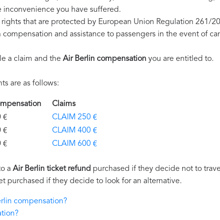
e inconvenience you have suffered.
e rights that are protected by European Union Regulation 261/2
on compensation and assistance to passengers in the event of ca
le a claim and the
Air Berlin compensation
you are entitled to.
s are as follows:
 Compensation
Claims
€
CLAIM 250 €
€
CLAIM 400 €
€
CLAIM 600 €
to a
Air Berlin ticket refund
purchased if they decide not to travel
et purchased if they decide to look for an alternative.
Berlin compensation?
ation?