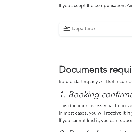
If you accept the compensation, Air 
Documents requir
Before starting any Air Berlin comp
1. Booking confirm
This document is essential to prove 
In most cases, you will
receive it in
If you cannot find it, you can requ