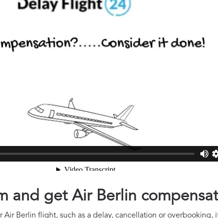
im and get Air Berlin compensa
Air Berlin flight, such as a delay, cancellation or overbooking, 