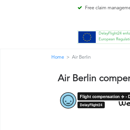
Free claim managem
DelayFlight24 enf
European Regulat
Home
Air Berlin
Air Berlin compe