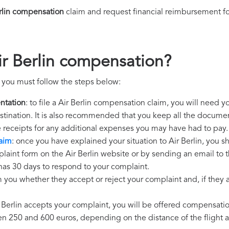
rlin compensation
claim and request financial reimbursement f
ir Berlin compensation?
, you must follow the steps below:
ntation
: to file a Air Berlin compensation claim, you will need 
destination. It is also recommended that you keep all the document
e receipts for any additional expenses you may have had to pay.
laim
: once you have explained your situation to Air Berlin, you s
laint form on the Air Berlin website or by sending an email to 
n has 30 days to respond to your complaint.
m you whether they accept or reject your complaint and, if they ac
ir Berlin accepts your complaint, you will be offered compensati
250 and 600 euros, depending on the distance of the flight an