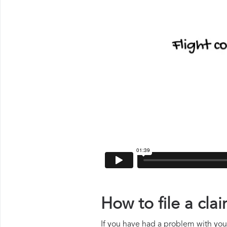
How to file a cla
If you have had a problem with your 