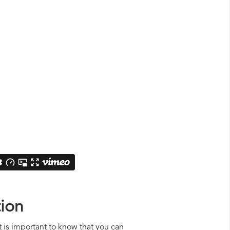
tion
it is important to know that you can