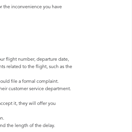
or the inconvenience you have
your flight number, departure date,
s related to the flight, such as the
hould file a formal complaint.
their customer service department.
cept it, they will offer you
on.
d the length of the delay.