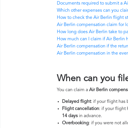
Documents required to submit a Ai
Which other expenses can you claim
How to check the Air Berlin flight s
Air Berlin compensation claim for 
How long does Air Berlin take to 
How much can I claim if Air Berli
Air Berlin compensation if the return
Air Berlin compensation in the event
When can you file
You can claim a
Air Berlin compens
Delayed flight
: if your flight ha
Flight cancellation
: if your flig
14 days
in advance.
Overbooking
: if you were not a