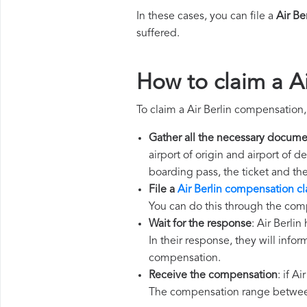
In these cases, you can file a
Air Be
suffered.
How to claim a A
To claim a Air Berlin compensation
Gather all the necessary docume
airport of origin and airport of 
boarding pass, the ticket and th
File a
Air Berlin compensation c
You can do this through the comp
Wait for the response
: Air Berli
In their response, they will infor
compensation.
Receive the compensation
: if A
The compensation range between 