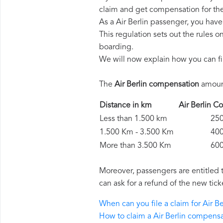
claim and get compensation for th
As a Air Berlin passenger, you hav
This regulation sets out the rules 
boarding.
We will now explain how you can fi
The
Air Berlin compensation
amount
Distance in km
Air Berlin
Less than 1.500 km
250 
1.500 Km - 3.500 Km
400 
More than 3.500 Km
600 
Moreover, passengers are entitled 
can ask for a refund of the new tick
When can you file a claim for Air 
How to claim a Air Berlin compens