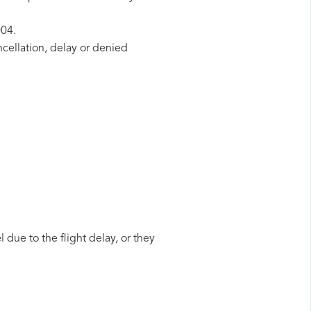
004.
ncellation, delay or denied
 due to the flight delay, or they