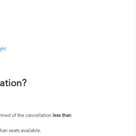
ght
ation?
rmed of the cancellation
less than
han seats available.