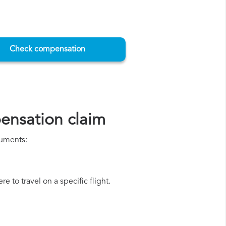
Check compensation
ensation claim
cuments:
e to travel on a specific flight.