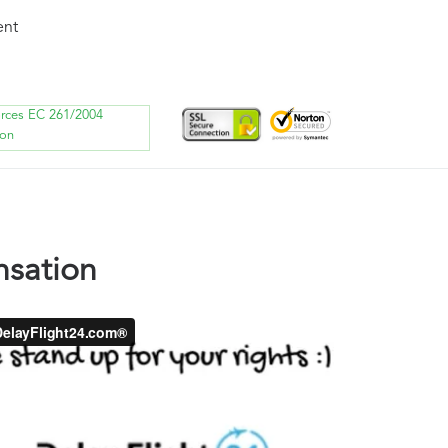
ent
orces EC 261/2004
ion
nsation