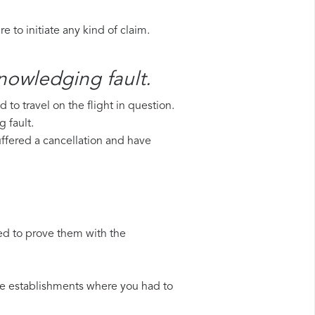
 to initiate any kind of claim.
knowledging fault.
to travel on the flight in question.
g fault.
suffered a cancellation and have
ed to prove them with the
 the establishments where you had to