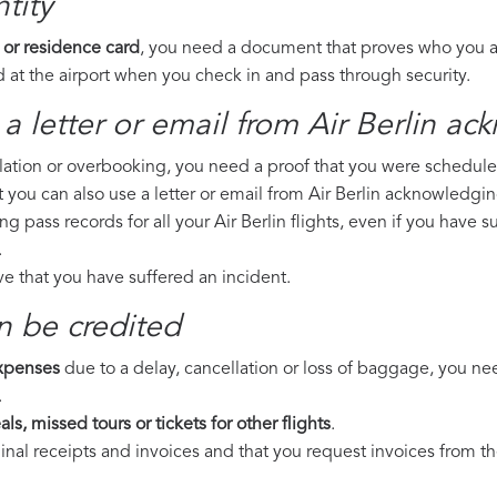
tity
 or residence card
, you need a document that proves who you are
 at the airport when you check in and pass through security.
a letter or email from Air Berlin​ ac
llation or overbooking, you need a proof that you were scheduled 
t you can also use a letter or email from Air Berlin acknowledgin
ng pass records for all your Air Berlin flights, even if you have 
.
ove that you have suffered an incident.
n be credited
expenses
due to a delay, cancellation or loss of baggage, you ne
.
ls, missed tours or tickets for other flights
.
riginal receipts and invoices and that you request invoices from