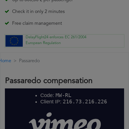
Up to 600,00 € per passenger
Check it in only 2 minutes
Free claim management
DelayFlight24 enforces EC 261/2004
European Regulation
Home
Passaredo
Passaredo compensation