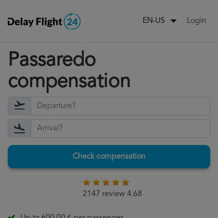
Login
EN-US
Passaredo
compensation
Check compensation
2147 review 4.68