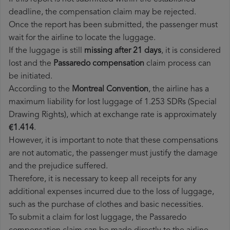
deadline, the compensation claim may be rejected.
Once the report has been submitted, the passenger must
wait for the airline to locate the luggage.
If the luggage is still
missing after 21 days
, it is considered
lost and the
Passaredo​ compensation
claim process can
be initiated.
According to the
Montreal Convention
, the airline has a
maximum liability for lost luggage of 1.253 SDRs (Special
Drawing Rights), which at exchange rate is approximately
€1.414
.
However, it is important to note that these compensations
are not automatic, the passenger must justify the damage
and the prejudice suffered.
Therefore, it is necessary to keep all receipts for any
additional expenses incurred due to the loss of luggage,
such as the purchase of clothes and basic necessities.
To submit a claim for lost luggage, the Passaredo