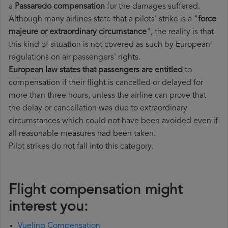
a
Passaredo compensation
for the damages suffered.
Although many airlines state that a pilots' strike is a "
force
majeure or extraordinary circumstance
", the reality is that
this kind of situation is not covered as such by European
regulations on air passengers' rights.
European law states that passengers are entitled
to
compensation if their flight is cancelled or delayed for
more than three hours, unless the airline can prove that
the delay or cancellation was due to extraordinary
circumstances which could not have been avoided even if
all reasonable measures had been taken.
Pilot strikes do not fall into this category.
Flight compensation might
interest you:
Vueling Compensation