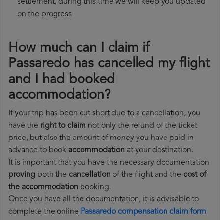
settlement, during this time we will keep you updated
on the progress
How much can I claim if
Passaredo has cancelled my flight
and I had booked
accommodation?
If your trip has been cut short due to a cancellation, you
have the
right to claim
not only the refund of the ticket
price, but also the amount of money you have paid in
advance to book
accommodation
at your destination.
It is important that you have the necessary documentation
proving
both the
cancellation
of the flight and the
cost of
the accommodation
booking.
Once you have all the documentation, it is advisable to
complete the online
Passaredo compensation claim form