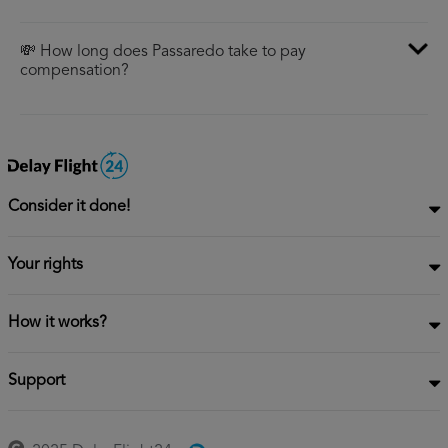
💸 How long does Passaredo take to pay
compensation?
Consider it done!
Your rights
How it works?
Support