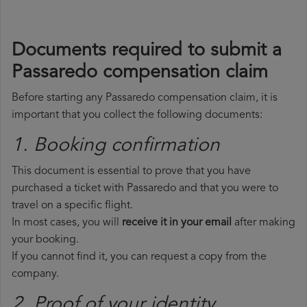
Documents required to submit a
Passaredo compensation claim
Before starting any Passaredo compensation claim, it is
important that you collect the following documents:
1. Booking confirmation
This document is essential to prove that you have
purchased a ticket with Passaredo and that you were to
travel on a specific flight.
In most cases, you will
receive it in your email
after making
your booking.
If you cannot find it, you can request a copy from the
company.
2. Proof of your identity