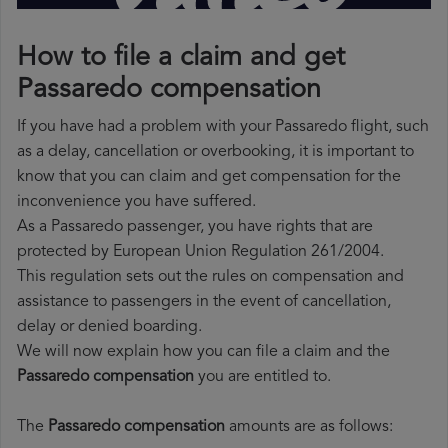
How to file a claim and get
Passaredo compensation
If you have had a problem with your Passaredo flight, such
as a delay, cancellation or overbooking, it is important to
know that you can claim and get compensation for the
inconvenience you have suffered.
As a Passaredo passenger, you have rights that are
protected by European Union Regulation 261/2004.
This regulation sets out the rules on compensation and
assistance to passengers in the event of cancellation,
delay or denied boarding.
We will now explain how you can file a claim and the
Passaredo compensation
you are entitled to.
The
Passaredo compensation
amounts are as follows: