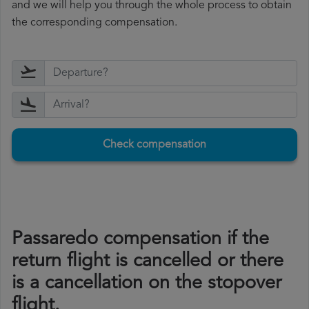
and we will help you through the whole process to obtain
the corresponding compensation.
Check compensation
Passaredo compensation if the
return flight is cancelled or there
is a cancellation on the stopover
flight.