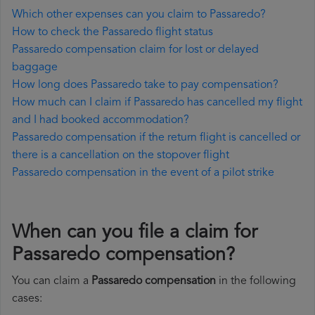
Which other expenses can you claim to Passaredo?
How to check the Passaredo flight status
Passaredo compensation claim for lost or delayed
baggage
How long does Passaredo take to pay compensation?
How much can I claim if Passaredo has cancelled my flight
and I had booked accommodation?
Passaredo compensation if the return flight is cancelled or
there is a cancellation on the stopover flight
Passaredo compensation in the event of a pilot strike
When can you file a claim for
Passaredo compensation?
You can claim a
Passaredo compensation
in the following
cases: