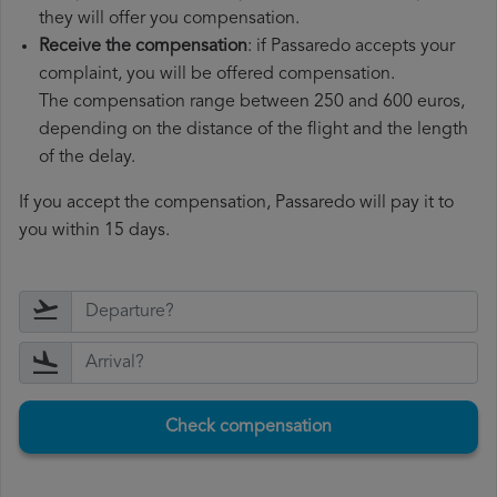
they will offer you compensation.
Receive the compensation
: if Passaredo accepts your
complaint, you will be offered compensation.
The compensation range between 250 and 600 euros,
depending on the distance of the flight and the length
of the delay.
If you accept the compensation, Passaredo will pay it to
you within 15 days.
Check compensation