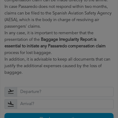
compensation claim can be made directly to the airline.
In case Passaredo does not respond within two months,
claims can be filed to the Spanish Aviation Safety Agency
(AESA), which is the body in charge of resolving air
passengers' claims.
In any case, it is important to remember that the
presentation of the
Baggage Irregularity Report is
essential to initiate any Passaredo compensation claim
process for lost baggage.
In addition, it is advisable to keep all documents that can
justify the additional expenses caused by the loss of
baggage.