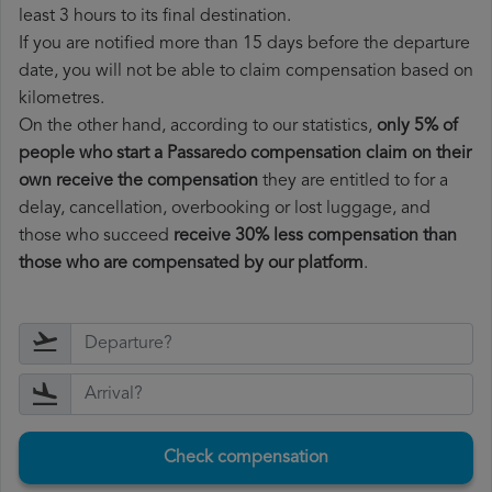
least 3 hours to its final destination.
If you are notified more than 15 days before the departure
date, you will not be able to claim compensation based on
kilometres.
On the other hand, according to our statistics,
only 5% of
people who start a Passaredo compensation claim on their
own receive the compensation
they are entitled to for a
delay, cancellation, overbooking or lost luggage, and
those who succeed
receive 30% less compensation than
those who are compensated by our platform
.
Check compensation