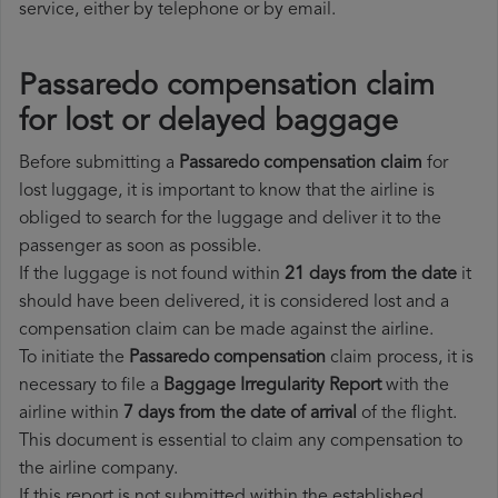
service, either by telephone or by email.
Passaredo compensation claim
for lost or delayed baggage
Before submitting a
Passaredo compensation claim
for
lost luggage, it is important to know that the airline is
obliged to search for the luggage and deliver it to the
passenger as soon as possible.
If the luggage is not found within
21 days from the date
it
should have been delivered, it is considered lost and a
compensation claim can be made against the airline.
To initiate the
Passaredo compensation
claim process, it is
necessary to file a
Baggage Irregularity Report
with the
airline within
7 days from the date of arrival
of the flight.
This document is essential to claim any compensation to
the airline company.
If this report is not submitted within the established