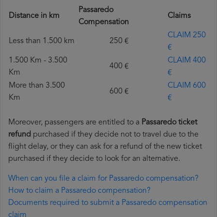
Passaredo
Distance in km
Claims
Compensation
CLAIM 250
Less than 1.500 km
250 €
€
1.500 Km - 3.500
CLAIM 400
400 €
Km
€
More than 3.500
CLAIM 600
600 €
Km
€
Moreover, passengers are entitled to a
Passaredo ticket
refund
purchased if they decide not to travel due to the
flight delay, or they can ask for a refund of the new ticket
purchased if they decide to look for an alternative.
When can you file a claim for Passaredo compensation?
How to claim a Passaredo compensation?
Documents required to submit a Passaredo compensation
claim