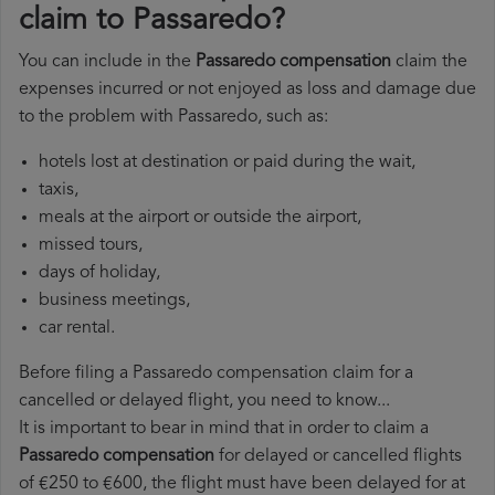
claim to Passaredo?
You can include in the
Passaredo compensation
claim the
expenses incurred or not enjoyed as loss and damage due
to the problem with Passaredo, such as:
hotels lost at destination or paid during the wait,
taxis,
meals at the airport or outside the airport,
missed tours,
days of holiday,
business meetings,
car rental.
Before filing a Passaredo compensation claim for a
cancelled or delayed flight, you need to know...
It is important to bear in mind that in order to claim a
Passaredo compensation
for delayed or cancelled flights
of €250 to €600, the flight must have been delayed for at