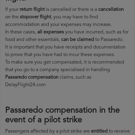
If your
return flight
is cancelled or there is a
cancellation
on the
stopover flight
, you may have to find
accommodation and your expenses may increase.
In these cases,
all expenses
you have incurred, such as for
food and other essentials,
can be claimed
to Passaredo.
It is important that you have receipts and documentation
to prove that you have had to incur these expenses.
To make sure you get compensated, it is recommended
that you go to a company specialised in handling
Passaredo compensation
claims, such as
DelayFlight24.com
Passaredo compensation in the
event of a pilot strike
Passengers affected by a pilot strike are
entitled
to receive