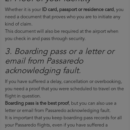
Whether it is your
ID card, passport or residence card
, you
need a document that proves who you are to initiate any
kind of claim.
This document will also be required at the airport when
you check in and pass through security.
3. Boarding pass or a letter or
email from Passaredo​
acknowledging fault.
If you have suffered a delay, cancellation or overbooking,
you need a proof that you were scheduled to travel on the
flight in question.
Boarding pass is the best proof
, but you can also use a
letter or email from Passaredo acknowledging fault.
It is important that you keep boarding pass records for all
your Passaredo flights, even if you have suffered a