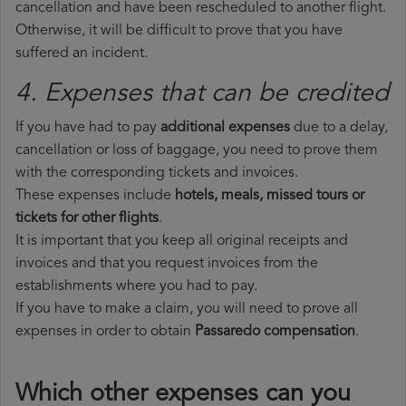
cancellation and have been rescheduled to another flight.
Otherwise, it will be difficult to prove that you have
suffered an incident.
4. Expenses that can be credited
If you have had to pay
additional expenses
due to a delay,
cancellation or loss of baggage, you need to prove them
with the corresponding tickets and invoices.
These expenses include
hotels, meals, missed tours or
tickets for other flights
.
It is important that you keep all original receipts and
invoices and that you request invoices from the
establishments where you had to pay.
If you have to make a claim, you will need to prove all
expenses in order to obtain
Passaredo compensation
.
Which other expenses can you