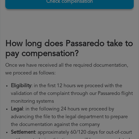
Check compensation
How long does Passaredo take to
pay compensation?
Once we have received all the required documentation,
we proceed as follows:
Eligibility
: in the first 12 hours we proceed with the
validation of the complaint through our Passaredo flight
monitoring systems
Legal
: in the following 24 hours we proceed by
advancing the file to the legal department to prepare
the documentation against the company
Settlement
: approximately 60/120 days for out-of-court