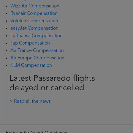
Wizz Air Compensation
Ryanair Compensation
Volotea Compensation
easyJet Compensation
Lufthansa Compensation
Tap Compensation
Air France Compensation
Air Europa Compensation
KLM Compensation
Latest Passaredo flights
delayed or cancelled
> Read all the news