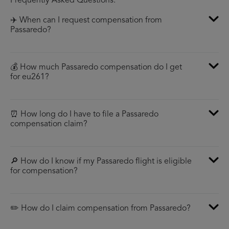
Frequently Asked Questions:
✈️ When can I request compensation from
Passaredo?
💰 How much Passaredo compensation do I get
for eu261?
⏰ How long do I have to file a Passaredo
compensation claim?
🔎 How do I know if my Passaredo flight is eligible
for compensation?
✏️ How do I claim compensation from Passaredo?