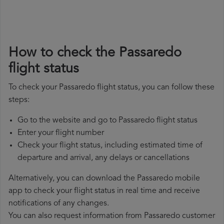
How to check the Passaredo
flight status
To check your Passaredo flight status, you can follow these
steps:
Go to the website and go to Passaredo flight status
Enter your flight number
Check your flight status, including estimated time of
departure and arrival, any delays or cancellations
Alternatively, you can download the Passaredo mobile
app to check your flight status in real time and receive
notifications of any changes.
You can also request information from Passaredo customer