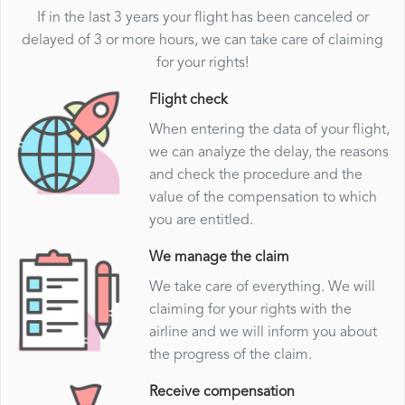
If in the last 3 years your flight has been canceled or
delayed of 3 or more hours, we can take care of claiming
for your rights!
Flight check
When entering the data of your flight,
we can analyze the delay, the reasons
and check the procedure and the
value of the compensation to which
you are entitled.
We manage the claim
We take care of everything. We will
claiming for your rights with the
airline and we will inform you about
the progress of the claim.
Receive compensation