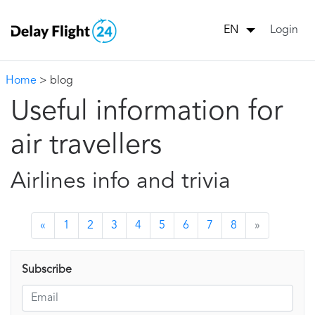
Login
EN
Home
> blog
Useful information for
air travellers
Airlines info and trivia
«
1
2
3
4
5
6
7
8
»
Subscribe