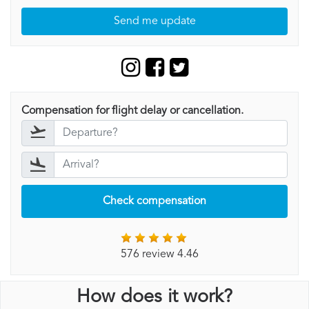
Send me update
Compensation for flight delay or cancellation.
Check compensation
576 review 4.46
How does it work?