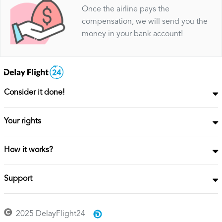
Once the airline pays the
compensation, we will send you the
money in your bank account!
Consider it done!
Your rights
How it works?
Support
2025 DelayFlight24