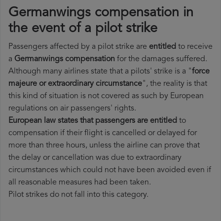
Germanwings compensation in
the event of a pilot strike
Passengers affected by a pilot strike are
entitled
to receive
a
Germanwings compensation
for the damages suffered.
Although many airlines state that a pilots' strike is a "
force
majeure or extraordinary circumstance
", the reality is that
this kind of situation is not covered as such by European
regulations on air passengers' rights.
European law states that passengers are entitled
to
compensation if their flight is cancelled or delayed for
more than three hours, unless the airline can prove that
the delay or cancellation was due to extraordinary
circumstances which could not have been avoided even if
all reasonable measures had been taken.
Pilot strikes do not fall into this category.