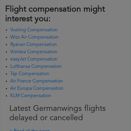
Flight compensation might
interest you:
Vueling Compensation
Wizz Air Compensation
Ryanair Compensation
Volotea Compensation
easyJet Compensation
Lufthansa Compensation
Tap Compensation
Air France Compensation
Air Europa Compensation
KLM Compensation
Latest Germanwings flights
delayed or cancelled