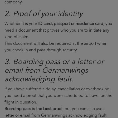
company.
2. Proof of your identity
Whether it is your
ID card, passport or residence card
, you
need a document that proves who you are to initiate any
kind of claim.
This document will also be required at the airport when
you check in and pass through security.
3. Boarding pass or a letter or
email from Germanwings​
acknowledging fault.
If you have suffered a delay, cancellation or overbooking,
you need a proof that you were scheduled to travel on the
flight in question.
Boarding pass is the best proof
, but you can also use a
letter or email from Germanwings acknowledging fault.