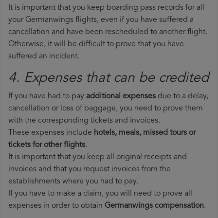
It is important that you keep boarding pass records for all
your Germanwings flights, even if you have suffered a
cancellation and have been rescheduled to another flight.
Otherwise, it will be difficult to prove that you have
suffered an incident.
4. Expenses that can be credited
If you have had to pay
additional expenses
due to a delay,
cancellation or loss of baggage, you need to prove them
with the corresponding tickets and invoices.
These expenses include
hotels, meals, missed tours or
tickets for other flights
.
It is important that you keep all original receipts and
invoices and that you request invoices from the
establishments where you had to pay.
If you have to make a claim, you will need to prove all
expenses in order to obtain
Germanwings compensation
.