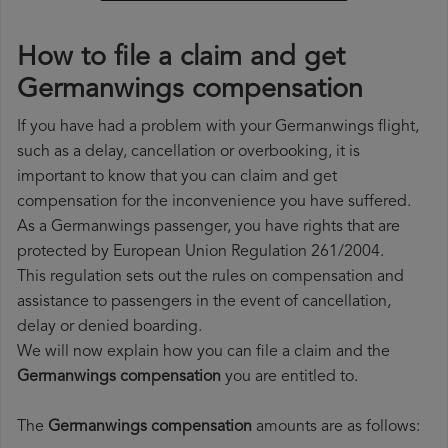
How to file a claim and get
Germanwings compensation
If you have had a problem with your Germanwings flight,
such as a delay, cancellation or overbooking, it is
important to know that you can claim and get
compensation for the inconvenience you have suffered.
As a Germanwings passenger, you have rights that are
protected by European Union Regulation 261/2004.
This regulation sets out the rules on compensation and
assistance to passengers in the event of cancellation,
delay or denied boarding.
We will now explain how you can file a claim and the
Germanwings compensation
you are entitled to.
The
Germanwings compensation
amounts are as follows: