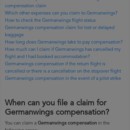
compensation claim
Which other expenses can you claim to Germanwings?
How to check the Germanwings flight status
Germanwings compensation claim for lost or delayed
baggage
How long does Germanwings take to pay compensation?
How much can I claim if Germanwings has cancelled my
flight and I had booked accommodation?
Germanwings compensation if the return flight is
cancelled or there is a cancellation on the stopover flight
Germanwings compensation in the event of a pilot strike
When can you file a claim for
Germanwings compensation?
You can claim a
Germanwings compensation
in the