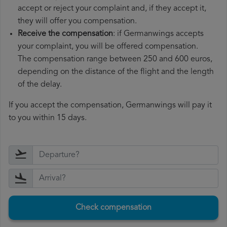
accept or reject your complaint and, if they accept it,
they will offer you compensation.
Receive the compensation
: if Germanwings accepts
your complaint, you will be offered compensation.
The compensation range between 250 and 600 euros,
depending on the distance of the flight and the length
of the delay.
If you accept the compensation, Germanwings will pay it
to you within 15 days.
Check compensation