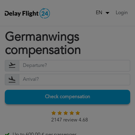
Login
EN
Germanwings
compensation
Check compensation
2147 review 4.68