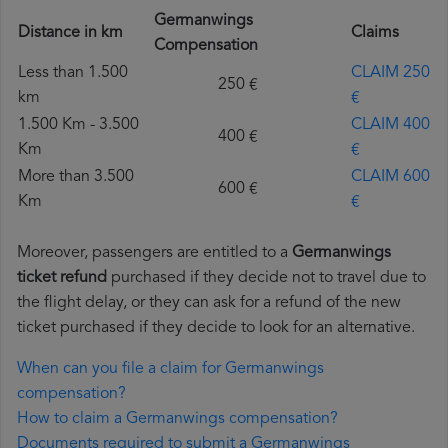
Germanwings
Distance in km
Claims
Compensation
Less than 1.500
CLAIM 250
250 €
km
€
1.500 Km - 3.500
CLAIM 400
400 €
Km
€
More than 3.500
CLAIM 600
600 €
Km
€
Moreover, passengers are entitled to a
Germanwings
ticket refund
purchased if they decide not to travel due to
the flight delay, or they can ask for a refund of the new
ticket purchased if they decide to look for an alternative.
When can you file a claim for Germanwings
compensation?
How to claim a Germanwings compensation?
Documents required to submit a Germanwings