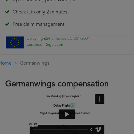
Up to 600,00 € per passenger
Check it in only 2 minutes
Free claim management
DelayFlight24 enforces EC 261/2004
European Regulation
Home
Germanwings
Germanwings compensation