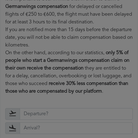
Germanwings compensation
for delayed or cancelled
flights of €250 to €600, the flight must have been delayed
for at least 3 hours to its final destination.
If you are notified more than 15 days before the departure
date, you will not be able to claim compensation based on
kilometres.
On the other hand, according to our statistics,
only 5% of
people who start a Germanwings compensation claim on
their own receive the compensation
they are entitled to
for a delay, cancellation, overbooking or lost luggage, and
those who succeed
receive 30% less compensation than
those who are compensated by our platform
.