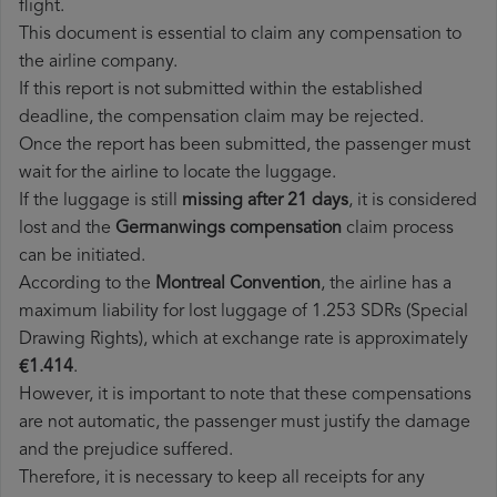
flight.
This document is essential to claim any compensation to
the airline company.
If this report is not submitted within the established
deadline, the compensation claim may be rejected.
Once the report has been submitted, the passenger must
wait for the airline to locate the luggage.
If the luggage is still
missing after 21 days
, it is considered
lost and the
Germanwings​ compensation
claim process
can be initiated.
According to the
Montreal Convention
, the airline has a
maximum liability for lost luggage of 1.253 SDRs (Special
Drawing Rights), which at exchange rate is approximately
€1.414
.
However, it is important to note that these compensations
are not automatic, the passenger must justify the damage
and the prejudice suffered.
Therefore, it is necessary to keep all receipts for any