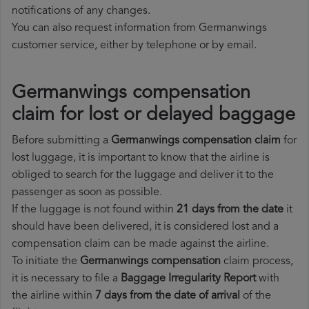
notifications of any changes.
You can also request information from Germanwings
customer service, either by telephone or by email.
Germanwings compensation
claim for lost or delayed baggage
Before submitting a
Germanwings compensation claim
for
lost luggage, it is important to know that the airline is
obliged to search for the luggage and deliver it to the
passenger as soon as possible.
If the luggage is not found within
21 days from the date
it
should have been delivered, it is considered lost and a
compensation claim can be made against the airline.
To initiate the
Germanwings compensation
claim process,
it is necessary to file a
Baggage Irregularity Report
with
the airline within
7 days from the date of arrival
of the