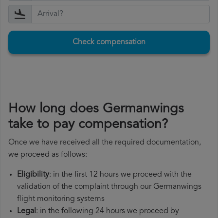
Check compensation
How long does Germanwings
take to pay compensation?
Once we have received all the required documentation,
we proceed as follows:
Eligibility
: in the first 12 hours we proceed with the
validation of the complaint through our Germanwings
flight monitoring systems
Legal
: in the following 24 hours we proceed by