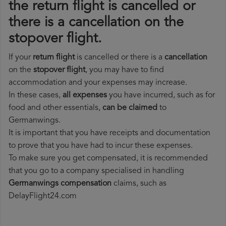
the return flight is cancelled or
there is a cancellation on the
stopover flight.
If your
return flight
is cancelled or there is a
cancellation
on the
stopover flight
, you may have to find
accommodation and your expenses may increase.
In these cases,
all expenses
you have incurred, such as for
food and other essentials,
can be claimed
to
Germanwings.
It is important that you have receipts and documentation
to prove that you have had to incur these expenses.
To make sure you get compensated, it is recommended
that you go to a company specialised in handling
Germanwings compensation
claims, such as
DelayFlight24.com