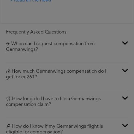
> Read all the news
Frequently Asked Questions:
✈️ When can I request compensation from
Germanwings?
💰 How much Germanwings compensation do I
get for eu261?
⏰ How long do I have to file a Germanwings
compensation claim?
🔎 How do I know if my Germanwings flight is
eligible for compensation?