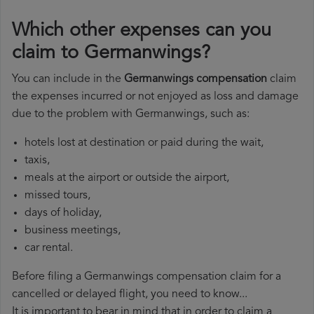
Which other expenses can you
claim to Germanwings?
You can include in the
Germanwings compensation
claim
the expenses incurred or not enjoyed as loss and damage
due to the problem with Germanwings, such as:
hotels lost at destination or paid during the wait,
taxis,
meals at the airport or outside the airport,
missed tours,
days of holiday,
business meetings,
car rental.
Before filing a Germanwings compensation claim for a
cancelled or delayed flight, you need to know...
It is important to bear in mind that in order to claim a