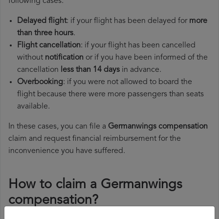
following cases:
Delayed flight
: if your flight has been delayed for
more
than three hours
.
Flight cancellation
: if your flight has been cancelled
without
notification
or if you have been informed of the
cancellation
less than 14 days
in advance.
Overbooking
: if you were not allowed to board the
flight because there were more passengers than seats
available.
In these cases, you can file a
Germanwings compensation
claim and request financial reimbursement for the
inconvenience you have suffered.
How to claim a Germanwings
compensation?
To claim a Germanwings compensation, you must follow