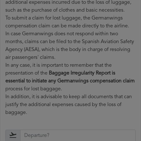
additional expenses incurred due to the loss of luggage,
such as the purchase of clothes and basic necessities.
To submit a claim for lost luggage, the Germanwings
compensation claim can be made directly to the airline.
In case Germanwings does not respond within two
months, claims can be filed to the Spanish Aviation Safety
Agency (AESA), which is the body in charge of resolving
air passengers' claims.
In any case, it is important to remember that the
presentation of the
Baggage Irregularity Report is
essential to initiate any Germanwings compensation claim
process for lost baggage.
In addition, it is advisable to keep all documents that can
justify the additional expenses caused by the loss of
baggage.