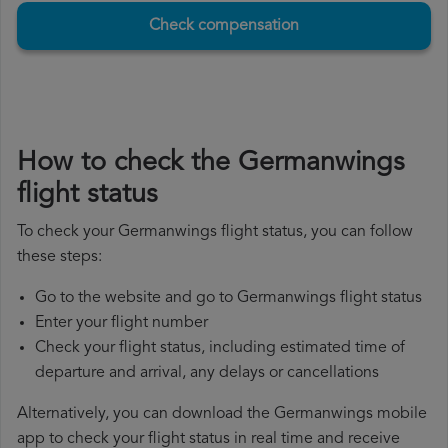
Check compensation
How to check the Germanwings
flight status
To check your Germanwings flight status, you can follow
these steps:
Go to the website and go to Germanwings flight status
Enter your flight number
Check your flight status, including estimated time of
departure and arrival, any delays or cancellations
Alternatively, you can download the Germanwings mobile
app to check your flight status in real time and receive