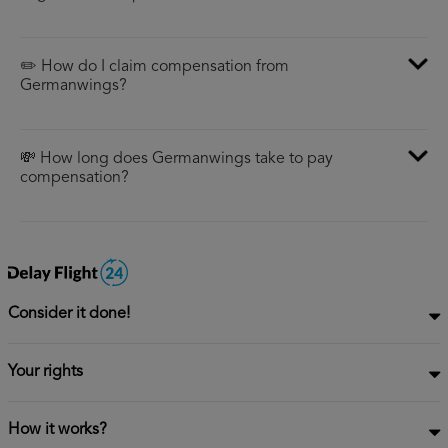
✏️ How do I claim compensation from
Germanwings?
💸 How long does Germanwings take to pay
compensation?
Consider it done!
Your rights
How it works?