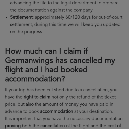
advancing the file to the legal department to prepare
the documentation against the company
Settlement
: approximately 60/120 days for out-of-court
settlement, during this time we will keep you updated
on the progress
How much can I claim if
Germanwings has cancelled my
flight and I had booked
accommodation?
If your trip has been cut short due to a cancellation, you
have the
right to claim
not only the refund of the ticket
price, but also the amount of money you have paid in
advance to book
accommodation
at your destination.
It is important that you have the necessary documentation
proving
both the
cancellation
of the flight and the
cost of