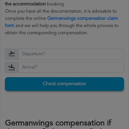
the accommodation
booking.
Once you have all the documentation, it is advisable to
complete the online
Germanwings compensation claim
form
and we will help you through the whole process to
obtain the corresponding compensation.
Check compensation
Germanwings compensation if