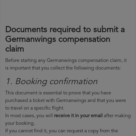
Documents required to submit a
Germanwings compensation
claim
Before starting any Germanwings compensation claim, it
is important that you collect the following documents:
1. Booking confirmation
This document is essential to prove that you have
purchased a ticket with Germanwings and that you were
to travel on a specific flight.
In most cases, you will
receive it in your email
after making
your booking.
If you cannot find it, you can request a copy from the