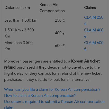
Korean Air
Distance in km
Claims
Compensation
CLAIM 250
Less than 1.500 km
250 €
€
1.500 Km - 3.500
CLAIM 400
400 €
Km
€
More than 3.500
CLAIM 600
600 €
Km
€
Moreover, passengers are entitled to a
Korean Air ticket
refund
purchased if they decide not to travel due to the
flight delay, or they can ask for a refund of the new ticket
purchased if they decide to look for an alternative.
When can you file a claim for Korean Air compensation?
How to claim a Korean Air compensation?
Documents required to submit a Korean Air compensation
claim