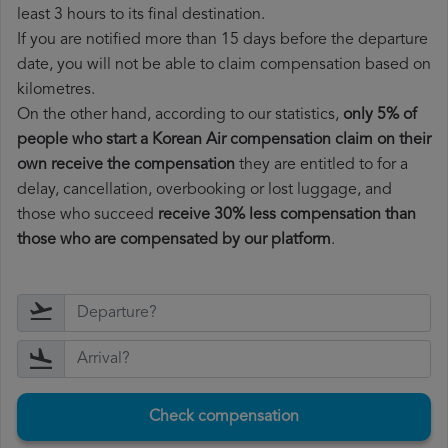
least 3 hours to its final destination.
If you are notified more than 15 days before the departure
date, you will not be able to claim compensation based on
kilometres.
On the other hand, according to our statistics,
only 5% of
people who start a Korean Air compensation claim on their
own receive the compensation
they are entitled to for a
delay, cancellation, overbooking or lost luggage, and
those who succeed
receive 30% less compensation than
those who are compensated by our platform
.
Check compensation