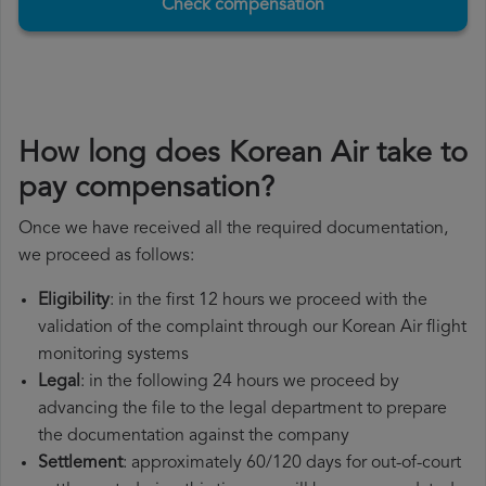
Check compensation
How long does Korean Air take to
pay compensation?
Once we have received all the required documentation,
we proceed as follows:
Eligibility
: in the first 12 hours we proceed with the
validation of the complaint through our Korean Air flight
monitoring systems
Legal
: in the following 24 hours we proceed by
advancing the file to the legal department to prepare
the documentation against the company
Settlement
: approximately 60/120 days for out-of-court