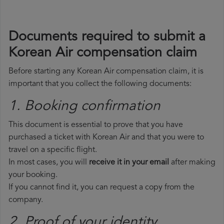
Documents required to submit a
Korean Air compensation claim
Before starting any Korean Air compensation claim, it is
important that you collect the following documents:
1. Booking confirmation
This document is essential to prove that you have
purchased a ticket with Korean Air and that you were to
travel on a specific flight.
In most cases, you will
receive it in your email
after making
your booking.
If you cannot find it, you can request a copy from the
company.
2. Proof of your identity