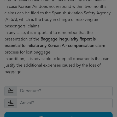
compensation claim can be made directly to the airline.
In case Korean Air does not respond within two months,
claims can be filed to the Spanish Aviation Safety Agency
(AESA), which is the body in charge of resolving air
passengers' claims.
In any case, it is important to remember that the
presentation of the
Baggage Irregularity Report is
essential to initiate any Korean Air compensation claim
process for lost baggage.
In addition, it is advisable to keep all documents that can
justify the additional expenses caused by the loss of
baggage.