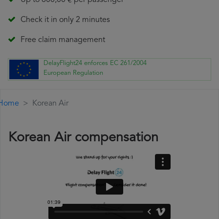
Up to 600,00 € per passenger
Check it in only 2 minutes
Free claim management
DelayFlight24 enforces EC 261/2004
European Regulation
Home
Korean Air
Korean Air compensation