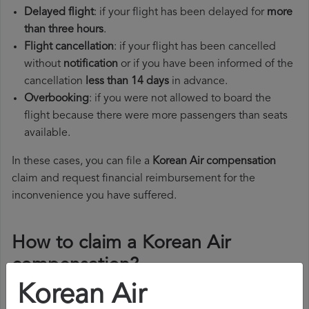
Delayed flight
: if your flight has been delayed for
more
than three hours
.
Flight cancellation
: if your flight has been cancelled
without
notification
or if you have been informed of the
cancellation
less than 14 days
in advance.
Overbooking
: if you were not allowed to board the
flight because there were more passengers than seats
available.
In these cases, you can file a
Korean Air compensation
claim and request financial reimbursement for the
inconvenience you have suffered.
How to claim a Korean Air
compensation?
Korean Air
To claim a Korean Air compensation, you must follow the
steps below: