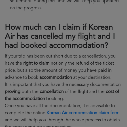
settlement, during this time we will keep you updated
on the progress
How much can I claim if Korean
Air has cancelled my flight and I
had booked accommodation?
If your trip has been cut short due to a cancellation, you
have the
right to claim
not only the refund of the ticket
price, but also the amount of money you have paid in
advance to book
accommodation
at your destination.
It is important that you have the necessary documentation
proving
both the
cancellation
of the flight and the
cost of
the accommodation
booking.
Once you have all the documentation, it is advisable to
complete the online
Korean Air compensation claim form
and we will help you through the whole process to obtain