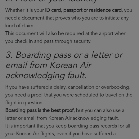
Whether it is your
ID card, passport or residence card
, you
need a document that proves who you are to initiate any
kind of claim.
This document will also be required at the airport when
you check in and pass through security.
3. Boarding pass or a letter or
email from Korean Air​
acknowledging fault.
If you have suffered a delay, cancellation or overbooking,
you need a proof that you were scheduled to travel on the
flight in question.
Boarding pass is the best proof
, but you can also use a
letter or email from Korean Air acknowledging fault.
It is important that you keep boarding pass records for all
your Korean Air flights, even if you have suffered a