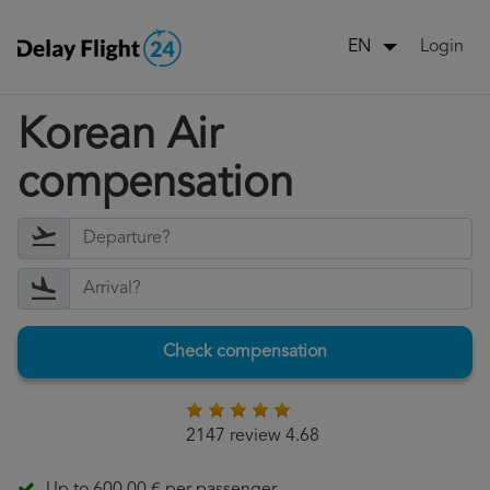
Login
EN
Korean Air
compensation
Check compensation
2147 review 4.68