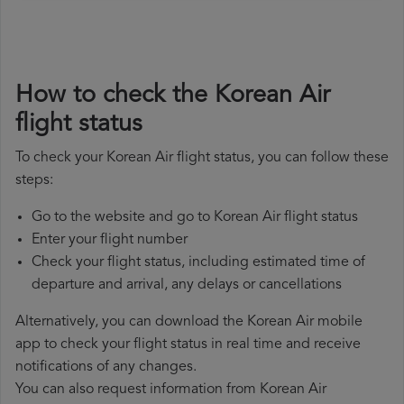
How to check the Korean Air
flight status
To check your Korean Air flight status, you can follow these
steps:
Go to the website and go to Korean Air flight status
Enter your flight number
Check your flight status, including estimated time of
departure and arrival, any delays or cancellations
Alternatively, you can download the Korean Air mobile
app to check your flight status in real time and receive
notifications of any changes.
You can also request information from Korean Air