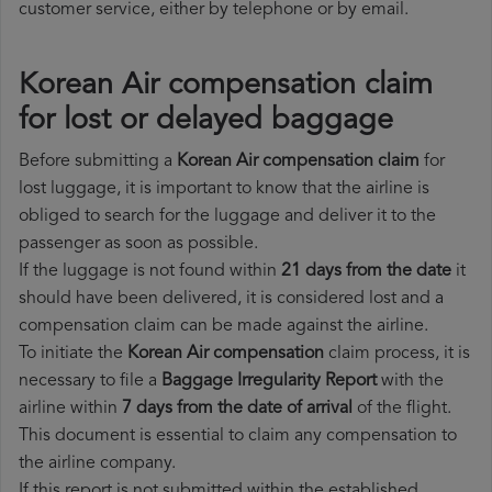
customer service, either by telephone or by email.
Korean Air compensation claim
for lost or delayed baggage
Before submitting a
Korean Air compensation claim
for
lost luggage, it is important to know that the airline is
obliged to search for the luggage and deliver it to the
passenger as soon as possible.
If the luggage is not found within
21 days from the date
it
should have been delivered, it is considered lost and a
compensation claim can be made against the airline.
To initiate the
Korean Air compensation
claim process, it is
necessary to file a
Baggage Irregularity Report
with the
airline within
7 days from the date of arrival
of the flight.
This document is essential to claim any compensation to
the airline company.
If this report is not submitted within the established