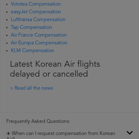
Volotea Compensation
easyJet Compensation
Lufthansa Compensation
Tap Compensation
Air France Compensation
Air Europa Compensation
KLM Compensation
Latest Korean Air flights
delayed or cancelled
> Read all the news
Frequently Asked Questions:
✈️ When can I request compensation from Korean