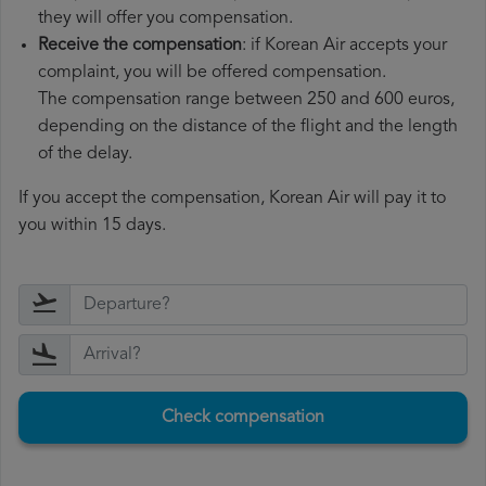
they will offer you compensation.
Receive the compensation
: if Korean Air accepts your
complaint, you will be offered compensation.
The compensation range between 250 and 600 euros,
depending on the distance of the flight and the length
of the delay.
If you accept the compensation, Korean Air will pay it to
you within 15 days.
Check compensation