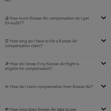
Air?
💰 How much Korean Air compensation do I get
for eu261?
⏰ How long do I have to file a Korean Air
compensation claim?
🔎 How do I know if my Korean Air flight is
eligible for compensation?
✏️ How do I claim compensation from Korean Air?
💸 How long does Korean Air take to pay