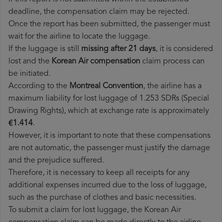
deadline, the compensation claim may be rejected.
Once the report has been submitted, the passenger must
wait for the airline to locate the luggage.
If the luggage is still
missing after 21 days
, it is considered
lost and the
Korean Air​ compensation
claim process can
be initiated.
According to the
Montreal Convention
, the airline has a
maximum liability for lost luggage of 1.253 SDRs (Special
Drawing Rights), which at exchange rate is approximately
€1.414
.
However, it is important to note that these compensations
are not automatic, the passenger must justify the damage
and the prejudice suffered.
Therefore, it is necessary to keep all receipts for any
additional expenses incurred due to the loss of luggage,
such as the purchase of clothes and basic necessities.
To submit a claim for lost luggage, the Korean Air