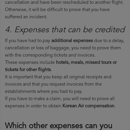
cancellation and have been rescheduled to another flight.
Otherwise, it will be difficult to prove that you have
suffered an incident.
4. Expenses that can be credited
If you have had to pay
additional expenses
due to a delay,
cancellation or loss of baggage, you need to prove them
with the corresponding tickets and invoices.
These expenses include
hotels, meals, missed tours or
tickets for other flights
.
It is important that you keep all original receipts and
invoices and that you request invoices from the
establishments where you had to pay.
If you have to make a claim, you will need to prove all
expenses in order to obtain
Korean Air compensation
.
Which other expenses can you