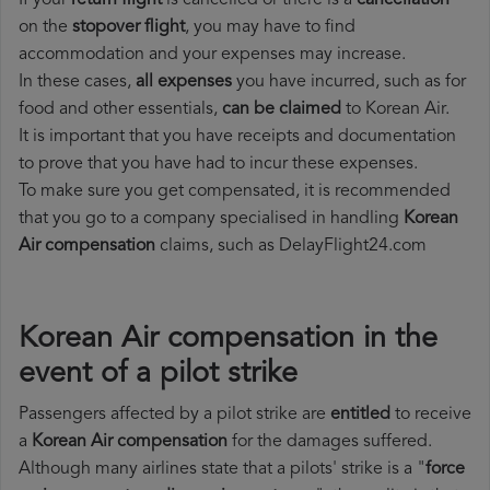
If your
return flight
is cancelled or there is a
cancellation
on the
stopover flight
, you may have to find
accommodation and your expenses may increase.
In these cases,
all expenses
you have incurred, such as for
food and other essentials,
can be claimed
to Korean Air.
It is important that you have receipts and documentation
to prove that you have had to incur these expenses.
To make sure you get compensated, it is recommended
that you go to a company specialised in handling
Korean
Air compensation
claims, such as DelayFlight24.com
Korean Air compensation in the
event of a pilot strike
Passengers affected by a pilot strike are
entitled
to receive
a
Korean Air compensation
for the damages suffered.
Although many airlines state that a pilots' strike is a "
force