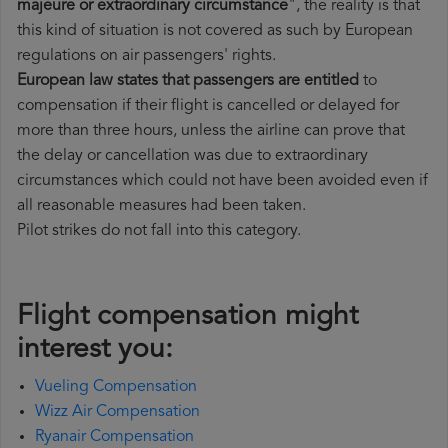
majeure or extraordinary circumstance
", the reality is that
this kind of situation is not covered as such by European
regulations on air passengers' rights.
European law states that passengers are entitled
to
compensation if their flight is cancelled or delayed for
more than three hours, unless the airline can prove that
the delay or cancellation was due to extraordinary
circumstances which could not have been avoided even if
all reasonable measures had been taken.
Pilot strikes do not fall into this category.
Flight compensation might
interest you:
Vueling Compensation
Wizz Air Compensation
Ryanair Compensation