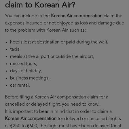
claim to Korean Air?
You can include in the
Korean Air compensation
claim the
expenses incurred or not enjoyed as loss and damage due
to the problem with Korean Air, such as:
hotels lost at destination or paid during the wait,
taxis,
meals at the airport or outside the airport,
missed tours,
days of holiday,
business meetings,
car rental.
Before filing a Korean Air compensation claim for a
cancelled or delayed flight, you need to know...
It is important to bear in mind that in order to claim a
Korean Air compensation
for delayed or cancelled flights
of €250 to €600, the flight must have been delayed for at