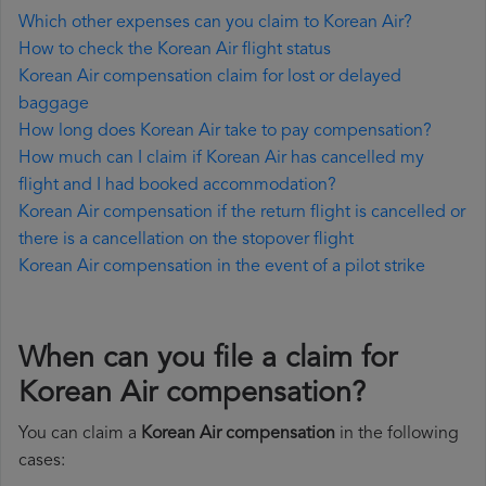
Which other expenses can you claim to Korean Air?
How to check the Korean Air flight status
Korean Air compensation claim for lost or delayed
baggage
How long does Korean Air take to pay compensation?
How much can I claim if Korean Air has cancelled my
flight and I had booked accommodation?
Korean Air compensation if the return flight is cancelled or
there is a cancellation on the stopover flight
Korean Air compensation in the event of a pilot strike
When can you file a claim for
Korean Air compensation?
You can claim a
Korean Air compensation
in the following
cases: