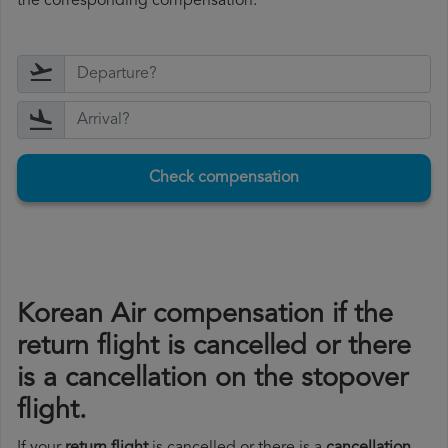
the corresponding compensation.
Check compensation
Korean Air compensation if the
return flight is cancelled or there
is a cancellation on the stopover
flight.