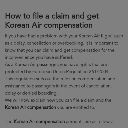
How to file a claim and get
Korean Air compensation
If you have had a problem with your Korean Air flight, such
as a delay, cancellation or overbooking, it is important to
know that you can claim and get compensation for the
inconvenience you have suffered.
As a Korean Air passenger, you have rights that are
protected by European Union Regulation 261/2004.
This regulation sets out the rules on compensation and
assistance to passengers in the event of cancellation,
delay or denied boarding.
We will now explain how you can file a claim and the
Korean Air compensation
you are entitled to.
The
Korean Air compensation
amounts are as follows: