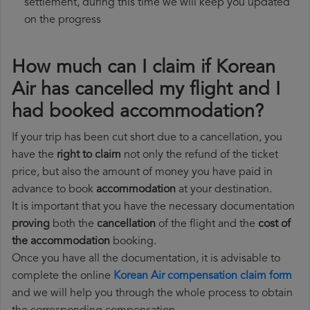
settlement, during this time we will keep you updated
on the progress
How much can I claim if Korean
Air has cancelled my flight and I
had booked accommodation?
If your trip has been cut short due to a cancellation, you
have the
right to claim
not only the refund of the ticket
price, but also the amount of money you have paid in
advance to book
accommodation
at your destination.
It is important that you have the necessary documentation
proving
both the
cancellation
of the flight and the
cost of
the accommodation
booking.
Once you have all the documentation, it is advisable to
complete the online
Korean Air compensation claim form
and we will help you through the whole process to obtain