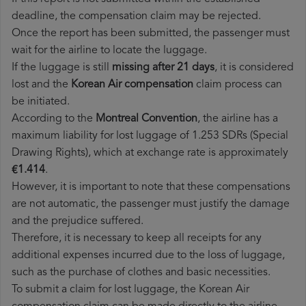
deadline, the compensation claim may be rejected.
Once the report has been submitted, the passenger must
wait for the airline to locate the luggage.
If the luggage is still
missing after 21 days
, it is considered
lost and the
Korean Air​ compensation
claim process can
be initiated.
According to the
Montreal Convention
, the airline has a
maximum liability for lost luggage of 1.253 SDRs (Special
Drawing Rights), which at exchange rate is approximately
€1.414
.
However, it is important to note that these compensations
are not automatic, the passenger must justify the damage
and the prejudice suffered.
Therefore, it is necessary to keep all receipts for any
additional expenses incurred due to the loss of luggage,
such as the purchase of clothes and basic necessities.
To submit a claim for lost luggage, the Korean Air