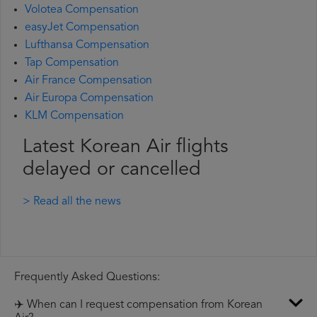
Volotea Compensation
easyJet Compensation
Lufthansa Compensation
Tap Compensation
Air France Compensation
Air Europa Compensation
KLM Compensation
Latest Korean Air flights
delayed or cancelled
> Read all the news
Frequently Asked Questions:
✈️ When can I request compensation from Korean