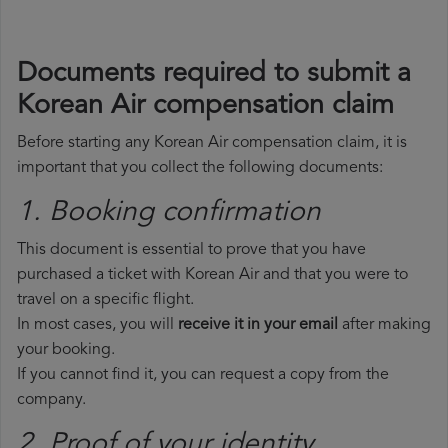
Documents required to submit a
Korean Air compensation claim
Before starting any Korean Air compensation claim, it is
important that you collect the following documents:
1. Booking confirmation
This document is essential to prove that you have
purchased a ticket with Korean Air and that you were to
travel on a specific flight.
In most cases, you will
receive it in your email
after making
your booking.
If you cannot find it, you can request a copy from the
company.
2. Proof of your identity