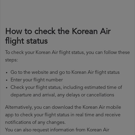
How to check the Korean Air
flight status
To check your Korean Air flight status, you can follow these
steps:
Go to the website and go to Korean Air flight status
Enter your flight number
Check your flight status, including estimated time of
departure and arrival, any delays or cancellations
Alternatively, you can download the Korean Air mobile
app to check your flight status in real time and receive
notifications of any changes.
You can also request information from Korean Air