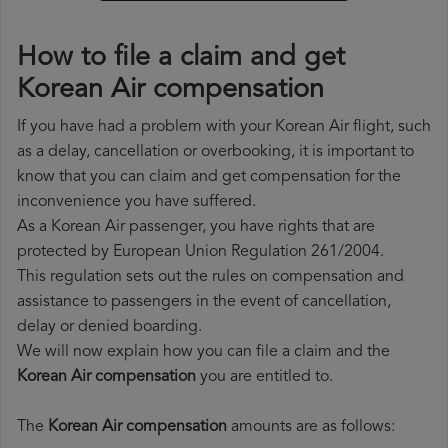
How to file a claim and get
Korean Air compensation
If you have had a problem with your Korean Air flight, such
as a delay, cancellation or overbooking, it is important to
know that you can claim and get compensation for the
inconvenience you have suffered.
As a Korean Air passenger, you have rights that are
protected by European Union Regulation 261/2004.
This regulation sets out the rules on compensation and
assistance to passengers in the event of cancellation,
delay or denied boarding.
We will now explain how you can file a claim and the
Korean Air compensation
you are entitled to.
The
Korean Air compensation
amounts are as follows: