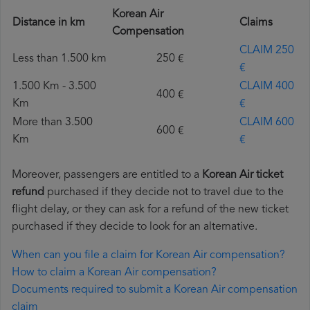
Korean Air
Distance in km
Claims
Compensation
CLAIM 250
Less than 1.500 km
250 €
€
1.500 Km - 3.500
CLAIM 400
400 €
Km
€
More than 3.500
CLAIM 600
600 €
Km
€
Moreover, passengers are entitled to a
Korean Air ticket
refund
purchased if they decide not to travel due to the
flight delay, or they can ask for a refund of the new ticket
purchased if they decide to look for an alternative.
When can you file a claim for Korean Air compensation?
How to claim a Korean Air compensation?
Documents required to submit a Korean Air compensation
claim