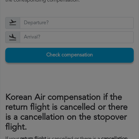
the corresponding compensation.
Check compensation
Korean Air compensation if the
return flight is cancelled or there
is a cancellation on the stopover
flight.