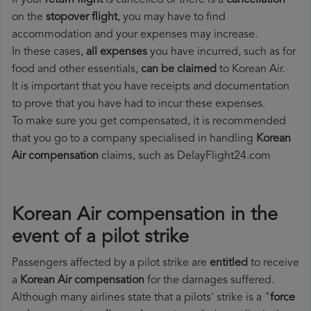
If your
return flight
is cancelled or there is a
cancellation
on the
stopover flight
, you may have to find
accommodation and your expenses may increase.
In these cases,
all expenses
you have incurred, such as for
food and other essentials,
can be claimed
to Korean Air.
It is important that you have receipts and documentation
to prove that you have had to incur these expenses.
To make sure you get compensated, it is recommended
that you go to a company specialised in handling
Korean
Air compensation
claims, such as DelayFlight24.com
Korean Air compensation in the
event of a pilot strike
Passengers affected by a pilot strike are
entitled
to receive
a
Korean Air compensation
for the damages suffered.
Although many airlines state that a pilots' strike is a "
force