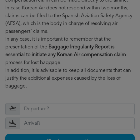
compensation claim can be made directly to the airline.
In case Korean Air does not respond within two months,
claims can be filed to the Spanish Aviation Safety Agency
(AESA), which is the body in charge of resolving air
passengers' claims.
In any case, it is important to remember that the
presentation of the
Baggage Irregularity Report is
essential to initiate any Korean Air compensation claim
process for lost baggage.
In addition, it is advisable to keep all documents that can
justify the additional expenses caused by the loss of
baggage.