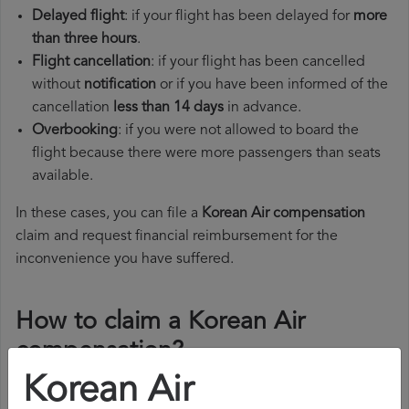
Delayed flight
: if your flight has been delayed for
more
than three hours
.
Flight cancellation
: if your flight has been cancelled
without
notification
or if you have been informed of the
cancellation
less than 14 days
in advance.
Overbooking
: if you were not allowed to board the
flight because there were more passengers than seats
available.
In these cases, you can file a
Korean Air compensation
claim and request financial reimbursement for the
inconvenience you have suffered.
How to claim a Korean Air
compensation?
Korean Air
To claim a Korean Air compensation, you must follow the
steps below: