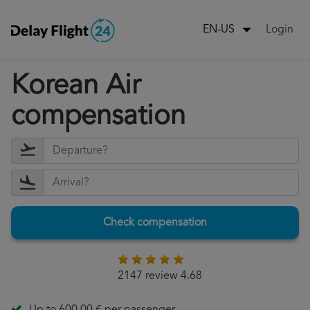
Login
EN-US
Korean Air
compensation
Check compensation
2147 review 4.68