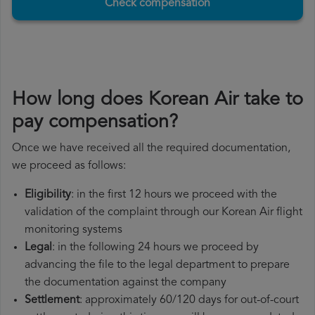
Check compensation
How long does Korean Air take to
pay compensation?
Once we have received all the required documentation,
we proceed as follows:
Eligibility
: in the first 12 hours we proceed with the
validation of the complaint through our Korean Air flight
monitoring systems
Legal
: in the following 24 hours we proceed by
advancing the file to the legal department to prepare
the documentation against the company
Settlement
: approximately 60/120 days for out-of-court