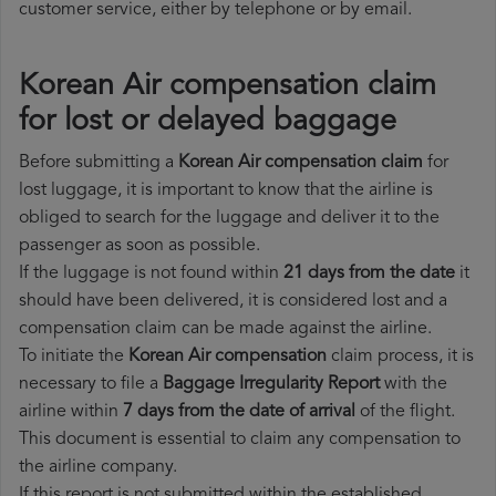
customer service, either by telephone or by email.
Korean Air compensation claim
for lost or delayed baggage
Before submitting a
Korean Air compensation claim
for
lost luggage, it is important to know that the airline is
obliged to search for the luggage and deliver it to the
passenger as soon as possible.
If the luggage is not found within
21 days from the date
it
should have been delivered, it is considered lost and a
compensation claim can be made against the airline.
To initiate the
Korean Air compensation
claim process, it is
necessary to file a
Baggage Irregularity Report
with the
airline within
7 days from the date of arrival
of the flight.
This document is essential to claim any compensation to
the airline company.
If this report is not submitted within the established