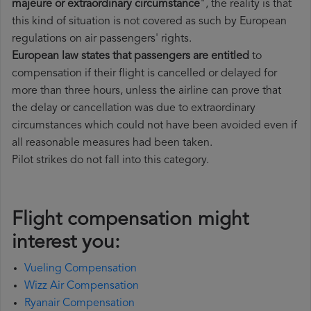
majeure or extraordinary circumstance
", the reality is that
this kind of situation is not covered as such by European
regulations on air passengers' rights.
European law states that passengers are entitled
to
compensation if their flight is cancelled or delayed for
more than three hours, unless the airline can prove that
the delay or cancellation was due to extraordinary
circumstances which could not have been avoided even if
all reasonable measures had been taken.
Pilot strikes do not fall into this category.
Flight compensation might
interest you:
Vueling Compensation
Wizz Air Compensation
Ryanair Compensation