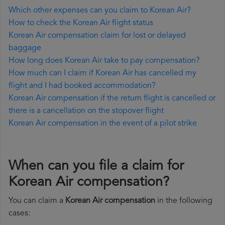
Which other expenses can you claim to Korean Air?
How to check the Korean Air flight status
Korean Air compensation claim for lost or delayed
baggage
How long does Korean Air take to pay compensation?
How much can I claim if Korean Air has cancelled my
flight and I had booked accommodation?
Korean Air compensation if the return flight is cancelled or
there is a cancellation on the stopover flight
Korean Air compensation in the event of a pilot strike
When can you file a claim for
Korean Air compensation?
You can claim a
Korean Air compensation
in the following
cases: