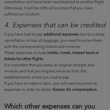
cancellation and have been rescheduled to another flight.
Otherwise, it will be difficult to prove that you have
suffered an incident.
4. Expenses that can be credited
If you have had to pay
additional expenses
due to a delay,
cancellation or loss of baggage, you need to prove them
with the corresponding tickets and invoices.
These expenses include
hotels, meals, missed tours or
tickets for other flights
.
It is important that you keep all original receipts and
invoices and that you request invoices from the
establishments where you had to pay.
If you have to make a claim, you will need to prove all
expenses in order to obtain
Korean Air compensation
.
Which other expenses can you