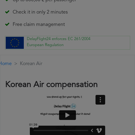
Up to 600,00 € per passenger
Check it in only 2 minutes
Free claim management
DelayFlight24 enforces EC 261/2004
European Regulation
Home
Korean Air
Korean Air compensation