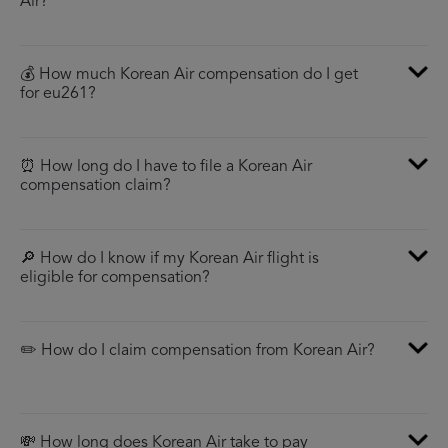
Air?
💰 How much Korean Air compensation do I get
for eu261?
⏰ How long do I have to file a Korean Air
compensation claim?
🔎 How do I know if my Korean Air flight is
eligible for compensation?
✏️ How do I claim compensation from Korean Air?
💸 How long does Korean Air take to pay