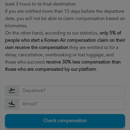
least 3 hours to its final destination.
If you are notified more than 15 days before the departure
date, you will not be able to claim compensation based on
kilometres.
On the other hand, according to our statistics,
only 5% of
people who start a Korean Air compensation claim on their
own receive the compensation
they are entitled to for a
delay, cancellation, overbooking or lost luggage, and
those who succeed
receive 30% less compensation than
those who are compensated by our platform
.
Check compensation