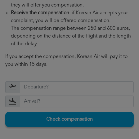
they will offer you compensation.
Receive the compensation
: if Korean Air accepts your
complaint, you will be offered compensation.
The compensation range between 250 and 600 euros,
depending on the distance of the flight and the length
of the delay.
If you accept the compensation, Korean Air will pay it to
you within 15 days.
Check compensation