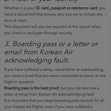
Whether it is your
ID card, passport or residence card
, you
need a document that proves who you are to initiate any
kind of claim.
This document will also be required at the airport when
you check in and pass through security.
3. Boarding pass or a letter or
email from Korean Air​
acknowledging fault.
If you have suffered a delay, cancellation or overbooking,
you need a proof that you were scheduled to travel on the
flight in question.
Boarding pass is the best proof
, but you can also use a
letter or email from Korean Air acknowledging fault.
It is important that you keep boarding pass records for all
your Korean Air flights, even if you have suffered a