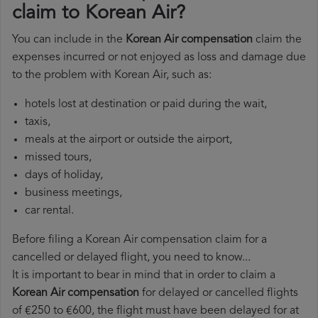
claim to Korean Air?
You can include in the
Korean Air compensation
claim the
expenses incurred or not enjoyed as loss and damage due
to the problem with Korean Air, such as:
hotels lost at destination or paid during the wait,
taxis,
meals at the airport or outside the airport,
missed tours,
days of holiday,
business meetings,
car rental.
Before filing a Korean Air compensation claim for a
cancelled or delayed flight, you need to know...
It is important to bear in mind that in order to claim a
Korean Air compensation
for delayed or cancelled flights
of €250 to €600, the flight must have been delayed for at