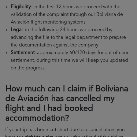
Eligibility
: in the first 12 hours we proceed with the
validation of the complaint through our Boliviana de
Aviación flight monitoring systems
Legal
: in the following 24 hours we proceed by
advancing the file to the legal department to prepare
the documentation against the company
Settlement
: approximately 60/120 days for out-of-court
settlement, during this time we will keep you updated
on the progress
How much can I claim if Boliviana
de Aviación has cancelled my
flight and I had booked
accommodation?
If your trip has been cut short due to a cancellation, you