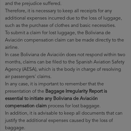
and the prejudice suffered.
Therefore, it is necessary to keep all receipts for any
additional expenses incurred due to the loss of luggage,
such as the purchase of clothes and basic necessities.
To submit a claim for lost luggage, the Boliviana de
Aviación compensation claim can be made directly to the
airline.
In case Boliviana de Aviación does not respond within two
months, claims can be filed to the Spanish Aviation Safety
Agency (AESA), which is the body in charge of resolving
air passengers' claims.
In any case, it is important to remember that the
presentation of the
Baggage Irregularity Report is
essential to initiate any Boliviana de Aviación
compensation claim
process for lost baggage.
In addition, it is advisable to keep all documents that can
justify the additional expenses caused by the loss of
baggage.