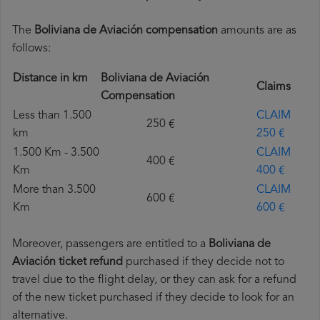
The
Boliviana de Aviación compensation
amounts are as
follows:
Distance in km
Boliviana de Aviación
Claims
Compensation
Less than 1.500
CLAIM
250 €
km
250 €
1.500 Km - 3.500
CLAIM
400 €
Km
400 €
More than 3.500
CLAIM
600 €
Km
600 €
Moreover, passengers are entitled to a
Boliviana de
Aviación ticket refund
purchased if they decide not to
travel due to the flight delay, or they can ask for a refund
of the new ticket purchased if they decide to look for an
alternative.