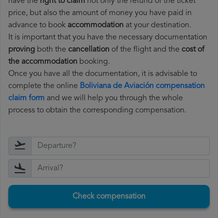
have the
right to claim
not only the refund of the ticket
price, but also the amount of money you have paid in
advance to book
accommodation
at your destination.
It is important that you have the necessary documentation
proving
both the
cancellation
of the flight and the
cost of
the accommodation
booking.
Once you have all the documentation, it is advisable to
complete the online
Boliviana de Aviación compensation
claim form
and we will help you through the whole
process to obtain the corresponding compensation.
Check compensation