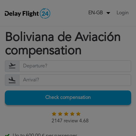
Login
EN-GB
Boliviana de Aviación
compensation
Check compensation
2147 review 4.68