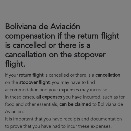
Boliviana de Aviación
compensation if the return flight
is cancelled or there is a
cancellation on the stopover
flight.
If your
return flight
is cancelled or there is a
cancellation
on the
stopover flight
, you may have to find
accommodation and your expenses may increase.
In these cases,
all expenses
you have incurred, such as for
food and other essentials,
can be claimed
to Boliviana de
Aviación.
It is important that you have receipts and documentation
to prove that you have had to incur these expenses.