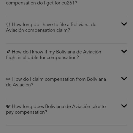
compensation do I get for eu261?
⏰ How long do I have to file a Boliviana de
Aviación compensation claim?
🔎 How do I know if my Boliviana de Aviación
flight is eligible for compensation?
✏️ How do I claim compensation from Boliviana
de Aviación?
💸 How long does Boliviana de Aviación take to
pay compensation?