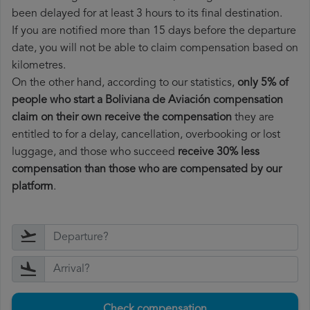
been delayed for at least 3 hours to its final destination.
If you are notified more than 15 days before the departure
date, you will not be able to claim compensation based on
kilometres.
On the other hand, according to our statistics,
only 5% of
people who start a Boliviana de Aviación compensation
claim on their own receive the compensation
they are
entitled to for a delay, cancellation, overbooking or lost
luggage, and those who succeed
receive 30% less
compensation than those who are compensated by our
platform
.
Check compensation