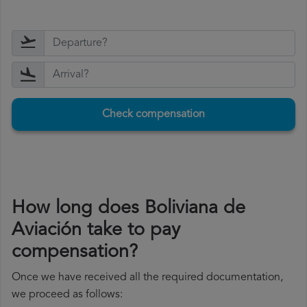
Check compensation
How long does Boliviana de
Aviación take to pay
compensation?
Once we have received all the required documentation,
we proceed as follows: