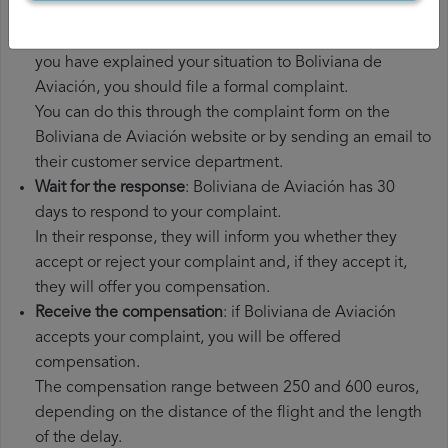
had to pay.
File a
Boliviana de Aviación compensation claim
: once
you have explained your situation to Boliviana de
Aviación, you should file a formal complaint.
You can do this through the complaint form on the
Boliviana de Aviación website or by sending an email to
their customer service department.
Wait for the response
: Boliviana de Aviación has 30
days to respond to your complaint.
In their response, they will inform you whether they
accept or reject your complaint and, if they accept it,
they will offer you compensation.
Receive the compensation
: if Boliviana de Aviación
accepts your complaint, you will be offered
compensation.
The compensation range between 250 and 600 euros,
depending on the distance of the flight and the length
of the delay.