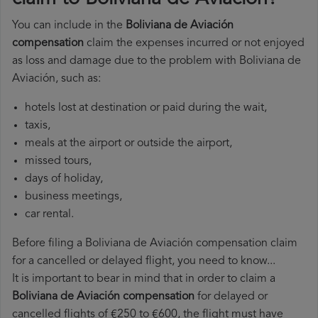
You can include in the
Boliviana de Aviación
compensation
claim the expenses incurred or not enjoyed
as loss and damage due to the problem with Boliviana de
Aviación, such as:
hotels lost at destination or paid during the wait,
taxis,
meals at the airport or outside the airport,
missed tours,
days of holiday,
business meetings,
car rental.
Before filing a Boliviana de Aviación compensation claim
for a cancelled or delayed flight, you need to know...
It is important to bear in mind that in order to claim a
Boliviana de Aviación compensation
for delayed or
cancelled flights of €250 to €600, the flight must have