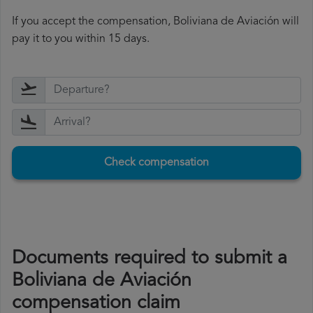
If you accept the compensation, Boliviana de Aviación will
pay it to you within 15 days.
Check compensation
Documents required to submit a
Boliviana de Aviación
compensation claim