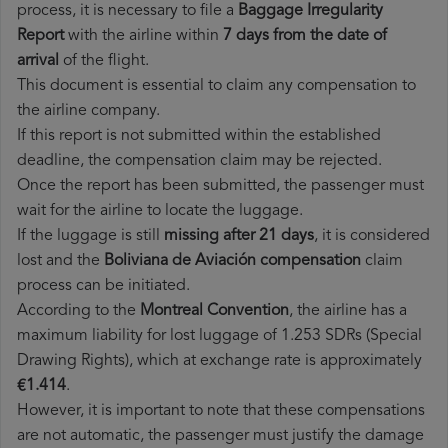
process, it is necessary to file a
Baggage Irregularity
Report
with the airline within
7 days from the date of
arrival
of the flight.
This document is essential to claim any compensation to
the airline company.
If this report is not submitted within the established
deadline, the compensation claim may be rejected.
Once the report has been submitted, the passenger must
wait for the airline to locate the luggage.
If the luggage is still
missing after 21 days
, it is considered
lost and the
Boliviana de Aviación​ compensation
claim
process can be initiated.
According to the
Montreal Convention
, the airline has a
maximum liability for lost luggage of 1.253 SDRs (Special
Drawing Rights), which at exchange rate is approximately
€1.414
.
However, it is important to note that these compensations
are not automatic, the passenger must justify the damage