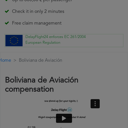
Up to 600,00 € per passenger
Check it in only 2 minutes
Free claim management
DelayFlight24 enforces EC 261/2004
European Regulation
Home
Boliviana de Aviación
Boliviana de Aviación
compensation