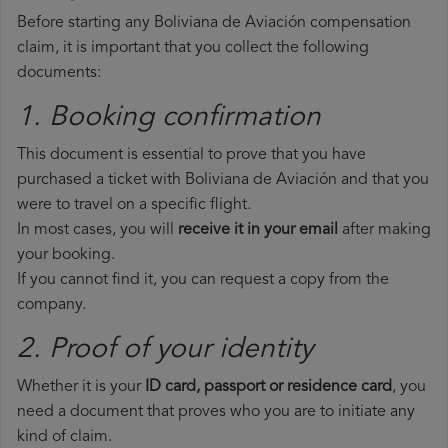
Before starting any Boliviana de Aviación compensation
claim, it is important that you collect the following
documents:
1. Booking confirmation
This document is essential to prove that you have
purchased a ticket with Boliviana de Aviación and that you
were to travel on a specific flight.
In most cases, you will
receive it in your email
after making
your booking.
If you cannot find it, you can request a copy from the
company.
2. Proof of your identity
Whether it is your
ID card, passport or residence card
, you
need a document that proves who you are to initiate any
kind of claim.