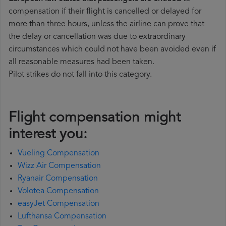
compensation if their flight is cancelled or delayed for
more than three hours, unless the airline can prove that
the delay or cancellation was due to extraordinary
circumstances which could not have been avoided even if
all reasonable measures had been taken.
Pilot strikes do not fall into this category.
Flight compensation might
interest you:
Vueling Compensation
Wizz Air Compensation
Ryanair Compensation
Volotea Compensation
easyJet Compensation
Lufthansa Compensation