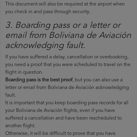
This document will also be required at the airport when
you check in and pass through security.
3. Boarding pass or a letter or
email from Boliviana de Aviación​
acknowledging fault.
If you have suffered a delay, cancellation or overbooking,
you need a proof that you were scheduled to travel on the
flight in question.
Boarding pass is the best proof
, but you can also use a
letter or email from Boliviana de Aviación acknowledging
fault.
It is important that you keep boarding pass records for all
your Boliviana de Aviación flights, even if you have
suffered a cancellation and have been rescheduled to
another flight.
Otherwise, it will be difficult to prove that you have