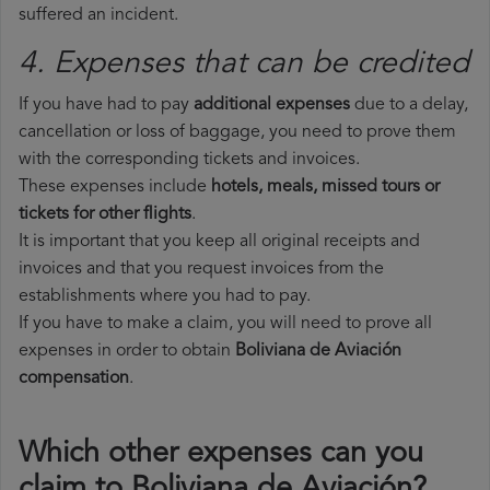
suffered an incident.
4. Expenses that can be credited
If you have had to pay
additional expenses
due to a delay,
cancellation or loss of baggage, you need to prove them
with the corresponding tickets and invoices.
These expenses include
hotels, meals, missed tours or
tickets for other flights
.
It is important that you keep all original receipts and
invoices and that you request invoices from the
establishments where you had to pay.
If you have to make a claim, you will need to prove all
expenses in order to obtain
Boliviana de Aviación
compensation
.
Which other expenses can you
claim to Boliviana de Aviación?