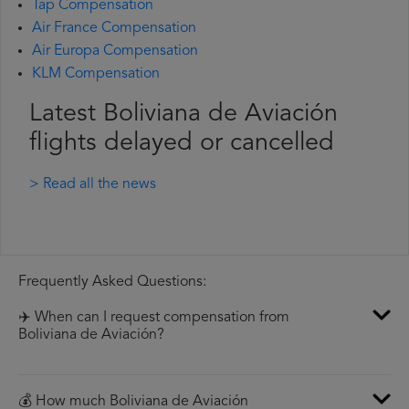
Tap Compensation
Air France Compensation
Air Europa Compensation
KLM Compensation
Latest Boliviana de Aviación
flights delayed or cancelled
> Read all the news
Frequently Asked Questions:
✈️ When can I request compensation from
Boliviana de Aviación?
💰 How much Boliviana de Aviación