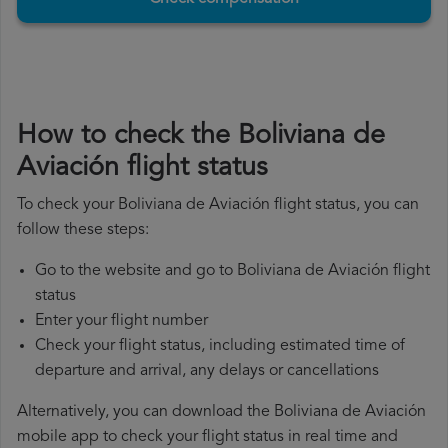
How to check the Boliviana de
Aviación flight status
To check your Boliviana de Aviación flight status, you can
follow these steps:
Go to the website and go to Boliviana de Aviación flight
status
Enter your flight number
Check your flight status, including estimated time of
departure and arrival, any delays or cancellations
Alternatively, you can download the Boliviana de Aviación
mobile app to check your flight status in real time and