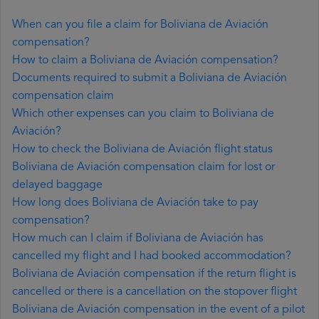
When can you file a claim for Boliviana de Aviación
compensation?
How to claim a Boliviana de Aviación compensation?
Documents required to submit a Boliviana de Aviación
compensation claim
Which other expenses can you claim to Boliviana de
Aviación?
How to check the Boliviana de Aviación flight status
Boliviana de Aviación compensation claim for lost or
delayed baggage
How long does Boliviana de Aviación take to pay
compensation?
How much can I claim if Boliviana de Aviación has
cancelled my flight and I had booked accommodation?
Boliviana de Aviación compensation if the return flight is
cancelled or there is a cancellation on the stopover flight
Boliviana de Aviación compensation in the event of a pilot