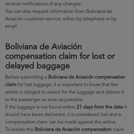
receive notifications of any changes.
You can also request information from Boliviana de
Aviación customer service, either by telephone or by
email.
Boliviana de Aviación
compensation claim for lost or
delayed baggage
Before submitting a
Boliviana de Aviación compensation
claim
for lost luggage, it is important to know that the
airline is obliged to search for the luggage and deliver it
to the passenger as soon as possible.
If the luggage is not found within
21 days from the date
it
should have been delivered, it is considered lost and a
compensation claim can be made against the airline.
To initiate the
Boliviana de Aviación compensation
claim