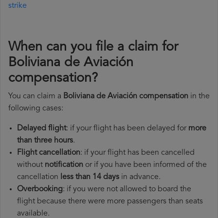
strike
When can you file a claim for
Boliviana de Aviación
compensation?
You can claim a
Boliviana de Aviación compensation
in the
following cases:
Delayed flight
: if your flight has been delayed for
more
than three hours
.
Flight cancellation
: if your flight has been cancelled
without
notification
or if you have been informed of the
cancellation
less than 14 days
in advance.
Overbooking
: if you were not allowed to board the
flight because there were more passengers than seats
available.