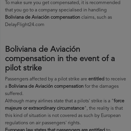
To make sure you get compensated, it is recommended
that you go to a company specialised in handling
Boliviana de Aviación compensation
claims, such as
DelayFlight24.com
Boliviana de Aviación
compensation in the event of a
pilot strike
Passengers affected by a pilot strike are
entitled
to receive
a
Boliviana de Aviación compensation
for the damages
suffered.
Although many airlines state that a pilots' strike is a "
force
majeure or extraordinary circumstance
", the reality is that
this kind of situation is not covered as such by European
regulations on air passengers' rights.
European law states that passengers are entitled
to