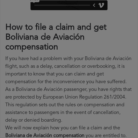
How to file a claim and get
Boliviana de Aviación
compensation
If you have had a problem with your Boliviana de Aviación
flight, such as a delay, cancellation or overbooking, it is
important to know that you can claim and get
compensation for the inconvenience you have suffered.
As a Boliviana de Aviación passenger, you have rights that
are protected by European Union Regulation 261/2004.
This regulation sets out the rules on compensation and
assistance to passengers in the event of cancellation,
delay or denied boarding.
We will now explain how you can file a claim and the
Boliviana de Aviación compensation
you are entitled to.