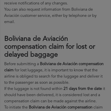
receive notifications of any changes.
You can also request information from Boliviana de
Aviación customer service, either by telephone or by
email.
Boliviana de Aviación
compensation claim for lost or
delayed baggage
Before submitting a
Boliviana de Aviación compensation
claim
for lost luggage, it is important to know that the
airline is obliged to search for the luggage and deliver it
to the passenger as soon as possible.
If the luggage is not found within
21 days from the date
it
should have been delivered, it is considered lost and a
compensation claim can be made against the airline.
To initiate the
Boliviana de Aviación compensation
claim