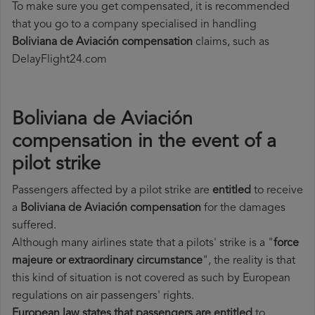
To make sure you get compensated, it is recommended
that you go to a company specialised in handling
Boliviana de Aviación compensation
claims, such as
DelayFlight24.com
Boliviana de Aviación
compensation in the event of a
pilot strike
Passengers affected by a pilot strike are
entitled
to receive
a
Boliviana de Aviación compensation
for the damages
suffered.
Although many airlines state that a pilots' strike is a "
force
majeure or extraordinary circumstance
", the reality is that
this kind of situation is not covered as such by European
regulations on air passengers' rights.
European law states that passengers are entitled
to