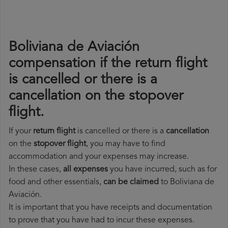
Boliviana de Aviación
compensation if the return flight
is cancelled or there is a
cancellation on the stopover
flight.
If your
return flight
is cancelled or there is a
cancellation
on the
stopover flight
, you may have to find
accommodation and your expenses may increase.
In these cases,
all expenses
you have incurred, such as for
food and other essentials,
can be claimed
to Boliviana de
Aviación.
It is important that you have receipts and documentation
to prove that you have had to incur these expenses.