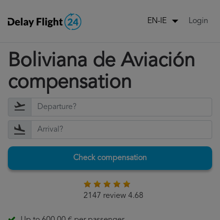
Login
EN-IE
Boliviana de Aviación
compensation
Check compensation
2147 review 4.68