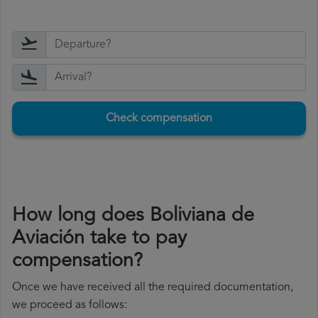
Check compensation
How long does Boliviana de
Aviación take to pay
compensation?
Once we have received all the required documentation,
we proceed as follows: