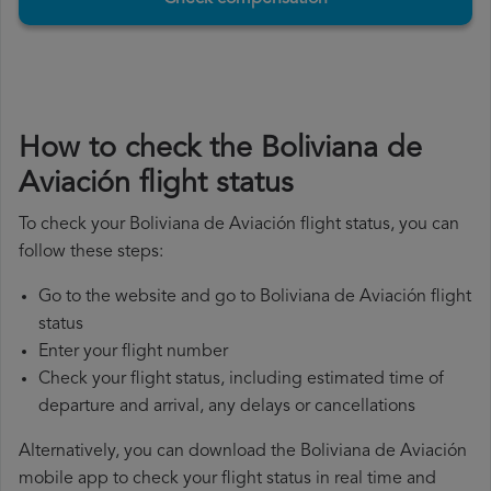
How to check the Boliviana de
Aviación flight status
To check your Boliviana de Aviación flight status, you can
follow these steps:
Go to the website and go to Boliviana de Aviación flight
status
Enter your flight number
Check your flight status, including estimated time of
departure and arrival, any delays or cancellations
Alternatively, you can download the Boliviana de Aviación
mobile app to check your flight status in real time and