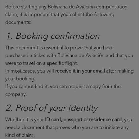
Before starting any Boliviana de Aviación compensation
claim, it is important that you collect the following
documents:
1. Booking confirmation
This document is essential to prove that you have
purchased a ticket with Boliviana de Aviación and that you
were to travel on a specific flight.
In most cases, you will
receive it in your email
after making
your booking.
If you cannot find it, you can request a copy from the
company.
2. Proof of your identity
Whether it is your
ID card, passport or residence card
, you
need a document that proves who you are to initiate any
kind of claim.