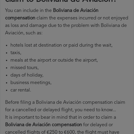
You can include in the
Boliviana de Aviación
compensation
claim the expenses incurred or not enjoyed
as loss and damage due to the problem with Boliviana de
Aviación, such as:
hotels lost at destination or paid during the wait,
taxis,
meals at the airport or outside the airport,
missed tours,
days of holiday,
business meetings,
car rental.
Before filing a Boliviana de Aviación compensation claim
for a cancelled or delayed flight, you need to know...
It is important to bear in mind that in order to claim a
Boliviana de Aviación compensation
for delayed or
cancelled flights of €250 to €600, the flight must have