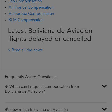
Tap Compensation
Air France Compensation
Air Europa Compensation
KLM Compensation
Latest Boliviana de Aviación
flights delayed or cancelled
> Read all the news
Frequently Asked Questions:
✈️ When can I request compensation from
Boliviana de Aviación?
💰 How much Boliviana de Aviación