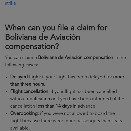
strike
When can you file a claim for
Boliviana de Aviación
compensation?
You can claim a
Boliviana de Aviación compensation
in the
following cases:
Delayed flight
: if your flight has been delayed for
more
than three hours
.
Flight cancellation
: if your flight has been cancelled
without
notification
or if you have been informed of the
cancellation
less than 14 days
in advance.
Overbooking
: if you were not allowed to board the
flight because there were more passengers than seats
available.