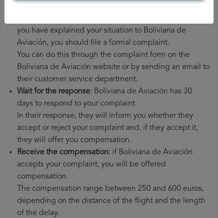
had to pay.
File a
Boliviana de Aviación compensation claim
: once
you have explained your situation to Boliviana de
Aviación, you should file a formal complaint.
You can do this through the complaint form on the
Boliviana de Aviación website or by sending an email to
their customer service department.
Wait for the response
: Boliviana de Aviación has 30
days to respond to your complaint.
In their response, they will inform you whether they
accept or reject your complaint and, if they accept it,
they will offer you compensation.
Receive the compensation
: if Boliviana de Aviación
accepts your complaint, you will be offered
compensation.
The compensation range between 250 and 600 euros,
depending on the distance of the flight and the length
of the delay.