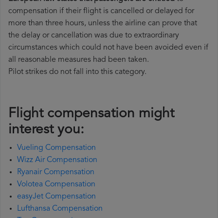
compensation if their flight is cancelled or delayed for
more than three hours, unless the airline can prove that
the delay or cancellation was due to extraordinary
circumstances which could not have been avoided even if
all reasonable measures had been taken.
Pilot strikes do not fall into this category.
Flight compensation might
interest you:
Vueling Compensation
Wizz Air Compensation
Ryanair Compensation
Volotea Compensation
easyJet Compensation
Lufthansa Compensation