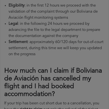
Eligibility
: in the first 12 hours we proceed with the
validation of the complaint through our Boliviana de
Aviación flight monitoring systems
Legal
: in the following 24 hours we proceed by
advancing the file to the legal department to prepare
the documentation against the company
Settlement
: approximately 60/120 days for out-of-court
settlement, during this time we will keep you updated
on the progress
How much can I claim if Boliviana
de Aviación has cancelled my
flight and I had booked
accommodation?
If your trip has been cut short due to a cancellation, you