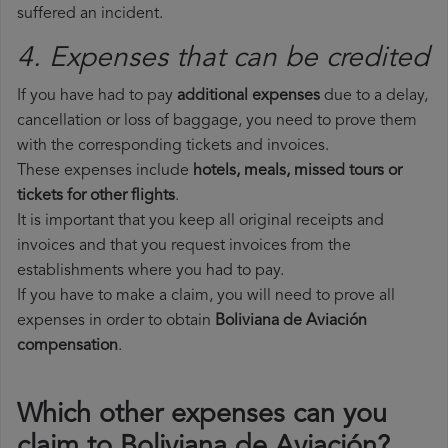
suffered an incident.
4. Expenses that can be credited
If you have had to pay
additional expenses
due to a delay,
cancellation or loss of baggage, you need to prove them
with the corresponding tickets and invoices.
These expenses include
hotels, meals, missed tours or
tickets for other flights
.
It is important that you keep all original receipts and
invoices and that you request invoices from the
establishments where you had to pay.
If you have to make a claim, you will need to prove all
expenses in order to obtain
Boliviana de Aviación
compensation
.
Which other expenses can you
claim to Boliviana de Aviación?