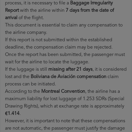
process, it is necessary to file a
Baggage Irregularity
Report
with the airline within
7 days from the date of
arrival
of the flight.
This document is essential to claim any compensation to
the airline company.
If this report is not submitted within the established
deadline, the compensation claim may be rejected.
Once the report has been submitted, the passenger must
wait for the airline to locate the luggage.
If the luggage is still
missing after 21 days
, it is considered
lost and the
Boliviana de Aviación​ compensation
claim
process can be initiated.
According to the
Montreal Convention
, the airline has a
maximum liability for lost luggage of 1.253 SDRs (Special
Drawing Rights), which at exchange rate is approximately
€1.414
.
However, it is important to note that these compensations
are not automatic, the passenger must justify the damage