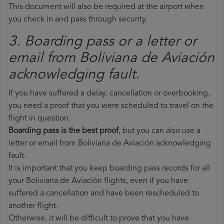
This document will also be required at the airport when
you check in and pass through security.
3. Boarding pass or a letter or
email from Boliviana de Aviación​
acknowledging fault.
If you have suffered a delay, cancellation or overbooking,
you need a proof that you were scheduled to travel on the
flight in question.
Boarding pass is the best proof
, but you can also use a
letter or email from Boliviana de Aviación acknowledging
fault.
It is important that you keep boarding pass records for all
your Boliviana de Aviación flights, even if you have
suffered a cancellation and have been rescheduled to
another flight.
Otherwise, it will be difficult to prove that you have