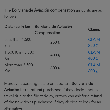
The
Boliviana de Aviación compensation
amounts are as
follows:
Distance in km
Boliviana de Aviación
Claims
Compensation
Less than 1.500
CLAIM
250 €
km
250 €
1.500 Km - 3.500
CLAIM
400 €
Km
400 €
More than 3.500
CLAIM
600 €
Km
600 €
Moreover, passengers are entitled to a
Boliviana de
Aviación ticket refund
purchased if they decide not to
travel due to the flight delay, or they can ask for a refund
of the new ticket purchased if they decide to look for an
alternative.