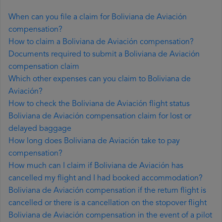
When can you file a claim for Boliviana de Aviación
compensation?
How to claim a Boliviana de Aviación compensation?
Documents required to submit a Boliviana de Aviación
compensation claim
Which other expenses can you claim to Boliviana de
Aviación?
How to check the Boliviana de Aviación flight status
Boliviana de Aviación compensation claim for lost or
delayed baggage
How long does Boliviana de Aviación take to pay
compensation?
How much can I claim if Boliviana de Aviación has
cancelled my flight and I had booked accommodation?
Boliviana de Aviación compensation if the return flight is
cancelled or there is a cancellation on the stopover flight
Boliviana de Aviación compensation in the event of a pilot