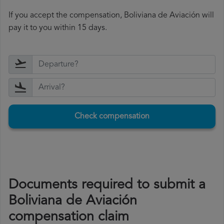
If you accept the compensation, Boliviana de Aviación will
pay it to you within 15 days.
Check compensation
Documents required to submit a
Boliviana de Aviación
compensation claim