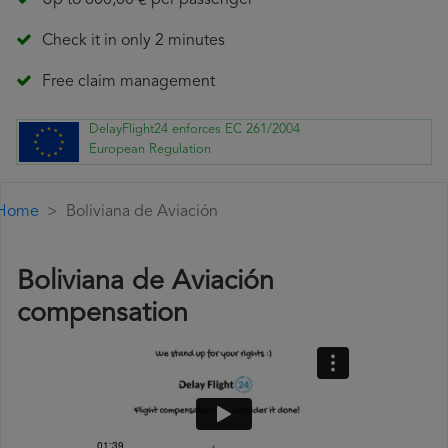
Up to 600,00 € per passenger
Check it in only 2 minutes
Free claim management
DelayFlight24 enforces EC 261/2004
European Regulation
Home
Boliviana de Aviación
Boliviana de Aviación
compensation