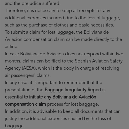
and the prejudice suffered.
Therefore, it is necessary to keep all receipts for any
additional expenses incurred due to the loss of luggage,
such as the purchase of clothes and basic necessities.
To submit a claim for lost luggage, the Boliviana de
Aviación compensation claim can be made directly to the
airline.
In case Boliviana de Aviación does not respond within two
months, claims can be filed to the Spanish Aviation Safety
Agency (AESA), which is the body in charge of resolving
air passengers' claims.
In any case, it is important to remember that the
presentation of the
Baggage Irregularity Report is
essential to initiate any Boliviana de Aviación
compensation claim
process for lost baggage.
In addition, it is advisable to keep all documents that can
justify the additional expenses caused by the loss of
baggage.