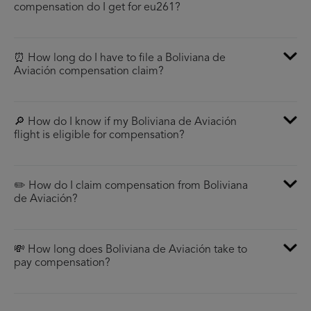
compensation do I get for eu261?
⏰ How long do I have to file a Boliviana de
Aviación compensation claim?
🔎 How do I know if my Boliviana de Aviación
flight is eligible for compensation?
✏️ How do I claim compensation from Boliviana
de Aviación?
💸 How long does Boliviana de Aviación take to
pay compensation?