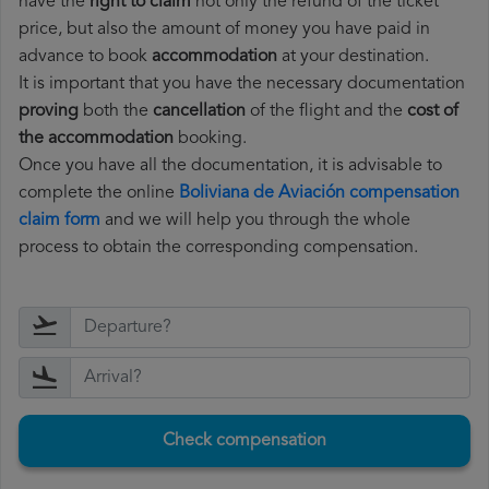
have the
right to claim
not only the refund of the ticket
price, but also the amount of money you have paid in
advance to book
accommodation
at your destination.
It is important that you have the necessary documentation
proving
both the
cancellation
of the flight and the
cost of
the accommodation
booking.
Once you have all the documentation, it is advisable to
complete the online
Boliviana de Aviación compensation
claim form
and we will help you through the whole
process to obtain the corresponding compensation.
Check compensation