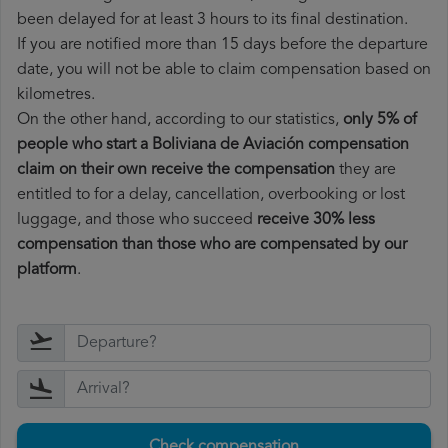
been delayed for at least 3 hours to its final destination.
If you are notified more than 15 days before the departure
date, you will not be able to claim compensation based on
kilometres.
On the other hand, according to our statistics,
only 5% of
people who start a Boliviana de Aviación compensation
claim on their own receive the compensation
they are
entitled to for a delay, cancellation, overbooking or lost
luggage, and those who succeed
receive 30% less
compensation than those who are compensated by our
platform
.
Check compensation