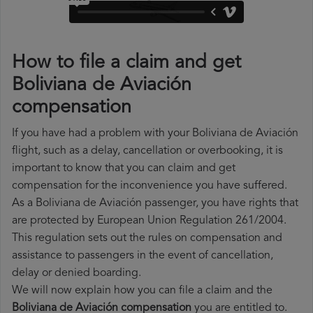
How to file a claim and get
Boliviana de Aviación
compensation
If you have had a problem with your Boliviana de Aviación
flight, such as a delay, cancellation or overbooking, it is
important to know that you can claim and get
compensation for the inconvenience you have suffered.
As a Boliviana de Aviación passenger, you have rights that
are protected by European Union Regulation 261/2004.
This regulation sets out the rules on compensation and
assistance to passengers in the event of cancellation,
delay or denied boarding.
We will now explain how you can file a claim and the
Boliviana de Aviación compensation
you are entitled to.