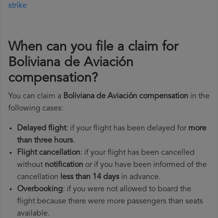
strike
When can you file a claim for
Boliviana de Aviación
compensation?
You can claim a
Boliviana de Aviación compensation
in the
following cases:
Delayed flight
: if your flight has been delayed for
more
than three hours
.
Flight cancellation
: if your flight has been cancelled
without
notification
or if you have been informed of the
cancellation
less than 14 days
in advance.
Overbooking
: if you were not allowed to board the
flight because there were more passengers than seats
available.