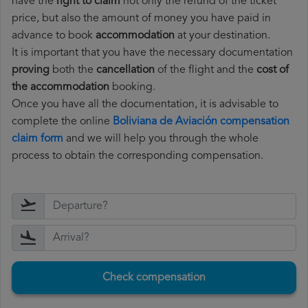
have the
right to claim
not only the refund of the ticket
price, but also the amount of money you have paid in
advance to book
accommodation
at your destination.
It is important that you have the necessary documentation
proving
both the
cancellation
of the flight and the
cost of
the accommodation
booking.
Once you have all the documentation, it is advisable to
complete the online
Boliviana de Aviación compensation
claim form
and we will help you through the whole
process to obtain the corresponding compensation.
Check compensation