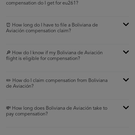
compensation do I get for eu261?
⏰ How long do I have to file a Boliviana de
Aviación compensation claim?
🔎 How do I know if my Boliviana de Aviación
flight is eligible for compensation?
✏️ How do I claim compensation from Boliviana
de Aviación?
💸 How long does Boliviana de Aviación take to
pay compensation?