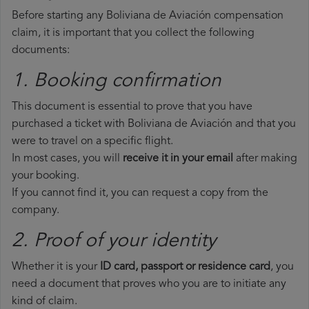
Before starting any Boliviana de Aviación compensation
claim, it is important that you collect the following
documents:
1. Booking confirmation
This document is essential to prove that you have
purchased a ticket with Boliviana de Aviación and that you
were to travel on a specific flight.
In most cases, you will
receive it in your email
after making
your booking.
If you cannot find it, you can request a copy from the
company.
2. Proof of your identity
Whether it is your
ID card, passport or residence card
, you
need a document that proves who you are to initiate any
kind of claim.