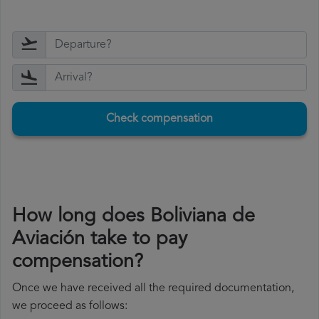
Check compensation
How long does Boliviana de
Aviación take to pay
compensation?
Once we have received all the required documentation,
we proceed as follows: