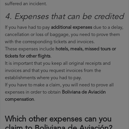
suffered an incident.
4. Expenses that can be credited
If you have had to pay
additional expenses
due to a delay,
cancellation or loss of baggage, you need to prove them
with the corresponding tickets and invoices.
These expenses include
hotels, meals, missed tours or
tickets for other flights
.
It is important that you keep all original receipts and
invoices and that you request invoices from the
establishments where you had to pay.
If you have to make a claim, you will need to prove all
expenses in order to obtain
Boliviana de Aviación
compensation
.
Which other expenses can you
claim to Boliviana de Aviación?