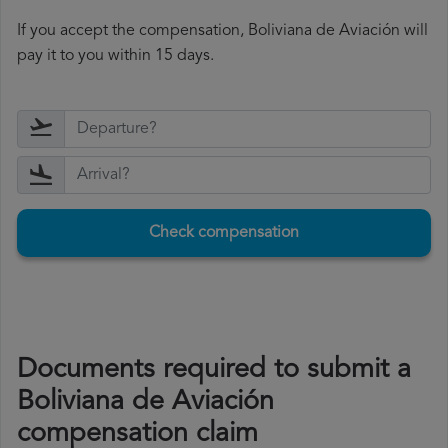
If you accept the compensation, Boliviana de Aviación will
pay it to you within 15 days.
Check compensation
Documents required to submit a
Boliviana de Aviación
compensation claim