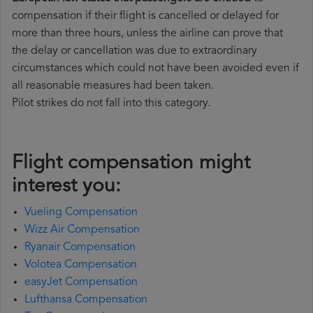
compensation if their flight is cancelled or delayed for
more than three hours, unless the airline can prove that
the delay or cancellation was due to extraordinary
circumstances which could not have been avoided even if
all reasonable measures had been taken.
Pilot strikes do not fall into this category.
Flight compensation might
interest you:
Vueling Compensation
Wizz Air Compensation
Ryanair Compensation
Volotea Compensation
easyJet Compensation
Lufthansa Compensation