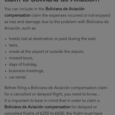
You can include in the
Boliviana de Aviación
compensation
claim the expenses incurred or not enjoyed
as loss and damage due to the problem with Boliviana de
Aviación, such as:
hotels lost at destination or paid during the wait,
taxis,
meals at the airport or outside the airport,
missed tours,
days of holiday,
business meetings,
car rental.
Before filing a Boliviana de Aviación compensation claim
for a cancelled or delayed flight, you need to know...
It is important to bear in mind that in order to claim a
Boliviana de Aviación compensation
for delayed or
cancelled flights of €250 to €600, the flight must have