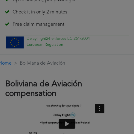
Up to 600,00 € per passenger
Check it in only 2 minutes
Free claim management
DelayFlight24 enforces EC 261/2004
European Regulation
Home
Boliviana de Aviación
Boliviana de Aviación
compensation