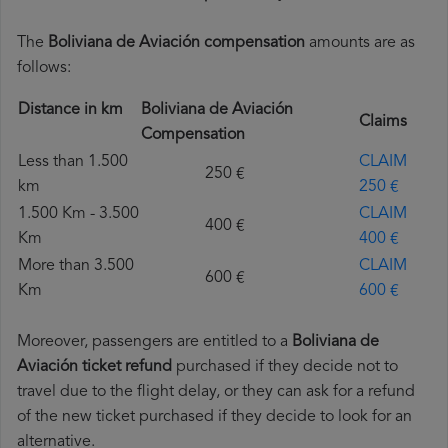
The
Boliviana de Aviación compensation
amounts are as
follows:
Distance in km
Boliviana de Aviación
Claims
Compensation
Less than 1.500
CLAIM
250 €
km
250 €
1.500 Km - 3.500
CLAIM
400 €
Km
400 €
More than 3.500
CLAIM
600 €
Km
600 €
Moreover, passengers are entitled to a
Boliviana de
Aviación ticket refund
purchased if they decide not to
travel due to the flight delay, or they can ask for a refund
of the new ticket purchased if they decide to look for an
alternative.