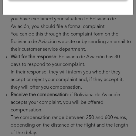
had to pay.
File a
Boliviana de Aviación compensation claim
: once
you have explained your situation to Boliviana de
Aviación, you should file a formal complaint.
You can do this through the complaint form on the
Boliviana de Aviación website or by sending an email to
their customer service department.
Wait for the response
: Boliviana de Aviación has 30
days to respond to your complaint.
In their response, they will inform you whether they
accept or reject your complaint and, if they accept it,
they will offer you compensation.
Receive the compensation
: if Boliviana de Aviación
accepts your complaint, you will be offered
compensation.
The compensation range between 250 and 600 euros,
depending on the distance of the flight and the length
of the delay.