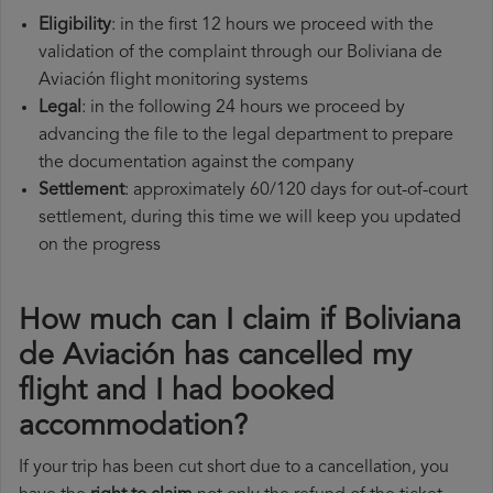
Eligibility
: in the first 12 hours we proceed with the
validation of the complaint through our Boliviana de
Aviación flight monitoring systems
Legal
: in the following 24 hours we proceed by
advancing the file to the legal department to prepare
the documentation against the company
Settlement
: approximately 60/120 days for out-of-court
settlement, during this time we will keep you updated
on the progress
How much can I claim if Boliviana
de Aviación has cancelled my
flight and I had booked
accommodation?
If your trip has been cut short due to a cancellation, you