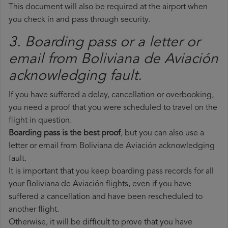
This document will also be required at the airport when
you check in and pass through security.
3. Boarding pass or a letter or
email from Boliviana de Aviación​
acknowledging fault.
If you have suffered a delay, cancellation or overbooking,
you need a proof that you were scheduled to travel on the
flight in question.
Boarding pass is the best proof
, but you can also use a
letter or email from Boliviana de Aviación acknowledging
fault.
It is important that you keep boarding pass records for all
your Boliviana de Aviación flights, even if you have
suffered a cancellation and have been rescheduled to
another flight.
Otherwise, it will be difficult to prove that you have