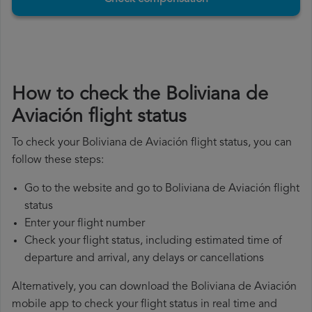
How to check the Boliviana de
Aviación flight status
To check your Boliviana de Aviación flight status, you can
follow these steps:
Go to the website and go to Boliviana de Aviación flight
status
Enter your flight number
Check your flight status, including estimated time of
departure and arrival, any delays or cancellations
Alternatively, you can download the Boliviana de Aviación
mobile app to check your flight status in real time and