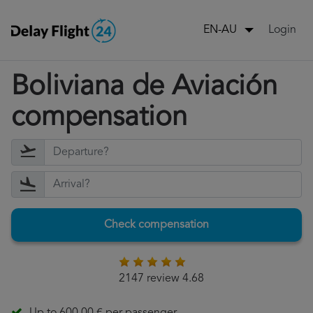
Login
EN-AU
Boliviana de Aviación
compensation
Check compensation
2147 review 4.68