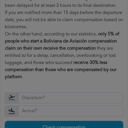
been delayed for at least 3 hours to its final destination.
If you are notified more than 15 days before the departure
date, you will not be able to claim compensation based on
kilometres.
On the other hand, according to our statistics,
only 5% of
people who start a Boliviana de Aviación compensation
claim on their own receive the compensation
they are
entitled to for a delay, cancellation, overbooking or lost
luggage, and those who succeed
receive 30% less
compensation than those who are compensated by our
platform
.
Check compensation