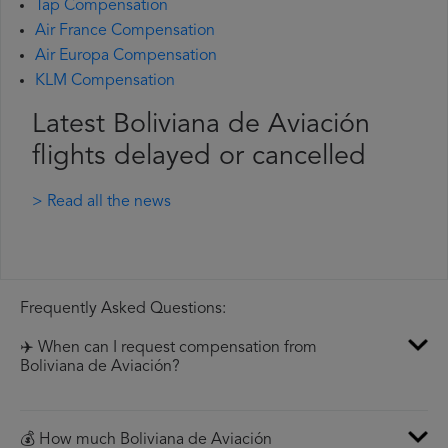
Tap Compensation
Air France Compensation
Air Europa Compensation
KLM Compensation
Latest Boliviana de Aviación
flights delayed or cancelled
> Read all the news
Frequently Asked Questions:
✈️ When can I request compensation from
Boliviana de Aviación?
💰 How much Boliviana de Aviación