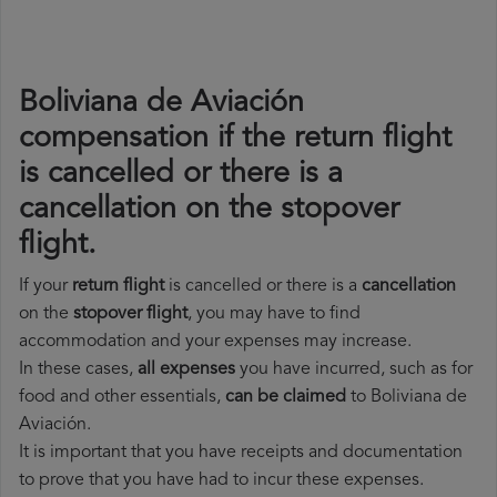
Boliviana de Aviación
compensation if the return flight
is cancelled or there is a
cancellation on the stopover
flight.
If your
return flight
is cancelled or there is a
cancellation
on the
stopover flight
, you may have to find
accommodation and your expenses may increase.
In these cases,
all expenses
you have incurred, such as for
food and other essentials,
can be claimed
to Boliviana de
Aviación.
It is important that you have receipts and documentation
to prove that you have had to incur these expenses.