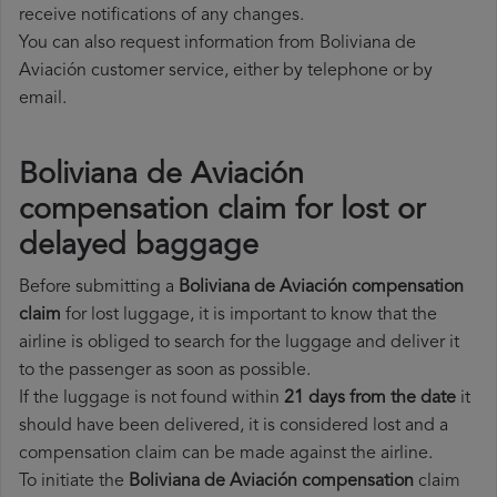
receive notifications of any changes.
You can also request information from Boliviana de
Aviación customer service, either by telephone or by
email.
Boliviana de Aviación
compensation claim for lost or
delayed baggage
Before submitting a
Boliviana de Aviación compensation
claim
for lost luggage, it is important to know that the
airline is obliged to search for the luggage and deliver it
to the passenger as soon as possible.
If the luggage is not found within
21 days from the date
it
should have been delivered, it is considered lost and a
compensation claim can be made against the airline.
To initiate the
Boliviana de Aviación compensation
claim