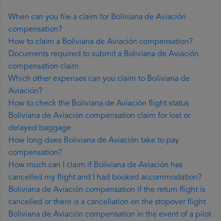
When can you file a claim for Boliviana de Aviación
compensation?
How to claim a Boliviana de Aviación compensation?
Documents required to submit a Boliviana de Aviación
compensation claim
Which other expenses can you claim to Boliviana de
Aviación?
How to check the Boliviana de Aviación flight status
Boliviana de Aviación compensation claim for lost or
delayed baggage
How long does Boliviana de Aviación take to pay
compensation?
How much can I claim if Boliviana de Aviación has
cancelled my flight and I had booked accommodation?
Boliviana de Aviación compensation if the return flight is
cancelled or there is a cancellation on the stopover flight
Boliviana de Aviación compensation in the event of a pilot