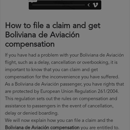
How to file a claim and get
Boliviana de Aviación
compensation
If you have had a problem with your Boliviana de Aviación
flight, such as a delay, cancellation or overbooking, it is
important to know that you can claim and get
compensation for the inconvenience you have suffered.
As a Boliviana de Aviación passenger, you have rights that
are protected by European Union Regulation 261/2004.
This regulation sets out the rules on compensation and
assistance to passengers in the event of cancellation,
delay or denied boarding.
We will now explain how you can file a claim and the
Boliviana de Aviación compensation
you are entitled to.