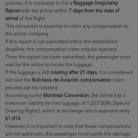
process, it is necessary to file a
Baggage Irregularity
Report
with the airline within
7 days from the date of
arrival
of the flight.
This document is essential to claim any compensation to
the airline company.
If this report is not submitted within the established
deadline, the compensation claim may be rejected.
Once the report has been submitted, the passenger must
wait for the airline to locate the luggage.
If the luggage is still
missing after 21 days
, it is considered
lost and the
Boliviana de Aviación​ compensation
claim
process can be initiated.
According to the
Montreal Convention
, the airline has a
maximum liability for lost luggage of 1.253 SDRs (Special
Drawing Rights), which at exchange rate is approximately
€1.414
.
However, it is important to note that these compensations
are not automatic, the passenger must justify the damage