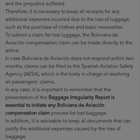
and the prejudice suffered.
Therefore, it is necessary to keep all receipts for any
additional expenses incurred due to the loss of luggage,
such as the purchase of clothes and basic necessities.
To submit a claim for lost luggage, the Boliviana de
Aviación compensation claim can be made directly to the
airline.
In case Boliviana de Aviación does not respond within two
months, claims can be filed to the Spanish Aviation Safety
Agency (AESA), which is the body in charge of resolving
air passengers' claims.
In any case, it is important to remember that the
presentation of the
Baggage Irregularity Report is
essential to initiate any Boliviana de Aviación
compensation claim
process for lost baggage.
In addition, it is advisable to keep all documents that can
justify the additional expenses caused by the loss of
baggage.