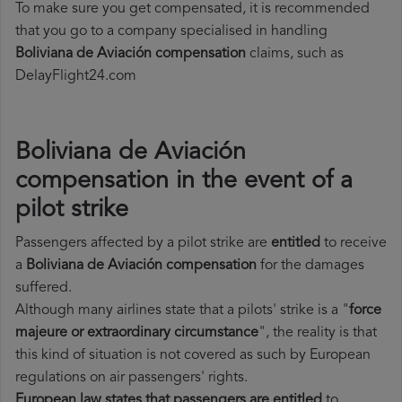
To make sure you get compensated, it is recommended
that you go to a company specialised in handling
Boliviana de Aviación compensation
claims, such as
DelayFlight24.com
Boliviana de Aviación
compensation in the event of a
pilot strike
Passengers affected by a pilot strike are
entitled
to receive
a
Boliviana de Aviación compensation
for the damages
suffered.
Although many airlines state that a pilots' strike is a "
force
majeure or extraordinary circumstance
", the reality is that
this kind of situation is not covered as such by European
regulations on air passengers' rights.
European law states that passengers are entitled
to