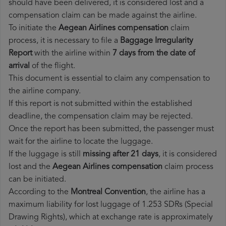
should have been delivered, it is considered lost and a
compensation claim can be made against the airline.
To initiate the
Aegean Airlines compensation
claim
process, it is necessary to file a
Baggage Irregularity
Report
with the airline within
7 days from the date of
arrival
of the flight.
This document is essential to claim any compensation to
the airline company.
If this report is not submitted within the established
deadline, the compensation claim may be rejected.
Once the report has been submitted, the passenger must
wait for the airline to locate the luggage.
If the luggage is still
missing after 21 days
, it is considered
lost and the
Aegean Airlines​ compensation
claim process
can be initiated.
According to the
Montreal Convention
, the airline has a
maximum liability for lost luggage of 1.253 SDRs (Special
Drawing Rights), which at exchange rate is approximately