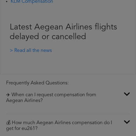
KLM Compensation
Latest Aegean Airlines flights
delayed or cancelled
> Read all the news
Frequently Asked Questions:
✈️ When can I request compensation from
Aegean Airlines?
💰 How much Aegean Airlines compensation do I
get for eu261?