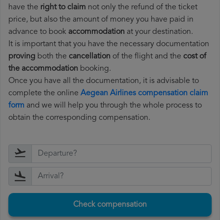
have the
right to claim
not only the refund of the ticket
price, but also the amount of money you have paid in
advance to book
accommodation
at your destination.
It is important that you have the necessary documentation
proving
both the
cancellation
of the flight and the
cost of
the accommodation
booking.
Once you have all the documentation, it is advisable to
complete the online
Aegean Airlines compensation claim
form
and we will help you through the whole process to
obtain the corresponding compensation.
Check compensation