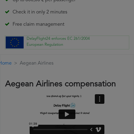
Up to 600,00 € per passenger
Check it in only 2 minutes
Free claim management
DelayFlight24 enforces EC 261/2004
European Regulation
Home
Aegean Airlines
Aegean Airlines compensation