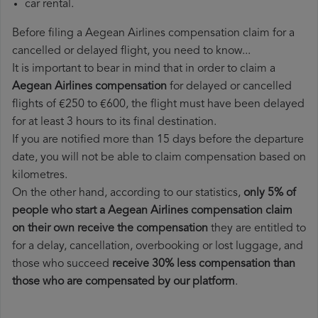
car rental.
Before filing a Aegean Airlines compensation claim for a
cancelled or delayed flight, you need to know...
It is important to bear in mind that in order to claim a
Aegean Airlines compensation
for delayed or cancelled
flights of €250 to €600, the flight must have been delayed
for at least 3 hours to its final destination.
If you are notified more than 15 days before the departure
date, you will not be able to claim compensation based on
kilometres.
On the other hand, according to our statistics,
only 5% of
people who start a Aegean Airlines compensation claim
on their own receive the compensation
they are entitled to
for a delay, cancellation, overbooking or lost luggage, and
those who succeed
receive 30% less compensation than
those who are compensated by our platform
.