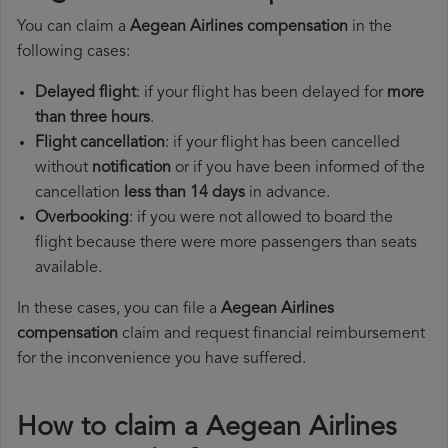
You can claim a
Aegean Airlines compensation
in the
following cases:
Delayed flight
: if your flight has been delayed for
more
than three hours
.
Flight cancellation
: if your flight has been cancelled
without
notification
or if you have been informed of the
cancellation
less than 14 days
in advance.
Overbooking
: if you were not allowed to board the
flight because there were more passengers than seats
available.
In these cases, you can file a
Aegean Airlines
compensation
claim and request financial reimbursement
for the inconvenience you have suffered.
How to claim a Aegean Airlines