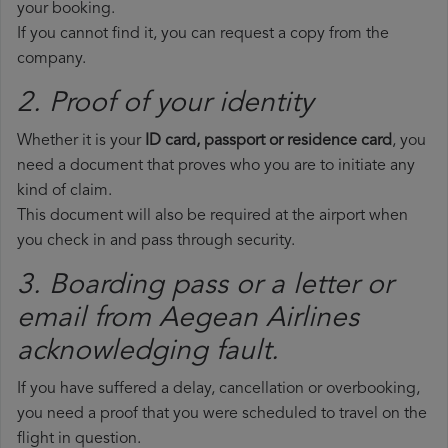
your booking.
If you cannot find it, you can request a copy from the
company.
2. Proof of your identity
Whether it is your
ID card, passport or residence card
, you
need a document that proves who you are to initiate any
kind of claim.
This document will also be required at the airport when
you check in and pass through security.
3. Boarding pass or a letter or
email from Aegean Airlines​
acknowledging fault.
If you have suffered a delay, cancellation or overbooking,
you need a proof that you were scheduled to travel on the
flight in question.