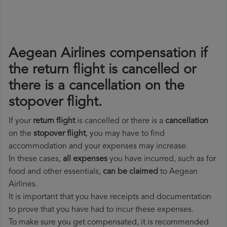
Aegean Airlines compensation if
the return flight is cancelled or
there is a cancellation on the
stopover flight.
If your
return flight
is cancelled or there is a
cancellation
on the
stopover flight
, you may have to find
accommodation and your expenses may increase.
In these cases,
all expenses
you have incurred, such as for
food and other essentials,
can be claimed
to Aegean
Airlines.
It is important that you have receipts and documentation
to prove that you have had to incur these expenses.
To make sure you get compensated, it is recommended