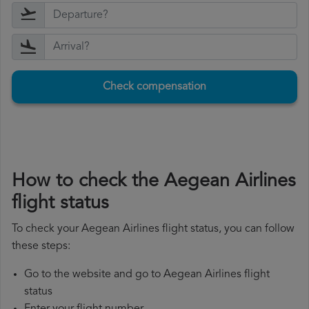
Check compensation
How to check the Aegean Airlines
flight status
To check your Aegean Airlines flight status, you can follow
these steps:
Go to the website and go to Aegean Airlines flight
status