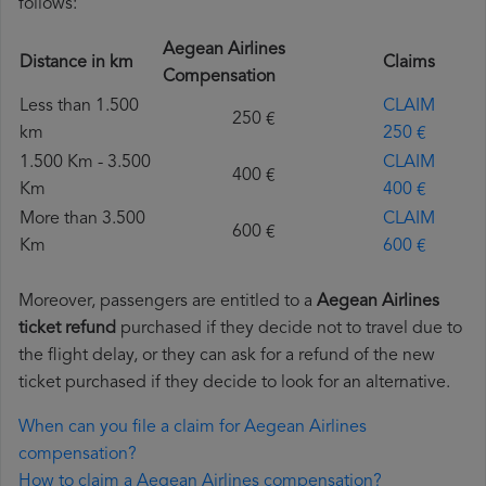
follows:
Aegean Airlines
Distance in km
Claims
Compensation
Less than 1.500
CLAIM
250 €
km
250 €
1.500 Km - 3.500
CLAIM
400 €
Km
400 €
More than 3.500
CLAIM
600 €
Km
600 €
Moreover, passengers are entitled to a
Aegean Airlines
ticket refund
purchased if they decide not to travel due to
the flight delay, or they can ask for a refund of the new
ticket purchased if they decide to look for an alternative.
When can you file a claim for Aegean Airlines
compensation?
How to claim a Aegean Airlines compensation?