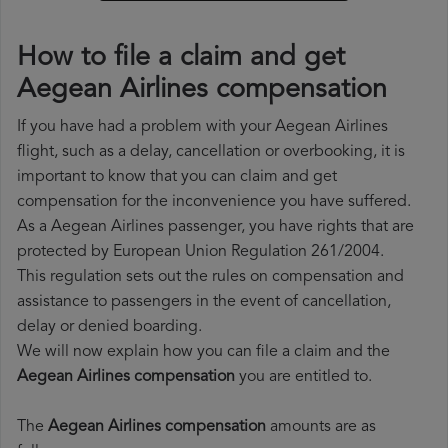
How to file a claim and get
Aegean Airlines compensation
If you have had a problem with your Aegean Airlines
flight, such as a delay, cancellation or overbooking, it is
important to know that you can claim and get
compensation for the inconvenience you have suffered.
As a Aegean Airlines passenger, you have rights that are
protected by European Union Regulation 261/2004.
This regulation sets out the rules on compensation and
assistance to passengers in the event of cancellation,
delay or denied boarding.
We will now explain how you can file a claim and the
Aegean Airlines compensation
you are entitled to.
The
Aegean Airlines compensation
amounts are as