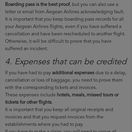
Boarding pass is the best proof
, but you can also use a
letter or email from Aegean Airlines acknowledging fault.
It is important that you keep boarding pass records for all
your Aegean Airlines flights, even if you have suffered a
cancellation and have been rescheduled to another flight.
Otherwise, it will be difficult to prove that you have
suffered an incident.
4. Expenses that can be credited
If you have had to pay
additional expenses
due to a delay,
cancellation or loss of baggage, you need to prove them
with the corresponding tickets and invoices.
These expenses include
hotels, meals, missed tours or
tickets for other flights
.
It is important that you keep all original receipts and
invoices and that you request invoices from the
establishments where you had to pay.