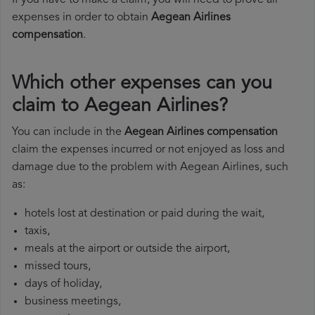
If you have to make a claim, you will need to prove all
expenses in order to obtain
Aegean Airlines
compensation
.
Which other expenses can you
claim to Aegean Airlines?
You can include in the
Aegean Airlines compensation
claim the expenses incurred or not enjoyed as loss and
damage due to the problem with Aegean Airlines, such
as:
hotels lost at destination or paid during the wait,
taxis,
meals at the airport or outside the airport,
missed tours,
days of holiday,
business meetings,