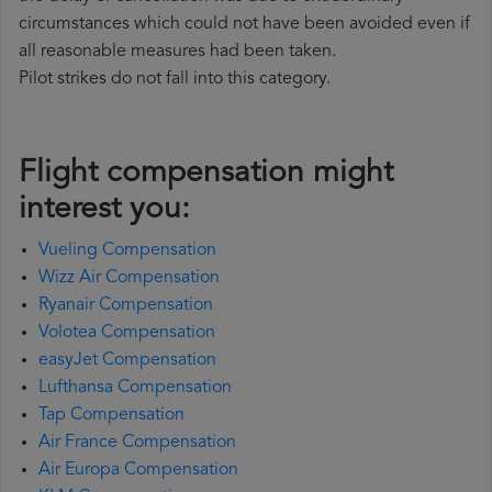
circumstances which could not have been avoided even if
all reasonable measures had been taken.
Pilot strikes do not fall into this category.
Flight compensation might
interest you:
Vueling Compensation
Wizz Air Compensation
Ryanair Compensation
Volotea Compensation
easyJet Compensation
Lufthansa Compensation
Tap Compensation
Air France Compensation
Air Europa Compensation