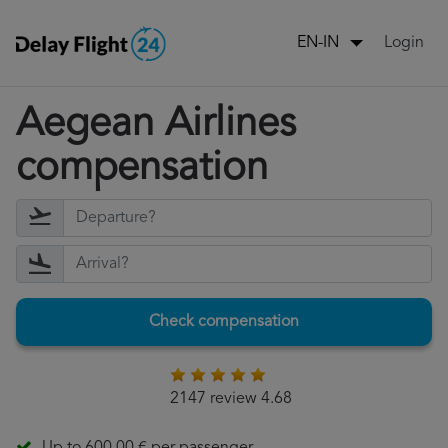
Login
EN-IN
Aegean Airlines
compensation
Check compensation
2147 review 4.68