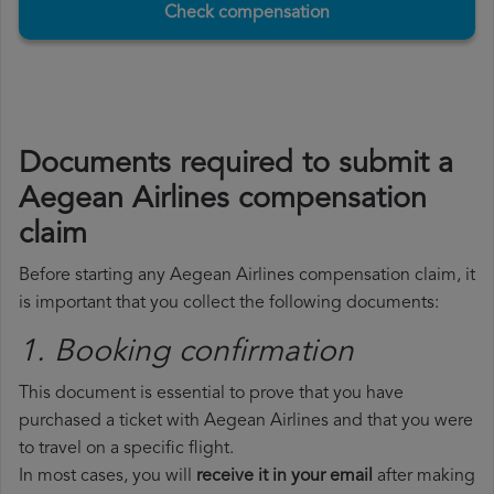
Check compensation
Documents required to submit a
Aegean Airlines compensation
claim
Before starting any Aegean Airlines compensation claim, it
is important that you collect the following documents:
1. Booking confirmation
This document is essential to prove that you have
purchased a ticket with Aegean Airlines and that you were
to travel on a specific flight.
In most cases, you will
receive it in your email
after making