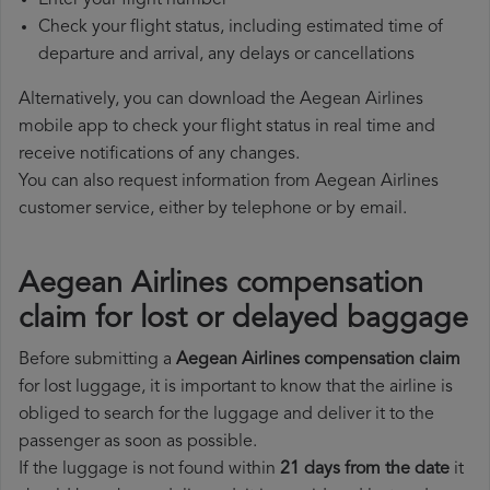
Enter your flight number
Check your flight status, including estimated time of
departure and arrival, any delays or cancellations
Alternatively, you can download the Aegean Airlines
mobile app to check your flight status in real time and
receive notifications of any changes.
You can also request information from Aegean Airlines
customer service, either by telephone or by email.
Aegean Airlines compensation
claim for lost or delayed baggage
Before submitting a
Aegean Airlines compensation claim
for lost luggage, it is important to know that the airline is
obliged to search for the luggage and deliver it to the
passenger as soon as possible.
If the luggage is not found within
21 days from the date
it