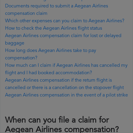
Documents required to submit a Aegean Airlines
compensation claim
Which other expenses can you claim to Aegean Airlines?
How to check the Aegean Airlines flight status
Aegean Airlines compensation claim for lost or delayed
baggage
How long does Aegean Airlines take to pay
compensation?
How much can I claim if Aegean Airlines has cancelled my
flight and I had booked accommodation?
Aegean Airlines compensation if the return flight is
cancelled or there is a cancellation on the stopover flight
Aegean Airlines compensation in the event of a pilot strike
When can you file a claim for
Aegean Airlines compensation?