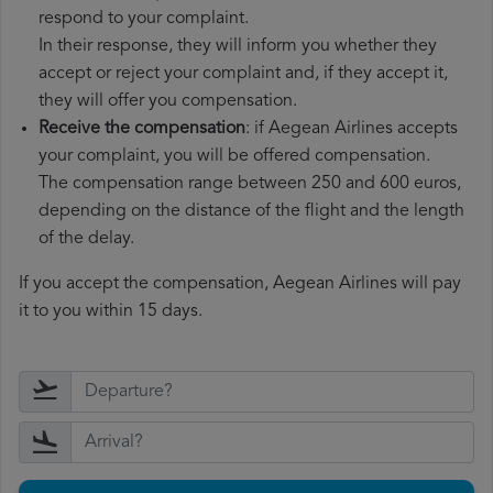
respond to your complaint.
In their response, they will inform you whether they
accept or reject your complaint and, if they accept it,
they will offer you compensation.
Receive the compensation
: if Aegean Airlines accepts
your complaint, you will be offered compensation.
The compensation range between 250 and 600 euros,
depending on the distance of the flight and the length
of the delay.
If you accept the compensation, Aegean Airlines will pay
it to you within 15 days.