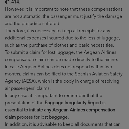
€1.414
.
However, it is important to note that these compensations
are not automatic, the passenger must justify the damage
and the prejudice suffered.
Therefore, it is necessary to keep all receipts for any
additional expenses incurred due to the loss of luggage,
such as the purchase of clothes and basic necessities.
To submit a claim for lost luggage, the Aegean Airlines
compensation claim can be made directly to the airline.
In case Aegean Airlines does not respond within two
months, claims can be filed to the Spanish Aviation Safety
Agency (AESA), which is the body in charge of resolving
air passengers' claims.
In any case, it is important to remember that the
presentation of the
Baggage Irregularity Report is
essential to initiate any Aegean Airlines compensation
claim
process for lost baggage.
In addition, it is advisable to keep all documents that can