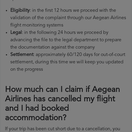
Eligibility
: in the first 12 hours we proceed with the
validation of the complaint through our Aegean Airlines
flight monitoring systems
Legal
: in the following 24 hours we proceed by
advancing the file to the legal department to prepare
the documentation against the company
Settlement
: approximately 60/120 days for out-of-court
settlement, during this time we will keep you updated
on the progress
How much can I claim if Aegean
Airlines has cancelled my flight
and I had booked
accommodation?
If your trip has been cut short due to a cancellation, you