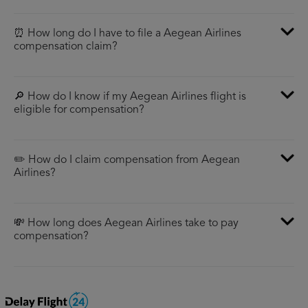
⏰ How long do I have to file a Aegean Airlines
compensation claim?
🔎 How do I know if my Aegean Airlines flight is
eligible for compensation?
✏️ How do I claim compensation from Aegean
Airlines?
💸 How long does Aegean Airlines take to pay
compensation?