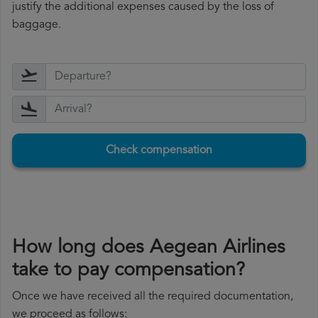
justify the additional expenses caused by the loss of
baggage.
Check compensation
How long does Aegean Airlines
take to pay compensation?
Once we have received all the required documentation,
we proceed as follows: