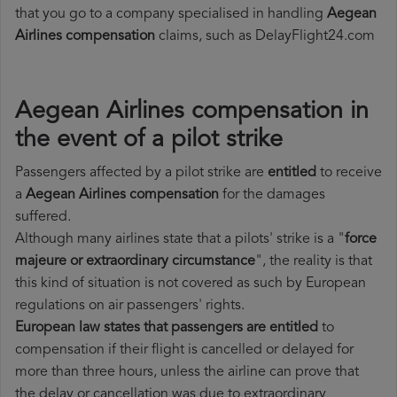
that you go to a company specialised in handling
Aegean
Airlines compensation
claims, such as DelayFlight24.com
Aegean Airlines compensation in
the event of a pilot strike
Passengers affected by a pilot strike are
entitled
to receive
a
Aegean Airlines compensation
for the damages
suffered.
Although many airlines state that a pilots' strike is a "
force
majeure or extraordinary circumstance
", the reality is that
this kind of situation is not covered as such by European
regulations on air passengers' rights.
European law states that passengers are entitled
to
compensation if their flight is cancelled or delayed for
more than three hours, unless the airline can prove that
the delay or cancellation was due to extraordinary