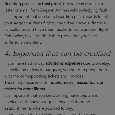
Boarding pass is the best proof
, but you can also use a
letter or email from Aegean Airlines acknowledging fault.
It is important that you keep boarding pass records for all
your Aegean Airlines flights, even if you have suffered a
cancellation and have been rescheduled to another flight.
Otherwise, it will be difficult to prove that you have
suffered an incident.
4. Expenses that can be credited
If you have had to pay
additional expenses
due to a delay,
cancellation or loss of baggage, you need to prove them
with the corresponding tickets and invoices.
These expenses include
hotels, meals, missed tours or
tickets for other flights
.
It is important that you keep all original receipts and
invoices and that you request invoices from the
establishments where you had to pay.