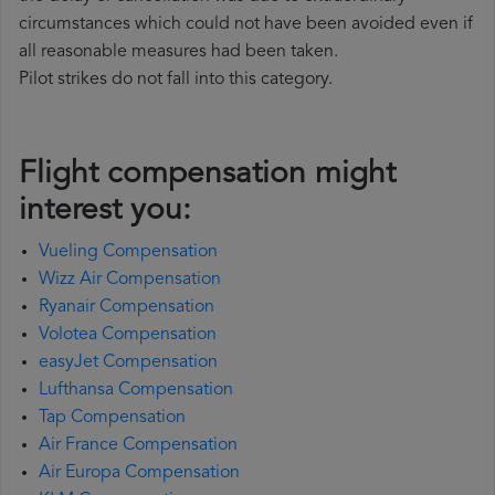
circumstances which could not have been avoided even if
all reasonable measures had been taken.
Pilot strikes do not fall into this category.
Flight compensation might
interest you:
Vueling Compensation
Wizz Air Compensation
Ryanair Compensation
Volotea Compensation
easyJet Compensation
Lufthansa Compensation
Tap Compensation
Air France Compensation
Air Europa Compensation