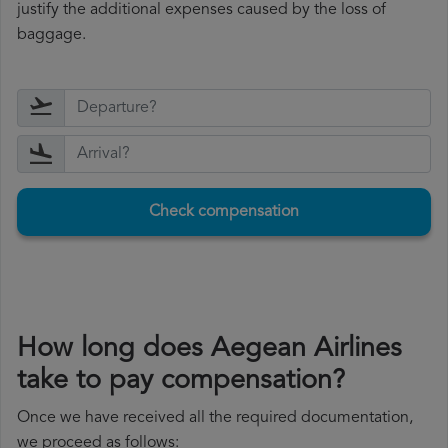
justify the additional expenses caused by the loss of
baggage.
Check compensation
How long does Aegean Airlines
take to pay compensation?
Once we have received all the required documentation,
we proceed as follows: