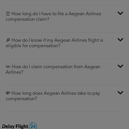
⏰ How long do I have to file a Aegean Airlines
compensation claim?
🔎 How do I know if my Aegean Airlines flight is
eligible for compensation?
✏️ How do I claim compensation from Aegean
Airlines?
💸 How long does Aegean Airlines take to pay
compensation?