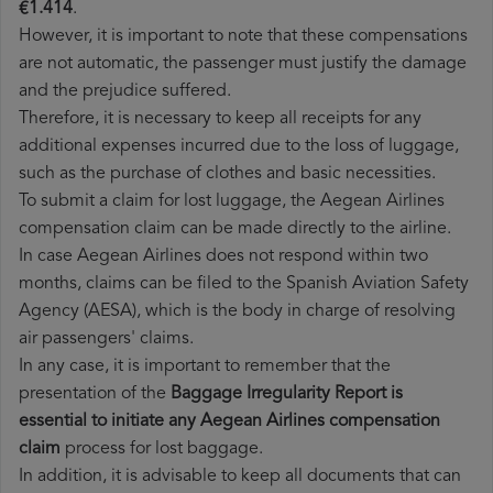
€1.414
.
However, it is important to note that these compensations
are not automatic, the passenger must justify the damage
and the prejudice suffered.
Therefore, it is necessary to keep all receipts for any
additional expenses incurred due to the loss of luggage,
such as the purchase of clothes and basic necessities.
To submit a claim for lost luggage, the Aegean Airlines
compensation claim can be made directly to the airline.
In case Aegean Airlines does not respond within two
months, claims can be filed to the Spanish Aviation Safety
Agency (AESA), which is the body in charge of resolving
air passengers' claims.
In any case, it is important to remember that the
presentation of the
Baggage Irregularity Report is
essential to initiate any Aegean Airlines compensation
claim
process for lost baggage.
In addition, it is advisable to keep all documents that can