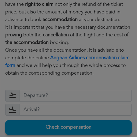
have the
right to claim
not only the refund of the ticket
price, but also the amount of money you have paid in
advance to book
accommodation
at your destination.
It is important that you have the necessary documentation
proving
both the
cancellation
of the flight and the
cost of
the accommodation
booking.
Once you have all the documentation, it is advisable to
complete the online
Aegean Airlines compensation claim
form
and we will help you through the whole process to
obtain the corresponding compensation.
Check compensation