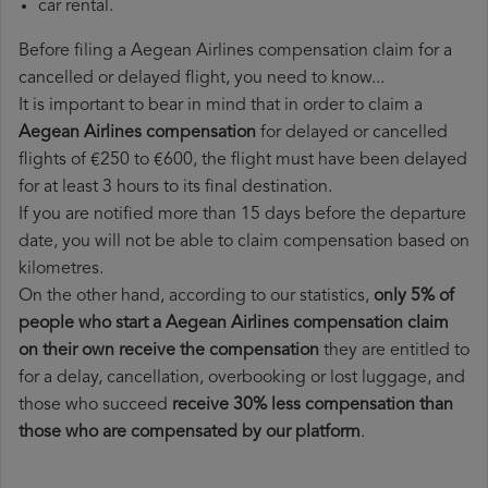
car rental.
Before filing a Aegean Airlines compensation claim for a
cancelled or delayed flight, you need to know...
It is important to bear in mind that in order to claim a
Aegean Airlines compensation
for delayed or cancelled
flights of €250 to €600, the flight must have been delayed
for at least 3 hours to its final destination.
If you are notified more than 15 days before the departure
date, you will not be able to claim compensation based on
kilometres.
On the other hand, according to our statistics,
only 5% of
people who start a Aegean Airlines compensation claim
on their own receive the compensation
they are entitled to
for a delay, cancellation, overbooking or lost luggage, and
those who succeed
receive 30% less compensation than
those who are compensated by our platform
.