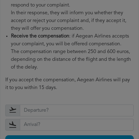
respond to your complaint.
In their response, they will inform you whether they
accept or reject your complaint and, if they accept it,
they will offer you compensation.
Receive the compensation
: if Aegean Airlines accepts
your complaint, you will be offered compensation.
The compensation range between 250 and 600 euros,
depending on the distance of the flight and the length
of the delay.
If you accept the compensation, Aegean Airlines will pay
it to you within 15 days.