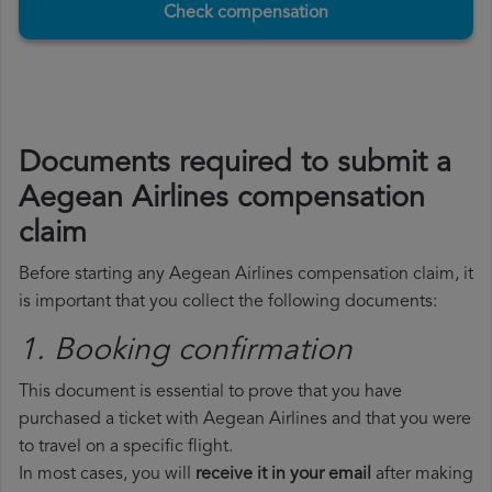
Check compensation
Documents required to submit a
Aegean Airlines compensation
claim
Before starting any Aegean Airlines compensation claim, it
is important that you collect the following documents:
1. Booking confirmation
This document is essential to prove that you have
purchased a ticket with Aegean Airlines and that you were
to travel on a specific flight.
In most cases, you will
receive it in your email
after making