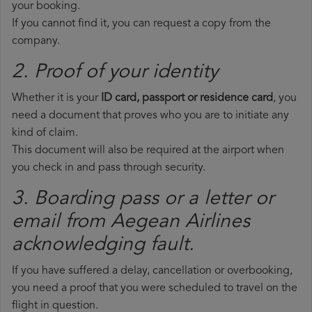
your booking.
If you cannot find it, you can request a copy from the
company.
2. Proof of your identity
Whether it is your
ID card, passport or residence card
, you
need a document that proves who you are to initiate any
kind of claim.
This document will also be required at the airport when
you check in and pass through security.
3. Boarding pass or a letter or
email from Aegean Airlines​
acknowledging fault.
If you have suffered a delay, cancellation or overbooking,
you need a proof that you were scheduled to travel on the
flight in question.