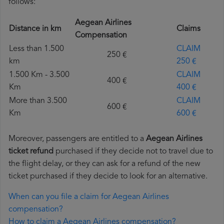
follows:
Aegean Airlines
Distance in km
Claims
Compensation
Less than 1.500
CLAIM
250 €
km
250 €
1.500 Km - 3.500
CLAIM
400 €
Km
400 €
More than 3.500
CLAIM
600 €
Km
600 €
Moreover, passengers are entitled to a
Aegean Airlines
ticket refund
purchased if they decide not to travel due to
the flight delay, or they can ask for a refund of the new
ticket purchased if they decide to look for an alternative.
When can you file a claim for Aegean Airlines
compensation?
How to claim a Aegean Airlines compensation?