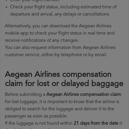
Enter your flight number
Check your flight status, including estimated time of
departure and arrival, any delays or cancellations
Alternatively, you can download the Aegean Airlines
mobile app to check your flight status in real time and
receive notifications of any changes.
You can also request information from Aegean Airlines
customer service, either by telephone or by email.
Aegean Airlines compensation
claim for lost or delayed baggage
Before submitting a
Aegean Airlines compensation claim
for lost luggage, it is important to know that the airline is
obliged to search for the luggage and deliver it to the
passenger as soon as possible.
If the luggage is not found within
21 days from the date
it