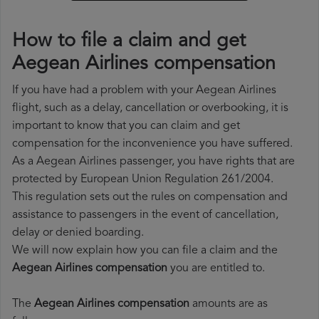
How to file a claim and get
Aegean Airlines compensation
If you have had a problem with your Aegean Airlines
flight, such as a delay, cancellation or overbooking, it is
important to know that you can claim and get
compensation for the inconvenience you have suffered.
As a Aegean Airlines passenger, you have rights that are
protected by European Union Regulation 261/2004.
This regulation sets out the rules on compensation and
assistance to passengers in the event of cancellation,
delay or denied boarding.
We will now explain how you can file a claim and the
Aegean Airlines compensation
you are entitled to.
The
Aegean Airlines compensation
amounts are as