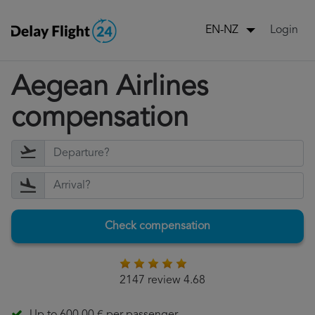
Login
EN-NZ
Aegean Airlines
compensation
Check compensation
2147 review 4.68