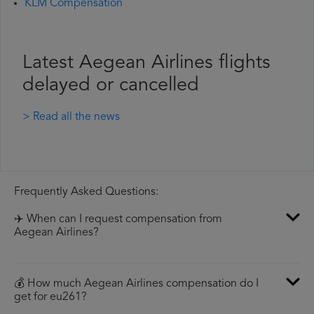
KLM Compensation
Latest Aegean Airlines flights
delayed or cancelled
> Read all the news
Frequently Asked Questions:
✈️ When can I request compensation from
Aegean Airlines?
💰 How much Aegean Airlines compensation do I
get for eu261?