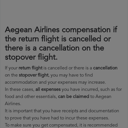
Aegean Airlines compensation if
the return flight is cancelled or
there is a cancellation on the
stopover flight.
If your
return flight
is cancelled or there is a
cancellation
on the
stopover flight
, you may have to find
accommodation and your expenses may increase.
In these cases,
all expenses
you have incurred, such as for
food and other essentials,
can be claimed
to Aegean
Airlines.
It is important that you have receipts and documentation
to prove that you have had to incur these expenses.
To make sure you get compensated, it is recommended