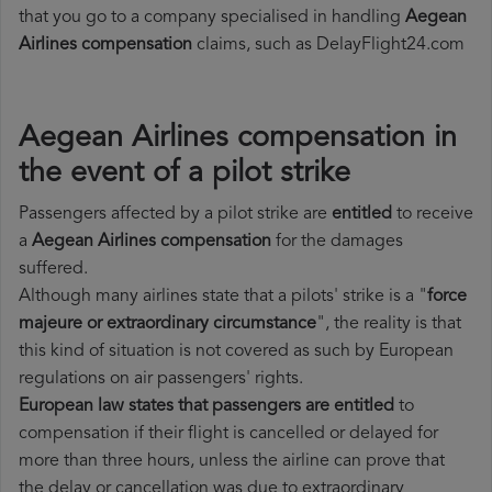
that you go to a company specialised in handling
Aegean
Airlines compensation
claims, such as DelayFlight24.com
Aegean Airlines compensation in
the event of a pilot strike
Passengers affected by a pilot strike are
entitled
to receive
a
Aegean Airlines compensation
for the damages
suffered.
Although many airlines state that a pilots' strike is a "
force
majeure or extraordinary circumstance
", the reality is that
this kind of situation is not covered as such by European
regulations on air passengers' rights.
European law states that passengers are entitled
to
compensation if their flight is cancelled or delayed for
more than three hours, unless the airline can prove that
the delay or cancellation was due to extraordinary