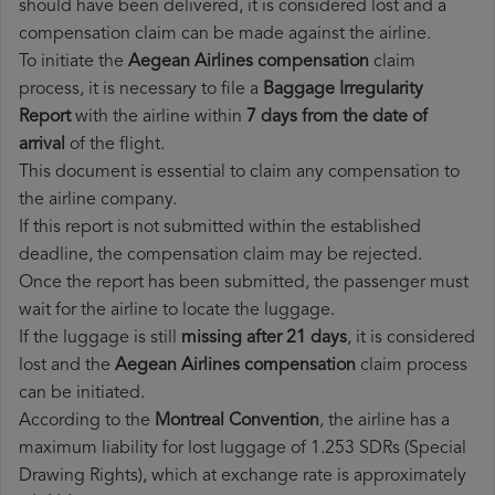
should have been delivered, it is considered lost and a
compensation claim can be made against the airline.
To initiate the
Aegean Airlines compensation
claim
process, it is necessary to file a
Baggage Irregularity
Report
with the airline within
7 days from the date of
arrival
of the flight.
This document is essential to claim any compensation to
the airline company.
If this report is not submitted within the established
deadline, the compensation claim may be rejected.
Once the report has been submitted, the passenger must
wait for the airline to locate the luggage.
If the luggage is still
missing after 21 days
, it is considered
lost and the
Aegean Airlines​ compensation
claim process
can be initiated.
According to the
Montreal Convention
, the airline has a
maximum liability for lost luggage of 1.253 SDRs (Special
Drawing Rights), which at exchange rate is approximately