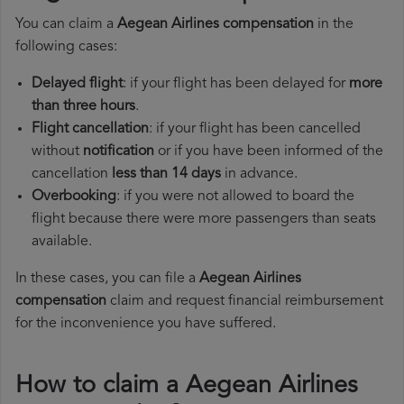
You can claim a
Aegean Airlines compensation
in the
following cases:
Delayed flight
: if your flight has been delayed for
more
than three hours
.
Flight cancellation
: if your flight has been cancelled
without
notification
or if you have been informed of the
cancellation
less than 14 days
in advance.
Overbooking
: if you were not allowed to board the
flight because there were more passengers than seats
available.
In these cases, you can file a
Aegean Airlines
compensation
claim and request financial reimbursement
for the inconvenience you have suffered.
How to claim a Aegean Airlines