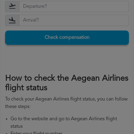
Check compensation
How to check the Aegean Airlines
flight status
To check your Aegean Airlines flight status, you can follow
these steps:
Go to the website and go to Aegean Airlines flight
status