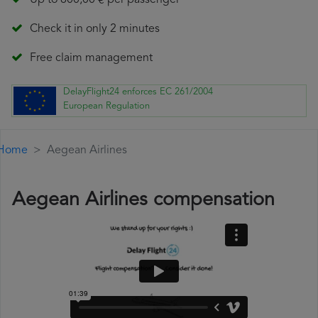
Up to 600,00 € per passenger
Check it in only 2 minutes
Free claim management
DelayFlight24 enforces EC 261/2004
European Regulation
Home
Aegean Airlines
Aegean Airlines compensation