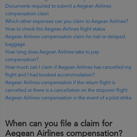
Documents required to submit a Aegean Airlines
compensation claim
Which other expenses can you claim to Aegean Airlines?
How to check the Aegean Airlines flight status
Aegean Airlines compensation claim for lost or delayed
baggage
How long does Aegean Airlines take to pay
compensation?
How much can I claim if Aegean Airlines has cancelled my
flight and I had booked accommodation?
Aegean Airlines compensation if the return flight is
cancelled or there is a cancellation on the stopover flight
Aegean Airlines compensation in the event of a pilot strike
When can you file a claim for
Aegean Airlines compensation?