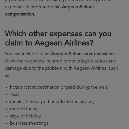
If you have to make a claim, you will need to prove all
expenses in order to obtain
Aegean Airlines
compensation
.
Which other expenses can you
claim to Aegean Airlines?
You can include in the
Aegean Airlines compensation
claim the expenses incurred or not enjoyed as loss and
damage due to the problem with Aegean Airlines, such
as:
hotels lost at destination or paid during the wait,
taxis,
meals at the airport or outside the airport,
missed tours,
days of holiday,
business meetings,