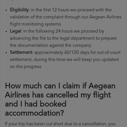
Eligibility
: in the first 12 hours we proceed with the
validation of the complaint through our Aegean Airlines
flight monitoring systems
Legal
: in the following 24 hours we proceed by
advancing the file to the legal department to prepare
the documentation against the company
Settlement
: approximately 60/120 days for out-of-court
settlement, during this time we will keep you updated
on the progress
How much can I claim if Aegean
Airlines has cancelled my flight
and I had booked
accommodation?
If your trip has been cut short due to a cancellation, you