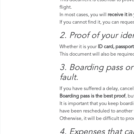
This document is essential to prove
flight.
In most cases, you will
receive it in
If you cannot find it, you can requ
2. Proof of your iden
Whether it is your
ID card, passport
This document will also be required
3. Boarding pass or
fault.
If you have suffered a delay, cance
Boarding pass is the best proof
, bu
It is important that you keep boardi
have been rescheduled to another f
Otherwise, it will be difficult to pr
4. Expenses that ca