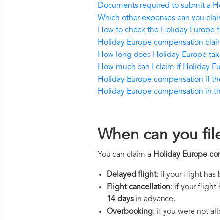
Documents required to submit a H
Which other expenses can you clai
How to check the Holiday Europe fl
Holiday Europe compensation claim
How long does Holiday Europe tak
How much can I claim if Holiday E
Holiday Europe compensation if the r
Holiday Europe compensation in the 
When can you fil
You can claim a
Holiday Europe co
Delayed flight
: if your flight ha
Flight cancellation
: if your flig
14 days
in advance.
Overbooking
: if you were not a