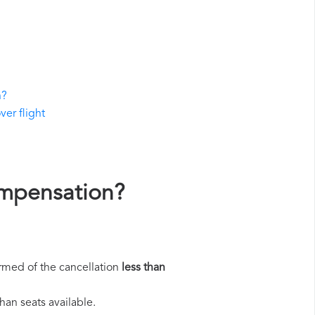
n?
ver flight
ompensation?
rmed of the cancellation
less than
han seats available.