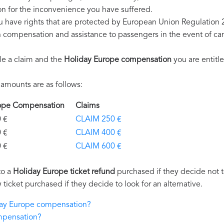
n for the inconvenience you have suffered.
u have rights that are protected by European Union Regulation
on compensation and assistance to passengers in the event of ca
le a claim and the
Holiday Europe compensation
you are entitle
amounts are as follows:
rope Compensation
Claims
€
CLAIM 250 €
€
CLAIM 400 €
€
CLAIM 600 €
to a
Holiday Europe ticket refund
purchased if they decide not to
 ticket purchased if they decide to look for an alternative.
iday Europe compensation?
mpensation?