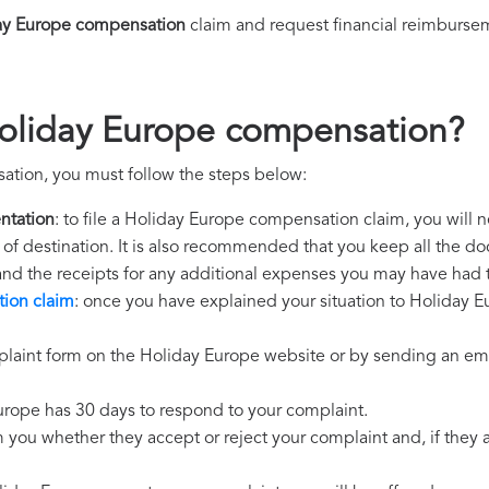
ay Europe compensation
claim and request financial reimburse
Holiday Europe compensation?
ation, you must follow the steps below:
ntation
: to file a Holiday Europe compensation claim, you will 
rt of destination. It is also recommended that you keep all the do
 and the receipts for any additional expenses you may have had 
ion claim
: once you have explained your situation to Holiday Eu
laint form on the Holiday Europe website or by sending an emai
urope has 30 days to respond to your complaint.
m you whether they accept or reject your complaint and, if they ac