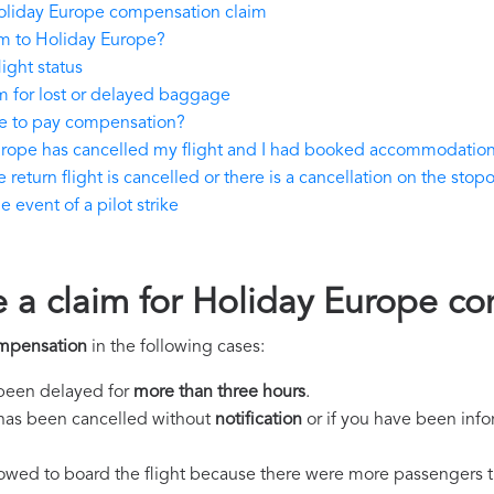
oliday Europe compensation claim
m to Holiday Europe?
ight status
 for lost or delayed baggage
e to pay compensation?
urope has cancelled my flight and I had booked accommodatio
eturn flight is cancelled or there is a cancellation on the stopo
event of a pilot strike
e a claim for Holiday Europe c
mpensation
in the following cases:
s been delayed for
more than three hours
.
ht has been cancelled without
notification
or if you have been info
llowed to board the flight because there were more passengers t