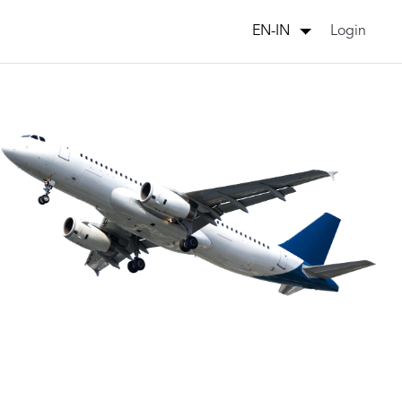
Login
EN-IN