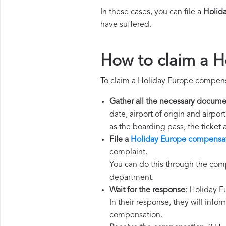
In these cases, you can file a
Holid
have suffered.
How to claim a 
To claim a Holiday Europe compens
Gather all the necessary docume
date, airport of origin and airpo
as the boarding pass, the ticket
File a
Holiday Europe compensat
complaint.
You can do this through the comp
department.
Wait for the response
: Holiday E
In their response, they will infor
compensation.