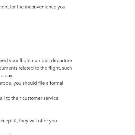
ment for the inconvenience you
need your flight number, departure
cuments related to the flight, such
to pay.
rope, you should file a formal
l to their customer service
cept it, they will offer you