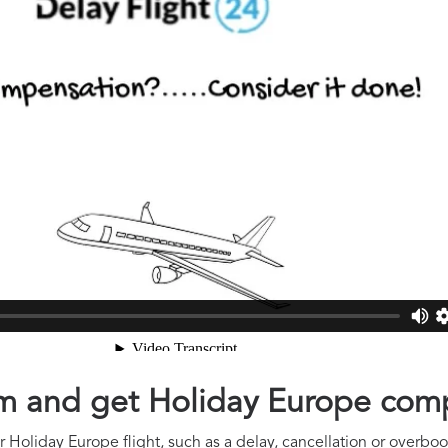
aim and get Holiday Europe com
 Holiday Europe flight, such as a delay, cancellation or overbook