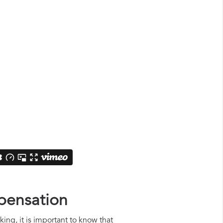
pensation
ing, it is important to know that