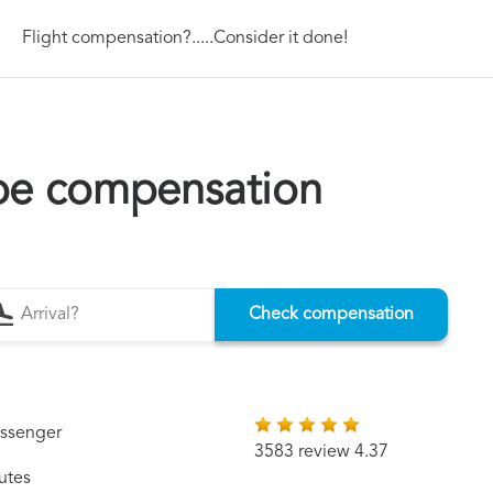
Flight compensation?.....Consider it done!
pe compensation
Check compensation
assenger
3583 review 4.37
utes