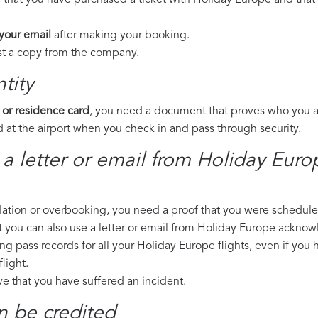
 that you have purchased a ticket with Holiday Europe and that 
 your email
after making your booking.
est a copy from the company.
tity
 or residence card
, you need a document that proves who you are
 at the airport when you check in and pass through security.
 a letter or email from Holiday Eur
llation or overbooking, you need a proof that you were scheduled 
t you can also use a letter or email from Holiday Europe acknow
ng pass records for all your Holiday Europe flights, even if you
light.
ove that you have suffered an incident.
n be credited