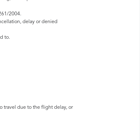
 261/2004.
ncellation, delay or denied
d to.
 travel due to the flight delay, or