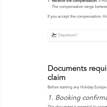
Receive the compensation
: if H
The compensation range between 
If you accept the compensation, Hol
Documents requi
claim
Before starting any Holiday Europe 
1. Booking confirm