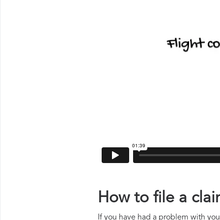
How to file a cl
If you have had a problem with your