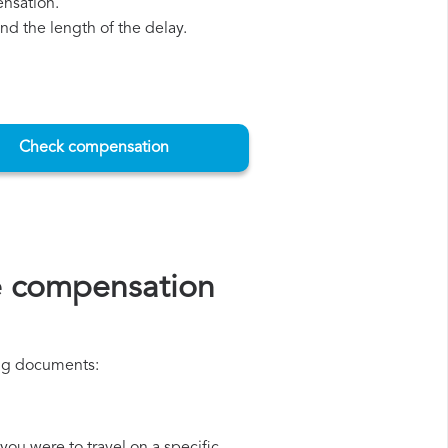
ensation.
d the length of the delay.
Check compensation
e compensation
ing documents: