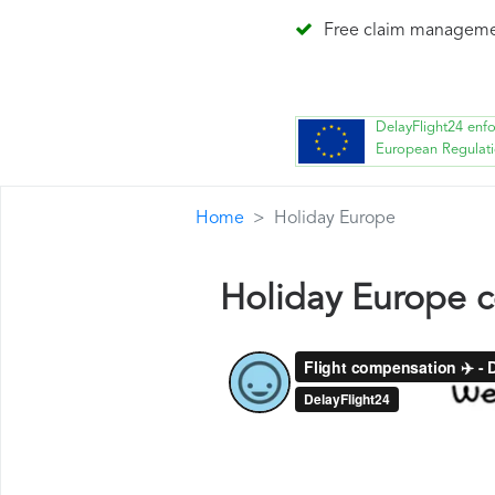
Free claim managem
DelayFlight24 enf
European Regulat
Home
Holiday Europe
Holiday Europe 