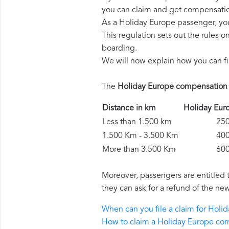
you can claim and get compensatio
As a Holiday Europe passenger, yo
This regulation sets out the rules 
boarding.
We will now explain how you can fi
The
Holiday Europe compensation
Distance in km
Holiday Eu
Less than 1.500 km
250 
1.500 Km - 3.500 Km
400 
More than 3.500 Km
600 
Moreover, passengers are entitled 
they can ask for a refund of the new
When can you file a claim for Hol
How to claim a Holiday Europe co