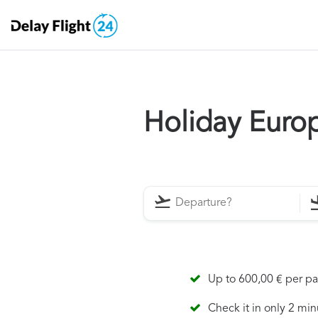
Holiday Euro
Up to 600,00 € per p
Check it in only 2 min