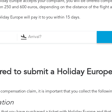
oliday Europe accepts your complaint, you will be offered comp
250 and 600 euros, depending on the distance of the flight an
iday Europe will pay it to you within 15 days.
red to submit a Holiday Europ
compensation claim, it is important that you collect the follow
ation