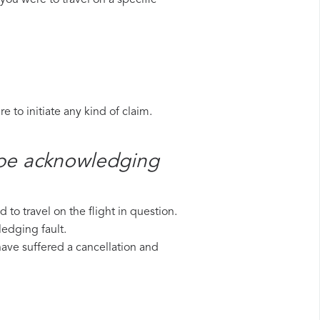
you were to travel on a specific
 to initiate any kind of claim.
ope​ acknowledging
to travel on the flight in question.
ledging fault.
 have suffered a cancellation and