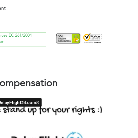
ent
orces EC 261/2004
ion
compensation