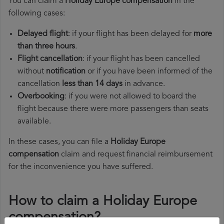
You can claim a
Holiday Europe compensation
in the
following cases:
Delayed flight
: if your flight has been delayed for
more
than three hours
.
Flight cancellation
: if your flight has been cancelled
without
notification
or if you have been informed of the
cancellation
less than 14 days
in advance.
Overbooking
: if you were not allowed to board the
flight because there were more passengers than seats
available.
In these cases, you can file a
Holiday Europe
compensation
claim and request financial reimbursement
for the inconvenience you have suffered.
How to claim a Holiday Europe
compensation?