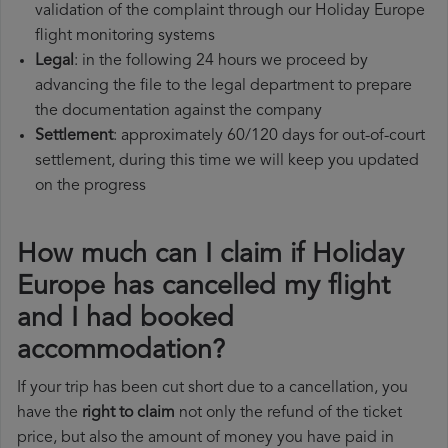
validation of the complaint through our Holiday Europe
flight monitoring systems
Legal
: in the following 24 hours we proceed by
advancing the file to the legal department to prepare
the documentation against the company
Settlement
: approximately 60/120 days for out-of-court
settlement, during this time we will keep you updated
on the progress
How much can I claim if Holiday
Europe has cancelled my flight
and I had booked
accommodation?
If your trip has been cut short due to a cancellation, you
have the
right to claim
not only the refund of the ticket
price, but also the amount of money you have paid in