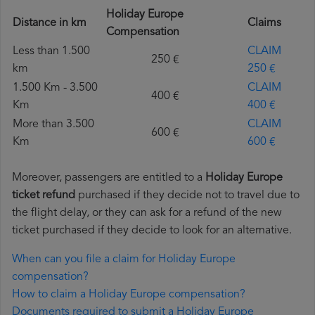
Holiday Europe
Distance in km
Claims
Compensation
Less than 1.500
CLAIM
250 €
km
250 €
1.500 Km - 3.500
CLAIM
400 €
Km
400 €
More than 3.500
CLAIM
600 €
Km
600 €
Moreover, passengers are entitled to a
Holiday Europe
ticket refund
purchased if they decide not to travel due to
the flight delay, or they can ask for a refund of the new
ticket purchased if they decide to look for an alternative.
When can you file a claim for Holiday Europe
compensation?
How to claim a Holiday Europe compensation?
Documents required to submit a Holiday Europe