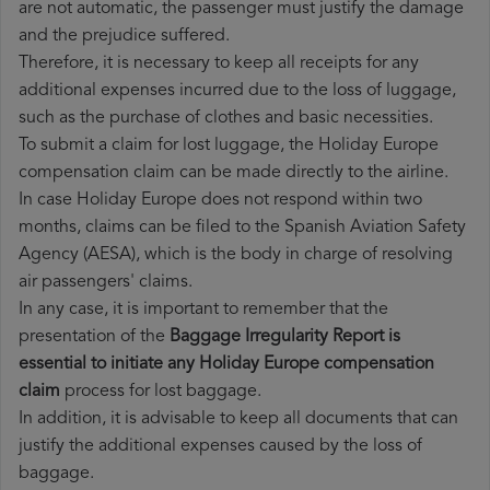
are not automatic, the passenger must justify the damage
and the prejudice suffered.
Therefore, it is necessary to keep all receipts for any
additional expenses incurred due to the loss of luggage,
such as the purchase of clothes and basic necessities.
To submit a claim for lost luggage, the Holiday Europe
compensation claim can be made directly to the airline.
In case Holiday Europe does not respond within two
months, claims can be filed to the Spanish Aviation Safety
Agency (AESA), which is the body in charge of resolving
air passengers' claims.
In any case, it is important to remember that the
presentation of the
Baggage Irregularity Report is
essential to initiate any Holiday Europe compensation
claim
process for lost baggage.
In addition, it is advisable to keep all documents that can
justify the additional expenses caused by the loss of
baggage.