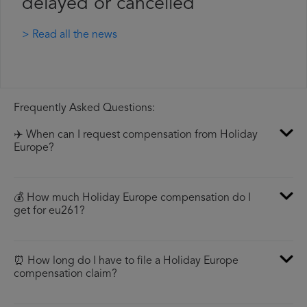
delayed or cancelled
> Read all the news
Frequently Asked Questions:
✈️ When can I request compensation from Holiday
Europe?
💰 How much Holiday Europe compensation do I
get for eu261?
⏰ How long do I have to file a Holiday Europe
compensation claim?