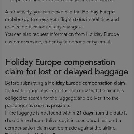
departure and arrival, any delays or cancellations
Alternatively, you can download the Holiday Europe
mobile app to check your flight status in real time and
receive notifications of any changes.
You can also request information from Holiday Europe
customer service, either by telephone or by email.
Holiday Europe compensation
claim for lost or delayed baggage
Before submitting a
Holiday Europe compensation claim
for lost luggage, it is important to know that the airline is
obliged to search for the luggage and deliver it to the
passenger as soon as possible.
If the luggage is not found within
21 days from the date
it
should have been delivered, it is considered lost and a
compensation claim can be made against the airline.