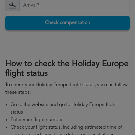
Check compensation
How to check the Holiday Europe
flight status
To check your Holiday Europe flight status, you can follow
these steps:
Go to the website and go to Holiday Europe flight
status
Enter your flight number
Check your flight status, including estimated time of