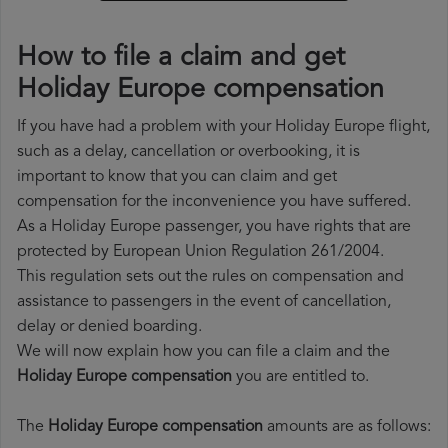
How to file a claim and get
Holiday Europe compensation
If you have had a problem with your Holiday Europe flight,
such as a delay, cancellation or overbooking, it is
important to know that you can claim and get
compensation for the inconvenience you have suffered.
As a Holiday Europe passenger, you have rights that are
protected by European Union Regulation 261/2004.
This regulation sets out the rules on compensation and
assistance to passengers in the event of cancellation,
delay or denied boarding.
We will now explain how you can file a claim and the
Holiday Europe compensation
you are entitled to.
The
Holiday Europe compensation
amounts are as follows: