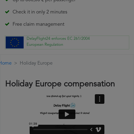
Up to 600,00 € per passenger
Check it in only 2 minutes
Free claim management
DelayFlight24 enforces EC 261/2004
European Regulation
Home
Holiday Europe
Holiday Europe compensation