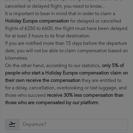
cancelled or delayed flight, you need to know...
It is important to bear in mind that in order to claim a
Holiday Europe compensation
for delayed or cancelled
flights of €250 to €600, the flight must have been delayed
for at least 3 hours to its final destination.
If you are notified more than 15 days before the departure
date, you will not be able to claim compensation based on
kilometres.
On the other hand, according to our statistics,
only 5% of
people who start a Holiday Europe compensation claim on
their own receive the compensation
they are entitled to
for a delay, cancellation, overbooking or lost luggage, and
those who succeed
receive 30% less compensation than
those who are compensated by our platform
.