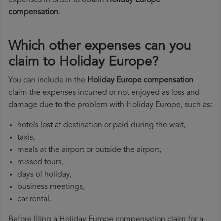
expenses in order to obtain
Holiday Europe
compensation
.
Which other expenses can you
claim to Holiday Europe?
You can include in the
Holiday Europe compensation
claim the expenses incurred or not enjoyed as loss and
damage due to the problem with Holiday Europe, such as:
hotels lost at destination or paid during the wait,
taxis,
meals at the airport or outside the airport,
missed tours,
days of holiday,
business meetings,
car rental.
Before filing a Holiday Europe compensation claim for a