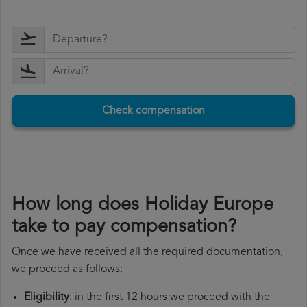
Check compensation
How long does Holiday Europe
take to pay compensation?
Once we have received all the required documentation,
we proceed as follows:
Eligibility
: in the first 12 hours we proceed with the