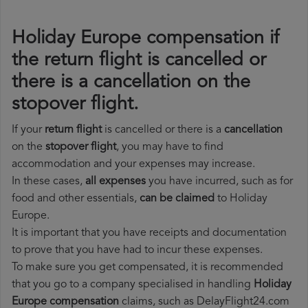
Holiday Europe compensation if
the return flight is cancelled or
there is a cancellation on the
stopover flight.
If your
return flight
is cancelled or there is a
cancellation
on the
stopover flight
, you may have to find
accommodation and your expenses may increase.
In these cases,
all expenses
you have incurred, such as for
food and other essentials,
can be claimed
to Holiday
Europe.
It is important that you have receipts and documentation
to prove that you have had to incur these expenses.
To make sure you get compensated, it is recommended
that you go to a company specialised in handling
Holiday
Europe compensation
claims, such as DelayFlight24.com