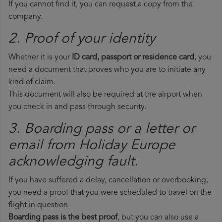
If you cannot find it, you can request a copy from the
company.
2. Proof of your identity
Whether it is your
ID card, passport or residence card
, you
need a document that proves who you are to initiate any
kind of claim.
This document will also be required at the airport when
you check in and pass through security.
3. Boarding pass or a letter or
email from Holiday Europe​
acknowledging fault.
If you have suffered a delay, cancellation or overbooking,
you need a proof that you were scheduled to travel on the
flight in question.
Boarding pass is the best proof
, but you can also use a