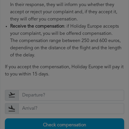
In their response, they will inform you whether they
accept or reject your complaint and, if they accept it,
they will offer you compensation.
Receive the compensation
: if Holiday Europe accepts
your complaint, you will be offered compensation.
The compensation range between 250 and 600 euros,
depending on the distance of the flight and the length
of the delay.
If you accept the compensation, Holiday Europe will pay it
to you within 15 days.
Check compensation