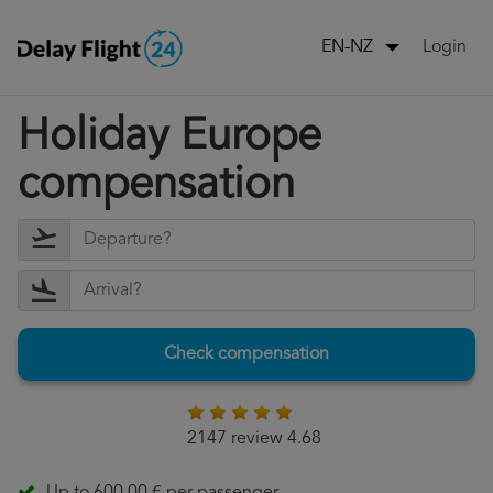
Login
EN-NZ
Holiday Europe
compensation
Check compensation
2147 review 4.68