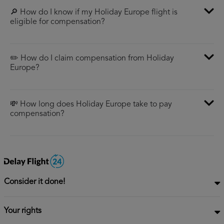
🔎 How do I know if my Holiday Europe flight is
eligible for compensation?
✏️ How do I claim compensation from Holiday
Europe?
💸 How long does Holiday Europe take to pay
compensation?
Consider it done!
Your rights