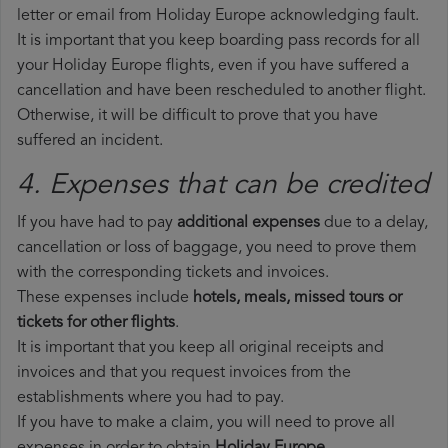
letter or email from Holiday Europe acknowledging fault.
It is important that you keep boarding pass records for all
your Holiday Europe flights, even if you have suffered a
cancellation and have been rescheduled to another flight.
Otherwise, it will be difficult to prove that you have
suffered an incident.
4. Expenses that can be credited
If you have had to pay
additional expenses
due to a delay,
cancellation or loss of baggage, you need to prove them
with the corresponding tickets and invoices.
These expenses include
hotels, meals, missed tours or
tickets for other flights
.
It is important that you keep all original receipts and
invoices and that you request invoices from the
establishments where you had to pay.
If you have to make a claim, you will need to prove all