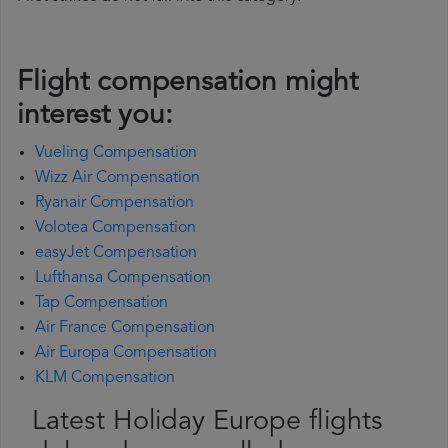
Flight compensation might
interest you:
Vueling Compensation
Wizz Air Compensation
Ryanair Compensation
Volotea Compensation
easyJet Compensation
Lufthansa Compensation
Tap Compensation
Air France Compensation
Air Europa Compensation
KLM Compensation
Latest Holiday Europe flights