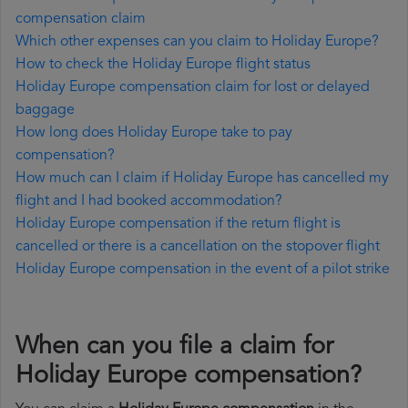
compensation claim
Which other expenses can you claim to Holiday Europe?
How to check the Holiday Europe flight status
Holiday Europe compensation claim for lost or delayed
baggage
How long does Holiday Europe take to pay
compensation?
How much can I claim if Holiday Europe has cancelled my
flight and I had booked accommodation?
Holiday Europe compensation if the return flight is
cancelled or there is a cancellation on the stopover flight
Holiday Europe compensation in the event of a pilot strike
When can you file a claim for
Holiday Europe compensation?