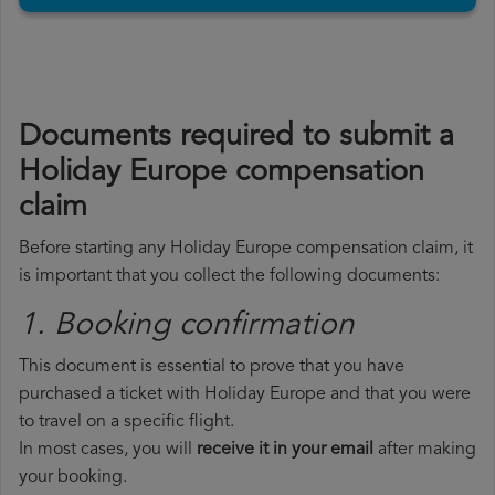
Documents required to submit a
Holiday Europe compensation
claim
Before starting any Holiday Europe compensation claim, it
is important that you collect the following documents:
1. Booking confirmation
This document is essential to prove that you have
purchased a ticket with Holiday Europe and that you were
to travel on a specific flight.
In most cases, you will
receive it in your email
after making
your booking.