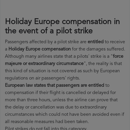
Holiday Europe compensation in
the event of a pilot strike
Passengers affected by a pilot strike are
entitled
to receive
a
Holiday Europe compensation
for the damages suffered.
Although many airlines state that a pilots' strike is a "
force
majeure or extraordinary circumstance
", the reality is that
this kind of situation is not covered as such by European
regulations on air passengers' rights.
European law states that passengers are entitled
to
compensation if their flight is cancelled or delayed for
more than three hours, unless the airline can prove that
the delay or cancellation was due to extraordinary
circumstances which could not have been avoided even if
all reasonable measures had been taken.
Pilot strikes do not fall into this category.