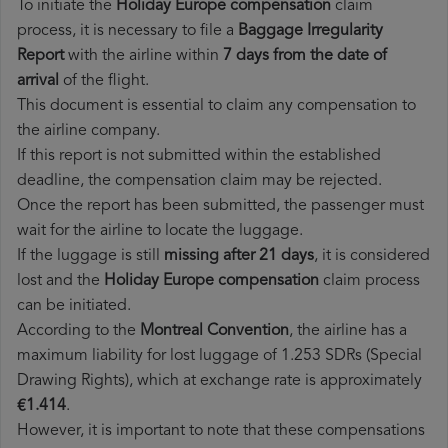
To initiate the
Holiday Europe compensation
claim
process, it is necessary to file a
Baggage Irregularity
Report
with the airline within
7 days from the date of
arrival
of the flight.
This document is essential to claim any compensation to
the airline company.
If this report is not submitted within the established
deadline, the compensation claim may be rejected.
Once the report has been submitted, the passenger must
wait for the airline to locate the luggage.
If the luggage is still
missing after 21 days
, it is considered
lost and the
Holiday Europe​ compensation
claim process
can be initiated.
According to the
Montreal Convention
, the airline has a
maximum liability for lost luggage of 1.253 SDRs (Special
Drawing Rights), which at exchange rate is approximately
€1.414
.
However, it is important to note that these compensations