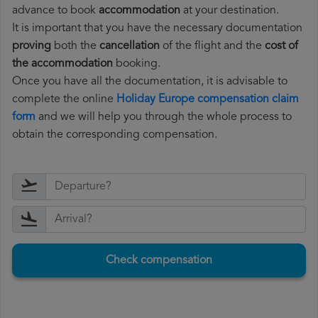
advance to book
accommodation
at your destination.
It is important that you have the necessary documentation
proving
both the
cancellation
of the flight and the
cost of
the accommodation
booking.
Once you have all the documentation, it is advisable to
complete the online
Holiday Europe compensation claim
form
and we will help you through the whole process to
obtain the corresponding compensation.
Check compensation