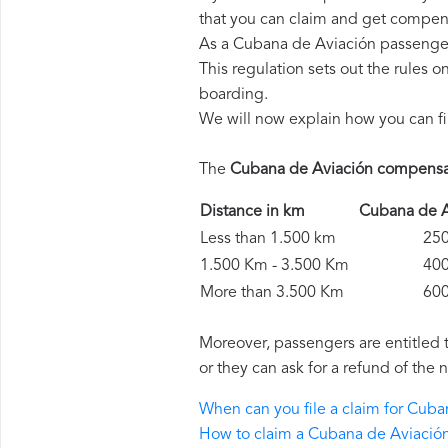
that you can claim and get compens
As a Cubana de Aviación passenger
This regulation sets out the rules 
boarding.
We will now explain how you can fi
The
Cubana de Aviación compensa
Distance in km
Cubana de 
Less than 1.500 km
250 
1.500 Km - 3.500 Km
400 
More than 3.500 Km
600 
Moreover, passengers are entitled 
or they can ask for a refund of the 
When can you file a claim for Cub
How to claim a Cubana de Aviació