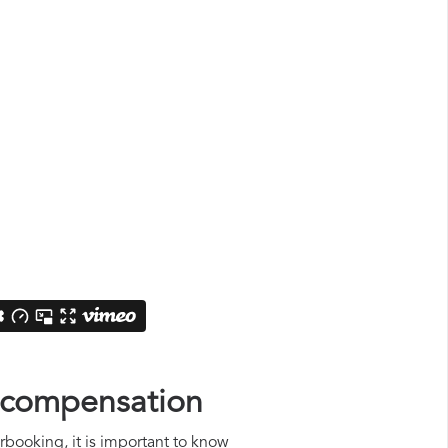
n compensation
rbooking, it is important to know