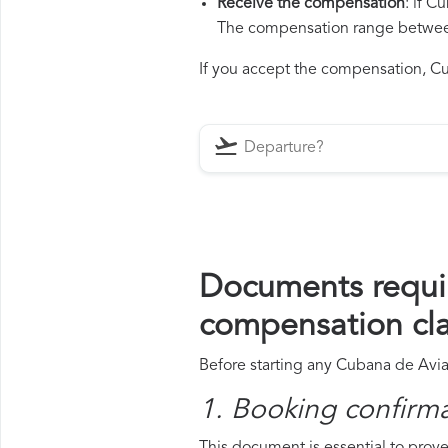
Receive the compensation
: if 
The compensation range between 
If you accept the compensation, Cub
Documents requi
compensation cl
Before starting any Cubana de Avia
1. Booking confirm