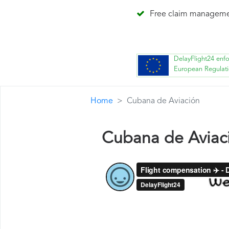
Free claim managem
DelayFlight24 enf
European Regulat
Home
Cubana de Aviación
Cubana de Aviac