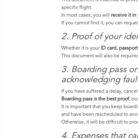
This document is essential to prov
specific flight.
In most cases, you will
receive it in
If you cannot find it, you can requ
2. Proof of your iden
Whether it is your
ID card, passport
This document will also be required
3. Boarding pass or
acknowledging fault
If you have suffered a delay, cance
Boarding pass is the best proof
, bu
It is important that you keep board
and have been rescheduled to anoth
Otherwise, it will be difficult to pr
4. Expenses that ca