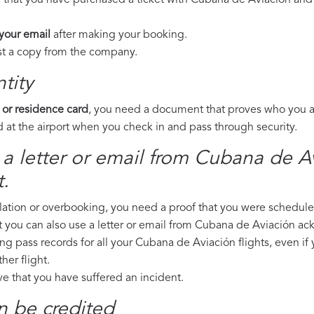
e that you have purchased a ticket with Cubana de Aviación and 
 your email
after making your booking.
est a copy from the company.
tity
 or residence card
, you need a document that proves who you are
 at the airport when you check in and pass through security.
 a letter or email from Cubana de Av
.
llation or overbooking, you need a proof that you were scheduled 
t you can also use a letter or email from Cubana de Aviación ac
ing pass records for all your Cubana de Aviación flights, even if
er flight.
ove that you have suffered an incident.
n be credited