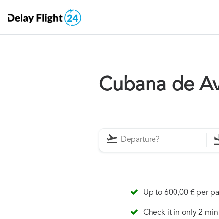
Cubana de Av
Up to 600,00 € per p
Check it in only 2 min