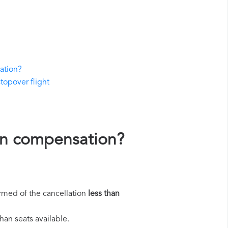
ation?
stopover flight
ión compensation?
rmed of the cancellation
less than
han seats available.