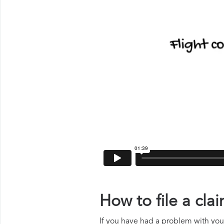
How to file a cl
If you have had a problem with your