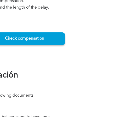
compensation.
d the length of the delay.
Check compensation
ación
ollowing documents: