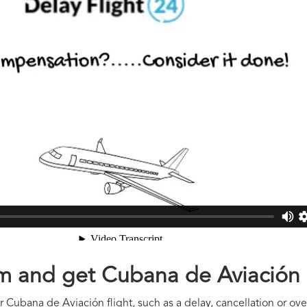
aim and get Cubana de Aviació
 Cubana de Aviación flight, such as a delay, cancellation or ove