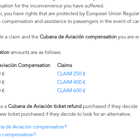
ation for the inconvenience you have suffered.
, you have rights that are protected by European Union Regula
on compensation and assistance to passengers in the event of ca
le a claim and the
Cubana de Aviación compensation
you are en
tion
amounts are as follows:
Aviación Compensation
Claims
€
CLAIM 250 €
€
CLAIM 400 €
€
CLAIM 600 €
to a
Cubana de Aviación ticket refund
purchased if they decide n
new ticket purchased if they decide to look for an alternative.
ana de Aviación compensation?
n compensation?