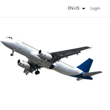
Login
EN-US