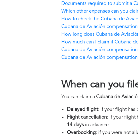
Documents required to submit a C
Which other expenses can you cla
How to check the Cubana de Aviació
Cubana de Aviación compensation 
How long does Cubana de Aviación
How much can I claim if Cubana d
Cubana de Aviación compensation if t
Cubana de Aviación compensation in
When can you fil
You can claim a
Cubana de Aviació
Delayed flight
: if your flight ha
Flight cancellation
: if your flig
14 days
in advance.
Overbooking
: if you were not a