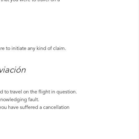
that you were to travel on a
 to initiate any kind of claim.
iación​
to travel on the flight in question.
knowledging fault.
 you have suffered a cancellation