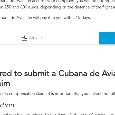
Cubana de Aviación accepts your complaint, you will be offered 
250 and 600 euros, depending on the distance of the flight an
ana de Aviación will pay it to you within 15 days.
red to submit a Cubana de Avi
aim
ción compensation claim, it is important that you collect the f
ation