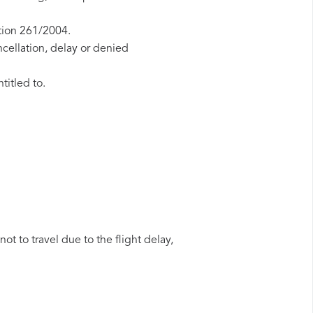
tion 261/2004.
ncellation, delay or denied
titled to.
ot to travel due to the flight delay,