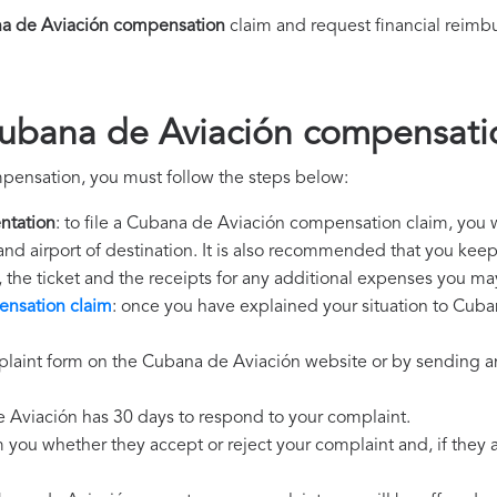
a de Aviación compensation
claim and request financial reimb
Cubana de Aviación compensati
pensation, you must follow the steps below:
ntation
: to file a Cubana de Aviación compensation claim, you w
 and airport of destination. It is also recommended that you kee
, the ticket and the receipts for any additional expenses you ma
nsation claim
: once you have explained your situation to Cuba
plaint form on the Cubana de Aviación website or by sending an
 Aviación has 30 days to respond to your complaint.
m you whether they accept or reject your complaint and, if they ac