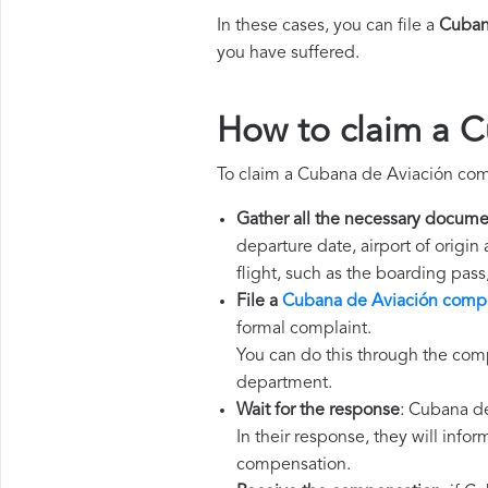
In these cases, you can file a
Cuban
you have suffered.
How to claim a 
To claim a Cubana de Aviación com
Gather all the necessary docume
departure date, airport of origin
flight, such as the boarding pass
File a
Cubana de Aviación compe
formal complaint.
You can do this through the com
department.
Wait for the response
: Cubana de
In their response, they will infor
compensation.