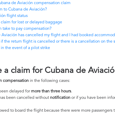
ubana de Aviación compensation claim
im to Cubana de Aviación?
n flight status
claim for lost or delayed baggage
 take to pay compensation?
e Aviación has cancelled my flight and I had booked accommod
he return flight is cancelled or there is a cancellation on the 
 the event of a pilot strike
e a claim for Cubana de Aviac
n compensation
in the following cases:
s been delayed for
more than three hours
.
ht has been cancelled without
notification
or if you have been info
llowed to board the flight because there were more passengers t