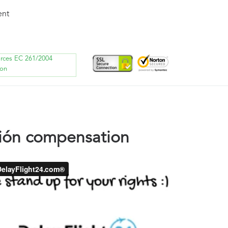
ent
orces EC 261/2004
ion
ión compensation