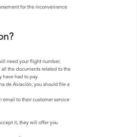
ursement for the inconvenience
on?
ill need your flight number,
p all the documents related to the
y have had to pay.
na de Aviación, you should file a
 email to their customer service
cept it, they will offer you