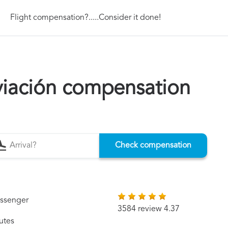
Flight compensation?.....Consider it done!
iación compensation
Check compensation
assenger
3584 review 4.37
utes