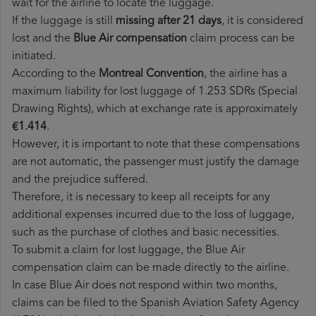
wait for the airline to locate the luggage.
If the luggage is still
missing after 21 days
, it is considered
lost and the
Blue Air​ compensation
claim process can be
initiated.
According to the
Montreal Convention
, the airline has a
maximum liability for lost luggage of 1.253 SDRs (Special
Drawing Rights), which at exchange rate is approximately
€1.414
.
However, it is important to note that these compensations
are not automatic, the passenger must justify the damage
and the prejudice suffered.
Therefore, it is necessary to keep all receipts for any
additional expenses incurred due to the loss of luggage,
such as the purchase of clothes and basic necessities.
To submit a claim for lost luggage, the Blue Air
compensation claim can be made directly to the airline.
In case Blue Air does not respond within two months,
claims can be filed to the Spanish Aviation Safety Agency