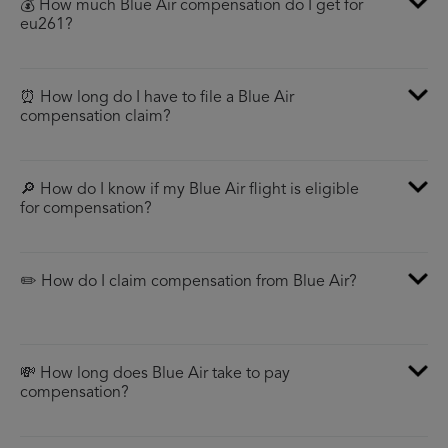
💰 How much Blue Air compensation do I get for
eu261?
⏰ How long do I have to file a Blue Air
compensation claim?
🔎 How do I know if my Blue Air flight is eligible
for compensation?
✏️ How do I claim compensation from Blue Air?
💸 How long does Blue Air take to pay
compensation?