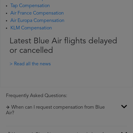
Tap Compensation
Air France Compensation
Air Europa Compensation
KLM Compensation
Latest Blue Air flights delayed
or cancelled
> Read all the news
Frequently Asked Questions:
✈️ When can I request compensation from Blue
Air?