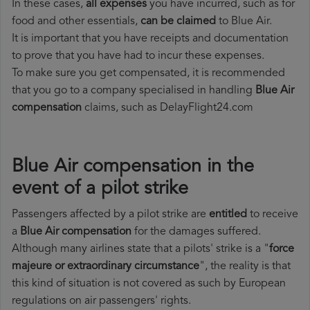
In these cases,
all expenses
you have incurred, such as for
food and other essentials,
can be claimed
to Blue Air.
It is important that you have receipts and documentation
to prove that you have had to incur these expenses.
To make sure you get compensated, it is recommended
that you go to a company specialised in handling
Blue Air
compensation
claims, such as DelayFlight24.com
Blue Air compensation in the
event of a pilot strike
Passengers affected by a pilot strike are
entitled
to receive
a
Blue Air compensation
for the damages suffered.
Although many airlines state that a pilots' strike is a "
force
majeure or extraordinary circumstance
", the reality is that
this kind of situation is not covered as such by European
regulations on air passengers' rights.