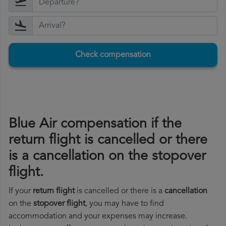
Check compensation
Blue Air compensation if the
return flight is cancelled or there
is a cancellation on the stopover
flight.
If your
return flight
is cancelled or there is a
cancellation
on the
stopover flight
, you may have to find
accommodation and your expenses may increase.