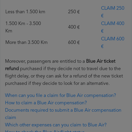
CLAIM 250
Less than 1.500 km
250 €
€
1.500 Km - 3.500
CLAIM 400
400 €
Km
€
CLAIM 600
More than 3.500 Km
600 €
€
Moreover, passengers are entitled to a
Blue Air ticket
refund
purchased if they decide not to travel due to the
flight delay, or they can ask for a refund of the new ticket
purchased if they decide to look for an alternative.
When can you file a claim for Blue Air compensation?
How to claim a Blue Air compensation?
Documents required to submit a Blue Air compensation
claim
Which other expenses can you claim to Blue Air?