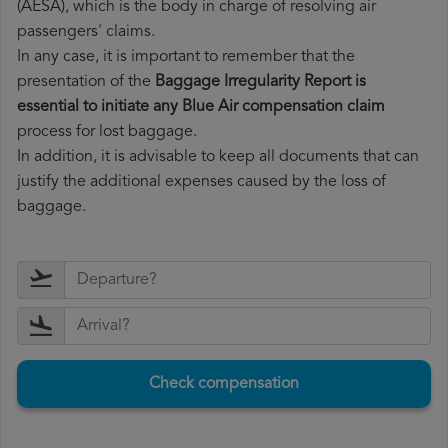
(AESA), which is the body in charge of resolving air
passengers' claims.
In any case, it is important to remember that the
presentation of the
Baggage Irregularity Report is
essential to initiate any Blue Air compensation claim
process for lost baggage.
In addition, it is advisable to keep all documents that can
justify the additional expenses caused by the loss of
baggage.
Check compensation