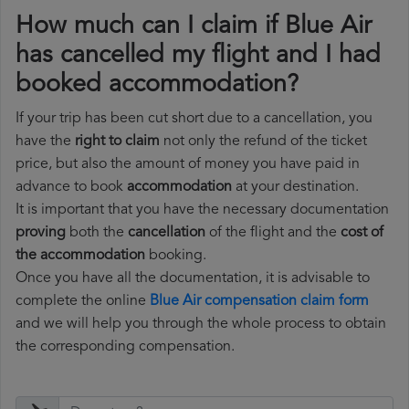
How much can I claim if Blue Air
has cancelled my flight and I had
booked accommodation?
If your trip has been cut short due to a cancellation, you
have the
right to claim
not only the refund of the ticket
price, but also the amount of money you have paid in
advance to book
accommodation
at your destination.
It is important that you have the necessary documentation
proving
both the
cancellation
of the flight and the
cost of
the accommodation
booking.
Once you have all the documentation, it is advisable to
complete the online
Blue Air compensation claim form
and we will help you through the whole process to obtain
the corresponding compensation.