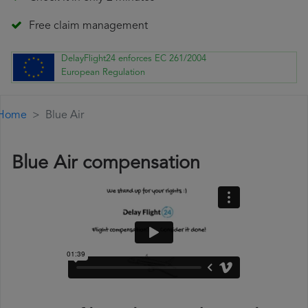
Free claim management
DelayFlight24 enforces EC 261/2004
European Regulation
Home
Blue Air
Blue Air compensation