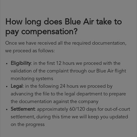
How long does Blue Air take to
pay compensation?
Once we have received all the required documentation,
we proceed as follows:
Eligibility
: in the first 12 hours we proceed with the
validation of the complaint through our Blue Air flight
monitoring systems
Legal
: in the following 24 hours we proceed by
advancing the file to the legal department to prepare
the documentation against the company
Settlement
: approximately 60/120 days for out-of-court
settlement, during this time we will keep you updated
on the progress