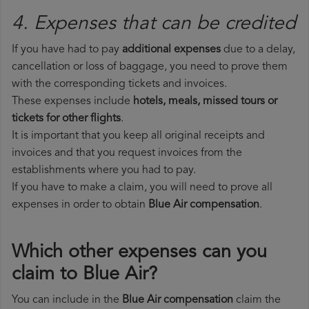
4. Expenses that can be credited
If you have had to pay
additional expenses
due to a delay,
cancellation or loss of baggage, you need to prove them
with the corresponding tickets and invoices.
These expenses include
hotels, meals, missed tours or
tickets for other flights
.
It is important that you keep all original receipts and
invoices and that you request invoices from the
establishments where you had to pay.
If you have to make a claim, you will need to prove all
expenses in order to obtain
Blue Air compensation
.
Which other expenses can you
claim to Blue Air?
You can include in the
Blue Air compensation
claim the