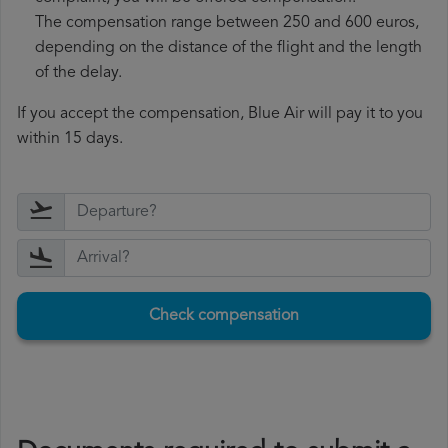
The compensation range between 250 and 600 euros,
depending on the distance of the flight and the length
of the delay.
If you accept the compensation, Blue Air will pay it to you
within 15 days.
Check compensation