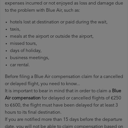
expenses incurred or not enjoyed as loss and damage due
to the problem with Blue Air, such as:
hotels lost at destination or paid during the wait,
taxis,
meals at the airport or outside the airport,
missed tours,
days of holiday,
business meetings,
car rental.
Before filing a Blue Air compensation claim for a cancelled
or delayed flight, you need to know...
It is important to bear in mind that in order to claim a
Blue
Air compensation
for delayed or cancelled flights of €250
to €600, the flight must have been delayed for at least 3
hours to its final destination.
If you are notified more than 15 days before the departure
date, you will not be able to claim compensation based on