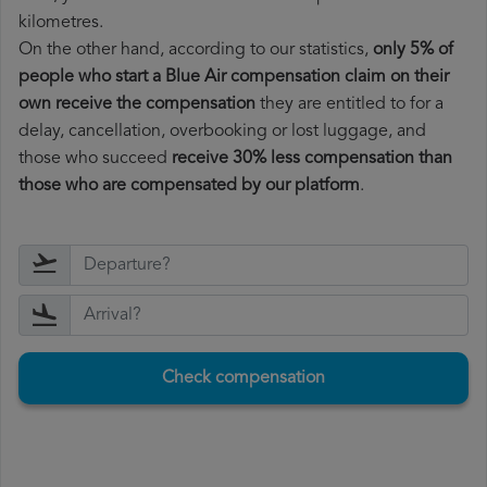
kilometres.
On the other hand, according to our statistics,
only 5% of
people who start a Blue Air compensation claim on their
own receive the compensation
they are entitled to for a
delay, cancellation, overbooking or lost luggage, and
those who succeed
receive 30% less compensation than
those who are compensated by our platform
.
Check compensation