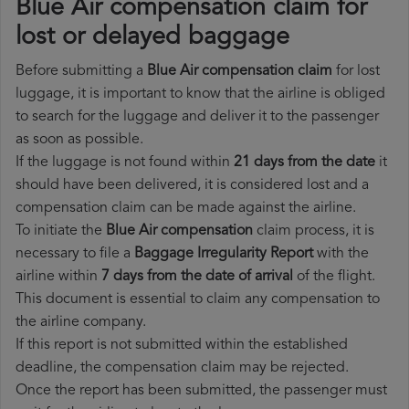
Blue Air compensation claim for
lost or delayed baggage
Before submitting a
Blue Air compensation claim
for lost
luggage, it is important to know that the airline is obliged
to search for the luggage and deliver it to the passenger
as soon as possible.
If the luggage is not found within
21 days from the date
it
should have been delivered, it is considered lost and a
compensation claim can be made against the airline.
To initiate the
Blue Air compensation
claim process, it is
necessary to file a
Baggage Irregularity Report
with the
airline within
7 days from the date of arrival
of the flight.
This document is essential to claim any compensation to
the airline company.
If this report is not submitted within the established
deadline, the compensation claim may be rejected.
Once the report has been submitted, the passenger must