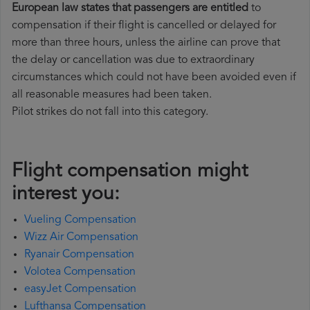
European law states that passengers are entitled
to
compensation if their flight is cancelled or delayed for
more than three hours, unless the airline can prove that
the delay or cancellation was due to extraordinary
circumstances which could not have been avoided even if
all reasonable measures had been taken.
Pilot strikes do not fall into this category.
Flight compensation might
interest you:
Vueling Compensation
Wizz Air Compensation
Ryanair Compensation
Volotea Compensation
easyJet Compensation
Lufthansa Compensation