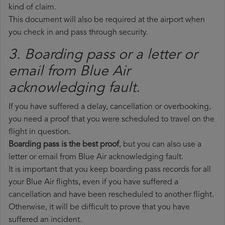
kind of claim.
This document will also be required at the airport when
you check in and pass through security.
3. Boarding pass or a letter or
email from Blue Air​
acknowledging fault.
If you have suffered a delay, cancellation or overbooking,
you need a proof that you were scheduled to travel on the
flight in question.
Boarding pass is the best proof
, but you can also use a
letter or email from Blue Air acknowledging fault.
It is important that you keep boarding pass records for all
your Blue Air flights, even if you have suffered a
cancellation and have been rescheduled to another flight.
Otherwise, it will be difficult to prove that you have
suffered an incident.