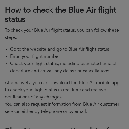
How to check the Blue Air flight
status
To check your Blue Air flight status, you can follow these
steps:
Go to the website and go to Blue Air flight status
Enter your flight number
Check your flight status, including estimated time of
departure and arrival, any delays or cancellations
Alternatively, you can download the Blue Air mobile app
to check your flight status in real time and receive
notifications of any changes.
You can also request information from Blue Air customer
service, either by telephone or by email.