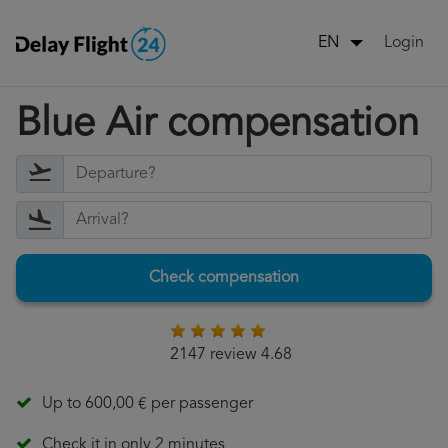
Login
EN
Blue Air compensation
Check compensation
2147 review 4.68
Up to 600,00 € per passenger
Check it in only 2 minutes