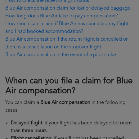
How to check the Blue Air flight status
Blue Air compensation claim for lost or delayed baggage
How long does Blue Air take to pay compensation?
How much can I claim if Blue Air has cancelled my flight
and I had booked accommodation?
Blue Air compensation if the return flight is cancelled or
there is a cancellation on the stopover flight
Blue Air compensation in the event of a pilot strike
When can you file a claim for Blue
Air compensation?
You can claim a
Blue Air compensation
in the following
cases:
Delayed flight
: if your flight has been delayed for
more
than three hours
.
Flight cancellation
: if your flight has been cancelled