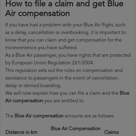
How to file a claim and get Blue
Air compensation
If you have had a problem with your Blue Air flight, such
as a delay, cancellation or overbooking, it is important to
know that you can claim and get compensation for the
inconvenience you have suffered.
As a Blue Air passenger, you have rights that are protected
by European Union Regulation 261/2004.
This regulation sets out the rules on compensation and
assistance to passengers in the event of cancellation,
delay or denied boarding.
We will now explain how you can file a claim and the
Blue
Air compensation
you are entitled to.
The
Blue Air compensation
amounts are as follows:
Blue Air Compensation
Distance in km
Claims