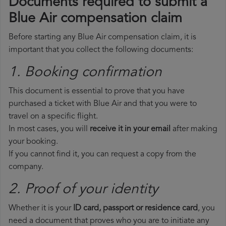
Documents required to submit a
Blue Air compensation claim
Before starting any Blue Air compensation claim, it is
important that you collect the following documents:
1. Booking confirmation
This document is essential to prove that you have
purchased a ticket with Blue Air and that you were to
travel on a specific flight.
In most cases, you will
receive it in your email
after making
your booking.
If you cannot find it, you can request a copy from the
company.
2. Proof of your identity
Whether it is your
ID card, passport or residence card
, you
need a document that proves who you are to initiate any