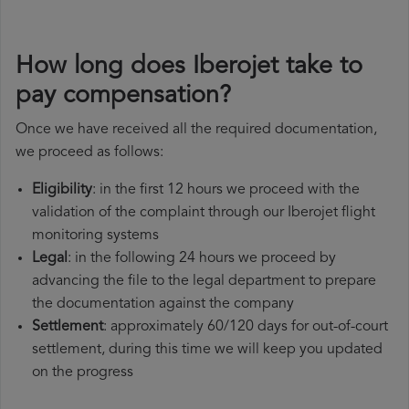
How long does Iberojet take to
pay compensation?
Once we have received all the required documentation,
we proceed as follows:
Eligibility
: in the first 12 hours we proceed with the
validation of the complaint through our Iberojet flight
monitoring systems
Legal
: in the following 24 hours we proceed by
advancing the file to the legal department to prepare
the documentation against the company
Settlement
: approximately 60/120 days for out-of-court
settlement, during this time we will keep you updated
on the progress