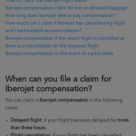
How to check the Iberojet flight status
Iberojet compensation claim for lost or delayed baggage
How long does Iberojet take to pay compensation?
How much can I claim if Iberojet has cancelled my flight
and I had booked accommodation?
Iberojet compensation if the return flight is cancelled or
there is a cancellation on the stopover flight
Iberojet compensation in the event of a pilot strike
When can you file a claim for
Iberojet compensation?
You can claim a
Iberojet compensation
in the following
cases:
Delayed flight
: if your flight has been delayed for
more
than three hours
.
Flight cancellation
: if your flight has been cancelled