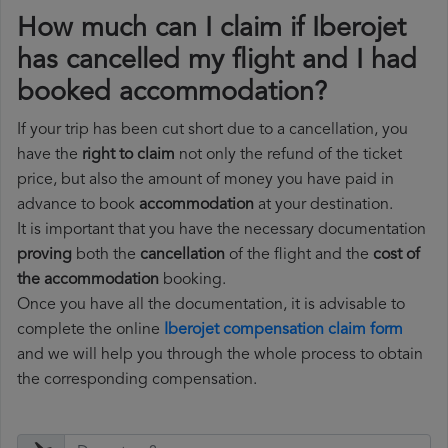
How much can I claim if Iberojet
has cancelled my flight and I had
booked accommodation?
If your trip has been cut short due to a cancellation, you
have the
right to claim
not only the refund of the ticket
price, but also the amount of money you have paid in
advance to book
accommodation
at your destination.
It is important that you have the necessary documentation
proving
both the
cancellation
of the flight and the
cost of
the accommodation
booking.
Once you have all the documentation, it is advisable to
complete the online
Iberojet compensation claim form
and we will help you through the whole process to obtain
the corresponding compensation.