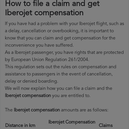
How to file a claim and get
Iberojet compensation
If you have had a problem with your Iberojet flight, such as
a delay, cancellation or overbooking, it is important to
know that you can claim and get compensation for the
inconvenience you have suffered.
As a Iberojet passenger, you have rights that are protected
by European Union Regulation 261/2004.
This regulation sets out the rules on compensation and
assistance to passengers in the event of cancellation,
delay or denied boarding.
We will now explain how you can file a claim and the
Iberojet compensation
you are entitled to.
The
Iberojet compensation
amounts are as follows:
Iberojet Compensation
Distance in km
Claims