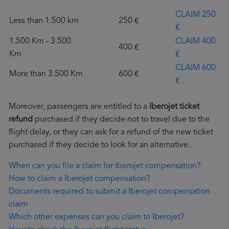
CLAIM 250
Less than 1.500 km
250 €
€
1.500 Km - 3.500
CLAIM 400
400 €
Km
€
CLAIM 600
More than 3.500 Km
600 €
€
Moreover, passengers are entitled to a
Iberojet ticket
refund
purchased if they decide not to travel due to the
flight delay, or they can ask for a refund of the new ticket
purchased if they decide to look for an alternative.
When can you file a claim for Iberojet compensation?
How to claim a Iberojet compensation?
Documents required to submit a Iberojet compensation
claim
Which other expenses can you claim to Iberojet?