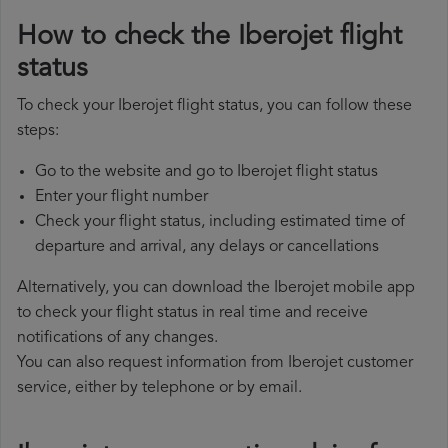
How to check the Iberojet flight
status
To check your Iberojet flight status, you can follow these
steps:
Go to the website and go to Iberojet flight status
Enter your flight number
Check your flight status, including estimated time of
departure and arrival, any delays or cancellations
Alternatively, you can download the Iberojet mobile app
to check your flight status in real time and receive
notifications of any changes.
You can also request information from Iberojet customer
service, either by telephone or by email.