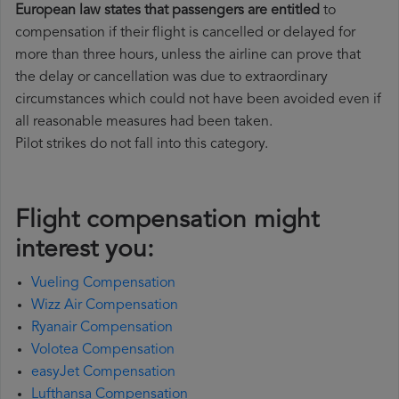
European law states that passengers are entitled
to
compensation if their flight is cancelled or delayed for
more than three hours, unless the airline can prove that
the delay or cancellation was due to extraordinary
circumstances which could not have been avoided even if
all reasonable measures had been taken.
Pilot strikes do not fall into this category.
Flight compensation might
interest you:
Vueling Compensation
Wizz Air Compensation
Ryanair Compensation
Volotea Compensation
easyJet Compensation
Lufthansa Compensation