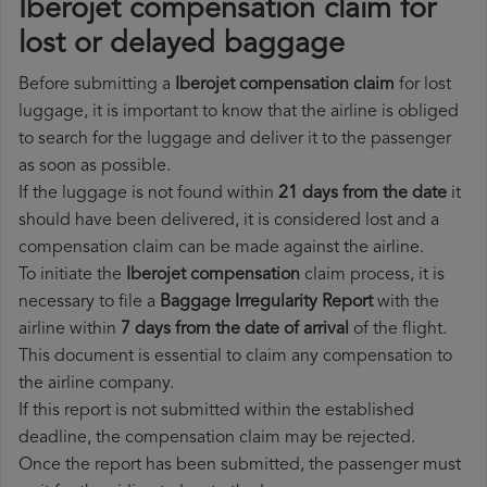
Iberojet compensation claim for
lost or delayed baggage
Before submitting a
Iberojet compensation claim
for lost
luggage, it is important to know that the airline is obliged
to search for the luggage and deliver it to the passenger
as soon as possible.
If the luggage is not found within
21 days from the date
it
should have been delivered, it is considered lost and a
compensation claim can be made against the airline.
To initiate the
Iberojet compensation
claim process, it is
necessary to file a
Baggage Irregularity Report
with the
airline within
7 days from the date of arrival
of the flight.
This document is essential to claim any compensation to
the airline company.
If this report is not submitted within the established
deadline, the compensation claim may be rejected.
Once the report has been submitted, the passenger must