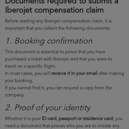
Documents required to submit a
Iberojet compensation claim
Before starting any Iberojet compensation claim, it is
important that you collect the following documents:
1. Booking confirmation
This document is essential to prove that you have
purchased a ticket with Iberojet and that you were to
travel on a specific flight.
In most cases, you will
receive it in your email
after making
your booking.
If you cannot find it, you can request a copy from the
company.
2. Proof of your identity
Whether it is your
ID card, passport or residence card
, you
need a document that proves who you are to initiate any