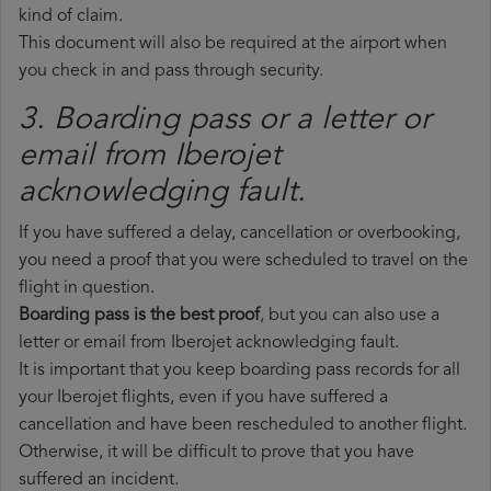
kind of claim.
This document will also be required at the airport when
you check in and pass through security.
3. Boarding pass or a letter or
email from Iberojet​
acknowledging fault.
If you have suffered a delay, cancellation or overbooking,
you need a proof that you were scheduled to travel on the
flight in question.
Boarding pass is the best proof
, but you can also use a
letter or email from Iberojet acknowledging fault.
It is important that you keep boarding pass records for all
your Iberojet flights, even if you have suffered a
cancellation and have been rescheduled to another flight.
Otherwise, it will be difficult to prove that you have
suffered an incident.