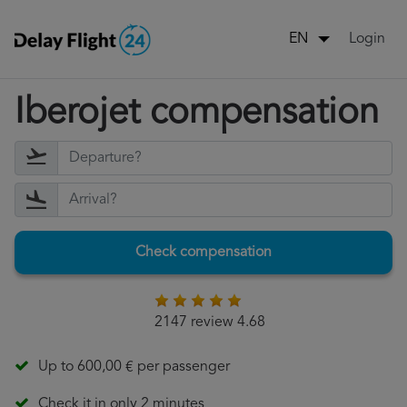
Login
EN
Iberojet compensation
Check compensation
2147 review 4.68
Up to 600,00 € per passenger
Check it in only 2 minutes