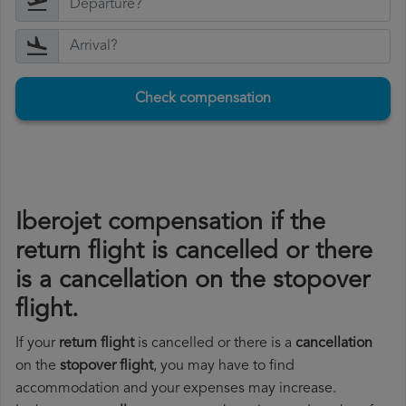
Check compensation
Iberojet compensation if the
return flight is cancelled or there
is a cancellation on the stopover
flight.
If your
return flight
is cancelled or there is a
cancellation
on the
stopover flight
, you may have to find
accommodation and your expenses may increase.