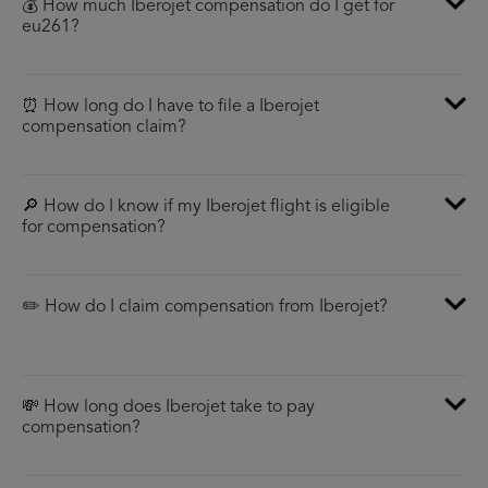
💰 How much Iberojet compensation do I get for
eu261?
⏰ How long do I have to file a Iberojet
compensation claim?
🔎 How do I know if my Iberojet flight is eligible
for compensation?
✏️ How do I claim compensation from Iberojet?
💸 How long does Iberojet take to pay
compensation?