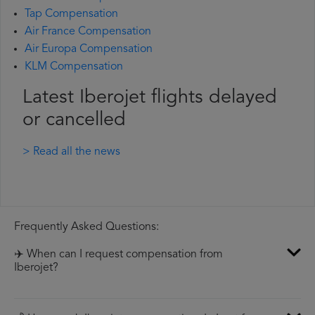
Tap Compensation
Air France Compensation
Air Europa Compensation
KLM Compensation
Latest Iberojet flights delayed
or cancelled
> Read all the news
Frequently Asked Questions:
✈️ When can I request compensation from
Iberojet?