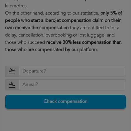
kilometres.
On the other hand, according to our statistics,
only 5% of
people who start a Iberojet compensation claim on their
own receive the compensation
they are entitled to for a
delay, cancellation, overbooking or lost luggage, and
those who succeed
receive 30% less compensation than
those who are compensated by our platform
.
Check compensation