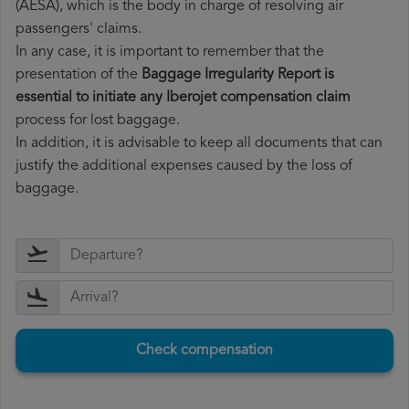
(AESA), which is the body in charge of resolving air
passengers' claims.
In any case, it is important to remember that the
presentation of the
Baggage Irregularity Report is
essential to initiate any Iberojet compensation claim
process for lost baggage.
In addition, it is advisable to keep all documents that can
justify the additional expenses caused by the loss of
baggage.
Check compensation