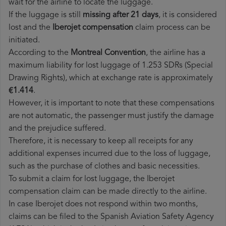
wait for the airline to locate the luggage.
If the luggage is still
missing after 21 days
, it is considered
lost and the
Iberojet​ compensation
claim process can be
initiated.
According to the
Montreal Convention
, the airline has a
maximum liability for lost luggage of 1.253 SDRs (Special
Drawing Rights), which at exchange rate is approximately
€1.414
.
However, it is important to note that these compensations
are not automatic, the passenger must justify the damage
and the prejudice suffered.
Therefore, it is necessary to keep all receipts for any
additional expenses incurred due to the loss of luggage,
such as the purchase of clothes and basic necessities.
To submit a claim for lost luggage, the Iberojet
compensation claim can be made directly to the airline.
In case Iberojet does not respond within two months,
claims can be filed to the Spanish Aviation Safety Agency