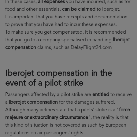
In these cases,
all expenses
you have incurred, such as for
food and other essentials,
can be claimed
to Iberojet.
It is important that you have receipts and documentation
to prove that you have had to incur these expenses.
To make sure you get compensated, it is recommended
that you go to a company specialised in handling
Iberojet
compensation
claims, such as DelayFlight24.com
Iberojet compensation in the
event of a pilot strike
Passengers affected by a pilot strike are
entitled
to receive
a
Iberojet compensation
for the damages suffered.
Although many airlines state that a pilots' strike is a "
force
majeure or extraordinary circumstance
", the reality is that
this kind of situation is not covered as such by European
regulations on air passengers' rights.