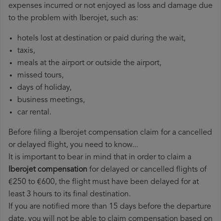
expenses incurred or not enjoyed as loss and damage due
to the problem with Iberojet, such as:
hotels lost at destination or paid during the wait,
taxis,
meals at the airport or outside the airport,
missed tours,
days of holiday,
business meetings,
car rental.
Before filing a Iberojet compensation claim for a cancelled
or delayed flight, you need to know...
It is important to bear in mind that in order to claim a
Iberojet compensation
for delayed or cancelled flights of
€250 to €600, the flight must have been delayed for at
least 3 hours to its final destination.
If you are notified more than 15 days before the departure
date, you will not be able to claim compensation based on