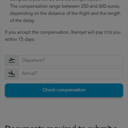
The compensation range between 250 and 600 euros,
depending on the distance of the flight and the length
of the delay.
If you accept the compensation, Iberojet will pay it to you
within 15 days.
Check compensation