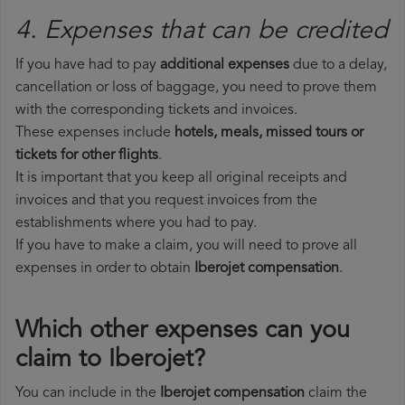
4. Expenses that can be credited
If you have had to pay
additional expenses
due to a delay,
cancellation or loss of baggage, you need to prove them
with the corresponding tickets and invoices.
These expenses include
hotels, meals, missed tours or
tickets for other flights
.
It is important that you keep all original receipts and
invoices and that you request invoices from the
establishments where you had to pay.
If you have to make a claim, you will need to prove all
expenses in order to obtain
Iberojet compensation
.
Which other expenses can you
claim to Iberojet?
You can include in the
Iberojet compensation
claim the