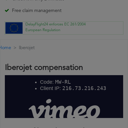
Free claim management
DelayFlight24 enforces EC 261/2004
European Regulation
Home
Iberojet
Iberojet compensation