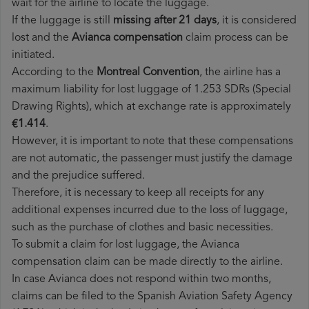
wait for the airline to locate the luggage.
If the luggage is still
missing after 21 days
, it is considered
lost and the
Avianca​ compensation
claim process can be
initiated.
According to the
Montreal Convention
, the airline has a
maximum liability for lost luggage of 1.253 SDRs (Special
Drawing Rights), which at exchange rate is approximately
€1.414
.
However, it is important to note that these compensations
are not automatic, the passenger must justify the damage
and the prejudice suffered.
Therefore, it is necessary to keep all receipts for any
additional expenses incurred due to the loss of luggage,
such as the purchase of clothes and basic necessities.
To submit a claim for lost luggage, the Avianca
compensation claim can be made directly to the airline.
In case Avianca does not respond within two months,
claims can be filed to the Spanish Aviation Safety Agency