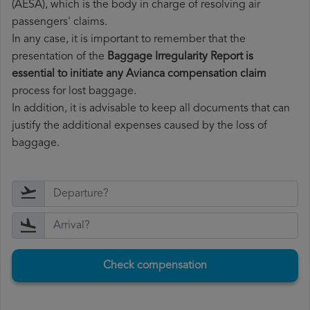
(AESA), which is the body in charge of resolving air
passengers' claims.
In any case, it is important to remember that the
presentation of the
Baggage Irregularity Report is
essential to initiate any Avianca compensation claim
process for lost baggage.
In addition, it is advisable to keep all documents that can
justify the additional expenses caused by the loss of
baggage.
Check compensation