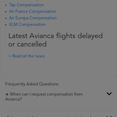
Tap Compensation
Air France Compensation
Air Europa Compensation
KLM Compensation
Latest Avianca flights delayed
or cancelled
> Read all the news
Frequently Asked Questions:
✈️ When can I request compensation from
Avianca?