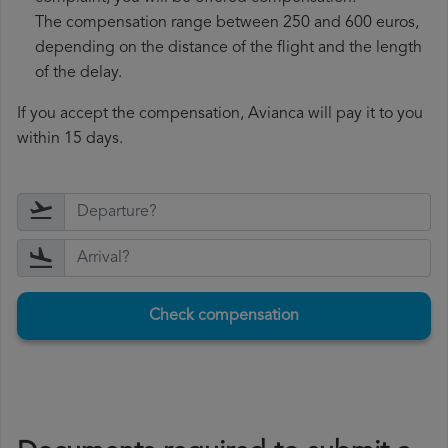
The compensation range between 250 and 600 euros,
depending on the distance of the flight and the length
of the delay.
If you accept the compensation, Avianca will pay it to you
within 15 days.
Check compensation