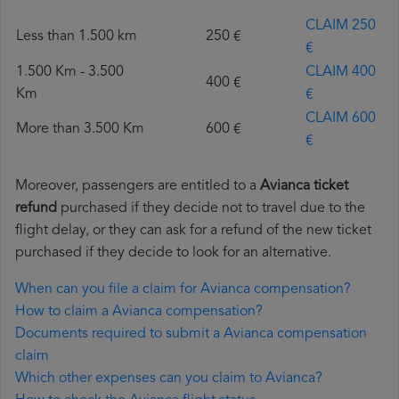
CLAIM 250
Less than 1.500 km
250 €
€
1.500 Km - 3.500
CLAIM 400
400 €
Km
€
CLAIM 600
More than 3.500 Km
600 €
€
Moreover, passengers are entitled to a
Avianca ticket
refund
purchased if they decide not to travel due to the
flight delay, or they can ask for a refund of the new ticket
purchased if they decide to look for an alternative.
When can you file a claim for Avianca compensation?
How to claim a Avianca compensation?
Documents required to submit a Avianca compensation
claim
Which other expenses can you claim to Avianca?