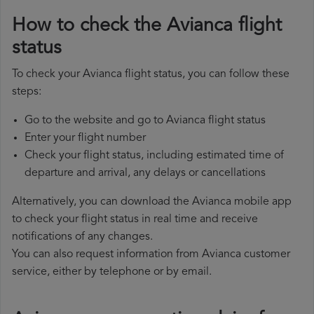
How to check the Avianca flight
status
To check your Avianca flight status, you can follow these
steps:
Go to the website and go to Avianca flight status
Enter your flight number
Check your flight status, including estimated time of
departure and arrival, any delays or cancellations
Alternatively, you can download the Avianca mobile app
to check your flight status in real time and receive
notifications of any changes.
You can also request information from Avianca customer
service, either by telephone or by email.