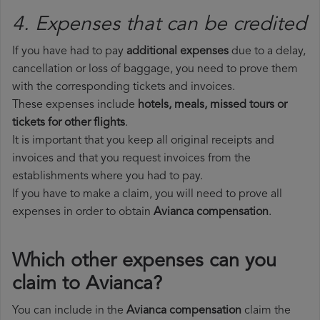
4. Expenses that can be credited
If you have had to pay
additional expenses
due to a delay,
cancellation or loss of baggage, you need to prove them
with the corresponding tickets and invoices.
These expenses include
hotels, meals, missed tours or
tickets for other flights
.
It is important that you keep all original receipts and
invoices and that you request invoices from the
establishments where you had to pay.
If you have to make a claim, you will need to prove all
expenses in order to obtain
Avianca compensation
.
Which other expenses can you
claim to Avianca?
You can include in the
Avianca compensation
claim the