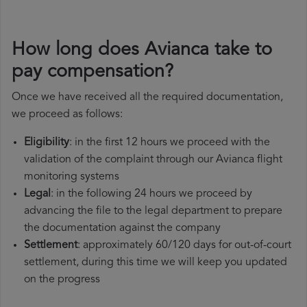
How long does Avianca take to
pay compensation?
Once we have received all the required documentation,
we proceed as follows:
Eligibility
: in the first 12 hours we proceed with the
validation of the complaint through our Avianca flight
monitoring systems
Legal
: in the following 24 hours we proceed by
advancing the file to the legal department to prepare
the documentation against the company
Settlement
: approximately 60/120 days for out-of-court
settlement, during this time we will keep you updated
on the progress