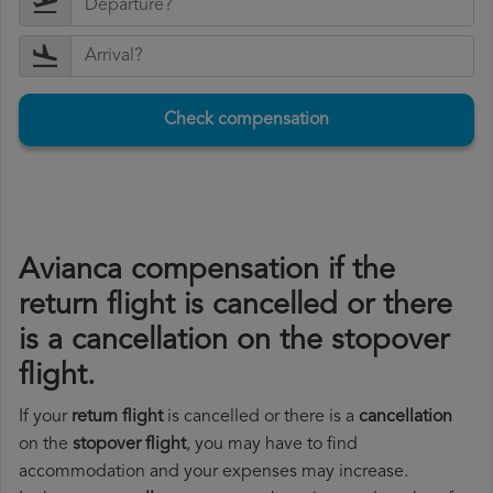
Check compensation
Avianca compensation if the
return flight is cancelled or there
is a cancellation on the stopover
flight.
If your
return flight
is cancelled or there is a
cancellation
on the
stopover flight
, you may have to find
accommodation and your expenses may increase.