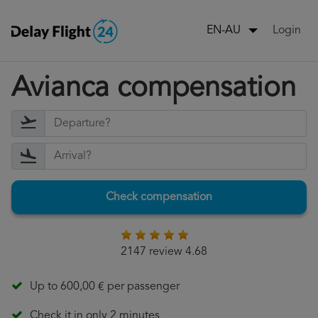
Login
EN-AU
Avianca compensation
Check compensation
2147 review 4.68
Up to 600,00 € per passenger
Check it in only 2 minutes