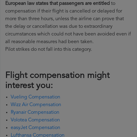
European law states that passengers are entitled
to
compensation if their flight is cancelled or delayed for
more than three hours, unless the airline can prove that
the delay or cancellation was due to extraordinary
circumstances which could not have been avoided even if
all reasonable measures had been taken.
Pilot strikes do not fall into this category.
Flight compensation might
interest you:
Vueling Compensation
Wizz Air Compensation
Ryanair Compensation
Volotea Compensation
easyJet Compensation
Lufthansa Compensation