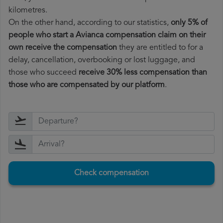
kilometres.
On the other hand, according to our statistics,
only 5% of
people who start a Avianca compensation claim on their
own receive the compensation
they are entitled to for a
delay, cancellation, overbooking or lost luggage, and
those who succeed
receive 30% less compensation than
those who are compensated by our platform
.
Check compensation