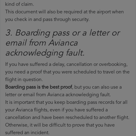
kind of claim.
This document will also be required at the airport when
you check in and pass through security.
3. Boarding pass or a letter or
email from Avianca​
acknowledging fault.
If you have suffered a delay, cancellation or overbooking,
you need a proof that you were scheduled to travel on the
flight in question.
Boarding pass is the best proof
, but you can also use a
letter or email from Avianca acknowledging fault.
It is important that you keep boarding pass records for all
your Avianca flights, even if you have suffered a
cancellation and have been rescheduled to another flight.
Otherwise, it will be difficult to prove that you have
suffered an incident.