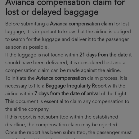
Avianca compensation claim for
lost or delayed baggage
Before submitting a
Avianca compensation claim
for lost
luggage, it is important to know that the airline is obliged
to search for the luggage and deliver it to the passenger
as soon as possible.
If the luggage is not found within
21 days from the date
it
should have been delivered, it is considered lost and a
compensation claim can be made against the airline.
To initiate the
Avianca compensation
claim process, it is
necessary to file a
Baggage Irregularity Report
with the
airline within
7 days from the date of arrival
of the flight.
This document is essential to claim any compensation to
the airline company.
If this report is not submitted within the established
deadline, the compensation claim may be rejected.
Once the report has been submitted, the passenger must