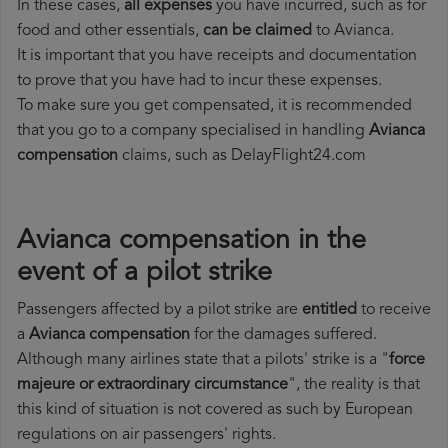
In these cases,
all expenses
you have incurred, such as for
food and other essentials,
can be claimed
to Avianca.
It is important that you have receipts and documentation
to prove that you have had to incur these expenses.
To make sure you get compensated, it is recommended
that you go to a company specialised in handling
Avianca
compensation
claims, such as DelayFlight24.com
Avianca compensation in the
event of a pilot strike
Passengers affected by a pilot strike are
entitled
to receive
a
Avianca compensation
for the damages suffered.
Although many airlines state that a pilots' strike is a "
force
majeure or extraordinary circumstance
", the reality is that
this kind of situation is not covered as such by European
regulations on air passengers' rights.