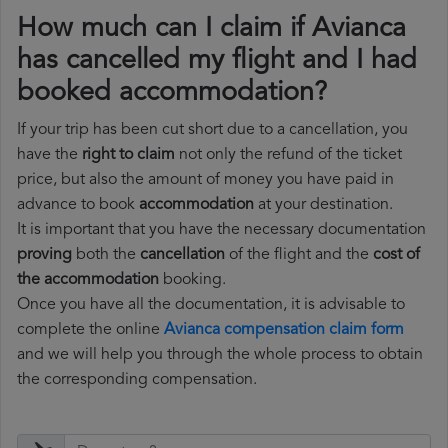
How much can I claim if Avianca
has cancelled my flight and I had
booked accommodation?
If your trip has been cut short due to a cancellation, you
have the
right to claim
not only the refund of the ticket
price, but also the amount of money you have paid in
advance to book
accommodation
at your destination.
It is important that you have the necessary documentation
proving
both the
cancellation
of the flight and the
cost of
the accommodation
booking.
Once you have all the documentation, it is advisable to
complete the online
Avianca compensation claim form
and we will help you through the whole process to obtain
the corresponding compensation.