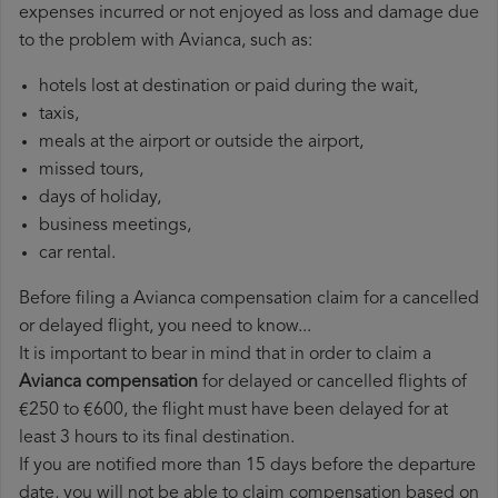
expenses incurred or not enjoyed as loss and damage due
to the problem with Avianca, such as:
hotels lost at destination or paid during the wait,
taxis,
meals at the airport or outside the airport,
missed tours,
days of holiday,
business meetings,
car rental.
Before filing a Avianca compensation claim for a cancelled
or delayed flight, you need to know...
It is important to bear in mind that in order to claim a
Avianca compensation
for delayed or cancelled flights of
€250 to €600, the flight must have been delayed for at
least 3 hours to its final destination.
If you are notified more than 15 days before the departure
date, you will not be able to claim compensation based on