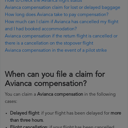
How to check the Avianca flight status
Avianca compensation claim for lost or delayed baggage
How long does Avianca take to pay compensation?
How much can I claim if Avianca has cancelled my flight
and I had booked accommodation?
Avianca compensation if the return flight is cancelled or
there is a cancellation on the stopover flight
Avianca compensation in the event of a pilot strike
When can you file a claim for
Avianca compensation?
You can claim a
Avianca compensation
in the following
cases:
Delayed flight
: if your flight has been delayed for
more
than three hours
.
Flight cancellation
: if your flight has been cancelled