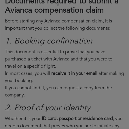
Documents required to submit a
Avianca compensation claim
Before starting any Avianca compensation claim, it is
important that you collect the following documents:
1. Booking confirmation
This document is essential to prove that you have
purchased a ticket with Avianca and that you were to
travel on a specific flight.
In most cases, you will
receive it in your email
after making
your booking.
If you cannot find it, you can request a copy from the
company.
2. Proof of your identity
Whether it is your
ID card, passport or residence card
, you
need a document that proves who you are to initiate any