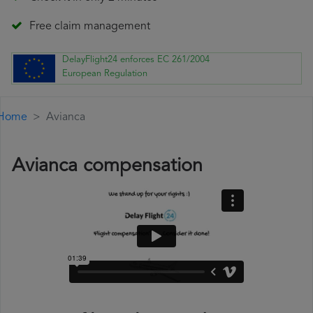
Free claim management
DelayFlight24 enforces EC 261/2004
European Regulation
Home
Avianca
Avianca compensation