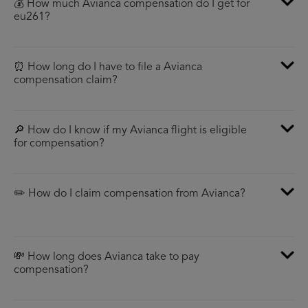
💰 How much Avianca compensation do I get for
eu261?
⏰ How long do I have to file a Avianca
compensation claim?
🔎 How do I know if my Avianca flight is eligible
for compensation?
✏️ How do I claim compensation from Avianca?
💸 How long does Avianca take to pay
compensation?