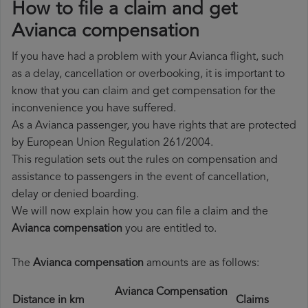
How to file a claim and get
Avianca compensation
If you have had a problem with your Avianca flight, such
as a delay, cancellation or overbooking, it is important to
know that you can claim and get compensation for the
inconvenience you have suffered.
As a Avianca passenger, you have rights that are protected
by European Union Regulation 261/2004.
This regulation sets out the rules on compensation and
assistance to passengers in the event of cancellation,
delay or denied boarding.
We will now explain how you can file a claim and the
Avianca compensation
you are entitled to.
The
Avianca compensation
amounts are as follows:
Avianca Compensation
Distance in km
Claims