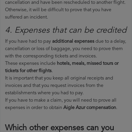
cancellation and have been rescheduled to another flight.
Otherwise, it will be difficult to prove that you have
suffered an incident.
4. Expenses that can be credited
If you have had to pay
additional expenses
due to a delay,
cancellation or loss of baggage, you need to prove them
with the corresponding tickets and invoices.
These expenses include
hotels, meals, missed tours or
tickets for other flights
.
It is important that you keep all original receipts and
invoices and that you request invoices from the
establishments where you had to pay.
If you have to make a claim, you will need to prove all
expenses in order to obtain
Aigle Azur compensation
.
Which other expenses can you