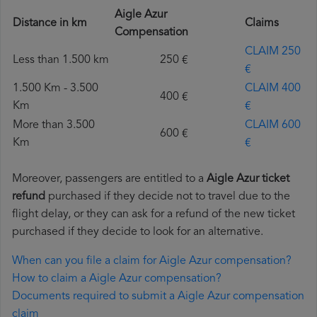
Aigle Azur
Distance in km
Claims
Compensation
CLAIM 250
Less than 1.500 km
250 €
€
1.500 Km - 3.500
CLAIM 400
400 €
Km
€
More than 3.500
CLAIM 600
600 €
Km
€
Moreover, passengers are entitled to a
Aigle Azur ticket
refund
purchased if they decide not to travel due to the
flight delay, or they can ask for a refund of the new ticket
purchased if they decide to look for an alternative.
When can you file a claim for Aigle Azur compensation?
How to claim a Aigle Azur compensation?
Documents required to submit a Aigle Azur compensation
claim