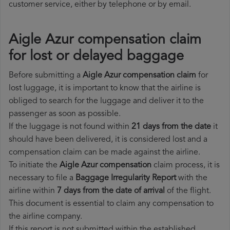
customer service, either by telephone or by email.
Aigle Azur compensation claim
for lost or delayed baggage
Before submitting a
Aigle Azur compensation claim
for
lost luggage, it is important to know that the airline is
obliged to search for the luggage and deliver it to the
passenger as soon as possible.
If the luggage is not found within
21 days from the date
it
should have been delivered, it is considered lost and a
compensation claim can be made against the airline.
To initiate the
Aigle Azur compensation
claim process, it is
necessary to file a
Baggage Irregularity Report
with the
airline within
7 days from the date of arrival
of the flight.
This document is essential to claim any compensation to
the airline company.
If this report is not submitted within the established