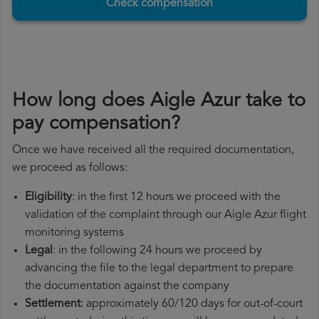
Check compensation
How long does Aigle Azur take to
pay compensation?
Once we have received all the required documentation,
we proceed as follows:
Eligibility
: in the first 12 hours we proceed with the
validation of the complaint through our Aigle Azur flight
monitoring systems
Legal
: in the following 24 hours we proceed by
advancing the file to the legal department to prepare
the documentation against the company
Settlement
: approximately 60/120 days for out-of-court