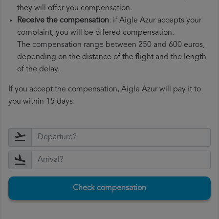
they will offer you compensation.
Receive the compensation
: if Aigle Azur accepts your
complaint, you will be offered compensation.
The compensation range between 250 and 600 euros,
depending on the distance of the flight and the length
of the delay.
If you accept the compensation, Aigle Azur will pay it to
you within 15 days.
Check compensation