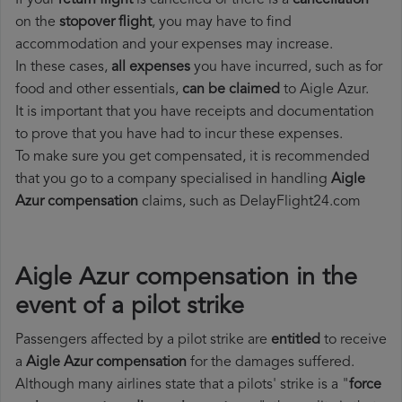
If your
return flight
is cancelled or there is a
cancellation
on the
stopover flight
, you may have to find
accommodation and your expenses may increase.
In these cases,
all expenses
you have incurred, such as for
food and other essentials,
can be claimed
to Aigle Azur.
It is important that you have receipts and documentation
to prove that you have had to incur these expenses.
To make sure you get compensated, it is recommended
that you go to a company specialised in handling
Aigle
Azur compensation
claims, such as DelayFlight24.com
Aigle Azur compensation in the
event of a pilot strike
Passengers affected by a pilot strike are
entitled
to receive
a
Aigle Azur compensation
for the damages suffered.
Although many airlines state that a pilots' strike is a "
force