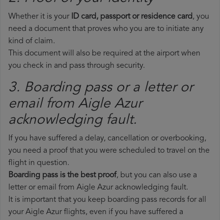
Whether it is your
ID card, passport or residence card
, you
need a document that proves who you are to initiate any
kind of claim.
This document will also be required at the airport when
you check in and pass through security.
3. Boarding pass or a letter or
email from Aigle Azur​
acknowledging fault.
If you have suffered a delay, cancellation or overbooking,
you need a proof that you were scheduled to travel on the
flight in question.
Boarding pass is the best proof
, but you can also use a
letter or email from Aigle Azur acknowledging fault.
It is important that you keep boarding pass records for all
your Aigle Azur flights, even if you have suffered a