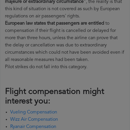
majeure or extraordinary circumstance
", the reality is that
this kind of situation is not covered as such by European
regulations on air passengers' rights.
European law states that passengers are entitled
to
compensation if their flight is cancelled or delayed for
more than three hours, unless the airline can prove that
the delay or cancellation was due to extraordinary
circumstances which could not have been avoided even if
all reasonable measures had been taken.
Pilot strikes do not fall into this category.
Flight compensation might
interest you:
Vueling Compensation
Wizz Air Compensation
Ryanair Compensation