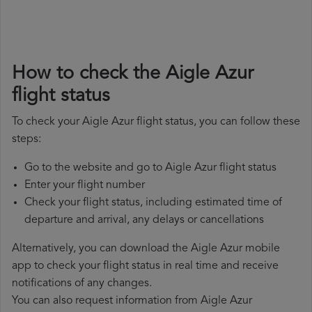
How to check the Aigle Azur
flight status
To check your Aigle Azur flight status, you can follow these
steps:
Go to the website and go to Aigle Azur flight status
Enter your flight number
Check your flight status, including estimated time of
departure and arrival, any delays or cancellations
Alternatively, you can download the Aigle Azur mobile
app to check your flight status in real time and receive
notifications of any changes.
You can also request information from Aigle Azur