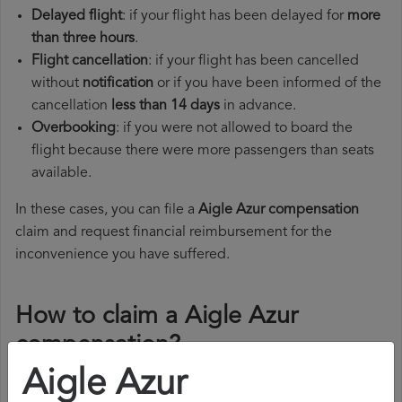
Delayed flight
: if your flight has been delayed for
more
than three hours
.
Flight cancellation
: if your flight has been cancelled
without
notification
or if you have been informed of the
cancellation
less than 14 days
in advance.
Overbooking
: if you were not allowed to board the
flight because there were more passengers than seats
available.
In these cases, you can file a
Aigle Azur compensation
claim and request financial reimbursement for the
inconvenience you have suffered.
How to claim a Aigle Azur
compensation?
Aigle Azur
To claim a Aigle Azur compensation, you must follow the
steps below: