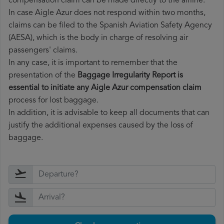
compensation claim can be made directly to the airline.
In case Aigle Azur does not respond within two months,
claims can be filed to the Spanish Aviation Safety Agency
(AESA), which is the body in charge of resolving air
passengers' claims.
In any case, it is important to remember that the
presentation of the
Baggage Irregularity Report is
essential to initiate any Aigle Azur compensation claim
process for lost baggage.
In addition, it is advisable to keep all documents that can
justify the additional expenses caused by the loss of
baggage.