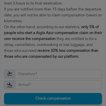
least 3 hours to its final destination.
If you are notified more than 15 days before the departure
date, you will not be able to claim compensation based on
kilometres.
On the other hand, according to our statistics,
only 5% of
people who start a Aigle Azur compensation claim on their
own receive the compensation
they are entitled to for a
delay, cancellation, overbooking or lost luggage, and
those who succeed
receive 30% less compensation than
those who are compensated by our platform
.
Check compensation