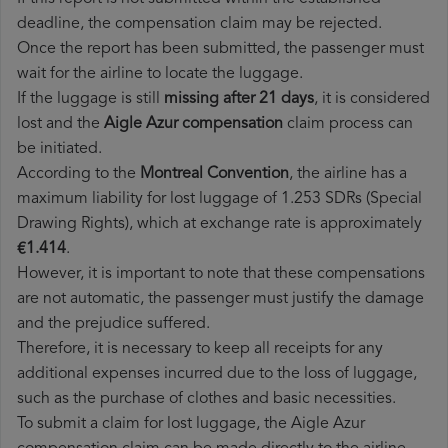
deadline, the compensation claim may be rejected.
Once the report has been submitted, the passenger must
wait for the airline to locate the luggage.
If the luggage is still
missing after 21 days
, it is considered
lost and the
Aigle Azur​ compensation
claim process can
be initiated.
According to the
Montreal Convention
, the airline has a
maximum liability for lost luggage of 1.253 SDRs (Special
Drawing Rights), which at exchange rate is approximately
€1.414
.
However, it is important to note that these compensations
are not automatic, the passenger must justify the damage
and the prejudice suffered.
Therefore, it is necessary to keep all receipts for any
additional expenses incurred due to the loss of luggage,
such as the purchase of clothes and basic necessities.
To submit a claim for lost luggage, the Aigle Azur