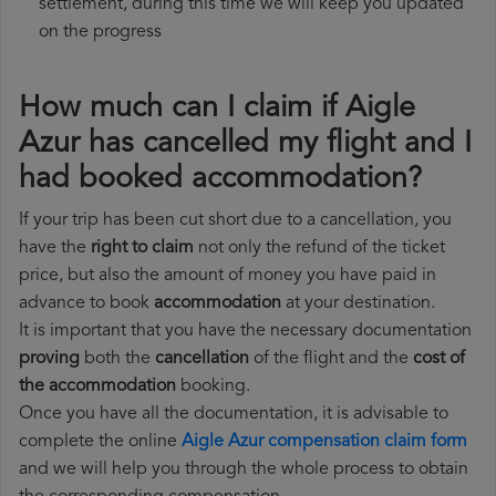
settlement, during this time we will keep you updated
on the progress
How much can I claim if Aigle
Azur has cancelled my flight and I
had booked accommodation?
If your trip has been cut short due to a cancellation, you
have the
right to claim
not only the refund of the ticket
price, but also the amount of money you have paid in
advance to book
accommodation
at your destination.
It is important that you have the necessary documentation
proving
both the
cancellation
of the flight and the
cost of
the accommodation
booking.
Once you have all the documentation, it is advisable to
complete the online
Aigle Azur compensation claim form
and we will help you through the whole process to obtain