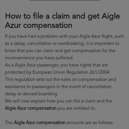
How to file a claim and get Aigle
Azur compensation
If you have had a problem with your Aigle Azur flight, such
as a delay, cancellation or overbooking, it is important to
know that you can claim and get compensation for the
inconvenience you have suffered.
As a Aigle Azur passenger, you have rights that are
protected by European Union Regulation 261/2004.
This regulation sets out the rules on compensation and
assistance to passengers in the event of cancellation,
delay or denied boarding.
We will now explain how you can file a claim and the
Aigle Azur compensation
you are entitled to.
The
Aigle Azur compensation
amounts are as follows: