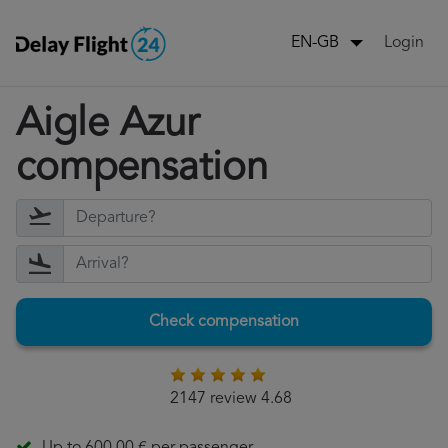
Login
EN-GB
Aigle Azur
compensation
Check compensation
2147 review 4.68