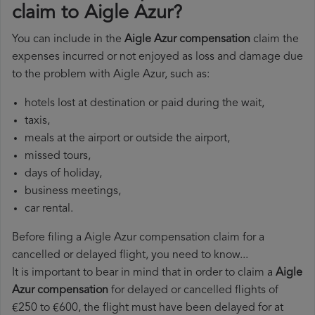
claim to Aigle Azur?
You can include in the
Aigle Azur compensation
claim the
expenses incurred or not enjoyed as loss and damage due
to the problem with Aigle Azur, such as:
hotels lost at destination or paid during the wait,
taxis,
meals at the airport or outside the airport,
missed tours,
days of holiday,
business meetings,
car rental.
Before filing a Aigle Azur compensation claim for a
cancelled or delayed flight, you need to know...
It is important to bear in mind that in order to claim a
Aigle
Azur compensation
for delayed or cancelled flights of
€250 to €600, the flight must have been delayed for at