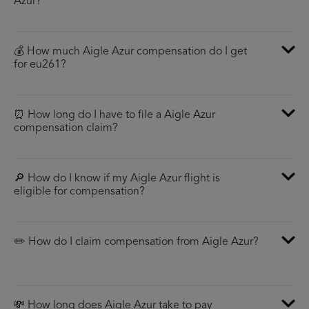
Azur?
💰 How much Aigle Azur compensation do I get
for eu261?
⏰ How long do I have to file a Aigle Azur
compensation claim?
🔎 How do I know if my Aigle Azur flight is
eligible for compensation?
✏️ How do I claim compensation from Aigle Azur?
💸 How long does Aigle Azur take to pay