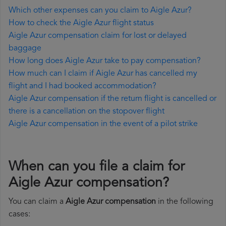
Which other expenses can you claim to Aigle Azur?
How to check the Aigle Azur flight status
Aigle Azur compensation claim for lost or delayed
baggage
How long does Aigle Azur take to pay compensation?
How much can I claim if Aigle Azur has cancelled my
flight and I had booked accommodation?
Aigle Azur compensation if the return flight is cancelled or
there is a cancellation on the stopover flight
Aigle Azur compensation in the event of a pilot strike
When can you file a claim for
Aigle Azur compensation?
You can claim a
Aigle Azur compensation
in the following
cases: