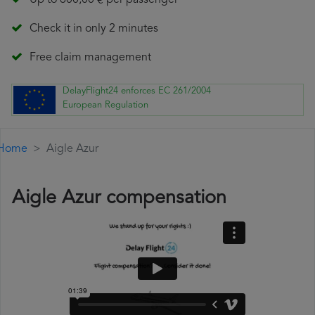
Up to 600,00 € per passenger
Check it in only 2 minutes
Free claim management
DelayFlight24 enforces EC 261/2004
European Regulation
Home
Aigle Azur
Aigle Azur compensation