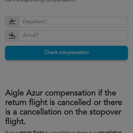
the corresponding compensation.
Check compensation
Aigle Azur compensation if the
return flight is cancelled or there
is a cancellation on the stopover
flight.