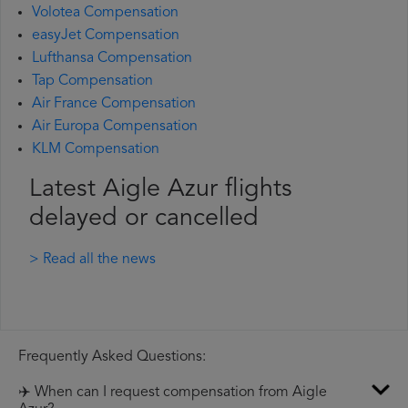
Volotea Compensation
easyJet Compensation
Lufthansa Compensation
Tap Compensation
Air France Compensation
Air Europa Compensation
KLM Compensation
Latest Aigle Azur flights
delayed or cancelled
> Read all the news
Frequently Asked Questions:
✈️ When can I request compensation from Aigle