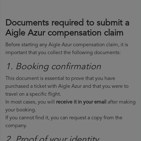
Documents required to submit a
Aigle Azur compensation claim
Before starting any Aigle Azur compensation claim, it is
important that you collect the following documents:
1. Booking confirmation
This document is essential to prove that you have
purchased a ticket with Aigle Azur and that you were to
travel on a specific flight.
In most cases, you will
receive it in your email
after making
your booking.
If you cannot find it, you can request a copy from the
company.
2. Proof of your identity