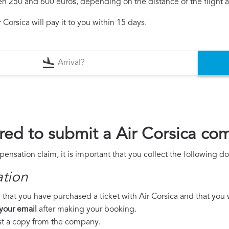
250 and 600 euros, depending on the distance of the flight an
Corsica will pay it to you within 15 days.
ed to submit a Air Corsica co
pensation claim, it is important that you collect the following 
ation
that you have purchased a ticket with Air Corsica and that you we
 your email
after making your booking.
est a copy from the company.