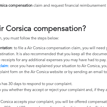
orsica compensation
claim and request financial reimbursement 
ir Corsica compensation?
n, you must follow the steps below:
ntation
: to file a Air Corsica compensation claim, you will need
destination. It is also recommended that you keep all the document
e receipts for any additional expenses you may have had to pay.
claim
: once you have explained your situation to Air Corsica, yo
laint form on the Air Corsica website or by sending an email to
ca has 30 days to respond to your complaint.
m you whether they accept or reject your complaint and, if they ac
ir Corsica accepts your complaint, you will be offered compensat