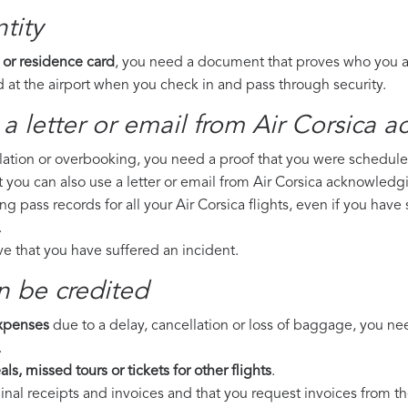
tity
 or residence card
, you need a document that proves who you are
 at the airport when you check in and pass through security.
a letter or email from Air Corsica​ 
llation or overbooking, you need a proof that you were scheduled 
t you can also use a letter or email from Air Corsica acknowledgi
ng pass records for all your Air Corsica flights, even if you hav
.
ove that you have suffered an incident.
n be credited
expenses
due to a delay, cancellation or loss of baggage, you ne
.
ls, missed tours or tickets for other flights
.
riginal receipts and invoices and that you request invoices from