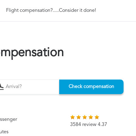
Flight compensation?.....Consider it done!
compensation
Check compensation
assenger
3584 review 4.37
utes