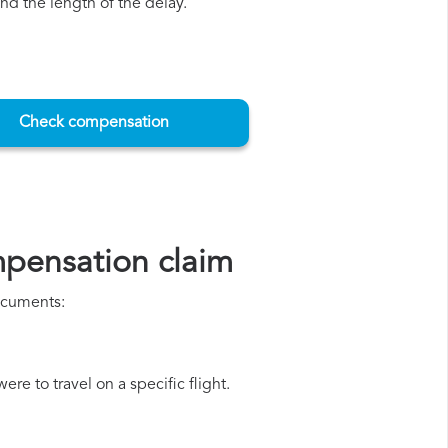
d the length of the delay.
Check compensation
mpensation claim
documents:
re to travel on a specific flight.