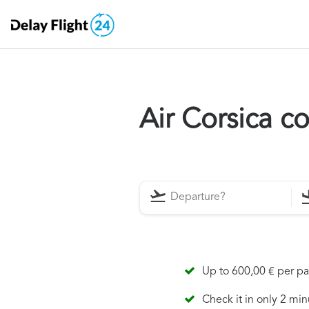
Air Corsica 
Up to 600,00 € per p
Check it in only 2 min