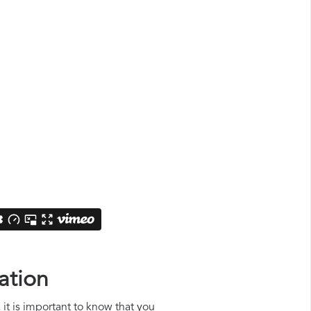
ation
 it is important to know that you