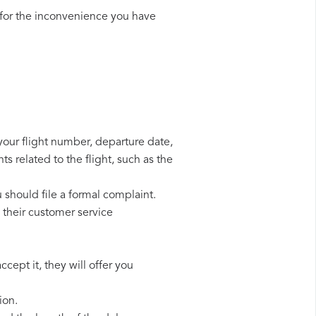
for the inconvenience you have
 your flight number, departure date,
s related to the flight, such as the
u should file a formal complaint.
 their customer service
cept it, they will offer you
ion.