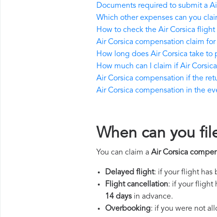
Documents required to submit a Ai
Which other expenses can you claim
How to check the Air Corsica flight 
Air Corsica compensation claim for
How long does Air Corsica take to
How much can I claim if Air Corsi
Air Corsica compensation if the retu
Air Corsica compensation in the even
When can you fil
You can claim a
Air Corsica compen
Delayed flight
: if your flight ha
Flight cancellation
: if your flig
14 days
in advance.
Overbooking
: if you were not a