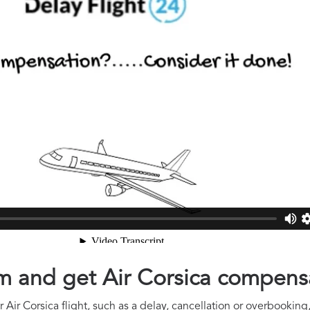
aim and get Air Corsica compens
Air Corsica flight, such as a delay, cancellation or overbooking,