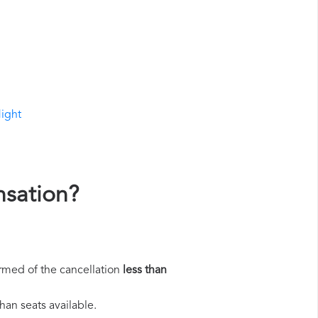
light
nsation?
rmed of the cancellation
less than
han seats available.