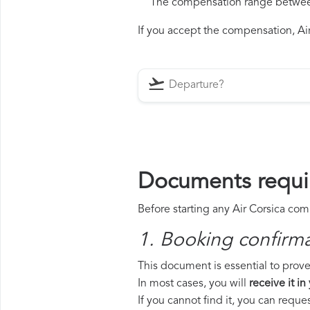
The compensation range between 
If you accept the compensation, Air 
Documents requir
Before starting any Air Corsica com
1. Booking confirm
This document is essential to prove 
In most cases, you will
receive it in
If you cannot find it, you can requ