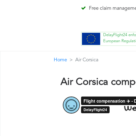
Free claim managem
DelayFlight24 enf
European Regulat
Home
Air Corsica
Air Corsica comp