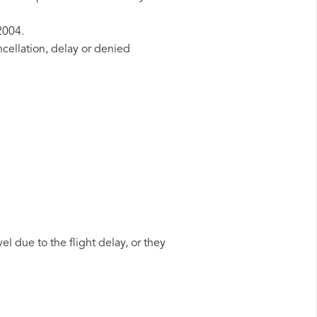
2004.
ncellation, delay or denied
el due to the flight delay, or they