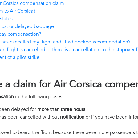
r Corsica compensation claim
 to Air Corsica?
status
 lost or delayed baggage
 pay compensation?
ca has cancelled my flight and I had booked accommodation?
rn flight is cancelled or there is a cancellation on the stopover f
t of a pilot strike
e a claim for Air Corsica compe
sation
in the following cases:
s been delayed for
more than three hours
.
ht has been cancelled without
notification
or if you have been info
llowed to board the flight because there were more passengers t