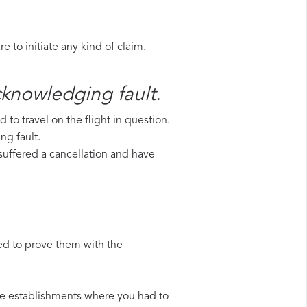
 to initiate any kind of claim.
acknowledging fault.
to travel on the flight in question.
ng fault.
e suffered a cancellation and have
ed to prove them with the
 the establishments where you had to