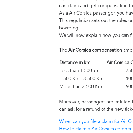
can claim and get compensation fo
As a Air Corsica passenger, you ha
This regulation sets out the rules 
boarding.
We will now explain how you can fi
The
Air Corsica compensation
amoun
Distance in km
Air Corsic
Less than 1.500 km
250 
1.500 Km - 3.500 Km
400 
More than 3.500 Km
600 
Moreover, passengers are entitled 
can ask for a refund of the new tick
When can you file a claim for Air 
How to claim a Air Corsica compen