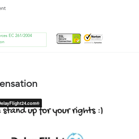
ent
orces EC 261/2004
ion
ensation