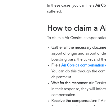
In these cases, you can file a
Air C
suffered.
How to claim a A
To claim a Air Corsica compensatio
Gather all the necessary docume
airport of origin and airport of 
boarding pass, the ticket and th
File a
Air Corsica compensation 
You can do this through the comp
department.
Wait for the response
: Air Corsi
In their response, they will infor
compensation.
Receive the compensation
: if A