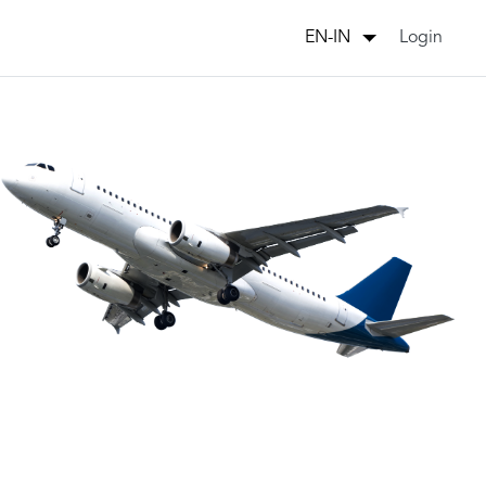
Login
EN-IN