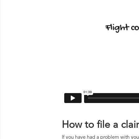
How to file a cl
If you have had a problem with your 