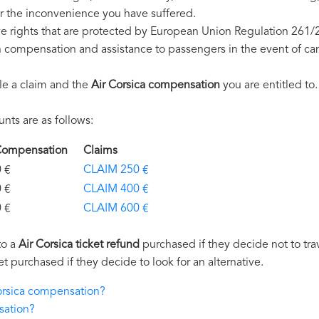
r the inconvenience you have suffered.
ve rights that are protected by European Union Regulation 261/
on compensation and assistance to passengers in the event of ca
le a claim and the
Air Corsica compensation
you are entitled to.
ts are as follows:
a Compensation
Claims
€
CLAIM 250 €
€
CLAIM 400 €
€
CLAIM 600 €
to a
Air Corsica ticket refund
purchased if they decide not to trav
et purchased if they decide to look for an alternative.
Corsica compensation?
sation?