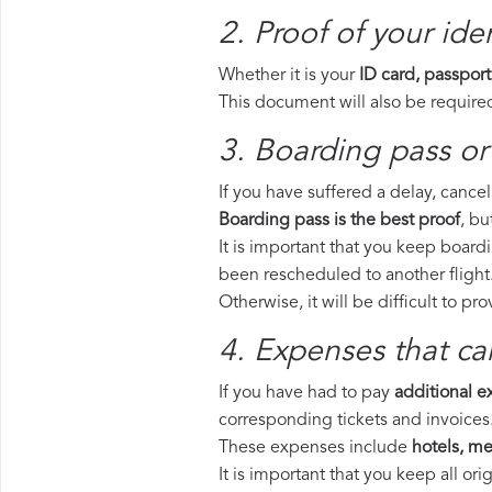
2. Proof of your iden
Whether it is your
ID card, passport
This document will also be required
3. Boarding pass or 
If you have suffered a delay, cance
Boarding pass is the best proof
, bu
It is important that you keep boardi
been rescheduled to another flight
Otherwise, it will be difficult to pr
4. Expenses that ca
If you have had to pay
additional 
corresponding tickets and invoices
These expenses include
hotels, mea
It is important that you keep all o