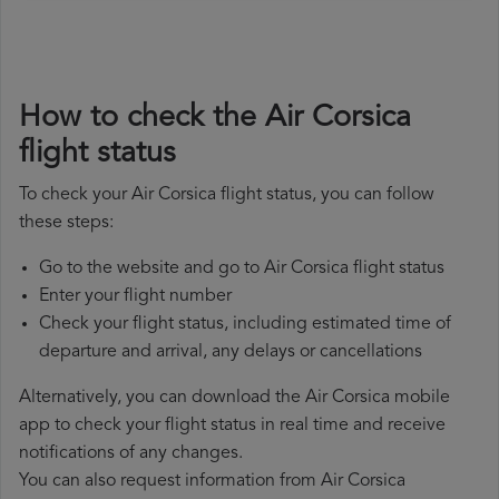
How to check the Air Corsica
flight status
To check your Air Corsica flight status, you can follow
these steps:
Go to the website and go to Air Corsica flight status
Enter your flight number
Check your flight status, including estimated time of
departure and arrival, any delays or cancellations
Alternatively, you can download the Air Corsica mobile
app to check your flight status in real time and receive
notifications of any changes.
You can also request information from Air Corsica