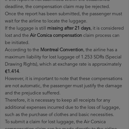
deadline, the compensation claim may be rejected.
Once the report has been submitted, the passenger must
wait for the airline to locate the luggage.
If the luggage is still
missing after 21 days
, it is considered
lost and the
Air Corsica​ compensation
claim process can
be initiated.
According to the
Montreal Convention
, the airline has a
maximum liability for lost luggage of 1.253 SDRs (Special
Drawing Rights), which at exchange rate is approximately
€1.414
.
However, it is important to note that these compensations
are not automatic, the passenger must justify the damage
and the prejudice suffered.
Therefore, it is necessary to keep all receipts for any
additional expenses incurred due to the loss of luggage,
such as the purchase of clothes and basic necessities.
To submit a claim for lost luggage, the Air Corsica