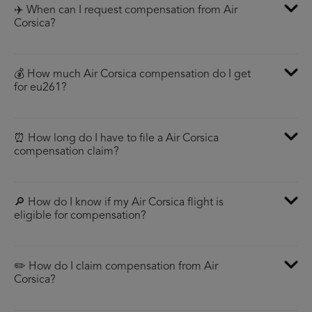
✈️ When can I request compensation from Air
Corsica?
💰 How much Air Corsica compensation do I get
for eu261?
⏰ How long do I have to file a Air Corsica
compensation claim?
🔎 How do I know if my Air Corsica flight is
eligible for compensation?
✏️ How do I claim compensation from Air
Corsica?