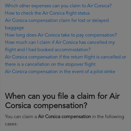
Which other expenses can you claim to Air Corsica?
How to check the Air Corsica flight status
Air Corsica compensation claim for lost or delayed
baggage
How long does Air Corsica take to pay compensation?
How much can I claim if Air Corsica has cancelled my
flight and I had booked accommodation?
Air Corsica compensation if the return flight is cancelled or
there is a cancellation on the stopover flight
Air Corsica compensation in the event of a pilot strike
When can you file a claim for Air
Corsica compensation?
You can claim a
Air Corsica compensation
in the following
cases: