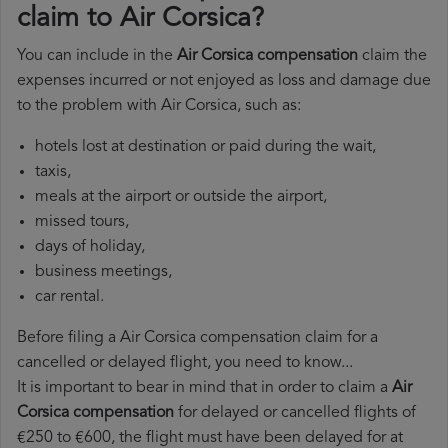
claim to Air Corsica?
You can include in the
Air Corsica compensation
claim the
expenses incurred or not enjoyed as loss and damage due
to the problem with Air Corsica, such as:
hotels lost at destination or paid during the wait,
taxis,
meals at the airport or outside the airport,
missed tours,
days of holiday,
business meetings,
car rental.
Before filing a Air Corsica compensation claim for a
cancelled or delayed flight, you need to know...
It is important to bear in mind that in order to claim a
Air
Corsica compensation
for delayed or cancelled flights of
€250 to €600, the flight must have been delayed for at