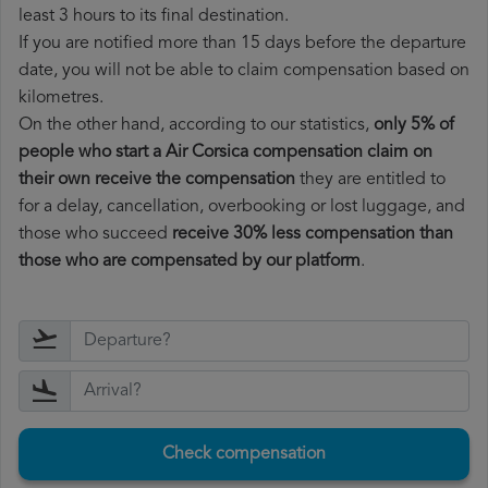
least 3 hours to its final destination.
If you are notified more than 15 days before the departure
date, you will not be able to claim compensation based on
kilometres.
On the other hand, according to our statistics,
only 5% of
people who start a Air Corsica compensation claim on
their own receive the compensation
they are entitled to
for a delay, cancellation, overbooking or lost luggage, and
those who succeed
receive 30% less compensation than
those who are compensated by our platform
.
Check compensation