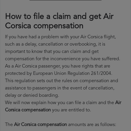
How to file a claim and get Air
Corsica compensation
If you have had a problem with your Air Corsica flight,
such as a delay, cancellation or overbooking, it is
important to know that you can claim and get
compensation for the inconvenience you have suffered.
As a Air Corsica passenger, you have rights that are
protected by European Union Regulation 261/2004.
This regulation sets out the rules on compensation and
assistance to passengers in the event of cancellation,
delay or denied boarding.
We will now explain how you can file a claim and the
Air
Corsica compensation
you are entitled to.
The
Air Corsica compensation
amounts are as follows: