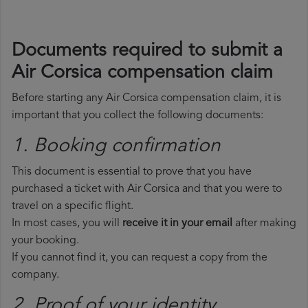
Documents required to submit a
Air Corsica compensation claim
Before starting any Air Corsica compensation claim, it is
important that you collect the following documents:
1. Booking confirmation
This document is essential to prove that you have
purchased a ticket with Air Corsica and that you were to
travel on a specific flight.
In most cases, you will
receive it in your email
after making
your booking.
If you cannot find it, you can request a copy from the
company.
2. Proof of your identity