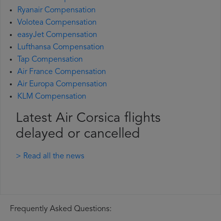
Ryanair Compensation
Volotea Compensation
easyJet Compensation
Lufthansa Compensation
Tap Compensation
Air France Compensation
Air Europa Compensation
KLM Compensation
Latest Air Corsica flights
delayed or cancelled
> Read all the news
Frequently Asked Questions: