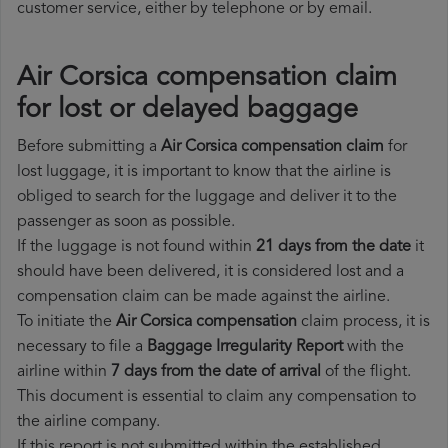
customer service, either by telephone or by email.
Air Corsica compensation claim
for lost or delayed baggage
Before submitting a
Air Corsica compensation claim
for
lost luggage, it is important to know that the airline is
obliged to search for the luggage and deliver it to the
passenger as soon as possible.
If the luggage is not found within
21 days from the date
it
should have been delivered, it is considered lost and a
compensation claim can be made against the airline.
To initiate the
Air Corsica compensation
claim process, it is
necessary to file a
Baggage Irregularity Report
with the
airline within
7 days from the date of arrival
of the flight.
This document is essential to claim any compensation to
the airline company.
If this report is not submitted within the established