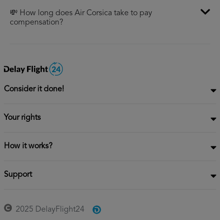
💸 How long does Air Corsica take to pay
compensation?
Consider it done!
Your rights
How it works?
Support
2025 DelayFlight24