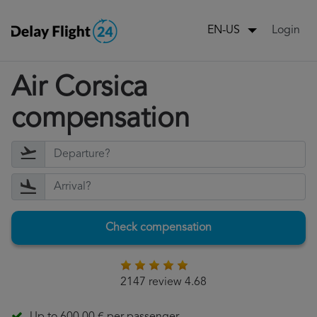
Login
EN-US
Air Corsica
compensation
Check compensation
2147 review 4.68