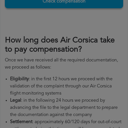
Check compensation
How long does Air Corsica take
to pay compensation?
Once we have received all the required documentation,
we proceed as follows:
Eligibility
: in the first 12 hours we proceed with the
validation of the complaint through our Air Corsica
flight monitoring systems
Legal
: in the following 24 hours we proceed by
advancing the file to the legal department to prepare
the documentation against the company
Settlement
: approximately 60/120 days for out-of-court