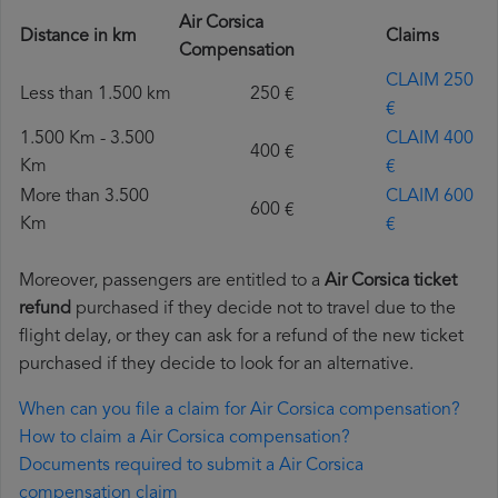
Air Corsica
Distance in km
Claims
Compensation
CLAIM 250
Less than 1.500 km
250 €
€
1.500 Km - 3.500
CLAIM 400
400 €
Km
€
More than 3.500
CLAIM 600
600 €
Km
€
Moreover, passengers are entitled to a
Air Corsica ticket
refund
purchased if they decide not to travel due to the
flight delay, or they can ask for a refund of the new ticket
purchased if they decide to look for an alternative.
When can you file a claim for Air Corsica compensation?
How to claim a Air Corsica compensation?
Documents required to submit a Air Corsica
compensation claim