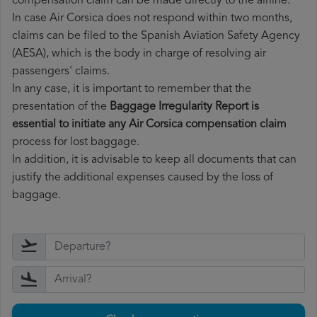
compensation claim can be made directly to the airline.
In case Air Corsica does not respond within two months,
claims can be filed to the Spanish Aviation Safety Agency
(AESA), which is the body in charge of resolving air
passengers' claims.
In any case, it is important to remember that the
presentation of the
Baggage Irregularity Report is
essential to initiate any Air Corsica compensation claim
process for lost baggage.
In addition, it is advisable to keep all documents that can
justify the additional expenses caused by the loss of
baggage.