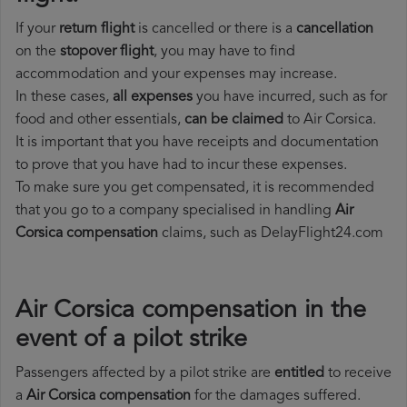
If your
return flight
is cancelled or there is a
cancellation
on the
stopover flight
, you may have to find
accommodation and your expenses may increase.
In these cases,
all expenses
you have incurred, such as for
food and other essentials,
can be claimed
to Air Corsica.
It is important that you have receipts and documentation
to prove that you have had to incur these expenses.
To make sure you get compensated, it is recommended
that you go to a company specialised in handling
Air
Corsica compensation
claims, such as DelayFlight24.com
Air Corsica compensation in the
event of a pilot strike
Passengers affected by a pilot strike are
entitled
to receive
a
Air Corsica compensation
for the damages suffered.