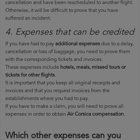
cancellation and have been rescheduled to another flight.
Otherwise, it will be difficult to prove that you have
suffered an incident.
4. Expenses that can be credited
If you have had to pay
additional expenses
due to a delay,
cancellation or loss of baggage, you need to prove them
with the corresponding tickets and invoices.
These expenses include
hotels, meals, missed tours or
tickets for other flights
.
It is important that you keep all original receipts and
invoices and that you request invoices from the
establishments where you had to pay.
If you have to make a claim, you will need to prove all
expenses in order to obtain
Air Corsica compensation
.
Which other expenses can you