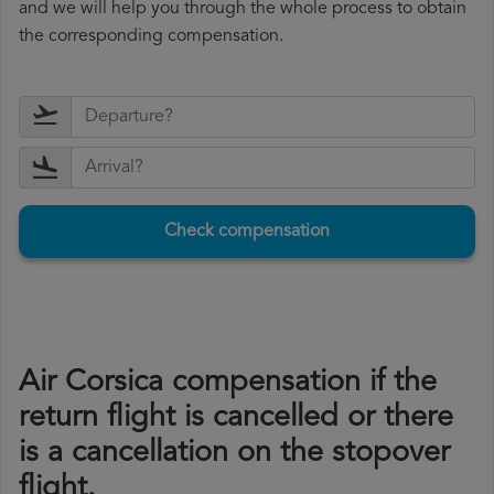
and we will help you through the whole process to obtain
the corresponding compensation.
Check compensation
Air Corsica compensation if the
return flight is cancelled or there
is a cancellation on the stopover
flight.