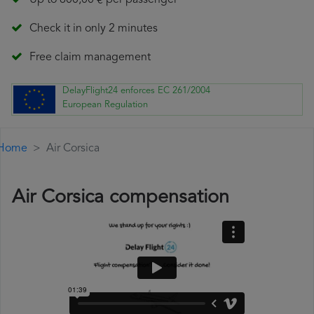
Up to 600,00 € per passenger
Check it in only 2 minutes
Free claim management
DelayFlight24 enforces EC 261/2004
European Regulation
Home
Air Corsica
Air Corsica compensation