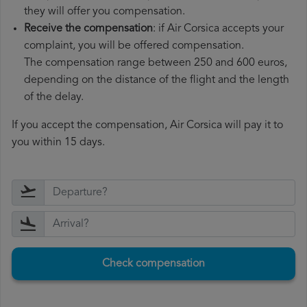
they will offer you compensation.
Receive the compensation
: if Air Corsica accepts your
complaint, you will be offered compensation.
The compensation range between 250 and 600 euros,
depending on the distance of the flight and the length
of the delay.
If you accept the compensation, Air Corsica will pay it to
you within 15 days.
Check compensation