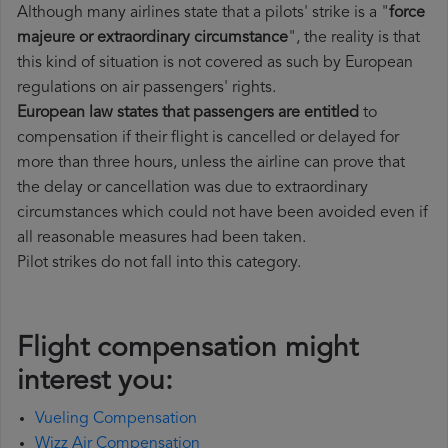
Although many airlines state that a pilots' strike is a "
force
majeure or extraordinary circumstance
", the reality is that
this kind of situation is not covered as such by European
regulations on air passengers' rights.
European law states that passengers are entitled
to
compensation if their flight is cancelled or delayed for
more than three hours, unless the airline can prove that
the delay or cancellation was due to extraordinary
circumstances which could not have been avoided even if
all reasonable measures had been taken.
Pilot strikes do not fall into this category.
Flight compensation might
interest you:
Vueling Compensation
Wizz Air Compensation