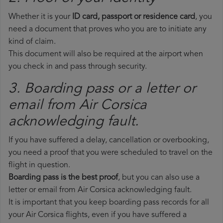
Whether it is your
ID card, passport or residence card
, you
need a document that proves who you are to initiate any
kind of claim.
This document will also be required at the airport when
you check in and pass through security.
3. Boarding pass or a letter or
email from Air Corsica​
acknowledging fault.
If you have suffered a delay, cancellation or overbooking,
you need a proof that you were scheduled to travel on the
flight in question.
Boarding pass is the best proof
, but you can also use a
letter or email from Air Corsica acknowledging fault.
It is important that you keep boarding pass records for all
your Air Corsica flights, even if you have suffered a