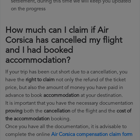
settlement, during this time we will keep you updated
on the progress
How much can I claim if Air
Corsica has cancelled my flight
and I had booked
accommodation?
If your trip has been cut short due to a cancellation, you
have the
right to claim
not only the refund of the ticket
price, but also the amount of money you have paid in
advance to book
accommodation
at your destination.
It is important that you have the necessary documentation
proving
both the
cancellation
of the flight and the
cost of
the accommodation
booking.
Once you have all the documentation, it is advisable to
complete the online
Air Corsica compensation claim form