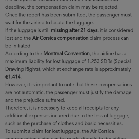
deadline, the compensation claim may be rejected.
Once the report has been submitted, the passenger must
wait for the airline to locate the luggage.
If the luggage is still
missing after 21 days
, it is considered
lost and the
Air Corsica​ compensation
claim process can
be initiated.
According to the
Montreal Convention
, the airline has a
maximum liability for lost luggage of 1.253 SDRs (Special
Drawing Rights), which at exchange rate is approximately
€1.414
.
However, it is important to note that these compensations
are not automatic, the passenger must justify the damage
and the prejudice suffered.
Therefore, it is necessary to keep all receipts for any
additional expenses incurred due to the loss of luggage,
such as the purchase of clothes and basic necessities.
To submit a claim for lost luggage, the Air Corsica