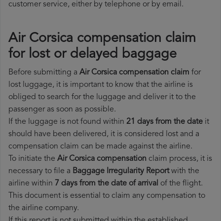
customer service, either by telephone or by email.
Air Corsica compensation claim
for lost or delayed baggage
Before submitting a
Air Corsica compensation claim
for
lost luggage, it is important to know that the airline is
obliged to search for the luggage and deliver it to the
passenger as soon as possible.
If the luggage is not found within
21 days from the date
it
should have been delivered, it is considered lost and a
compensation claim can be made against the airline.
To initiate the
Air Corsica compensation
claim process, it is
necessary to file a
Baggage Irregularity Report
with the
airline within
7 days from the date of arrival
of the flight.
This document is essential to claim any compensation to
the airline company.
If this report is not submitted within the established