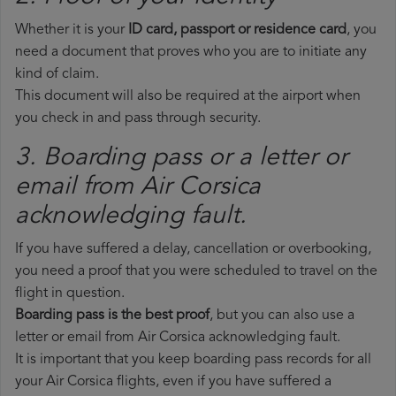
Whether it is your
ID card, passport or residence card
, you
need a document that proves who you are to initiate any
kind of claim.
This document will also be required at the airport when
you check in and pass through security.
3. Boarding pass or a letter or
email from Air Corsica​
acknowledging fault.
If you have suffered a delay, cancellation or overbooking,
you need a proof that you were scheduled to travel on the
flight in question.
Boarding pass is the best proof
, but you can also use a
letter or email from Air Corsica acknowledging fault.
It is important that you keep boarding pass records for all
your Air Corsica flights, even if you have suffered a