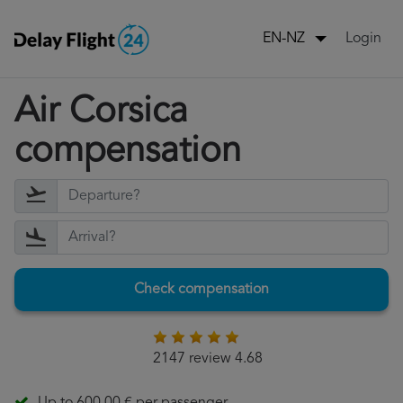
Login
EN-NZ
Air Corsica
compensation
Check compensation
2147 review 4.68