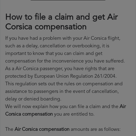
How to file a claim and get Air
Corsica compensation
If you have had a problem with your Air Corsica flight,
such as a delay, cancellation or overbooking, it is
important to know that you can claim and get
compensation for the inconvenience you have suffered.
As a Air Corsica passenger, you have rights that are
protected by European Union Regulation 261/2004.
This regulation sets out the rules on compensation and
assistance to passengers in the event of cancellation,
delay or denied boarding.
We will now explain how you can file a claim and the
Air
Corsica compensation
you are entitled to.
The
Air Corsica compensation
amounts are as follows: