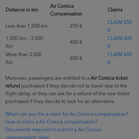
Air Corsica
Distance in km
Claims
Compensation
CLAIM 250
Less than 1.500 km
250 €
€
1.500 Km - 3.500
CLAIM 400
400 €
Km
€
More than 3.500
CLAIM 600
600 €
Km
€
Moreover, passengers are entitled to a
Air Corsica ticket
refund
purchased if they decide not to travel due to the
flight delay, or they can ask for a refund of the new ticket
purchased if they decide to look for an alternative.
When can you file a claim for Air Corsica compensation?
How to claim a Air Corsica compensation?
Documents required to submit a Air Corsica
compensation claim