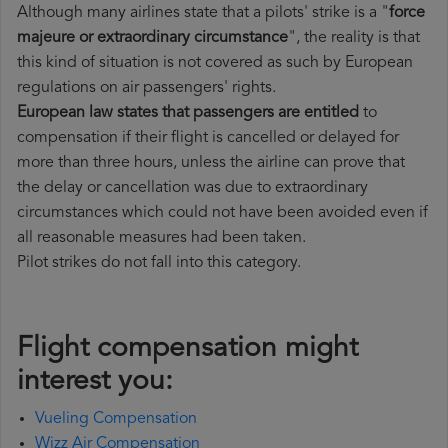
Although many airlines state that a pilots' strike is a "
force
majeure or extraordinary circumstance
", the reality is that
this kind of situation is not covered as such by European
regulations on air passengers' rights.
European law states that passengers are entitled
to
compensation if their flight is cancelled or delayed for
more than three hours, unless the airline can prove that
the delay or cancellation was due to extraordinary
circumstances which could not have been avoided even if
all reasonable measures had been taken.
Pilot strikes do not fall into this category.
Flight compensation might
interest you:
Vueling Compensation
Wizz Air Compensation