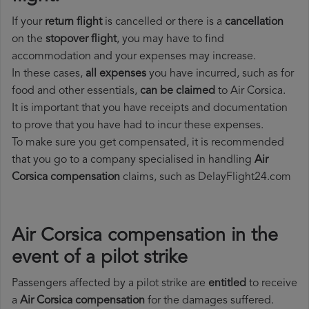
If your
return flight
is cancelled or there is a
cancellation
on the
stopover flight
, you may have to find
accommodation and your expenses may increase.
In these cases,
all expenses
you have incurred, such as for
food and other essentials,
can be claimed
to Air Corsica.
It is important that you have receipts and documentation
to prove that you have had to incur these expenses.
To make sure you get compensated, it is recommended
that you go to a company specialised in handling
Air
Corsica compensation
claims, such as DelayFlight24.com
Air Corsica compensation in the
event of a pilot strike
Passengers affected by a pilot strike are
entitled
to receive
a
Air Corsica compensation
for the damages suffered.