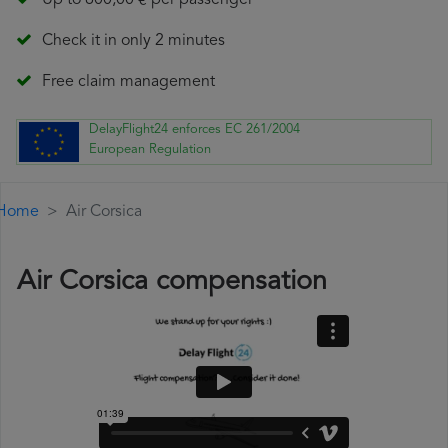
Up to 600,00 € per passenger
Check it in only 2 minutes
Free claim management
DelayFlight24 enforces EC 261/2004
European Regulation
Home
Air Corsica
Air Corsica compensation