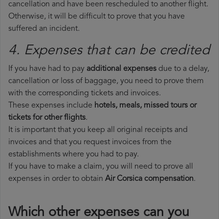
cancellation and have been rescheduled to another flight.
Otherwise, it will be difficult to prove that you have
suffered an incident.
4. Expenses that can be credited
If you have had to pay
additional expenses
due to a delay,
cancellation or loss of baggage, you need to prove them
with the corresponding tickets and invoices.
These expenses include
hotels, meals, missed tours or
tickets for other flights
.
It is important that you keep all original receipts and
invoices and that you request invoices from the
establishments where you had to pay.
If you have to make a claim, you will need to prove all
expenses in order to obtain
Air Corsica compensation
.
Which other expenses can you