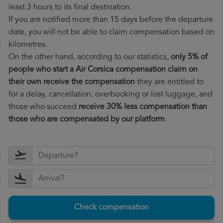
least 3 hours to its final destination.
If you are notified more than 15 days before the departure
date, you will not be able to claim compensation based on
kilometres.
On the other hand, according to our statistics,
only 5% of
people who start a Air Corsica compensation claim on
their own receive the compensation
they are entitled to
for a delay, cancellation, overbooking or lost luggage, and
those who succeed
receive 30% less compensation than
those who are compensated by our platform
.
Check compensation