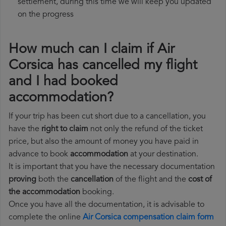
settlement, during this time we will keep you updated
on the progress
How much can I claim if Air
Corsica has cancelled my flight
and I had booked
accommodation?
If your trip has been cut short due to a cancellation, you
have the
right to claim
not only the refund of the ticket
price, but also the amount of money you have paid in
advance to book
accommodation
at your destination.
It is important that you have the necessary documentation
proving
both the
cancellation
of the flight and the
cost of
the accommodation
booking.
Once you have all the documentation, it is advisable to
complete the online
Air Corsica compensation claim form