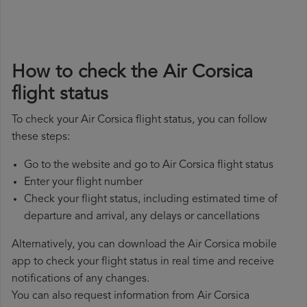
How to check the Air Corsica
flight status
To check your Air Corsica flight status, you can follow
these steps:
Go to the website and go to Air Corsica flight status
Enter your flight number
Check your flight status, including estimated time of
departure and arrival, any delays or cancellations
Alternatively, you can download the Air Corsica mobile
app to check your flight status in real time and receive
notifications of any changes.
You can also request information from Air Corsica