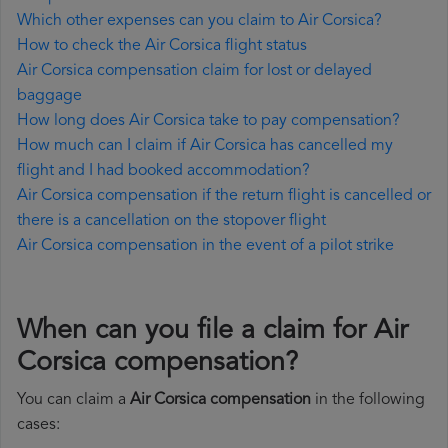
Which other expenses can you claim to Air Corsica?
How to check the Air Corsica flight status
Air Corsica compensation claim for lost or delayed
baggage
How long does Air Corsica take to pay compensation?
How much can I claim if Air Corsica has cancelled my
flight and I had booked accommodation?
Air Corsica compensation if the return flight is cancelled or
there is a cancellation on the stopover flight
Air Corsica compensation in the event of a pilot strike
When can you file a claim for Air
Corsica compensation?
You can claim a
Air Corsica compensation
in the following
cases: