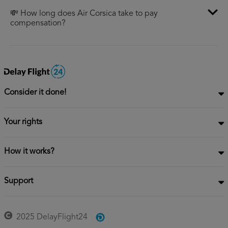
💸 How long does Air Corsica take to pay
compensation?
Consider it done!
Your rights
How it works?
Support
2025 DelayFlight24