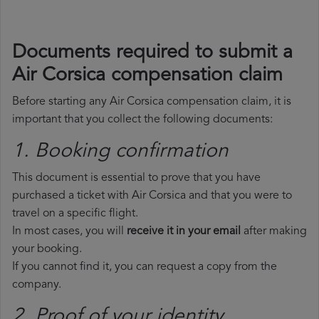
Documents required to submit a
Air Corsica compensation claim
Before starting any Air Corsica compensation claim, it is
important that you collect the following documents:
1. Booking confirmation
This document is essential to prove that you have
purchased a ticket with Air Corsica and that you were to
travel on a specific flight.
In most cases, you will
receive it in your email
after making
your booking.
If you cannot find it, you can request a copy from the
company.
2. Proof of your identity