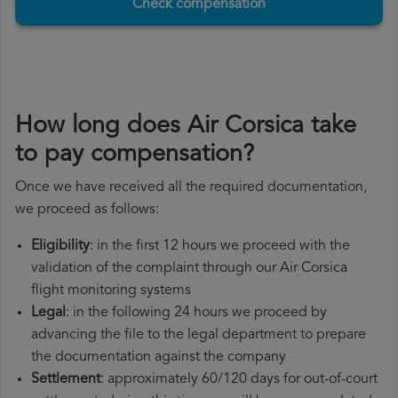
Check compensation
How long does Air Corsica take
to pay compensation?
Once we have received all the required documentation,
we proceed as follows:
Eligibility
: in the first 12 hours we proceed with the
validation of the complaint through our Air Corsica
flight monitoring systems
Legal
: in the following 24 hours we proceed by
advancing the file to the legal department to prepare
the documentation against the company
Settlement
: approximately 60/120 days for out-of-court