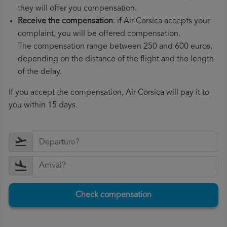
they will offer you compensation.
Receive the compensation
: if Air Corsica accepts your
complaint, you will be offered compensation.
The compensation range between 250 and 600 euros,
depending on the distance of the flight and the length
of the delay.
If you accept the compensation, Air Corsica will pay it to
you within 15 days.
Check compensation