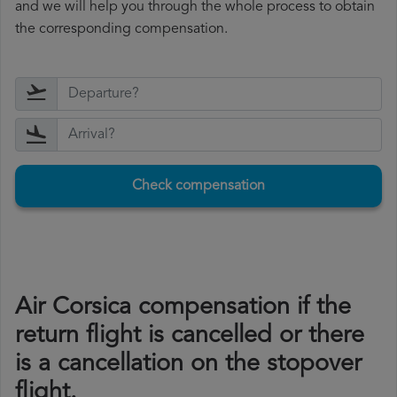
and we will help you through the whole process to obtain
the corresponding compensation.
Check compensation
Air Corsica compensation if the
return flight is cancelled or there
is a cancellation on the stopover
flight.