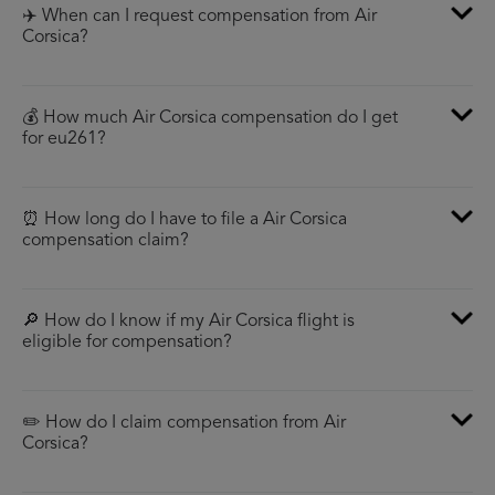
✈️ When can I request compensation from Air
Corsica?
💰 How much Air Corsica compensation do I get
for eu261?
⏰ How long do I have to file a Air Corsica
compensation claim?
🔎 How do I know if my Air Corsica flight is
eligible for compensation?
✏️ How do I claim compensation from Air
Corsica?