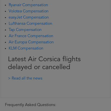
Ryanair Compensation
Volotea Compensation
easyJet Compensation
Lufthansa Compensation
Tap Compensation
Air France Compensation
Air Europa Compensation
KLM Compensation
Latest Air Corsica flights
delayed or cancelled
> Read all the news
Frequently Asked Questions: