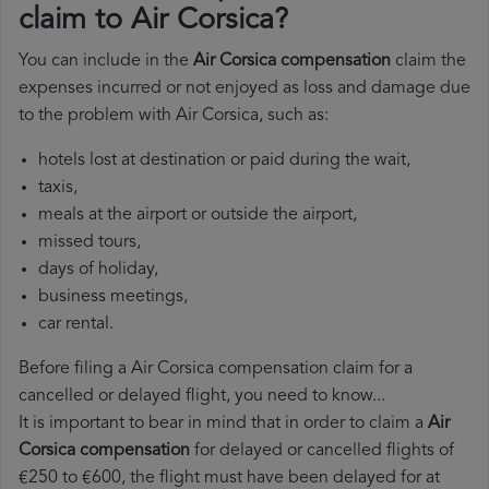
claim to Air Corsica?
You can include in the
Air Corsica compensation
claim the
expenses incurred or not enjoyed as loss and damage due
to the problem with Air Corsica, such as:
hotels lost at destination or paid during the wait,
taxis,
meals at the airport or outside the airport,
missed tours,
days of holiday,
business meetings,
car rental.
Before filing a Air Corsica compensation claim for a
cancelled or delayed flight, you need to know...
It is important to bear in mind that in order to claim a
Air
Corsica compensation
for delayed or cancelled flights of
€250 to €600, the flight must have been delayed for at