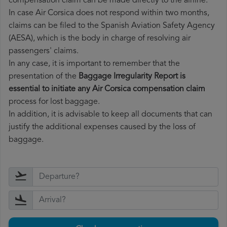
compensation claim can be made directly to the airline.
In case Air Corsica does not respond within two months,
claims can be filed to the Spanish Aviation Safety Agency
(AESA), which is the body in charge of resolving air
passengers' claims.
In any case, it is important to remember that the
presentation of the
Baggage Irregularity Report is
essential to initiate any Air Corsica compensation claim
process for lost baggage.
In addition, it is advisable to keep all documents that can
justify the additional expenses caused by the loss of
baggage.