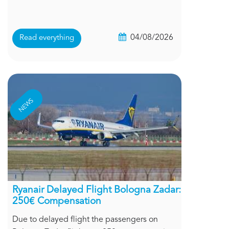
04/08/2026
Read everything
NEWS
Ryanair Delayed Flight Bologna Zadar:
250€ Compensation
Due to delayed flight the passengers on