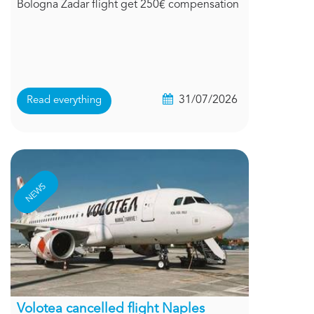
Bologna Zadar flight get 250€ compensation
31/07/2026
Read everything
NEWS
Volotea cancelled flight Naples