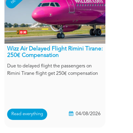
Wizz Air Delayed Flight Rimini Tirane:
250€ Compensation
Due to delayed flight the passengers on
Rimini Tirane flight get 250€ compensation
04/08/2026
Read everything