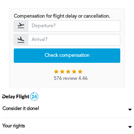
Compensation for flight delay or cancellation.
Check compensation
576 review 4.46
Consider it done!
Your rights