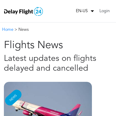
Login
EN-US
Home
> News
Flights News
Latest updates on flights
delayed and cancelled
NEWS