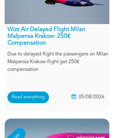
Wizz Air Delayed Flight Milan
Malpensa Krakow: 250€
Compensation
Due to delayed flight the passengers on Milan
Malpensa Krakow flight get 250€
compensation
05/08/2026
Read everything
NEWS