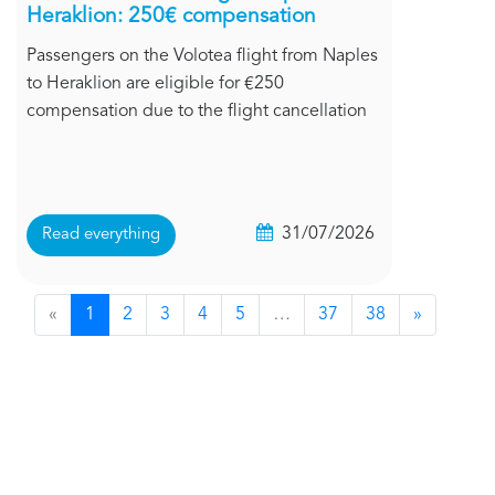
Heraklion: 250€ compensation
Passengers on the Volotea flight from Naples
to Heraklion are eligible for €250
compensation due to the flight cancellation
31/07/2026
Read everything
«
1
2
3
4
5
…
37
38
»