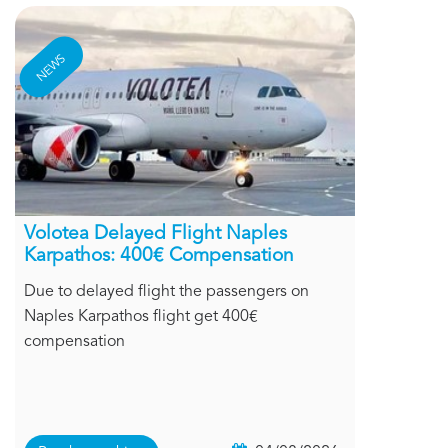
NEWS
Volotea Delayed Flight Naples
Karpathos: 400€ Compensation
Due to delayed flight the passengers on
Naples Karpathos flight get 400€
compensation