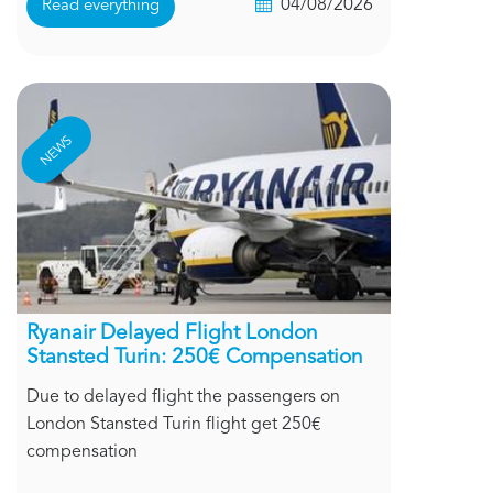
04/08/2026
Read everything
NEWS
Ryanair Delayed Flight London
Stansted Turin: 250€ Compensation
Due to delayed flight the passengers on
London Stansted Turin flight get 250€
compensation