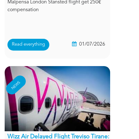
Malpensa London Stansted flight get 250€
compensation
01/07/2026
Read everything
NEWS
Wizz Air Delayed Flight Treviso Tirane: