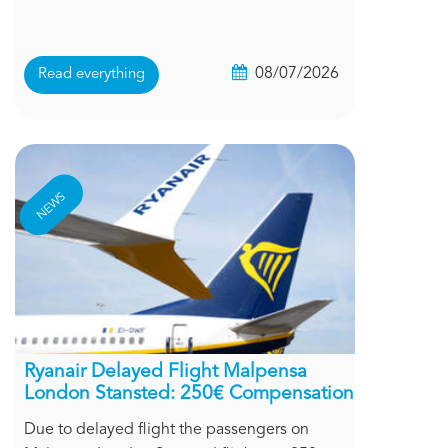
08/07/2026
Read everything
NEWS
Ryanair Delayed Flight Malpensa
London Stansted: 250€ Compensation
Due to delayed flight the passengers on