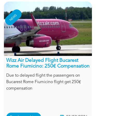
NEWS
Wizz Air Delayed Flight Bucarest
Rome Fiumicino: 250€ Compensation
Due to delayed flight the passengers on
Bucarest Rome Fiumicino flight get 250€
compensation