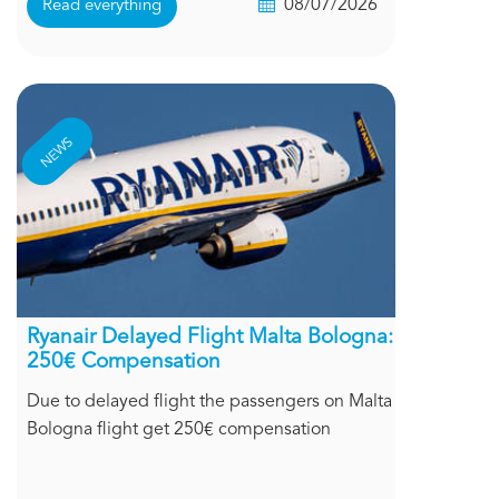
08/07/2026
Read everything
NEWS
Ryanair Delayed Flight Malta Bologna:
250€ Compensation
Due to delayed flight the passengers on Malta
Bologna flight get 250€ compensation