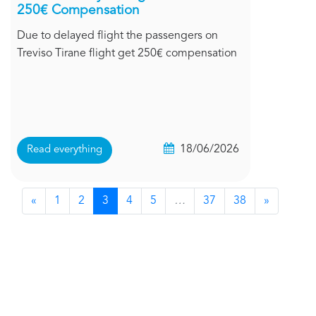
250€ Compensation
Due to delayed flight the passengers on
Treviso Tirane flight get 250€ compensation
18/06/2026
Read everything
«
1
2
3
4
5
…
37
38
»