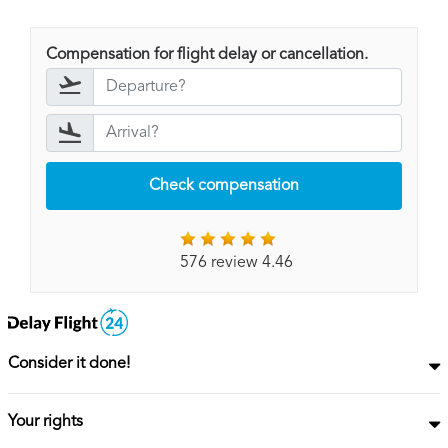
Compensation for flight delay or cancellation.
Check compensation
576 review 4.46
Consider it done!
Your rights