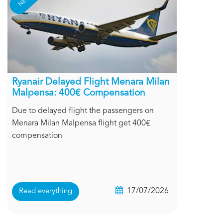
Ryanair Delayed Flight Menara Milan
Malpensa: 400€ Compensation
Due to delayed flight the passengers on
Menara Milan Malpensa flight get 400€
compensation
17/07/2026
Read everything