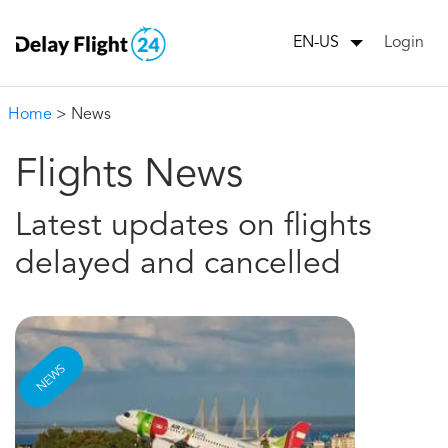
Login
EN-US
Home
> News
Flights News
Latest updates on flights
delayed and cancelled
NEWS