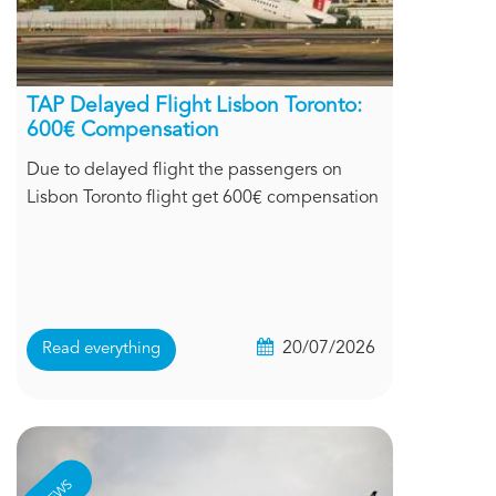
TAP Delayed Flight Lisbon Toronto:
600€ Compensation
Due to delayed flight the passengers on
Lisbon Toronto flight get 600€ compensation
20/07/2026
Read everything
NEWS