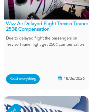
Wizz Air Delayed Flight Treviso Tirane:
250€ Compensation
Due to delayed flight the passengers on
Treviso Tirane flight get 250€ compensation
18/06/2026
Read everything
NEWS