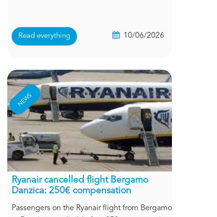
10/06/2026
Read everything
NEWS
Ryanair cancelled flight Bergamo
Danzica: 250€ compensation
Passengers on the Ryanair flight from Bergamo