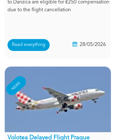
to Danzica are eligible for €250 compensation
due to the flight cancellation
28/05/2026
Read everything
NEWS
Volotea Delayed Flight Prague