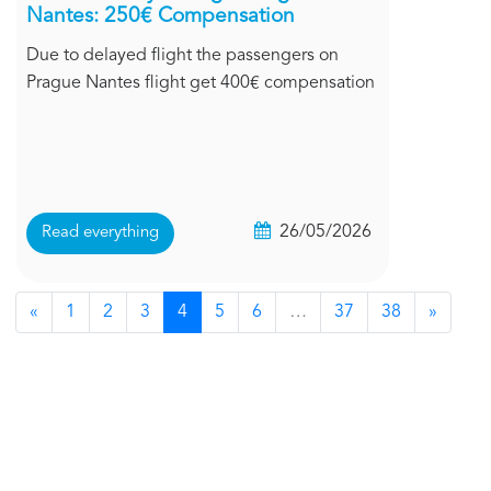
Nantes: 250€ Compensation
Due to delayed flight the passengers on
Prague Nantes flight get 400€ compensation
26/05/2026
Read everything
«
1
2
3
4
5
6
…
37
38
»