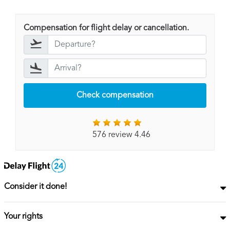
Compensation for flight delay or cancellation.
Check compensation
576 review 4.46
Consider it done!
Your rights