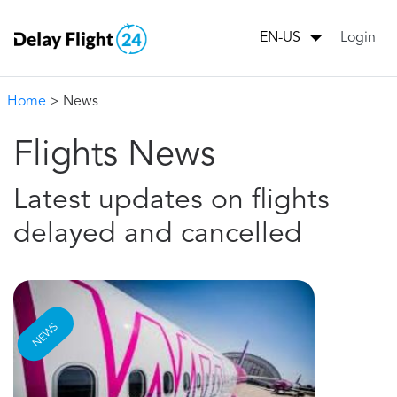
Login
EN-US
Home
> News
Flights News
Latest updates on flights
delayed and cancelled
NEWS