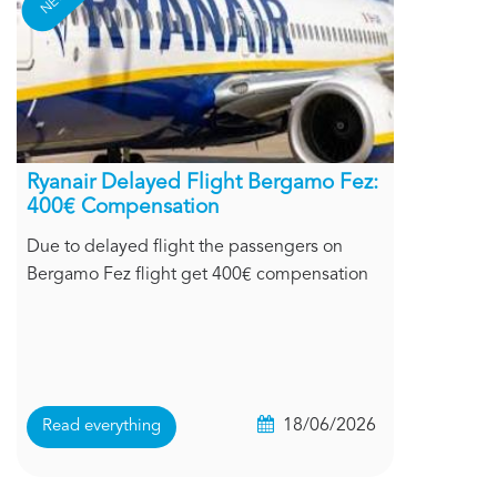
Ryanair Delayed Flight Bergamo Fez:
400€ Compensation
Due to delayed flight the passengers on
Bergamo Fez flight get 400€ compensation
18/06/2026
Read everything