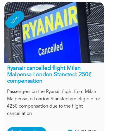
NEWS
Ryanair cancelled flight Milan
Malpensa London Stansted: 250€
compensation
Passengers on the Ryanair flight from Milan
Malpensa to London Stansted are eligible for
€250 compensation due to the flight
cancellation