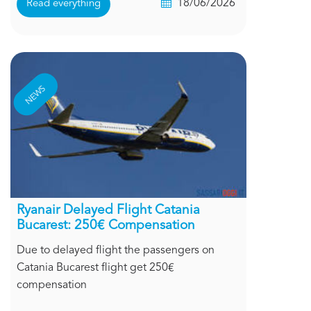
18/06/2026
Read everything
NEWS
Ryanair Delayed Flight Catania
Bucarest: 250€ Compensation
Due to delayed flight the passengers on
Catania Bucarest flight get 250€
compensation