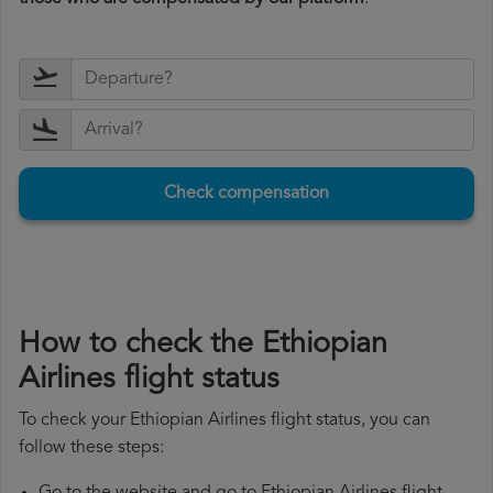
Check compensation
How to check the Ethiopian
Airlines flight status
To check your Ethiopian Airlines flight status, you can
follow these steps: