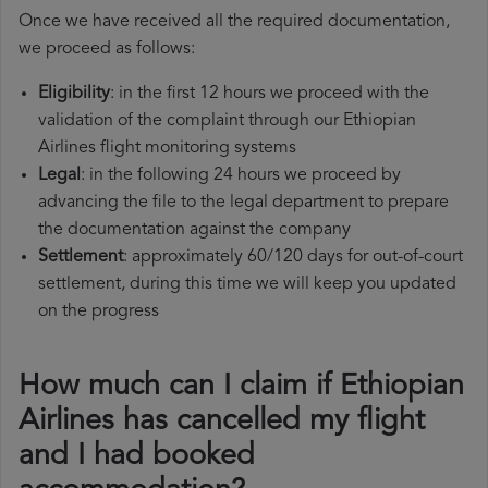
Once we have received all the required documentation,
we proceed as follows:
Eligibility
: in the first 12 hours we proceed with the
validation of the complaint through our Ethiopian
Airlines flight monitoring systems
Legal
: in the following 24 hours we proceed by
advancing the file to the legal department to prepare
the documentation against the company
Settlement
: approximately 60/120 days for out-of-court
settlement, during this time we will keep you updated
on the progress
How much can I claim if Ethiopian
Airlines has cancelled my flight
and I had booked