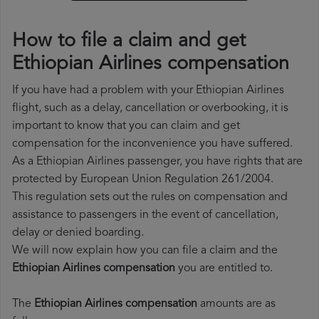
How to file a claim and get
Ethiopian Airlines compensation
If you have had a problem with your Ethiopian Airlines
flight, such as a delay, cancellation or overbooking, it is
important to know that you can claim and get
compensation for the inconvenience you have suffered.
As a Ethiopian Airlines passenger, you have rights that are
protected by European Union Regulation 261/2004.
This regulation sets out the rules on compensation and
assistance to passengers in the event of cancellation,
delay or denied boarding.
We will now explain how you can file a claim and the
Ethiopian Airlines compensation
you are entitled to.
The
Ethiopian Airlines compensation
amounts are as