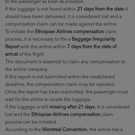
to the passenger as soon as possible.
If the luggage is not found within
21 days from the date
it
should have been delivered, it is considered lost and a
compensation claim can be made against the airline.
To initiate the
Ethiopian Airlines compensation
claim
process, it is necessary to file a
Baggage Irregularity
Report
with the airline within
7 days from the date of
arrival
of the flight.
This document is essential to claim any compensation to
the airline company.
If this report is not submitted within the established
deadline, the compensation claim may be rejected.
Once the report has been submitted, the passenger must
wait for the airline to locate the luggage.
If the luggage is still
missing after 21 days
, it is considered
lost and the
Ethiopian Airlines​ compensation
claim
process can be initiated.
According to the
Montreal Convention
, the airline has a