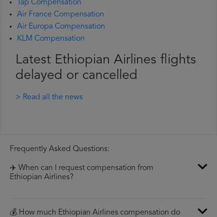
Tap Compensation
Air France Compensation
Air Europa Compensation
KLM Compensation
Latest Ethiopian Airlines flights
delayed or cancelled
> Read all the news
Frequently Asked Questions:
✈️ When can I request compensation from
Ethiopian Airlines?
💰 How much Ethiopian Airlines compensation do