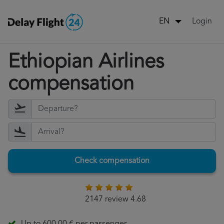
Login
EN
Ethiopian Airlines
compensation
Check compensation
2147 review 4.68