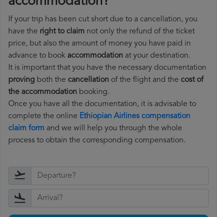
accommodation?
If your trip has been cut short due to a cancellation, you
have the
right to claim
not only the refund of the ticket
price, but also the amount of money you have paid in
advance to book
accommodation
at your destination.
It is important that you have the necessary documentation
proving
both the
cancellation
of the flight and the
cost of
the accommodation
booking.
Once you have all the documentation, it is advisable to
complete the online
Ethiopian Airlines compensation
claim form
and we will help you through the whole
process to obtain the corresponding compensation.