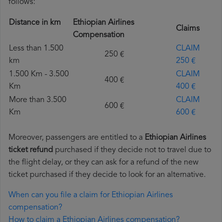
follows:
Distance in km
Ethiopian Airlines
Claims
Compensation
Less than 1.500
CLAIM
250 €
km
250 €
1.500 Km - 3.500
CLAIM
400 €
Km
400 €
More than 3.500
CLAIM
600 €
Km
600 €
Moreover, passengers are entitled to a
Ethiopian Airlines
ticket refund
purchased if they decide not to travel due to
the flight delay, or they can ask for a refund of the new
ticket purchased if they decide to look for an alternative.
When can you file a claim for Ethiopian Airlines
compensation?
How to claim a Ethiopian Airlines compensation?