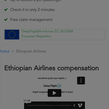
Up to 600,00 € per passenger
Check it in only 2 minutes
Free claim management
DelayFlight24 enforces EC 261/2004
European Regulation
Home
Ethiopian Airlines
Ethiopian Airlines compensation