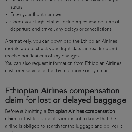
Go to the website and go to Ethiopian Airlines flight
status
Enter your flight number
Check your flight status, including estimated time of
departure and arrival, any delays or cancellations
Alternatively, you can download the Ethiopian Airlines
mobile app to check your flight status in real time and
receive notifications of any changes.
You can also request information from Ethiopian Airlines
customer service, either by telephone or by email.
Ethiopian Airlines compensation
claim for lost or delayed baggage
Before submitting a
Ethiopian Airlines compensation
claim
for lost luggage, it is important to know that the
airline is obliged to search for the luggage and deliver it