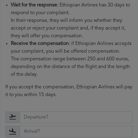
Wait for the response
: Ethiopian Airlines has 30 days to
respond to your complaint.
In their response, they will inform you whether they
accept or reject your complaint and, if they accept it,
they will offer you compensation.
Receive the compensation
: if Ethiopian Airlines accepts
your complaint, you will be offered compensation.
The compensation range between 250 and 600 euros,
depending on the distance of the flight and the length
of the delay.
If you accept the compensation, Ethiopian Airlines will pay
it to you within 15 days.