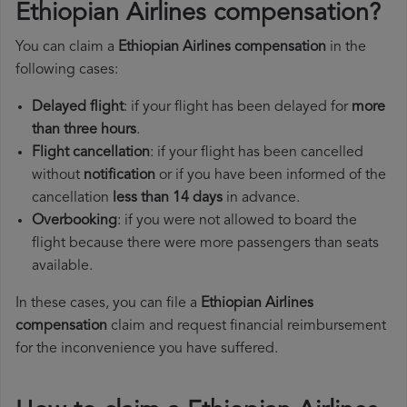
Ethiopian Airlines compensation?
You can claim a
Ethiopian Airlines compensation
in the
following cases:
Delayed flight
: if your flight has been delayed for
more
than three hours
.
Flight cancellation
: if your flight has been cancelled
without
notification
or if you have been informed of the
cancellation
less than 14 days
in advance.
Overbooking
: if you were not allowed to board the
flight because there were more passengers than seats
available.
In these cases, you can file a
Ethiopian Airlines
compensation
claim and request financial reimbursement
for the inconvenience you have suffered.