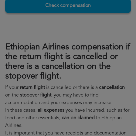
Check compensation
Ethiopian Airlines compensation if
the return flight is cancelled or
there is a cancellation on the
stopover flight.
If your
return flight
is cancelled or there is a
cancellation
on the
stopover flight
, you may have to find
accommodation and your expenses may increase.
In these cases,
all expenses
you have incurred, such as for
food and other essentials,
can be claimed
to Ethiopian
Airlines.
It is important that you have receipts and documentation