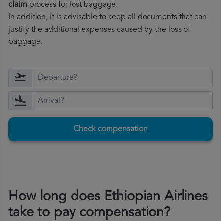
claim
process for lost baggage.
In addition, it is advisable to keep all documents that can
justify the additional expenses caused by the loss of
baggage.
Check compensation
How long does Ethiopian Airlines
take to pay compensation?