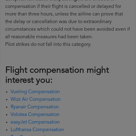
compensation if their flight is cancelled or delayed for
more than three hours, unless the airline can prove that
the delay or cancellation was due to extraordinary
circumstances which could not have been avoided even if
all reasonable measures had been taken.
Pilot strikes do not fall into this category.
Flight compensation might
interest you:
Vueling Compensation
Wizz Air Compensation
Ryanair Compensation
Volotea Compensation
easyJet Compensation
Lufthansa Compensation