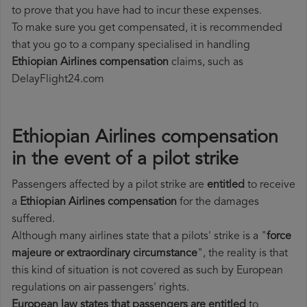
to prove that you have had to incur these expenses.
To make sure you get compensated, it is recommended
that you go to a company specialised in handling
Ethiopian Airlines compensation
claims, such as
DelayFlight24.com
Ethiopian Airlines compensation
in the event of a pilot strike
Passengers affected by a pilot strike are
entitled
to receive
a
Ethiopian Airlines compensation
for the damages
suffered.
Although many airlines state that a pilots' strike is a "
force
majeure or extraordinary circumstance
", the reality is that
this kind of situation is not covered as such by European
regulations on air passengers' rights.
European law states that passengers are entitled
to