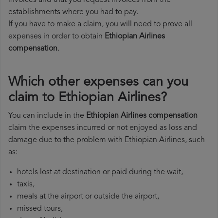
invoices and that you request invoices from the
establishments where you had to pay.
If you have to make a claim, you will need to prove all
expenses in order to obtain
Ethiopian Airlines
compensation
.
Which other expenses can you
claim to Ethiopian Airlines?
You can include in the
Ethiopian Airlines compensation
claim the expenses incurred or not enjoyed as loss and
damage due to the problem with Ethiopian Airlines, such
as:
hotels lost at destination or paid during the wait,
taxis,
meals at the airport or outside the airport,
missed tours,