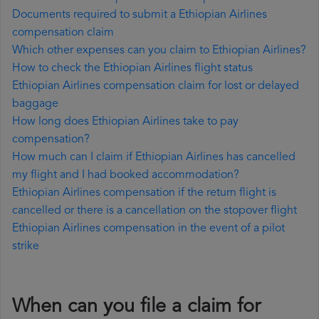
Documents required to submit a Ethiopian Airlines
compensation claim
Which other expenses can you claim to Ethiopian Airlines?
How to check the Ethiopian Airlines flight status
Ethiopian Airlines compensation claim for lost or delayed
baggage
How long does Ethiopian Airlines take to pay
compensation?
How much can I claim if Ethiopian Airlines has cancelled
my flight and I had booked accommodation?
Ethiopian Airlines compensation if the return flight is
cancelled or there is a cancellation on the stopover flight
Ethiopian Airlines compensation in the event of a pilot
strike
When can you file a claim for