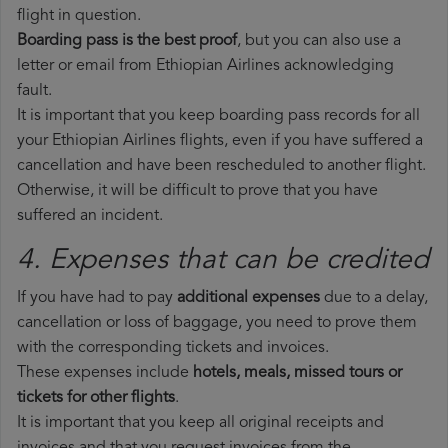
flight in question.
Boarding pass is the best proof
, but you can also use a
letter or email from Ethiopian Airlines acknowledging
fault.
It is important that you keep boarding pass records for all
your Ethiopian Airlines flights, even if you have suffered a
cancellation and have been rescheduled to another flight.
Otherwise, it will be difficult to prove that you have
suffered an incident.
4. Expenses that can be credited
If you have had to pay
additional expenses
due to a delay,
cancellation or loss of baggage, you need to prove them
with the corresponding tickets and invoices.
These expenses include
hotels, meals, missed tours or
tickets for other flights
.
It is important that you keep all original receipts and