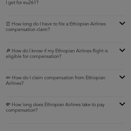
I get for eu261?
⏰ How long do I have to file a Ethiopian Airlines
compensation claim?
🔎 How do I know if my Ethiopian Airlines flight is
eligible for compensation?
✏️ How do I claim compensation from Ethiopian
Airlines?
💸 How long does Ethiopian Airlines take to pay
compensation?