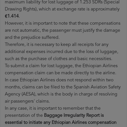
maximum liability for lost luggage of 1.253 SDRs (Special
Drawing Rights), which at exchange rate is approximately
€1.414
.
However, it is important to note that these compensations
are not automatic, the passenger must justify the damage
and the prejudice suffered.
Therefore, it is necessary to keep all receipts for any
additional expenses incurred due to the loss of luggage,
such as the purchase of clothes and basic necessities.
To submit a claim for lost luggage, the Ethiopian Airlines
compensation claim can be made directly to the airline.
In case Ethiopian Airlines does not respond within two
months, claims can be filed to the Spanish Aviation Safety
Agency (AESA), which is the body in charge of resolving
air passengers' claims.
In any case, it is important to remember that the
presentation of the
Baggage Irregularity Report is
essential to initiate any Ethiopian Airlines compensation