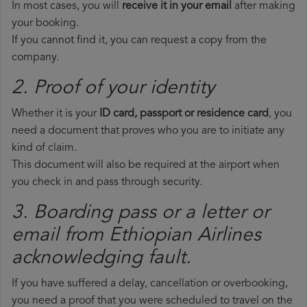
In most cases, you will
receive it in your email
after making
your booking.
If you cannot find it, you can request a copy from the
company.
2. Proof of your identity
Whether it is your
ID card, passport or residence card
, you
need a document that proves who you are to initiate any
kind of claim.
This document will also be required at the airport when
you check in and pass through security.
3. Boarding pass or a letter or
email from Ethiopian Airlines​
acknowledging fault.
If you have suffered a delay, cancellation or overbooking,
you need a proof that you were scheduled to travel on the