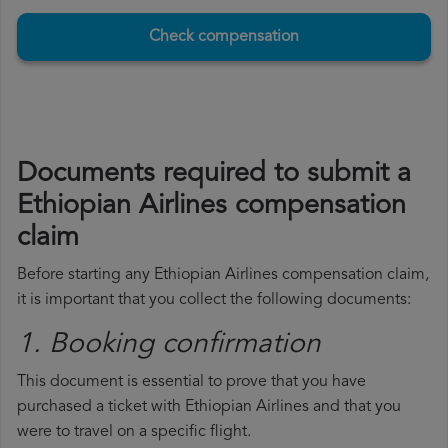
Check compensation
Documents required to submit a
Ethiopian Airlines compensation
claim
Before starting any Ethiopian Airlines compensation claim,
it is important that you collect the following documents:
1. Booking confirmation
This document is essential to prove that you have
purchased a ticket with Ethiopian Airlines and that you
were to travel on a specific flight.