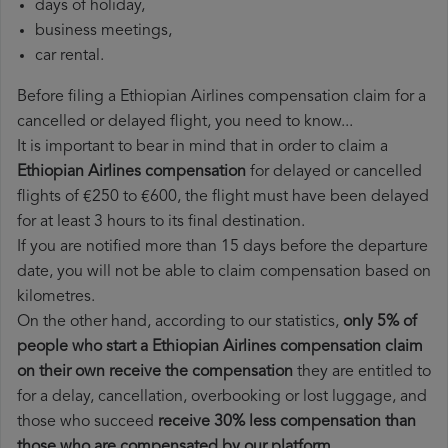
days of holiday,
business meetings,
car rental.
Before filing a Ethiopian Airlines compensation claim for a
cancelled or delayed flight, you need to know...
It is important to bear in mind that in order to claim a
Ethiopian Airlines compensation
for delayed or cancelled
flights of €250 to €600, the flight must have been delayed
for at least 3 hours to its final destination.
If you are notified more than 15 days before the departure
date, you will not be able to claim compensation based on
kilometres.
On the other hand, according to our statistics,
only 5% of
people who start a Ethiopian Airlines compensation claim
on their own receive the compensation
they are entitled to
for a delay, cancellation, overbooking or lost luggage, and
those who succeed
receive 30% less compensation than
those who are compensated by our platform
.