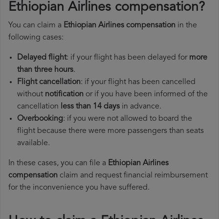
Ethiopian Airlines compensation?
You can claim a
Ethiopian Airlines compensation
in the
following cases:
Delayed flight
: if your flight has been delayed for
more
than three hours
.
Flight cancellation
: if your flight has been cancelled
without
notification
or if you have been informed of the
cancellation
less than 14 days
in advance.
Overbooking
: if you were not allowed to board the
flight because there were more passengers than seats
available.
In these cases, you can file a
Ethiopian Airlines
compensation
claim and request financial reimbursement
for the inconvenience you have suffered.