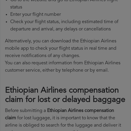
Go to the website and go to Ethiopian Airlines flight
status
Enter your flight number
Check your flight status, including estimated time of
departure and arrival, any delays or cancellations
Alternatively, you can download the Ethiopian Airlines
mobile app to check your flight status in real time and
receive notifications of any changes.
You can also request information from Ethiopian Airlines
customer service, either by telephone or by email.
Ethiopian Airlines compensation
claim for lost or delayed baggage
Before submitting a
Ethiopian Airlines compensation
claim
for lost luggage, it is important to know that the
airline is obliged to search for the luggage and deliver it