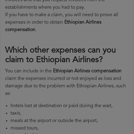
invoices and that you request invoices from the
establishments where you had to pay.
If you have to make a claim, you will need to prove all
expenses in order to obtain
Ethiopian Airlines
compensation
.
Which other expenses can you
claim to Ethiopian Airlines?
You can include in the
Ethiopian Airlines compensation
claim the expenses incurred or not enjoyed as loss and
damage due to the problem with Ethiopian Airlines, such
as:
hotels lost at destination or paid during the wait,
taxis,
meals at the airport or outside the airport,
missed tours,