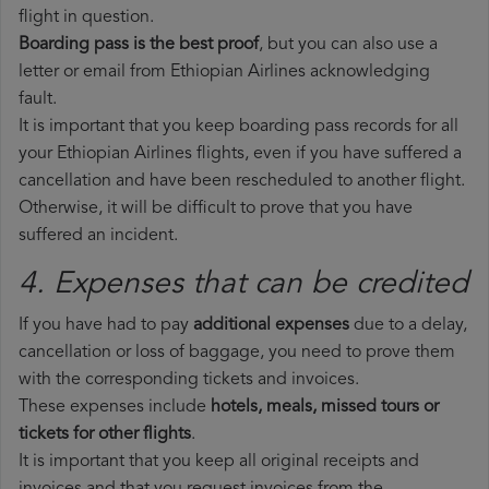
flight in question.
Boarding pass is the best proof
, but you can also use a
letter or email from Ethiopian Airlines acknowledging
fault.
It is important that you keep boarding pass records for all
your Ethiopian Airlines flights, even if you have suffered a
cancellation and have been rescheduled to another flight.
Otherwise, it will be difficult to prove that you have
suffered an incident.
4. Expenses that can be credited
If you have had to pay
additional expenses
due to a delay,
cancellation or loss of baggage, you need to prove them
with the corresponding tickets and invoices.
These expenses include
hotels, meals, missed tours or
tickets for other flights
.
It is important that you keep all original receipts and