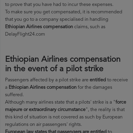
to prove that you have had to incur these expenses.
To make sure you get compensated, it is recommended
that you go to a company specialised in handling
Ethiopian Airlines compensation
claims, such as
DelayFlight24.com
Ethiopian Airlines compensation
in the event of a pilot strike
Passengers affected by a pilot strike are
entitled
to receive
a
Ethiopian Airlines compensation
for the damages
suffered.
Although many airlines state that a pilots' strike is a "
force
majeure or extraordinary circumstance
", the reality is that
this kind of situation is not covered as such by European
regulations on air passengers' rights.
European law states that passengers are entitled
to