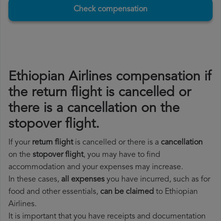
Check compensation
Ethiopian Airlines compensation if
the return flight is cancelled or
there is a cancellation on the
stopover flight.
If your
return flight
is cancelled or there is a
cancellation
on the
stopover flight
, you may have to find
accommodation and your expenses may increase.
In these cases,
all expenses
you have incurred, such as for
food and other essentials,
can be claimed
to Ethiopian
Airlines.
It is important that you have receipts and documentation