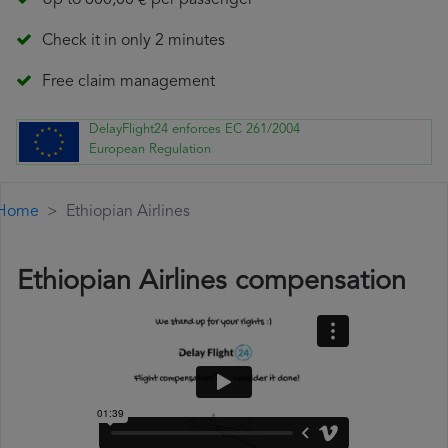
Up to 600,00 € per passenger
Check it in only 2 minutes
Free claim management
DelayFlight24 enforces EC 261/2004
European Regulation
Home
Ethiopian Airlines
Ethiopian Airlines compensation