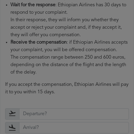
Wait for the response
: Ethiopian Airlines has 30 days to
respond to your complaint.
In their response, they will inform you whether they
accept or reject your complaint and, if they accept it,
they will offer you compensation.
Receive the compensation
: if Ethiopian Airlines accepts
your complaint, you will be offered compensation.
The compensation range between 250 and 600 euros,
depending on the distance of the flight and the length
of the delay.
If you accept the compensation, Ethiopian Airlines will pay
it to you within 15 days.