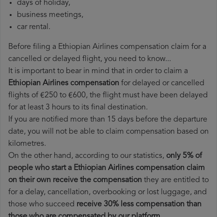
days of holiday,
business meetings,
car rental.
Before filing a Ethiopian Airlines compensation claim for a
cancelled or delayed flight, you need to know...
It is important to bear in mind that in order to claim a
Ethiopian Airlines compensation
for delayed or cancelled
flights of €250 to €600, the flight must have been delayed
for at least 3 hours to its final destination.
If you are notified more than 15 days before the departure
date, you will not be able to claim compensation based on
kilometres.
On the other hand, according to our statistics,
only 5% of
people who start a Ethiopian Airlines compensation claim
on their own receive the compensation
they are entitled to
for a delay, cancellation, overbooking or lost luggage, and
those who succeed
receive 30% less compensation than
those who are compensated by our platform
.