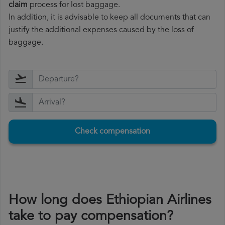
claim
process for lost baggage.
In addition, it is advisable to keep all documents that can
justify the additional expenses caused by the loss of
baggage.
Check compensation
How long does Ethiopian Airlines
take to pay compensation?