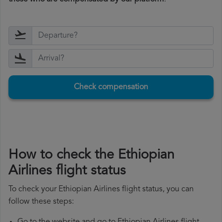
Check compensation
How to check the Ethiopian
Airlines flight status
To check your Ethiopian Airlines flight status, you can
follow these steps: