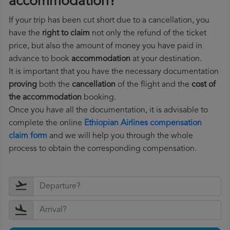
accommodation?
If your trip has been cut short due to a cancellation, you
have the
right to claim
not only the refund of the ticket
price, but also the amount of money you have paid in
advance to book
accommodation
at your destination.
It is important that you have the necessary documentation
proving
both the
cancellation
of the flight and the
cost of
the accommodation
booking.
Once you have all the documentation, it is advisable to
complete the online
Ethiopian Airlines compensation
claim form
and we will help you through the whole
process to obtain the corresponding compensation.