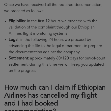
Once we have received all the required documentation,
we proceed as follows:
Eligibility
: in the first 12 hours we proceed with the
validation of the complaint through our Ethiopian
Airlines flight monitoring systems
Legal
: in the following 24 hours we proceed by
advancing the file to the legal department to prepare
the documentation against the company
Settlement
: approximately 60/120 days for out-of-court
settlement, during this time we will keep you updated
on the progress
How much can I claim if Ethiopian
Airlines has cancelled my flight
and I had booked