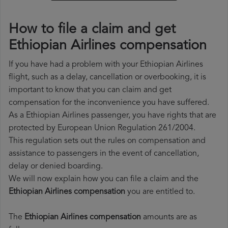
How to file a claim and get
Ethiopian Airlines compensation
If you have had a problem with your Ethiopian Airlines
flight, such as a delay, cancellation or overbooking, it is
important to know that you can claim and get
compensation for the inconvenience you have suffered.
As a Ethiopian Airlines passenger, you have rights that are
protected by European Union Regulation 261/2004.
This regulation sets out the rules on compensation and
assistance to passengers in the event of cancellation,
delay or denied boarding.
We will now explain how you can file a claim and the
Ethiopian Airlines compensation
you are entitled to.
The
Ethiopian Airlines compensation
amounts are as