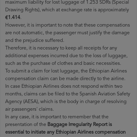
maximum liability for lost luggage of 1.253 SDRs (Special
Drawing Rights), which at exchange rate is approximately
€1.414
.
However, it is important to note that these compensations
are not automatic, the passenger must justify the damage
and the prejudice suffered.
Therefore, it is necessary to keep all receipts for any
additional expenses incurred due to the loss of luggage,
such as the purchase of clothes and basic necessities.
To submit a claim for lost luggage, the Ethiopian Airlines
compensation claim can be made directly to the airline.
In case Ethiopian Airlines does not respond within two
months, claims can be filed to the Spanish Aviation Safety
Agency (AESA), which is the body in charge of resolving
air passengers' claims.
In any case, it is important to remember that the
presentation of the
Baggage Irregularity Report is
essential to initiate any Ethiopian Airlines compensation