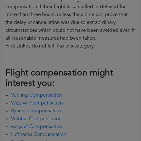
compensation if their flight is cancelled or delayed for
more than three hours, unless the airline can prove that
the delay or cancellation was due to extraordinary
circumstances which could not have been avoided even if
all reasonable measures had been taken.
Pilot strikes do not fall into this category.
Flight compensation might
interest you:
Vueling Compensation
Wizz Air Compensation
Ryanair Compensation
Volotea Compensation
easyJet Compensation
Lufthansa Compensation