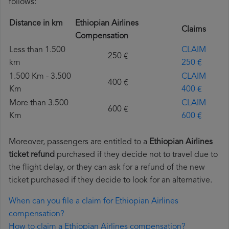
follows:
Distance in km
Ethiopian Airlines
Claims
Compensation
Less than 1.500
CLAIM
250 €
km
250 €
1.500 Km - 3.500
CLAIM
400 €
Km
400 €
More than 3.500
CLAIM
600 €
Km
600 €
Moreover, passengers are entitled to a
Ethiopian Airlines
ticket refund
purchased if they decide not to travel due to
the flight delay, or they can ask for a refund of the new
ticket purchased if they decide to look for an alternative.
When can you file a claim for Ethiopian Airlines
compensation?
How to claim a Ethiopian Airlines compensation?