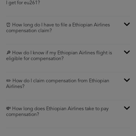
I get for eu261?
⏰ How long do I have to file a Ethiopian Airlines
compensation claim?
🔎 How do I know if my Ethiopian Airlines flight is
eligible for compensation?
✏️ How do I claim compensation from Ethiopian
Airlines?
💸 How long does Ethiopian Airlines take to pay
compensation?