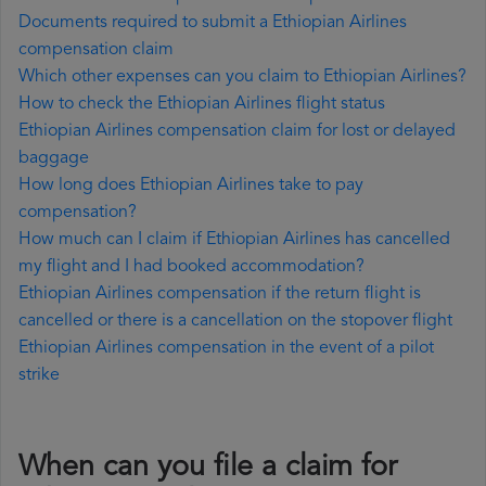
Documents required to submit a Ethiopian Airlines
compensation claim
Which other expenses can you claim to Ethiopian Airlines?
How to check the Ethiopian Airlines flight status
Ethiopian Airlines compensation claim for lost or delayed
baggage
How long does Ethiopian Airlines take to pay
compensation?
How much can I claim if Ethiopian Airlines has cancelled
my flight and I had booked accommodation?
Ethiopian Airlines compensation if the return flight is
cancelled or there is a cancellation on the stopover flight
Ethiopian Airlines compensation in the event of a pilot
strike
When can you file a claim for