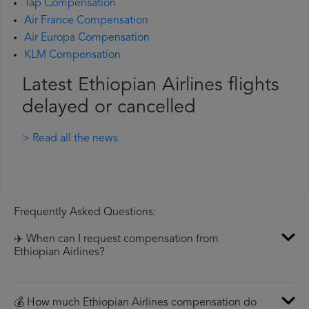
Tap Compensation
Air France Compensation
Air Europa Compensation
KLM Compensation
Latest Ethiopian Airlines flights
delayed or cancelled
> Read all the news
Frequently Asked Questions:
✈️ When can I request compensation from
Ethiopian Airlines?
💰 How much Ethiopian Airlines compensation do