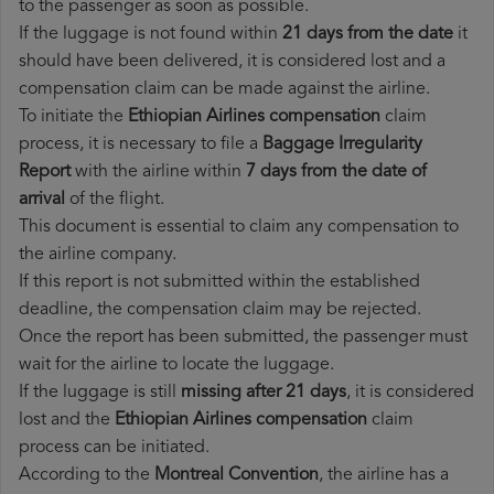
to the passenger as soon as possible.
If the luggage is not found within
21 days from the date
it
should have been delivered, it is considered lost and a
compensation claim can be made against the airline.
To initiate the
Ethiopian Airlines compensation
claim
process, it is necessary to file a
Baggage Irregularity
Report
with the airline within
7 days from the date of
arrival
of the flight.
This document is essential to claim any compensation to
the airline company.
If this report is not submitted within the established
deadline, the compensation claim may be rejected.
Once the report has been submitted, the passenger must
wait for the airline to locate the luggage.
If the luggage is still
missing after 21 days
, it is considered
lost and the
Ethiopian Airlines​ compensation
claim
process can be initiated.
According to the
Montreal Convention
, the airline has a