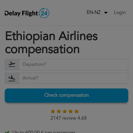
Login
EN-NZ
Ethiopian Airlines
compensation
Check compensation
2147 review 4.68