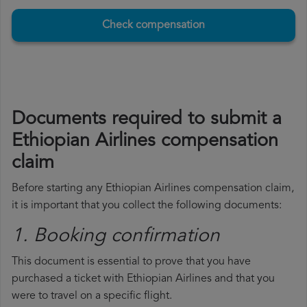
Check compensation
Documents required to submit a
Ethiopian Airlines compensation
claim
Before starting any Ethiopian Airlines compensation claim,
it is important that you collect the following documents:
1. Booking confirmation
This document is essential to prove that you have
purchased a ticket with Ethiopian Airlines and that you
were to travel on a specific flight.