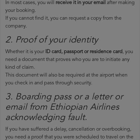
In most cases, you will
receive it in your email
after making
your booking.
If you cannot find it, you can request a copy from the
company.
2. Proof of your identity
Whether it is your
ID card, passport or residence card
, you
need a document that proves who you are to initiate any
kind of claim.
This document will also be required at the airport when
you check in and pass through security.
3. Boarding pass or a letter or
email from Ethiopian Airlines​
acknowledging fault.
If you have suffered a delay, cancellation or overbooking,
you need a proof that you were scheduled to travel on the