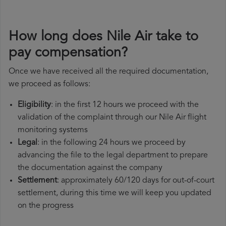
How long does Nile Air take to
pay compensation?
Once we have received all the required documentation,
we proceed as follows:
Eligibility
: in the first 12 hours we proceed with the
validation of the complaint through our Nile Air flight
monitoring systems
Legal
: in the following 24 hours we proceed by
advancing the file to the legal department to prepare
the documentation against the company
Settlement
: approximately 60/120 days for out-of-court
settlement, during this time we will keep you updated
on the progress