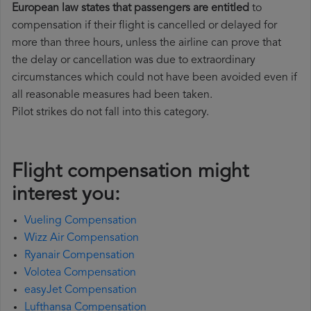
European law states that passengers are entitled
to
compensation if their flight is cancelled or delayed for
more than three hours, unless the airline can prove that
the delay or cancellation was due to extraordinary
circumstances which could not have been avoided even if
all reasonable measures had been taken.
Pilot strikes do not fall into this category.
Flight compensation might
interest you:
Vueling Compensation
Wizz Air Compensation
Ryanair Compensation
Volotea Compensation
easyJet Compensation
Lufthansa Compensation