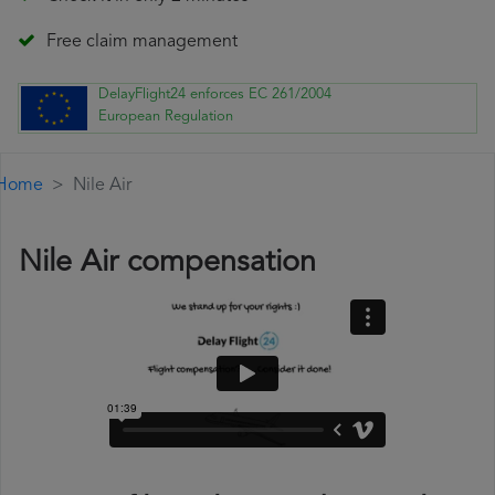
Free claim management
DelayFlight24 enforces EC 261/2004
European Regulation
Home
Nile Air
Nile Air compensation