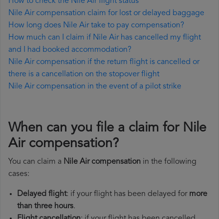
How to check the Nile Air flight status
Nile Air compensation claim for lost or delayed baggage
How long does Nile Air take to pay compensation?
How much can I claim if Nile Air has cancelled my flight
and I had booked accommodation?
Nile Air compensation if the return flight is cancelled or
there is a cancellation on the stopover flight
Nile Air compensation in the event of a pilot strike
When can you file a claim for Nile
Air compensation?
You can claim a
Nile Air compensation
in the following
cases:
Delayed flight
: if your flight has been delayed for
more
than three hours
.
Flight cancellation
: if your flight has been cancelled