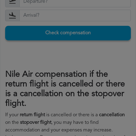
Check compensation
Nile Air compensation if the
return flight is cancelled or there
is a cancellation on the stopover
flight.
If your
return flight
is cancelled or there is a
cancellation
on the
stopover flight
, you may have to find
accommodation and your expenses may increase.