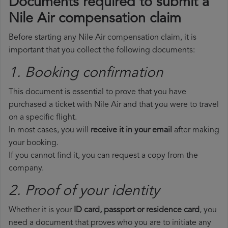
Documents required to submit a
Nile Air compensation claim
Before starting any Nile Air compensation claim, it is
important that you collect the following documents:
1. Booking confirmation
This document is essential to prove that you have
purchased a ticket with Nile Air and that you were to travel
on a specific flight.
In most cases, you will
receive it in your email
after making
your booking.
If you cannot find it, you can request a copy from the
company.
2. Proof of your identity
Whether it is your
ID card, passport or residence card
, you
need a document that proves who you are to initiate any