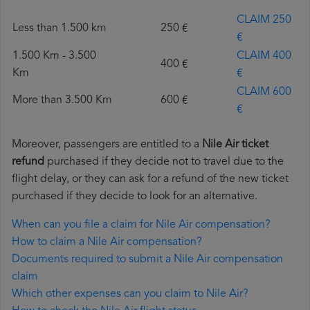
CLAIM 250
Less than 1.500 km
250 €
€
1.500 Km - 3.500
CLAIM 400
400 €
Km
€
CLAIM 600
More than 3.500 Km
600 €
€
Moreover, passengers are entitled to a
Nile Air ticket
refund
purchased if they decide not to travel due to the
flight delay, or they can ask for a refund of the new ticket
purchased if they decide to look for an alternative.
When can you file a claim for Nile Air compensation?
How to claim a Nile Air compensation?
Documents required to submit a Nile Air compensation
claim
Which other expenses can you claim to Nile Air?