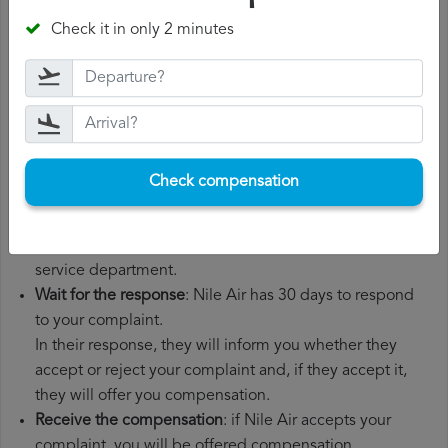
number, departure date, airport of origin and airport of
Check it in only 2 minutes
destination. It is also recommended that you keep all
the documents related to the flight, such as the
boarding pass, the ticket and the receipts for any
additional expenses you may have had to pay.
File a
Nile Air compensation claim
: once you have
explained your situation to Nile Air, you should file a
Check compensation
formal complaint.
You can do this through the complaint form on the Nile
Air website or by sending an email to their customer
service department.
Wait for the response
: Nile Air has 30 days to respond
to your complaint.
In their response, they will inform you whether they
accept or reject your complaint and, if they accept it,
they will offer you compensation.
Receive the compensation
: if Nile Air accepts your
complaint, you will be offered compensation.