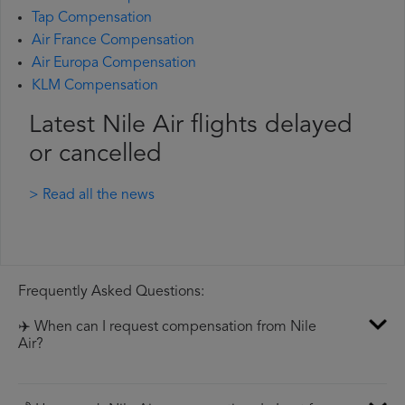
Tap Compensation
Air France Compensation
Air Europa Compensation
KLM Compensation
Latest Nile Air flights delayed
or cancelled
> Read all the news
Frequently Asked Questions:
✈️ When can I request compensation from Nile
Air?