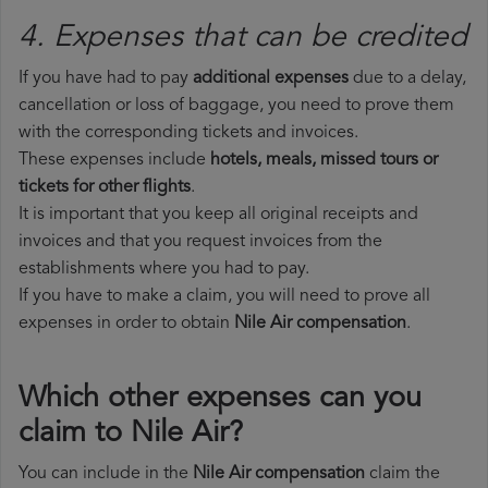
4. Expenses that can be credited
If you have had to pay
additional expenses
due to a delay,
cancellation or loss of baggage, you need to prove them
with the corresponding tickets and invoices.
These expenses include
hotels, meals, missed tours or
tickets for other flights
.
It is important that you keep all original receipts and
invoices and that you request invoices from the
establishments where you had to pay.
If you have to make a claim, you will need to prove all
expenses in order to obtain
Nile Air compensation
.
Which other expenses can you
claim to Nile Air?
You can include in the
Nile Air compensation
claim the