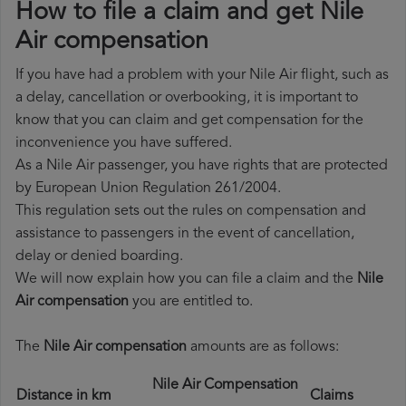
How to file a claim and get Nile
Air compensation
If you have had a problem with your Nile Air flight, such as
a delay, cancellation or overbooking, it is important to
know that you can claim and get compensation for the
inconvenience you have suffered.
As a Nile Air passenger, you have rights that are protected
by European Union Regulation 261/2004.
This regulation sets out the rules on compensation and
assistance to passengers in the event of cancellation,
delay or denied boarding.
We will now explain how you can file a claim and the
Nile
Air compensation
you are entitled to.
The
Nile Air compensation
amounts are as follows:
Nile Air Compensation
Distance in km
Claims