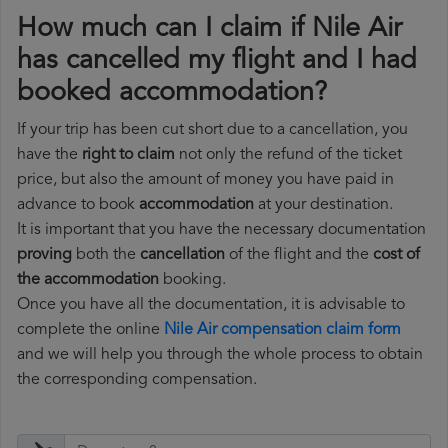
How much can I claim if Nile Air
has cancelled my flight and I had
booked accommodation?
If your trip has been cut short due to a cancellation, you
have the
right to claim
not only the refund of the ticket
price, but also the amount of money you have paid in
advance to book
accommodation
at your destination.
It is important that you have the necessary documentation
proving
both the
cancellation
of the flight and the
cost of
the accommodation
booking.
Once you have all the documentation, it is advisable to
complete the online
Nile Air compensation claim form
and we will help you through the whole process to obtain
the corresponding compensation.