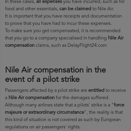
In these cases,
all expenses
you have incurred, such as for
food and other essentials,
can be claimed
to Nile Air.
It is important that you have receipts and documentation
to prove that you have had to incur these expenses.
To make sure you get compensated, it is recommended
that you go to a company specialised in handling
Nile Air
compensation
claims, such as DelayFlight24.com
Nile Air compensation in the
event of a pilot strike
Passengers affected by a pilot strike are
entitled
to receive
a
Nile Air compensation
for the damages suffered.
Although many airlines state that a pilots' strike is a "
force
majeure or extraordinary circumstance
", the reality is that
this kind of situation is not covered as such by European
regulations on air passengers' rights.