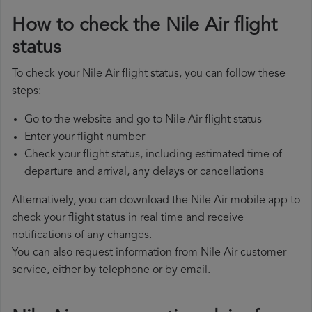
How to check the Nile Air flight
status
To check your Nile Air flight status, you can follow these
steps:
Go to the website and go to Nile Air flight status
Enter your flight number
Check your flight status, including estimated time of
departure and arrival, any delays or cancellations
Alternatively, you can download the Nile Air mobile app to
check your flight status in real time and receive
notifications of any changes.
You can also request information from Nile Air customer
service, either by telephone or by email.