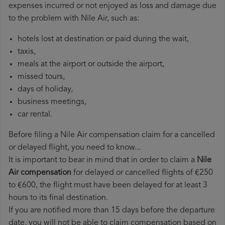
expenses incurred or not enjoyed as loss and damage due
to the problem with Nile Air, such as:
hotels lost at destination or paid during the wait,
taxis,
meals at the airport or outside the airport,
missed tours,
days of holiday,
business meetings,
car rental.
Before filing a Nile Air compensation claim for a cancelled
or delayed flight, you need to know...
It is important to bear in mind that in order to claim a
Nile
Air compensation
for delayed or cancelled flights of €250
to €600, the flight must have been delayed for at least 3
hours to its final destination.
If you are notified more than 15 days before the departure
date, you will not be able to claim compensation based on