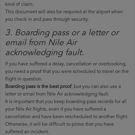
kind of claim.
This document will also be required at the airport when
you check in and pass through security.
3. Boarding pass or a letter or
email from Nile Air​
acknowledging fault.
If you have suffered a delay, cancellation or overbooking,
you need a proof that you were scheduled to travel on the
flight in question.
Boarding pass is the best proof
, but you can also use a
letter or email from Nile Air acknowledging fault.
It is important that you keep boarding pass records for all
your Nile Air flights, even if you have suffered a
cancellation and have been rescheduled to another flight.
Otherwise, it will be difficult to prove that you have
suffered an incident.