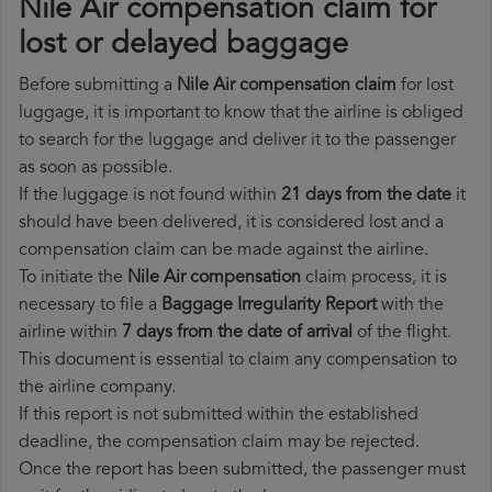
Nile Air compensation claim for
lost or delayed baggage
Before submitting a
Nile Air compensation claim
for lost
luggage, it is important to know that the airline is obliged
to search for the luggage and deliver it to the passenger
as soon as possible.
If the luggage is not found within
21 days from the date
it
should have been delivered, it is considered lost and a
compensation claim can be made against the airline.
To initiate the
Nile Air compensation
claim process, it is
necessary to file a
Baggage Irregularity Report
with the
airline within
7 days from the date of arrival
of the flight.
This document is essential to claim any compensation to
the airline company.
If this report is not submitted within the established
deadline, the compensation claim may be rejected.
Once the report has been submitted, the passenger must