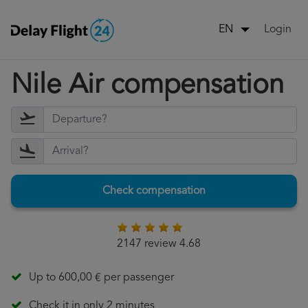
Login
EN
Nile Air compensation
Check compensation
2147 review 4.68
Up to 600,00 € per passenger
Check it in only 2 minutes