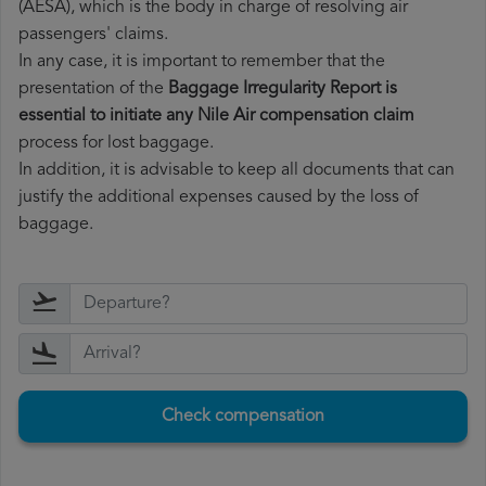
(AESA), which is the body in charge of resolving air
passengers' claims.
In any case, it is important to remember that the
presentation of the
Baggage Irregularity Report is
essential to initiate any Nile Air compensation claim
process for lost baggage.
In addition, it is advisable to keep all documents that can
justify the additional expenses caused by the loss of
baggage.
Check compensation