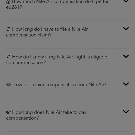
💰 How much Nile Air compensation do I get for
eu261?
⏰ How long do I have to file a Nile Air
compensation claim?
🔎 How do I know if my Nile Air flight is eligible
for compensation?
✏️ How do I claim compensation from Nile Air?
💸 How long does Nile Air take to pay
compensation?