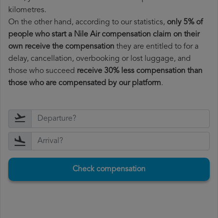
kilometres.
On the other hand, according to our statistics,
only 5% of
people who start a Nile Air compensation claim on their
own receive the compensation
they are entitled to for a
delay, cancellation, overbooking or lost luggage, and
those who succeed
receive 30% less compensation than
those who are compensated by our platform
.
Check compensation