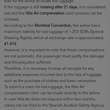
wait for the airline to locate the luggage.
If the luggage is still
missing after 21 days
, it is considered
lost and the
Nile Air​ compensation
claim process can be
initiated.
According to the
Montreal Convention
, the airline has a
maximum liability for lost luggage of 1.253 SDRs (Special
Drawing Rights), which at exchange rate is approximately
€1.414
.
However, it is important to note that these compensations
are not automatic, the passenger must justify the damage
and the prejudice suffered.
Therefore, it is necessary to keep all receipts for any
additional expenses incurred due to the loss of luggage,
such as the purchase of clothes and basic necessities.
To submit a claim for lost luggage, the Nile Air
compensation claim can be made directly to the airline.
In case Nile Air does not respond within two months,
claims can be filed to the Spanish Aviation Safety Agency