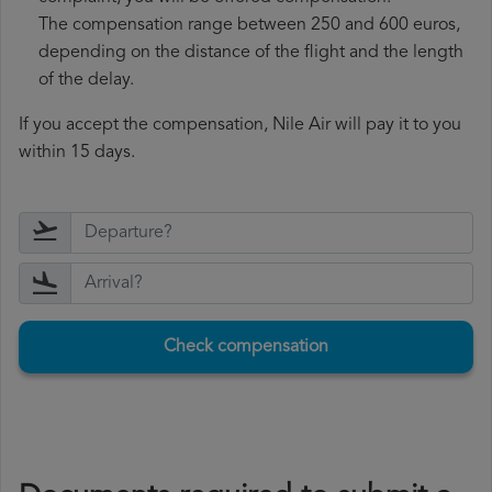
The compensation range between 250 and 600 euros,
depending on the distance of the flight and the length
of the delay.
If you accept the compensation, Nile Air will pay it to you
within 15 days.
Check compensation