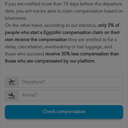
If you are notified more than 15 days before the departure
date, you will not be able to claim compensation based on
kilometres.
On the other hand, according to our statistics,
only 5% of
people who start a EgyptAir compensation claim on their
own receive the compensation
they are entitled to for a
delay, cancellation, overbooking or lost luggage, and
those who succeed
receive 30% less compensation than
those who are compensated by our platform
.
Check compensation