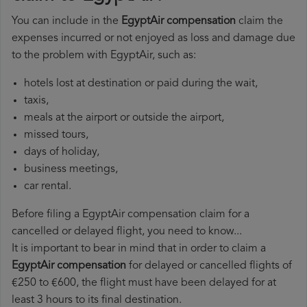
You can include in the
EgyptAir compensation
claim the
expenses incurred or not enjoyed as loss and damage due
to the problem with EgyptAir, such as:
hotels lost at destination or paid during the wait,
taxis,
meals at the airport or outside the airport,
missed tours,
days of holiday,
business meetings,
car rental.
Before filing a EgyptAir compensation claim for a
cancelled or delayed flight, you need to know...
It is important to bear in mind that in order to claim a
EgyptAir compensation
for delayed or cancelled flights of
€250 to €600, the flight must have been delayed for at
least 3 hours to its final destination.