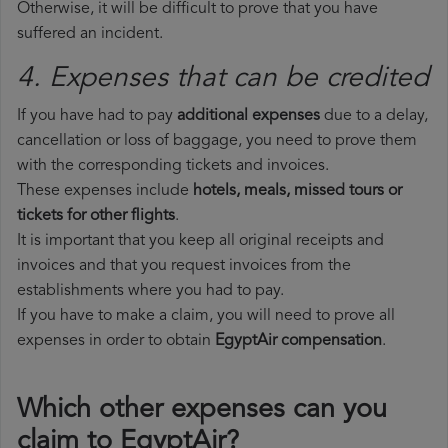
Otherwise, it will be difficult to prove that you have
suffered an incident.
4. Expenses that can be credited
If you have had to pay
additional expenses
due to a delay,
cancellation or loss of baggage, you need to prove them
with the corresponding tickets and invoices.
These expenses include
hotels, meals, missed tours or
tickets for other flights
.
It is important that you keep all original receipts and
invoices and that you request invoices from the
establishments where you had to pay.
If you have to make a claim, you will need to prove all
expenses in order to obtain
EgyptAir compensation
.
Which other expenses can you
claim to EgyptAir?