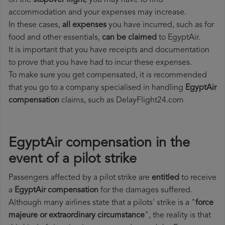
on the
stopover flight
, you may have to find
accommodation and your expenses may increase.
In these cases,
all expenses
you have incurred, such as for
food and other essentials,
can be claimed
to EgyptAir.
It is important that you have receipts and documentation
to prove that you have had to incur these expenses.
To make sure you get compensated, it is recommended
that you go to a company specialised in handling
EgyptAir
compensation
claims, such as DelayFlight24.com
EgyptAir compensation in the
event of a pilot strike
Passengers affected by a pilot strike are
entitled
to receive
a
EgyptAir compensation
for the damages suffered.
Although many airlines state that a pilots' strike is a "
force
majeure or extraordinary circumstance
", the reality is that