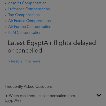
easyJet Compensation
Lufthansa Compensation
Tap Compensation
Air France Compensation
Air Europa Compensation
KLM Compensation
Latest EgyptAir flights delayed
or cancelled
> Read all the news
Frequently Asked Questions:
✈️ When can I request compensation from
EgyptAir?