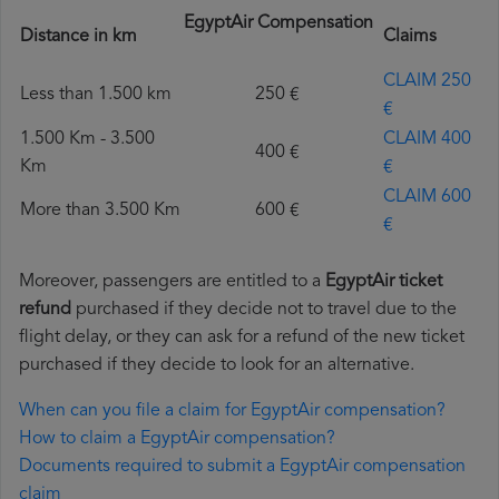
EgyptAir Compensation
Distance in km
Claims
CLAIM 250
Less than 1.500 km
250 €
€
1.500 Km - 3.500
CLAIM 400
400 €
Km
€
CLAIM 600
More than 3.500 Km
600 €
€
Moreover, passengers are entitled to a
EgyptAir ticket
refund
purchased if they decide not to travel due to the
flight delay, or they can ask for a refund of the new ticket
purchased if they decide to look for an alternative.
When can you file a claim for EgyptAir compensation?
How to claim a EgyptAir compensation?
Documents required to submit a EgyptAir compensation
claim