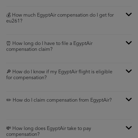
💰 How much EgyptAir compensation do I get for
eu261?
⏰ How long do I have to file a EgyptAir
compensation claim?
🔎 How do I know if my EgyptAir flight is eligible
for compensation?
✏️ How do I claim compensation from EgyptAir?
💸 How long does EgyptAir take to pay
compensation?