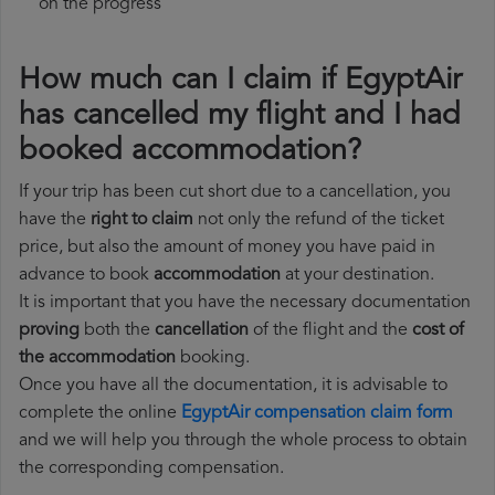
on the progress
How much can I claim if EgyptAir
has cancelled my flight and I had
booked accommodation?
If your trip has been cut short due to a cancellation, you
have the
right to claim
not only the refund of the ticket
price, but also the amount of money you have paid in
advance to book
accommodation
at your destination.
It is important that you have the necessary documentation
proving
both the
cancellation
of the flight and the
cost of
the accommodation
booking.
Once you have all the documentation, it is advisable to
complete the online
EgyptAir compensation claim form
and we will help you through the whole process to obtain
the corresponding compensation.