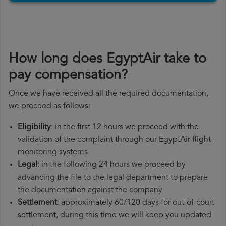
How long does EgyptAir take to
pay compensation?
Once we have received all the required documentation,
we proceed as follows:
Eligibility
: in the first 12 hours we proceed with the
validation of the complaint through our EgyptAir flight
monitoring systems
Legal
: in the following 24 hours we proceed by
advancing the file to the legal department to prepare
the documentation against the company
Settlement
: approximately 60/120 days for out-of-court
settlement, during this time we will keep you updated