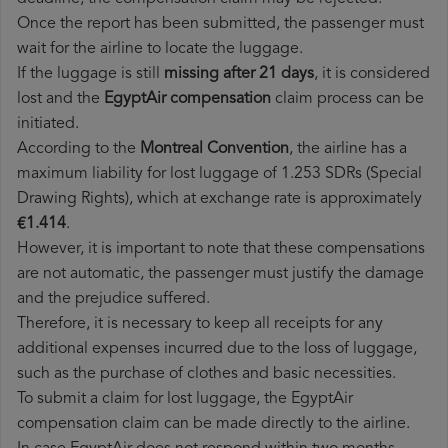
Once the report has been submitted, the passenger must
wait for the airline to locate the luggage.
If the luggage is still
missing after 21 days
, it is considered
lost and the
EgyptAir​ compensation
claim process can be
initiated.
According to the
Montreal Convention
, the airline has a
maximum liability for lost luggage of 1.253 SDRs (Special
Drawing Rights), which at exchange rate is approximately
€1.414
.
However, it is important to note that these compensations
are not automatic, the passenger must justify the damage
and the prejudice suffered.
Therefore, it is necessary to keep all receipts for any
additional expenses incurred due to the loss of luggage,
such as the purchase of clothes and basic necessities.
To submit a claim for lost luggage, the EgyptAir
compensation claim can be made directly to the airline.