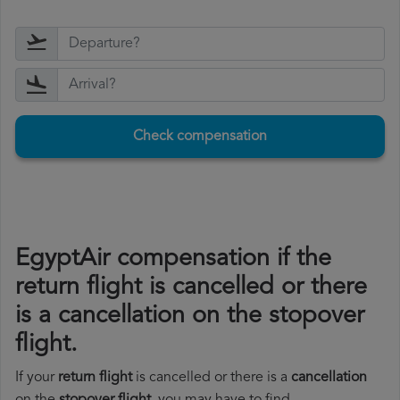
Check compensation
EgyptAir compensation if the
return flight is cancelled or there
is a cancellation on the stopover
flight.
If your
return flight
is cancelled or there is a
cancellation