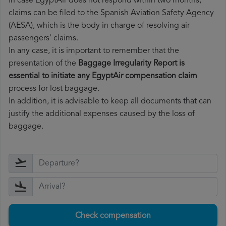
In case EgyptAir does not respond within two months,
claims can be filed to the Spanish Aviation Safety Agency
(AESA), which is the body in charge of resolving air
passengers' claims.
In any case, it is important to remember that the
presentation of the
Baggage Irregularity Report is
essential to initiate any EgyptAir compensation claim
process for lost baggage.
In addition, it is advisable to keep all documents that can
justify the additional expenses caused by the loss of
baggage.
Check compensation