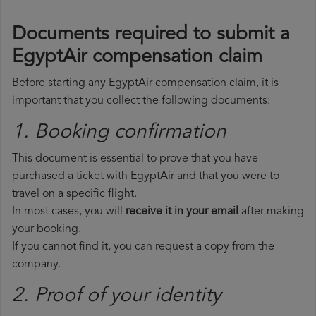
Documents required to submit a
EgyptAir compensation claim
Before starting any EgyptAir compensation claim, it is
important that you collect the following documents:
1. Booking confirmation
This document is essential to prove that you have
purchased a ticket with EgyptAir and that you were to
travel on a specific flight.
In most cases, you will
receive it in your email
after making
your booking.
If you cannot find it, you can request a copy from the
company.
2. Proof of your identity