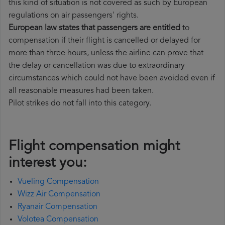
this kind of situation is not covered as such by European
regulations on air passengers' rights.
European law states that passengers are entitled
to
compensation if their flight is cancelled or delayed for
more than three hours, unless the airline can prove that
the delay or cancellation was due to extraordinary
circumstances which could not have been avoided even if
all reasonable measures had been taken.
Pilot strikes do not fall into this category.
Flight compensation might
interest you:
Vueling Compensation
Wizz Air Compensation
Ryanair Compensation
Volotea Compensation