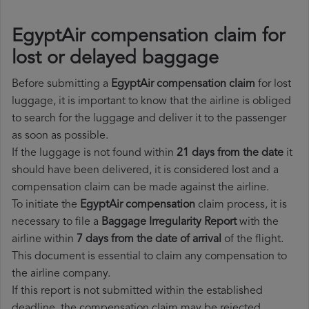
EgyptAir compensation claim for
lost or delayed baggage
Before submitting a
EgyptAir compensation claim
for lost
luggage, it is important to know that the airline is obliged
to search for the luggage and deliver it to the passenger
as soon as possible.
If the luggage is not found within
21 days from the date
it
should have been delivered, it is considered lost and a
compensation claim can be made against the airline.
To initiate the
EgyptAir compensation
claim process, it is
necessary to file a
Baggage Irregularity Report
with the
airline within
7 days from the date of arrival
of the flight.
This document is essential to claim any compensation to
the airline company.
If this report is not submitted within the established
deadline, the compensation claim may be rejected.