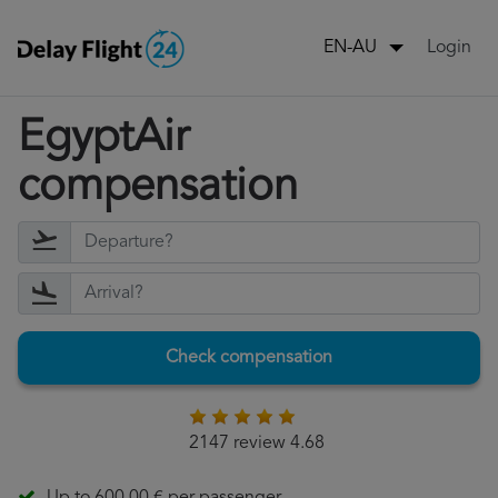
Login
EN-AU
EgyptAir
compensation
Check compensation
2147 review 4.68