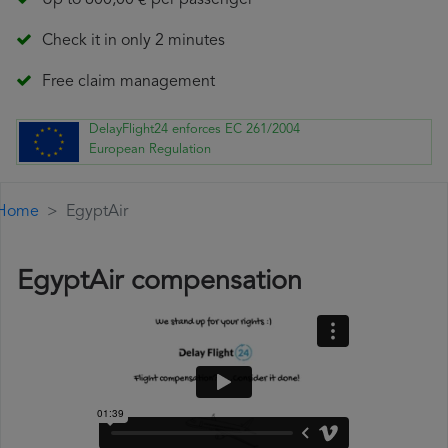
Up to 600,00 € per passenger
Check it in only 2 minutes
Free claim management
DelayFlight24 enforces EC 261/2004
European Regulation
Home
EgyptAir
EgyptAir compensation