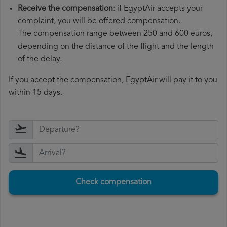
Receive the compensation
: if EgyptAir accepts your
complaint, you will be offered compensation.
The compensation range between 250 and 600 euros,
depending on the distance of the flight and the length
of the delay.
If you accept the compensation, EgyptAir will pay it to you
within 15 days.
Check compensation