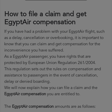
How to file a claim and get
EgyptAir compensation
If you have had a problem with your EgyptAir flight, such
as a delay, cancellation or overbooking, it is important to
know that you can claim and get compensation for the
inconvenience you have suffered.
As a EgyptAir passenger, you have rights that are
protected by European Union Regulation 261/2004.
This regulation sets out the rules on compensation and
assistance to passengers in the event of cancellation,
delay or denied boarding.
We will now explain how you can file a claim and the
EgyptAir compensation
you are entitled to.
The
EgyptAir compensation
amounts are as follows: