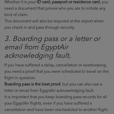
Whether it is your
ID card, passport or residence card
, you
need a document that proves who you are to initiate any
kind of claim.
This document will also be required at the airport when
you check in and pass through security.
3. Boarding pass or a letter or
email from EgyptAir​
acknowledging fault.
If you have suffered a delay, cancellation or overbooking,
you need a proof that you were scheduled to travel on the
flight in question.
Boarding pass is the best proof
, but you can also use a
letter or email from EgyptAir acknowledging fault.
It is important that you keep boarding pass records for all
your EgyptAir flights, even if you have suffered a
cancellation and have been rescheduled to another flight.