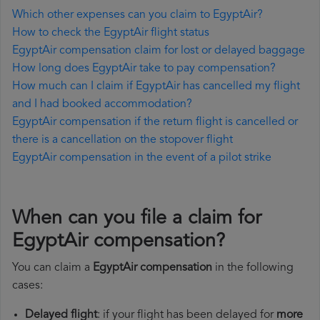
Which other expenses can you claim to EgyptAir?
How to check the EgyptAir flight status
EgyptAir compensation claim for lost or delayed baggage
How long does EgyptAir take to pay compensation?
How much can I claim if EgyptAir has cancelled my flight
and I had booked accommodation?
EgyptAir compensation if the return flight is cancelled or
there is a cancellation on the stopover flight
EgyptAir compensation in the event of a pilot strike
When can you file a claim for
EgyptAir compensation?
You can claim a
EgyptAir compensation
in the following
cases:
Delayed flight
: if your flight has been delayed for
more