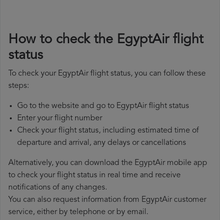
How to check the EgyptAir flight
status
To check your EgyptAir flight status, you can follow these
steps:
Go to the website and go to EgyptAir flight status
Enter your flight number
Check your flight status, including estimated time of
departure and arrival, any delays or cancellations
Alternatively, you can download the EgyptAir mobile app
to check your flight status in real time and receive
notifications of any changes.
You can also request information from EgyptAir customer
service, either by telephone or by email.