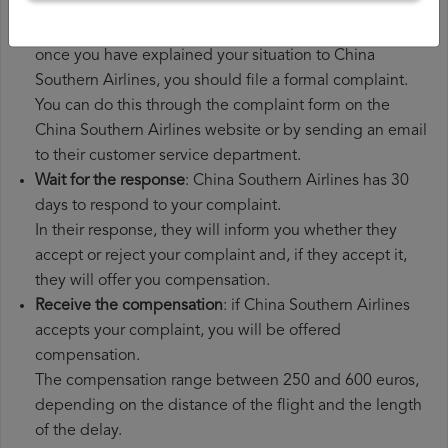
additional expenses you may have had to pay.
File a
China Southern Airlines compensation claim
:
once you have explained your situation to China
Southern Airlines, you should file a formal complaint.
You can do this through the complaint form on the
China Southern Airlines website or by sending an email
to their customer service department.
Wait for the response
: China Southern Airlines has 30
days to respond to your complaint.
In their response, they will inform you whether they
accept or reject your complaint and, if they accept it,
they will offer you compensation.
Receive the compensation
: if China Southern Airlines
accepts your complaint, you will be offered
compensation.
The compensation range between 250 and 600 euros,
depending on the distance of the flight and the length
of the delay.