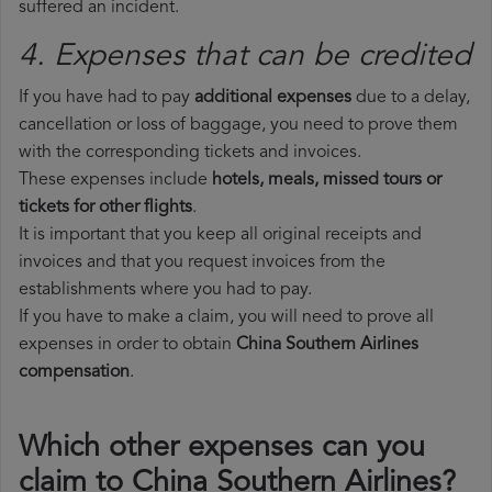
suffered an incident.
4. Expenses that can be credited
If you have had to pay
additional expenses
due to a delay,
cancellation or loss of baggage, you need to prove them
with the corresponding tickets and invoices.
These expenses include
hotels, meals, missed tours or
tickets for other flights
.
It is important that you keep all original receipts and
invoices and that you request invoices from the
establishments where you had to pay.
If you have to make a claim, you will need to prove all
expenses in order to obtain
China Southern Airlines
compensation
.
Which other expenses can you
claim to China Southern Airlines?