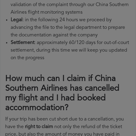
validation of the complaint through our China Southern
Airlines flight monitoring systems
Legal
: in the following 24 hours we proceed by
advancing the file to the legal department to prepare
the documentation against the company
Settlement
: approximately 60/120 days for out-of-court
settlement, during this time we will keep you updated
on the progress
How much can I claim if China
Southern Airlines has cancelled
my flight and I had booked
accommodation?
If your trip has been cut short due to a cancellation, you
have the
right to claim
not only the refund of the ticket
price, but also the amount of money you have paid in