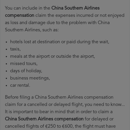
You can include in the
China Southern Airlines
compensation
claim the expenses incurred or not enjoyed
as loss and damage due to the problem with China
Southern Airlines, such as:
hotels lost at destination or paid during the wait,
taxis,
meals at the airport or outside the airport,
missed tours,
days of holiday,
business meetings,
car rental.
Before filing a China Southern Airlines compensation
claim for a cancelled or delayed flight, you need to know...
It is important to bear in mind that in order to claim a
China Southern Airlines compensation
for delayed or
cancelled flights of €250 to €600, the flight must have