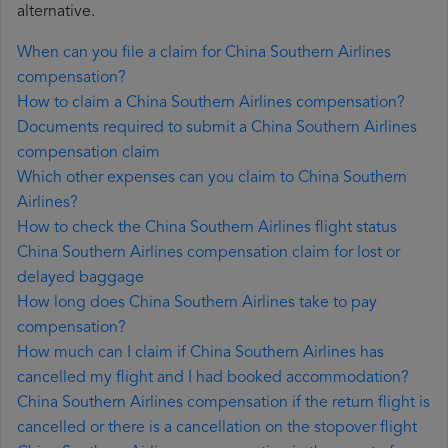
alternative.
When can you file a claim for China Southern Airlines
compensation?
How to claim a China Southern Airlines compensation?
Documents required to submit a China Southern Airlines
compensation claim
Which other expenses can you claim to China Southern
Airlines?
How to check the China Southern Airlines flight status
China Southern Airlines compensation claim for lost or
delayed baggage
How long does China Southern Airlines take to pay
compensation?
How much can I claim if China Southern Airlines has
cancelled my flight and I had booked accommodation?
China Southern Airlines compensation if the return flight is
cancelled or there is a cancellation on the stopover flight