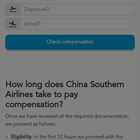
Check compensation
How long does China Southern
Airlines take to pay
compensation?
Once we have received all the required documentation,
we proceed as follows:
Eligibility
: in the first 12 hours we proceed with the