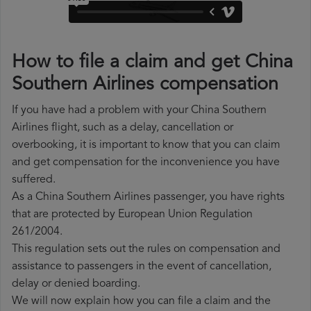
How to file a claim and get China
Southern Airlines compensation
If you have had a problem with your China Southern
Airlines flight, such as a delay, cancellation or
overbooking, it is important to know that you can claim
and get compensation for the inconvenience you have
suffered.
As a China Southern Airlines passenger, you have rights
that are protected by European Union Regulation
261/2004.
This regulation sets out the rules on compensation and
assistance to passengers in the event of cancellation,
delay or denied boarding.
We will now explain how you can file a claim and the