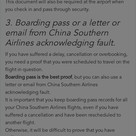
This document will also be required at the airport when
you check in and pass through security.
3. Boarding pass or a letter or
email from China Southern
Airlines​ acknowledging fault.
If you have suffered a delay, cancellation or overbooking,
you need a proof that you were scheduled to travel on the
flight in question.
Boarding pass is the best proof
, but you can also use a
letter or email from China Southern Airlines
acknowledging fault.
It is important that you keep boarding pass records for all
your China Southern Airlines flights, even if you have
suffered a cancellation and have been rescheduled to
another flight.
Otherwise, it will be difficult to prove that you have