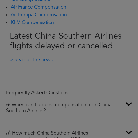
Air France Compensation
Air Europa Compensation
KLM Compensation
Latest China Southern Airlines
flights delayed or cancelled
> Read all the news
Frequently Asked Questions:
✈️ When can I request compensation from China
Southern Airlines?
💰 How much China Southern Airlines