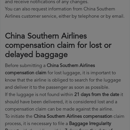
and receive notifications of any changes.
You can also request information from China Southern
Airlines customer service, either by telephone or by email.
China Southern Airlines
compensation claim for lost or
delayed baggage
Before submitting a
China Southern Airlines
compensation claim
for lost luggage, it is important to
know that the airline is obliged to search for the luggage
and deliver it to the passenger as soon as possible.
If the luggage is not found within
21 days from the date
it
should have been delivered, it is considered lost and a
compensation claim can be made against the airline.
To initiate the
China Southern Airlines compensation
claim
process, it is necessary to file a
Baggage Irregularity