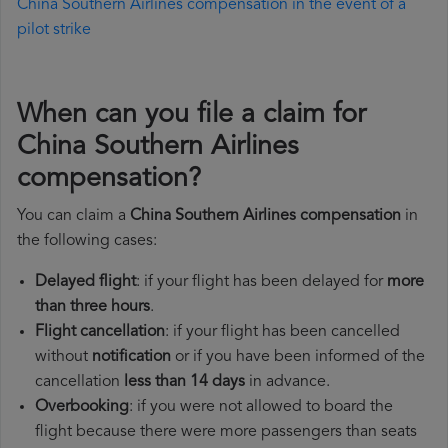
China Southern Airlines compensation in the event of a
pilot strike
When can you file a claim for
China Southern Airlines
compensation?
You can claim a
China Southern Airlines compensation
in
the following cases:
Delayed flight
: if your flight has been delayed for
more
than three hours
.
Flight cancellation
: if your flight has been cancelled
without
notification
or if you have been informed of the
cancellation
less than 14 days
in advance.
Overbooking
: if you were not allowed to board the
flight because there were more passengers than seats