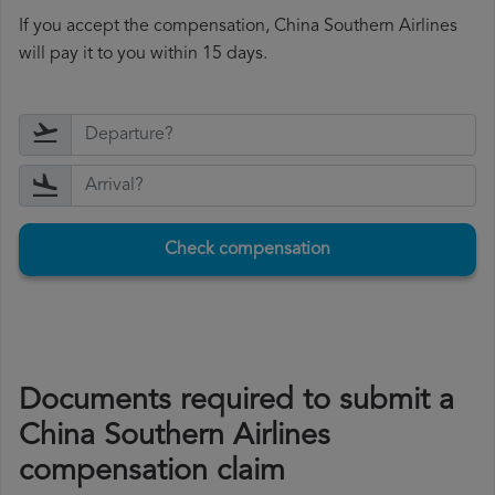
If you accept the compensation, China Southern Airlines
will pay it to you within 15 days.
Check compensation
Documents required to submit a
China Southern Airlines
compensation claim