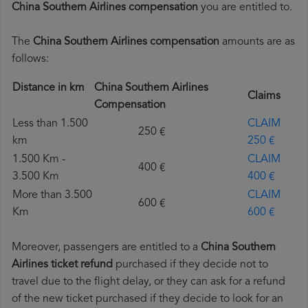
China Southern Airlines compensation
you are entitled to.
The
China Southern Airlines compensation
amounts are as
follows:
Distance in km
China Southern Airlines
Claims
Compensation
Less than 1.500
CLAIM
250 €
km
250 €
1.500 Km -
CLAIM
400 €
3.500 Km
400 €
More than 3.500
CLAIM
600 €
Km
600 €
Moreover, passengers are entitled to a
China Southern
Airlines ticket refund
purchased if they decide not to
travel due to the flight delay, or they can ask for a refund
of the new ticket purchased if they decide to look for an