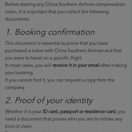
Before starting any China Southern Airlines compensation
claim, it is important that you collect the following
documents:
1. Booking confirmation
This document is essential to prove that you have
purchased a ticket with China Southern Airlines and that
you were to travel on a specific flight.
In most cases, you will
receive it in your email
after making
your booking.
If you cannot find it, you can request a copy from the
company.
2. Proof of your identity
Whether it is your
ID card, passport or residence card
, you
need a document that proves who you are to initiate any
kind of claim.