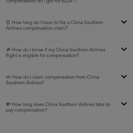
compensation do I get for eu261?
⏰ How long do I have to file a China Southern
Airlines compensation claim?
🔎 How do I know if my China Southern Airlines
flight is eligible for compensation?
✏️ How do I claim compensation from China
Southern Airlines?
💸 How long does China Southern Airlines take to
pay compensation?