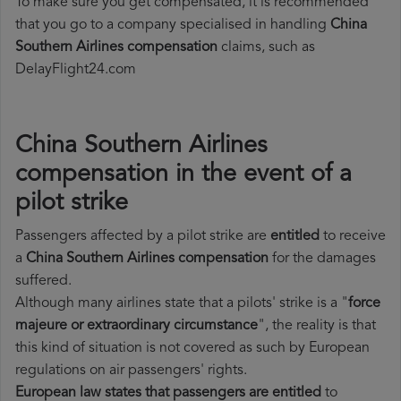
To make sure you get compensated, it is recommended
that you go to a company specialised in handling
China
Southern Airlines compensation
claims, such as
DelayFlight24.com
China Southern Airlines
compensation in the event of a
pilot strike
Passengers affected by a pilot strike are
entitled
to receive
a
China Southern Airlines compensation
for the damages
suffered.
Although many airlines state that a pilots' strike is a "
force
majeure or extraordinary circumstance
", the reality is that
this kind of situation is not covered as such by European
regulations on air passengers' rights.
European law states that passengers are entitled
to