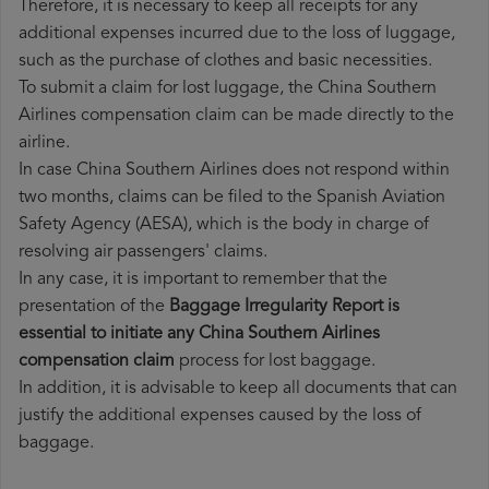
Therefore, it is necessary to keep all receipts for any
additional expenses incurred due to the loss of luggage,
such as the purchase of clothes and basic necessities.
To submit a claim for lost luggage, the China Southern
Airlines compensation claim can be made directly to the
airline.
In case China Southern Airlines does not respond within
two months, claims can be filed to the Spanish Aviation
Safety Agency (AESA), which is the body in charge of
resolving air passengers' claims.
In any case, it is important to remember that the
presentation of the
Baggage Irregularity Report is
essential to initiate any China Southern Airlines
compensation claim
process for lost baggage.
In addition, it is advisable to keep all documents that can
justify the additional expenses caused by the loss of
baggage.