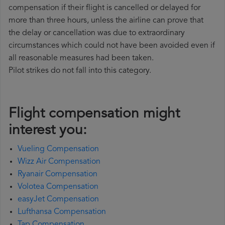
compensation if their flight is cancelled or delayed for
more than three hours, unless the airline can prove that
the delay or cancellation was due to extraordinary
circumstances which could not have been avoided even if
all reasonable measures had been taken.
Pilot strikes do not fall into this category.
Flight compensation might
interest you:
Vueling Compensation
Wizz Air Compensation
Ryanair Compensation
Volotea Compensation
easyJet Compensation
Lufthansa Compensation
Tap Compensation