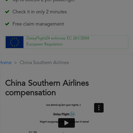
Up to 600,00 € per passenger
Check it in only 2 minutes
Free claim management
DelayFlight24 enforces EC 261/2004
European Regulation
Home
China Southern Airlines
China Southern Airlines
compensation