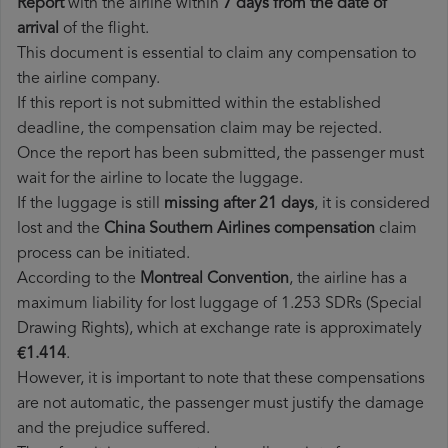
Report
with the airline within
7 days from the date of
arrival
of the flight.
This document is essential to claim any compensation to
the airline company.
If this report is not submitted within the established
deadline, the compensation claim may be rejected.
Once the report has been submitted, the passenger must
wait for the airline to locate the luggage.
If the luggage is still
missing after 21 days
, it is considered
lost and the
China Southern Airlines​ compensation
claim
process can be initiated.
According to the
Montreal Convention
, the airline has a
maximum liability for lost luggage of 1.253 SDRs (Special
Drawing Rights), which at exchange rate is approximately
€1.414
.
However, it is important to note that these compensations
are not automatic, the passenger must justify the damage
and the prejudice suffered.