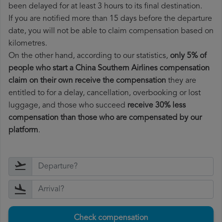
been delayed for at least 3 hours to its final destination.
If you are notified more than 15 days before the departure
date, you will not be able to claim compensation based on
kilometres.
On the other hand, according to our statistics,
only 5% of
people who start a China Southern Airlines compensation
claim on their own receive the compensation
they are
entitled to for a delay, cancellation, overbooking or lost
luggage, and those who succeed
receive 30% less
compensation than those who are compensated by our
platform
.
Check compensation