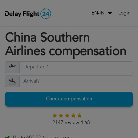
Login
EN-IN
China Southern
Airlines compensation
Check compensation
2147 review 4.68