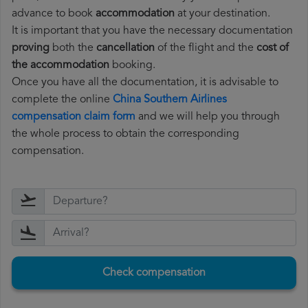
advance to book
accommodation
at your destination.
It is important that you have the necessary documentation
proving
both the
cancellation
of the flight and the
cost of
the accommodation
booking.
Once you have all the documentation, it is advisable to
complete the online
China Southern Airlines
compensation claim form
and we will help you through
the whole process to obtain the corresponding
compensation.
Check compensation