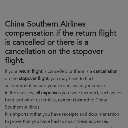
China Southern Airlines
compensation if the return flight
is cancelled or there is a
cancellation on the stopover
flight.
If your
return flight
is cancelled or there is a
cancellation
on the
stopover flight
, you may have to find
accommodation and your expenses may increase.
In these cases,
all expenses
you have incurred, such as for
food and other essentials,
can be claimed
to China
Southern Airlines.
It is important that you have receipts and documentation
to prove that you have had to incur these expenses.