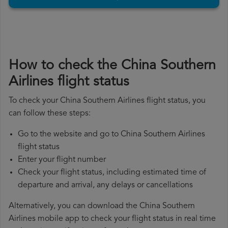
How to check the China Southern
Airlines flight status
To check your China Southern Airlines flight status, you
can follow these steps:
Go to the website and go to China Southern Airlines
flight status
Enter your flight number
Check your flight status, including estimated time of
departure and arrival, any delays or cancellations
Alternatively, you can download the China Southern
Airlines mobile app to check your flight status in real time