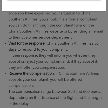
additional expenses you may have had to pay.
File a
China Southern Airlines compensation claim
:
once you have explained your situation to China
Southern Airlines, you should file a formal complaint.
You can do this through the complaint form on the
China Southern Airlines website or by sending an email
to their customer service department.
Wait for the response
: China Southern Airlines has 30
days to respond to your complaint.
In their response, they will inform you whether they
accept or reject your complaint and, if they accept it,
they will offer you compensation.
Receive the compensation
: if China Southern Airlines
accepts your complaint, you will be offered
compensation.
The compensation range between 250 and 600 euros,
depending on the distance of the flight and the length
of the delay.