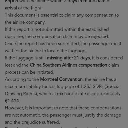
Report
with the airline within
7 days from the date of
arrival
of the flight.
This document is essential to claim any compensation to
the airline company.
If this report is not submitted within the established
deadline, the compensation claim may be rejected.
Once the report has been submitted, the passenger must
wait for the airline to locate the luggage.
If the luggage is still
missing after 21 days
, it is considered
lost and the
China Southern Airlines​ compensation
claim
process can be initiated.
According to the
Montreal Convention
, the airline has a
maximum liability for lost luggage of 1.253 SDRs (Special
Drawing Rights), which at exchange rate is approximately
€1.414
.
However, it is important to note that these compensations
are not automatic, the passenger must justify the damage
and the prejudice suffered.