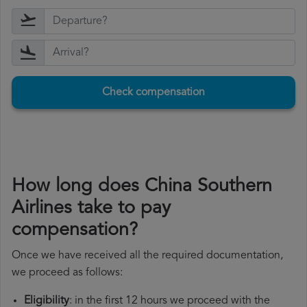
Check compensation
How long does China Southern
Airlines take to pay
compensation?
Once we have received all the required documentation,
we proceed as follows:
Eligibility
: in the first 12 hours we proceed with the