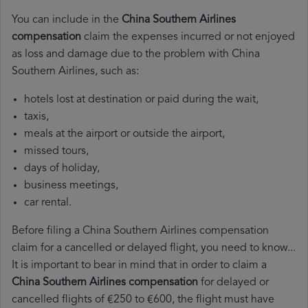
You can include in the
China Southern Airlines
compensation
claim the expenses incurred or not enjoyed
as loss and damage due to the problem with China
Southern Airlines, such as:
hotels lost at destination or paid during the wait,
taxis,
meals at the airport or outside the airport,
missed tours,
days of holiday,
business meetings,
car rental.
Before filing a China Southern Airlines compensation
claim for a cancelled or delayed flight, you need to know...
It is important to bear in mind that in order to claim a
China Southern Airlines compensation
for delayed or
cancelled flights of €250 to €600, the flight must have