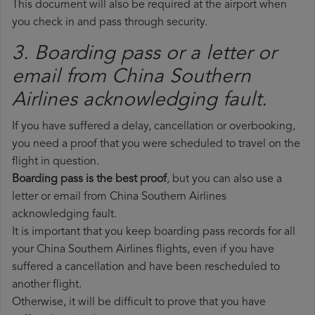
This document will also be required at the airport when
you check in and pass through security.
3. Boarding pass or a letter or
email from China Southern
Airlines​ acknowledging fault.
If you have suffered a delay, cancellation or overbooking,
you need a proof that you were scheduled to travel on the
flight in question.
Boarding pass is the best proof
, but you can also use a
letter or email from China Southern Airlines
acknowledging fault.
It is important that you keep boarding pass records for all
your China Southern Airlines flights, even if you have
suffered a cancellation and have been rescheduled to
another flight.
Otherwise, it will be difficult to prove that you have