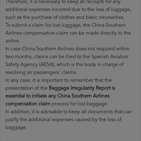
Therefore, it is necessary to keep all receipts for any
additional expenses incurred due to the loss of luggage,
such as the purchase of clothes and basic necessities.
To submit a claim for lost luggage, the China Southern
Airlines compensation claim can be made directly to the
airline.
In case China Southern Airlines does not respond within
two months, claims can be filed to the Spanish Aviation
Safety Agency (AESA), which is the body in charge of
resolving air passengers' claims.
In any case, it is important to remember that the
presentation of the
Baggage Irregularity Report is
essential to initiate any China Southern Airlines
compensation claim
process for lost baggage.
In addition, it is advisable to keep all documents that can
justify the additional expenses caused by the loss of
baggage.