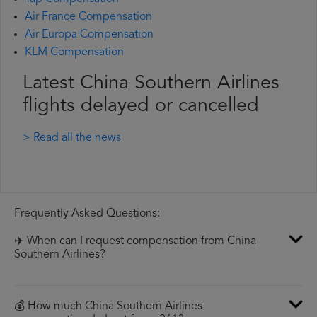
Air France Compensation
Air Europa Compensation
KLM Compensation
Latest China Southern Airlines
flights delayed or cancelled
> Read all the news
Frequently Asked Questions:
✈️ When can I request compensation from China
Southern Airlines?
💰 How much China Southern Airlines