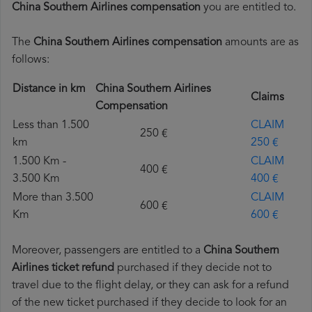
China Southern Airlines compensation
you are entitled to.
The
China Southern Airlines compensation
amounts are as
follows:
Distance in km
China Southern Airlines
Claims
Compensation
Less than 1.500
CLAIM
250 €
km
250 €
1.500 Km -
CLAIM
400 €
3.500 Km
400 €
More than 3.500
CLAIM
600 €
Km
600 €
Moreover, passengers are entitled to a
China Southern
Airlines ticket refund
purchased if they decide not to
travel due to the flight delay, or they can ask for a refund
of the new ticket purchased if they decide to look for an