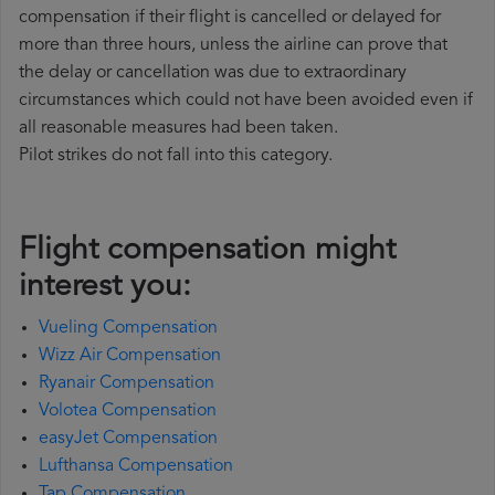
compensation if their flight is cancelled or delayed for
more than three hours, unless the airline can prove that
the delay or cancellation was due to extraordinary
circumstances which could not have been avoided even if
all reasonable measures had been taken.
Pilot strikes do not fall into this category.
Flight compensation might
interest you:
Vueling Compensation
Wizz Air Compensation
Ryanair Compensation
Volotea Compensation
easyJet Compensation
Lufthansa Compensation
Tap Compensation