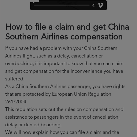
How to file a claim and get China
Southern Airlines compensation
If you have had a problem with your China Southern
Airlines flight, such as a delay, cancellation or
overbooking, it is important to know that you can claim
and get compensation for the inconvenience you have
suffered.
As a China Southern Airlines passenger, you have rights
that are protected by European Union Regulation
261/2004.
This regulation sets out the rules on compensation and
assistance to passengers in the event of cancellation,
delay or denied boarding.
We will now explain how you can file a claim and the