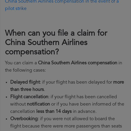
China Southern Airlines compensation in the event of a
pilot strike
When can you file a claim for
China Southern Airlines
compensation?
You can claim a
China Southern Airlines compensation
in
the following cases:
Delayed flight
: if your flight has been delayed for
more
than three hours
.
Flight cancellation
: if your flight has been cancelled
without
notification
or if you have been informed of the
cancellation
less than 14 days
in advance.
Overbooking
: if you were not allowed to board the
flight because there were more passengers than seats