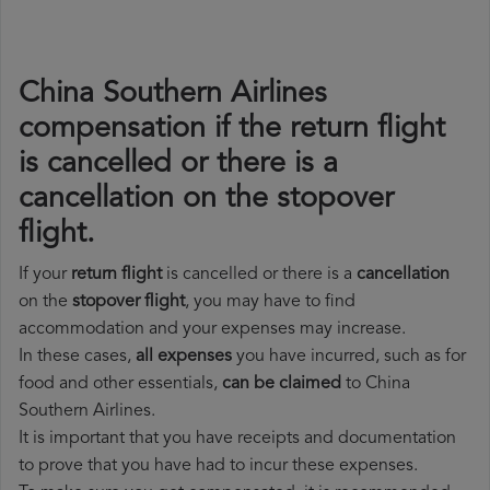
China Southern Airlines
compensation if the return flight
is cancelled or there is a
cancellation on the stopover
flight.
If your
return flight
is cancelled or there is a
cancellation
on the
stopover flight
, you may have to find
accommodation and your expenses may increase.
In these cases,
all expenses
you have incurred, such as for
food and other essentials,
can be claimed
to China
Southern Airlines.
It is important that you have receipts and documentation
to prove that you have had to incur these expenses.