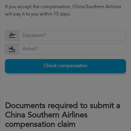
If you accept the compensation, China Southern Airlines
will pay it to you within 15 days.
Check compensation
Documents required to submit a
China Southern Airlines
compensation claim