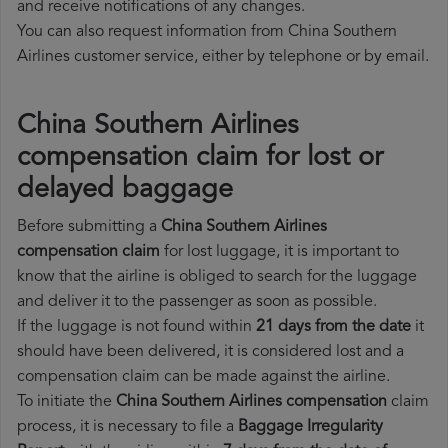
and receive notifications of any changes.
You can also request information from China Southern
Airlines customer service, either by telephone or by email.
China Southern Airlines
compensation claim for lost or
delayed baggage
Before submitting a
China Southern Airlines
compensation claim
for lost luggage, it is important to
know that the airline is obliged to search for the luggage
and deliver it to the passenger as soon as possible.
If the luggage is not found within
21 days from the date
it
should have been delivered, it is considered lost and a
compensation claim can be made against the airline.
To initiate the
China Southern Airlines compensation
claim
process, it is necessary to file a
Baggage Irregularity