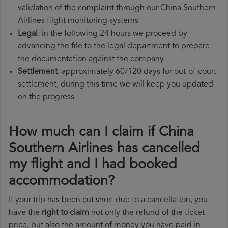
validation of the complaint through our China Southern
Airlines flight monitoring systems
Legal
: in the following 24 hours we proceed by
advancing the file to the legal department to prepare
the documentation against the company
Settlement
: approximately 60/120 days for out-of-court
settlement, during this time we will keep you updated
on the progress
How much can I claim if China
Southern Airlines has cancelled
my flight and I had booked
accommodation?
If your trip has been cut short due to a cancellation, you
have the
right to claim
not only the refund of the ticket
price, but also the amount of money you have paid in