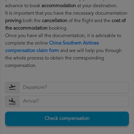
advance to book
accommodation
at your destination.
It is important that you have the necessary documentation
proving
both the
cancellation
of the flight and the
cost of
the accommodation
booking.
Once you have all the documentation, it is advisable to
complete the online
China Southern Airlines
compensation claim form
and we will help you through
the whole process to obtain the corresponding
compensation.
Check compensation