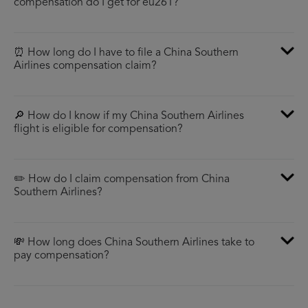
compensation do I get for eu261?
⏰ How long do I have to file a China Southern
Airlines compensation claim?
🔎 How do I know if my China Southern Airlines
flight is eligible for compensation?
✏️ How do I claim compensation from China
Southern Airlines?
💸 How long does China Southern Airlines take to
pay compensation?