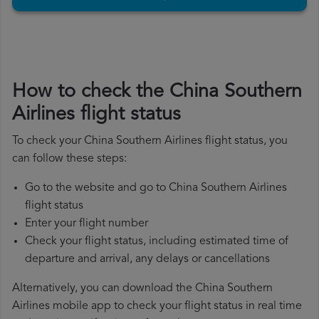
How to check the China Southern
Airlines flight status
To check your China Southern Airlines flight status, you
can follow these steps:
Go to the website and go to China Southern Airlines
flight status
Enter your flight number
Check your flight status, including estimated time of
departure and arrival, any delays or cancellations
Alternatively, you can download the China Southern
Airlines mobile app to check your flight status in real time