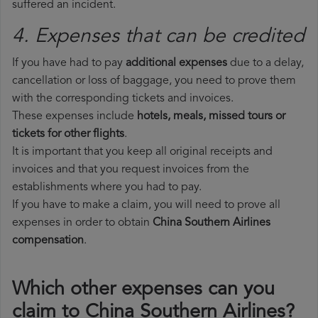
suffered an incident.
4. Expenses that can be credited
If you have had to pay
additional expenses
due to a delay,
cancellation or loss of baggage, you need to prove them
with the corresponding tickets and invoices.
These expenses include
hotels, meals, missed tours or
tickets for other flights
.
It is important that you keep all original receipts and
invoices and that you request invoices from the
establishments where you had to pay.
If you have to make a claim, you will need to prove all
expenses in order to obtain
China Southern Airlines
compensation
.
Which other expenses can you
claim to China Southern Airlines?