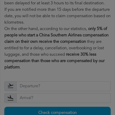
been delayed for at least 3 hours to its final destination.
If you are notified more than 15 days before the departure
date, you will not be able to claim compensation based on
kilometres.
On the other hand, according to our statistics,
only 5% of
people who start a China Southern Airlines compensation
claim on their own receive the compensation
they are
entitled to for a delay, cancellation, overbooking or lost
luggage, and those who succeed
receive 30% less
compensation than those who are compensated by our
platform
.
Check compensation