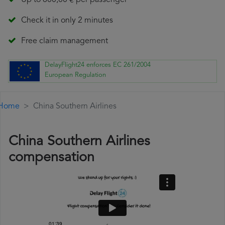
Up to 600,00 € per passenger
Check it in only 2 minutes
Free claim management
DelayFlight24 enforces EC 261/2004
European Regulation
Home
China Southern Airlines
China Southern Airlines
compensation