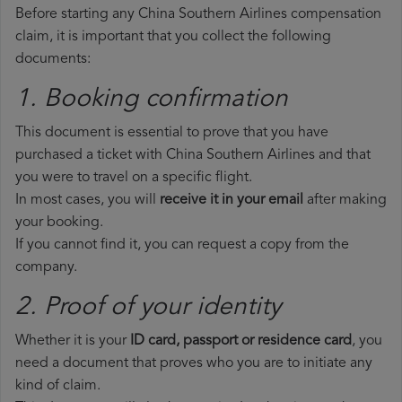
Before starting any China Southern Airlines compensation
claim, it is important that you collect the following
documents:
1. Booking confirmation
This document is essential to prove that you have
purchased a ticket with China Southern Airlines and that
you were to travel on a specific flight.
In most cases, you will
receive it in your email
after making
your booking.
If you cannot find it, you can request a copy from the
company.
2. Proof of your identity
Whether it is your
ID card, passport or residence card
, you
need a document that proves who you are to initiate any
kind of claim.