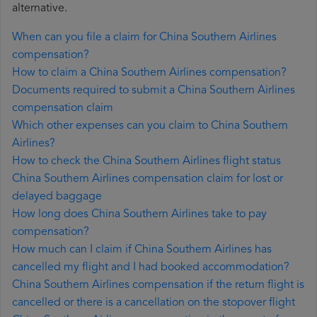
alternative.
When can you file a claim for China Southern Airlines
compensation?
How to claim a China Southern Airlines compensation?
Documents required to submit a China Southern Airlines
compensation claim
Which other expenses can you claim to China Southern
Airlines?
How to check the China Southern Airlines flight status
China Southern Airlines compensation claim for lost or
delayed baggage
How long does China Southern Airlines take to pay
compensation?
How much can I claim if China Southern Airlines has
cancelled my flight and I had booked accommodation?
China Southern Airlines compensation if the return flight is
cancelled or there is a cancellation on the stopover flight