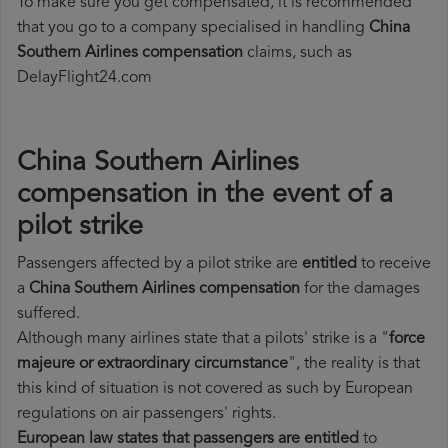
To make sure you get compensated, it is recommended
that you go to a company specialised in handling
China
Southern Airlines compensation
claims, such as
DelayFlight24.com
China Southern Airlines
compensation in the event of a
pilot strike
Passengers affected by a pilot strike are
entitled
to receive
a
China Southern Airlines compensation
for the damages
suffered.
Although many airlines state that a pilots' strike is a "
force
majeure or extraordinary circumstance
", the reality is that
this kind of situation is not covered as such by European
regulations on air passengers' rights.
European law states that passengers are entitled
to