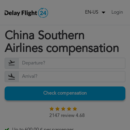
Login
EN-US
China Southern
Airlines compensation
Check compensation
2147 review 4.68