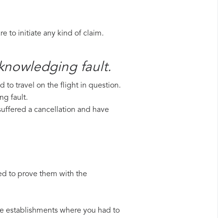
 to initiate any kind of claim.
cknowledging fault.
to travel on the flight in question.
ng fault.
 suffered a cancellation and have
ed to prove them with the
 the establishments where you had to