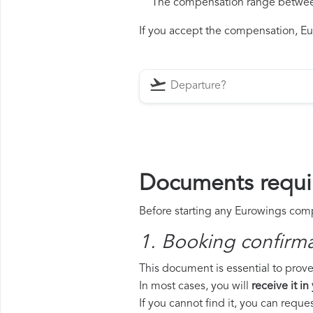
The compensation range between 
If you accept the compensation, Eur
Documents requi
Before starting any Eurowings compe
1. Booking confirm
This document is essential to prove
In most cases, you will
receive it in
If you cannot find it, you can requ