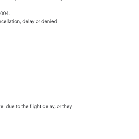
2004.
ncellation, delay or denied
l due to the flight delay, or they