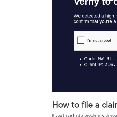
How to file a cl
If you have had a problem with your