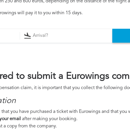
250 and 600 euros, depending on the distance of the flight an
owings will pay it to you within 15 days.
red to submit a Eurowings com
nsation claim, it is important that you collect the following d
ation
 that you have purchased a ticket with Eurowings and that you wer
 your email
after making your booking.
est a copy from the company.