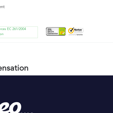
ent
orces EC 261/2004
ion
nsation