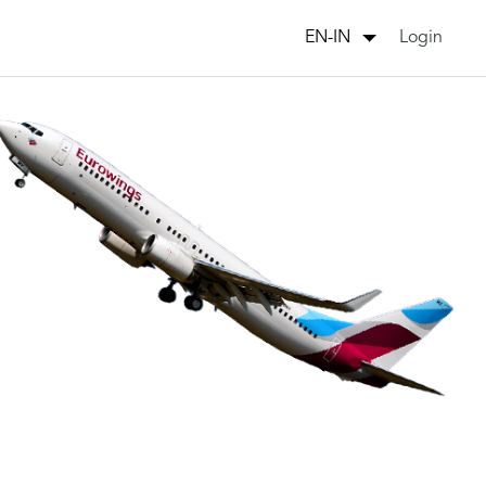
Login
EN-IN