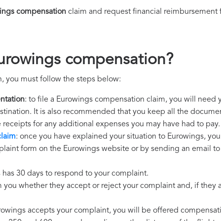
ings compensation
claim and request financial reimbursement 
Eurowings compensation?
, you must follow the steps below:
ntation
: to file a Eurowings compensation claim, you will need 
destination. It is also recommended that you keep all the document
e receipts for any additional expenses you may have had to pay.
claim
: once you have explained your situation to Eurowings, you 
laint form on the Eurowings website or by sending an email to 
 has 30 days to respond to your complaint.
m you whether they accept or reject your complaint and, if they ac
urowings accepts your complaint, you will be offered compensat