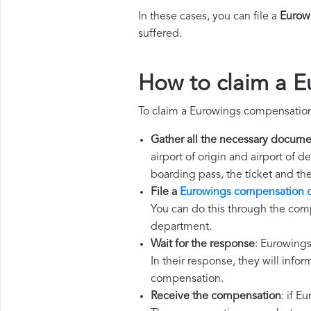
In these cases, you can file a
Eurow
suffered.
How to claim a 
To claim a Eurowings compensation
Gather all the necessary docume
airport of origin and airport of 
boarding pass, the ticket and th
File a
Eurowings compensation 
You can do this through the comp
department.
Wait for the response
: Eurowings
In their response, they will infor
compensation.
Receive the compensation
: if E