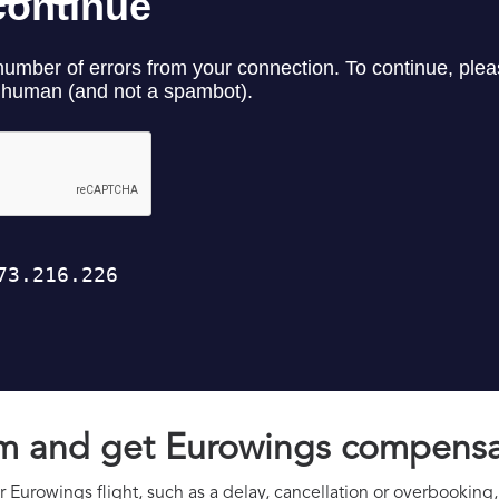
aim and get Eurowings compens
 Eurowings flight, such as a delay, cancellation or overbooking, 