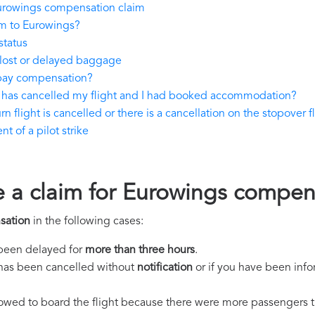
urowings compensation claim
im to Eurowings?
status
lost or delayed baggage
pay compensation?
 has cancelled my flight and I had booked accommodation?
 flight is cancelled or there is a cancellation on the stopover f
 of a pilot strike
e a claim for Eurowings compen
sation
in the following cases:
s been delayed for
more than three hours
.
ht has been cancelled without
notification
or if you have been info
llowed to board the flight because there were more passengers t