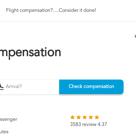
Flight compensation?.....Consider it done!
mpensation
Check compensation
assenger
3583 review 4.37
utes