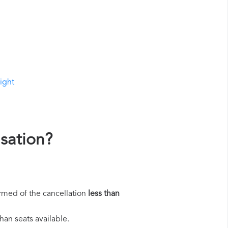
light
sation?
rmed of the cancellation
less than
han seats available.