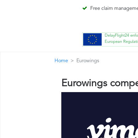
Free claim managem
DelayFlight24 enf
European Regulat
Home
Eurowings
Eurowings compe