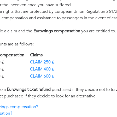
r the inconvenience you have suffered.
e rights that are protected by European Union Regulation 261/
on compensation and assistance to passengers in the event of ca
le a claim and the
Eurowings compensation
you are entitled to.
ts are as follows:
 Compensation
Claims
€
CLAIM 250 €
€
CLAIM 400 €
€
CLAIM 600 €
to a
Eurowings ticket refund
purchased if they decide not to trave
et purchased if they decide to look for an alternative.
owings compensation?
sation?