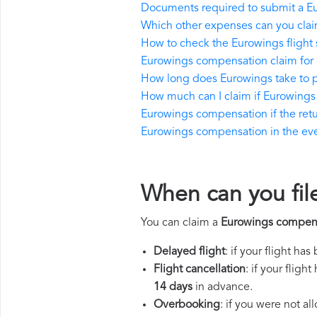
Documents required to submit a E
Which other expenses can you cla
How to check the Eurowings flight 
Eurowings compensation claim for 
How long does Eurowings take to 
How much can I claim if Eurowings
Eurowings compensation if the return
Eurowings compensation in the event
When can you fil
You can claim a
Eurowings compen
Delayed flight
: if your flight ha
Flight cancellation
: if your flig
14 days
in advance.
Overbooking
: if you were not a