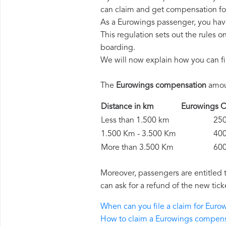
can claim and get compensation fo
As a Eurowings passenger, you hav
This regulation sets out the rules 
boarding.
We will now explain how you can fi
The
Eurowings compensation
amoun
Distance in km
Eurowings
Less than 1.500 km
250 
1.500 Km - 3.500 Km
400 
More than 3.500 Km
600 
Moreover, passengers are entitled 
can ask for a refund of the new tick
When can you file a claim for Eur
How to claim a Eurowings compen