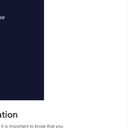
ation
it is important to know that you