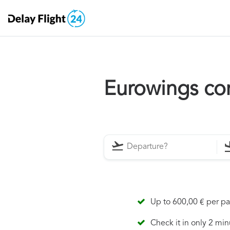
Eurowings co
Up to 600,00 € per p
Check it in only 2 min