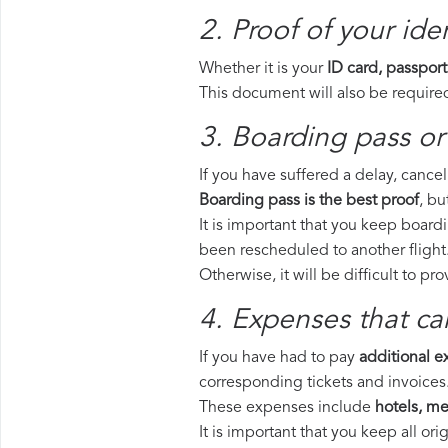
2. Proof of your iden
Whether it is your
ID card, passport
This document will also be required
3. Boarding pass or
If you have suffered a delay, cance
Boarding pass is the best proof
, bu
It is important that you keep board
been rescheduled to another flight
Otherwise, it will be difficult to pr
4. Expenses that ca
If you have had to pay
additional 
corresponding tickets and invoices
These expenses include
hotels, mea
It is important that you keep all o