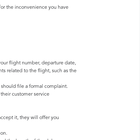
for the inconvenience you have
your flight number, departure date,
s related to the flight, such as the
should file a formal complaint.
their customer service
cept it, they will offer you
ion.