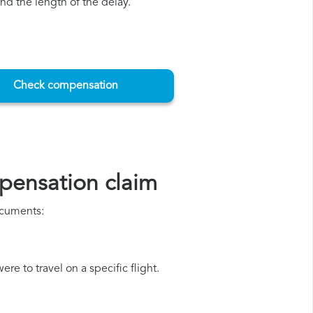
d the length of the delay.
Check compensation
pensation claim
ocuments:
e to travel on a specific flight.