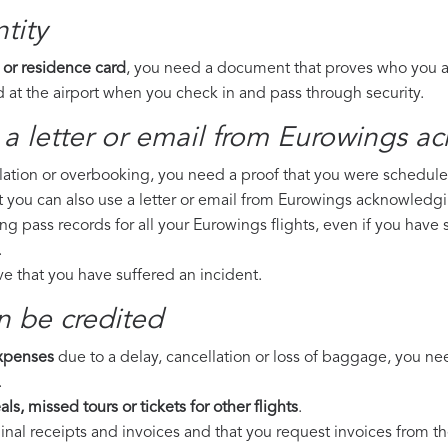
tity
 or residence card
, you need a document that proves who you are
 at the airport when you check in and pass through security.
 a letter or email from Eurowings​ a
llation or overbooking, you need a proof that you were scheduled 
t you can also use a letter or email from Eurowings acknowledgi
ing pass records for all your Eurowings flights, even if you have
.
ove that you have suffered an incident.
n be credited
expenses
due to a delay, cancellation or loss of baggage, you ne
.
ls, missed tours or tickets for other flights
.
riginal receipts and invoices and that you request invoices from