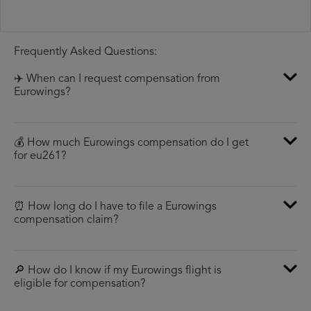
Frequently Asked Questions:
✈️ When can I request compensation from
Eurowings?
💰 How much Eurowings compensation do I get
for eu261?
⏰ How long do I have to file a Eurowings
compensation claim?
🔎 How do I know if my Eurowings flight is
eligible for compensation?