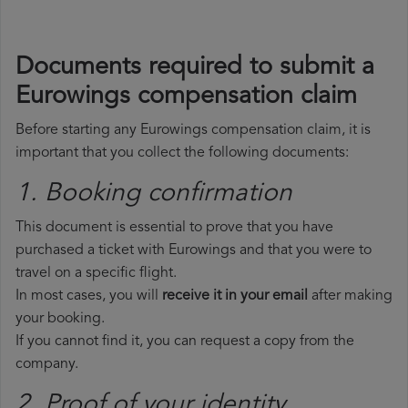
Documents required to submit a
Eurowings compensation claim
Before starting any Eurowings compensation claim, it is
important that you collect the following documents:
1. Booking confirmation
This document is essential to prove that you have
purchased a ticket with Eurowings and that you were to
travel on a specific flight.
In most cases, you will
receive it in your email
after making
your booking.
If you cannot find it, you can request a copy from the
company.
2. Proof of your identity