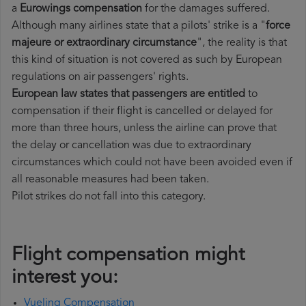
a
Eurowings compensation
for the damages suffered.
Although many airlines state that a pilots' strike is a "
force
majeure or extraordinary circumstance
", the reality is that
this kind of situation is not covered as such by European
regulations on air passengers' rights.
European law states that passengers are entitled
to
compensation if their flight is cancelled or delayed for
more than three hours, unless the airline can prove that
the delay or cancellation was due to extraordinary
circumstances which could not have been avoided even if
all reasonable measures had been taken.
Pilot strikes do not fall into this category.
Flight compensation might
interest you:
Vueling Compensation