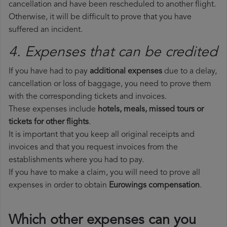
cancellation and have been rescheduled to another flight.
Otherwise, it will be difficult to prove that you have
suffered an incident.
4. Expenses that can be credited
If you have had to pay
additional expenses
due to a delay,
cancellation or loss of baggage, you need to prove them
with the corresponding tickets and invoices.
These expenses include
hotels, meals, missed tours or
tickets for other flights
.
It is important that you keep all original receipts and
invoices and that you request invoices from the
establishments where you had to pay.
If you have to make a claim, you will need to prove all
expenses in order to obtain
Eurowings compensation
.
Which other expenses can you