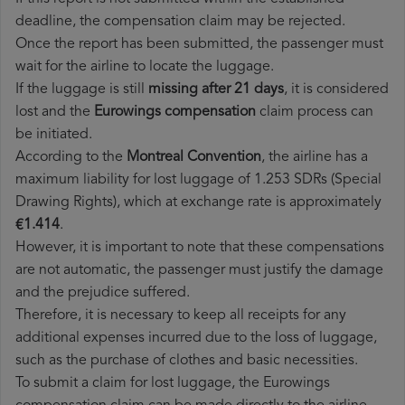
deadline, the compensation claim may be rejected.
Once the report has been submitted, the passenger must
wait for the airline to locate the luggage.
If the luggage is still
missing after 21 days
, it is considered
lost and the
Eurowings​ compensation
claim process can
be initiated.
According to the
Montreal Convention
, the airline has a
maximum liability for lost luggage of 1.253 SDRs (Special
Drawing Rights), which at exchange rate is approximately
€1.414
.
However, it is important to note that these compensations
are not automatic, the passenger must justify the damage
and the prejudice suffered.
Therefore, it is necessary to keep all receipts for any
additional expenses incurred due to the loss of luggage,
such as the purchase of clothes and basic necessities.
To submit a claim for lost luggage, the Eurowings