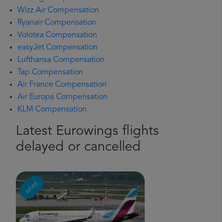
Wizz Air Compensation
Ryanair Compensation
Volotea Compensation
easyJet Compensation
Lufthansa Compensation
Tap Compensation
Air France Compensation
Air Europa Compensation
KLM Compensation
Latest Eurowings flights
delayed or cancelled
NEWS