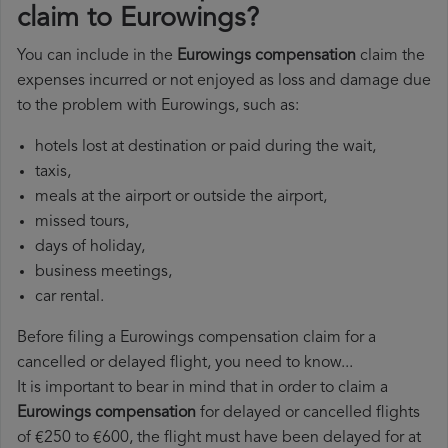
claim to Eurowings?
You can include in the
Eurowings compensation
claim the
expenses incurred or not enjoyed as loss and damage due
to the problem with Eurowings, such as:
hotels lost at destination or paid during the wait,
taxis,
meals at the airport or outside the airport,
missed tours,
days of holiday,
business meetings,
car rental.
Before filing a Eurowings compensation claim for a
cancelled or delayed flight, you need to know...
It is important to bear in mind that in order to claim a
Eurowings compensation
for delayed or cancelled flights
of €250 to €600, the flight must have been delayed for at