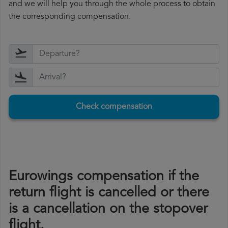
and we will help you through the whole process to obtain
the corresponding compensation.
Check compensation
Eurowings compensation if the
return flight is cancelled or there
is a cancellation on the stopover
flight.