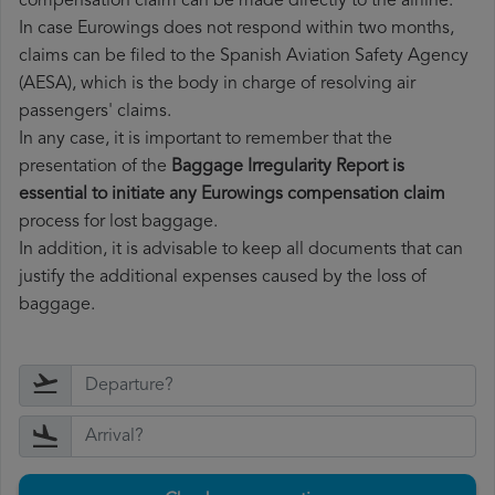
compensation claim can be made directly to the airline.
In case Eurowings does not respond within two months,
claims can be filed to the Spanish Aviation Safety Agency
(AESA), which is the body in charge of resolving air
passengers' claims.
In any case, it is important to remember that the
presentation of the
Baggage Irregularity Report is
essential to initiate any Eurowings compensation claim
process for lost baggage.
In addition, it is advisable to keep all documents that can
justify the additional expenses caused by the loss of
baggage.