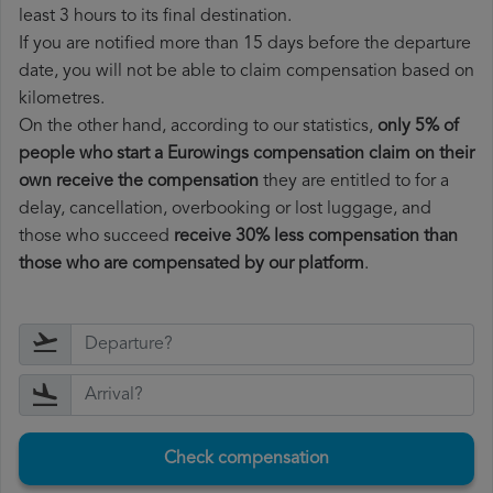
least 3 hours to its final destination.
If you are notified more than 15 days before the departure
date, you will not be able to claim compensation based on
kilometres.
On the other hand, according to our statistics,
only 5% of
people who start a Eurowings compensation claim on their
own receive the compensation
they are entitled to for a
delay, cancellation, overbooking or lost luggage, and
those who succeed
receive 30% less compensation than
those who are compensated by our platform
.
Check compensation