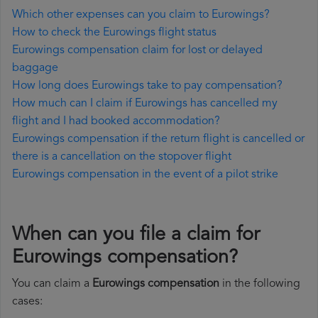
Which other expenses can you claim to Eurowings?
How to check the Eurowings flight status
Eurowings compensation claim for lost or delayed
baggage
How long does Eurowings take to pay compensation?
How much can I claim if Eurowings has cancelled my
flight and I had booked accommodation?
Eurowings compensation if the return flight is cancelled or
there is a cancellation on the stopover flight
Eurowings compensation in the event of a pilot strike
When can you file a claim for
Eurowings compensation?
You can claim a
Eurowings compensation
in the following
cases: