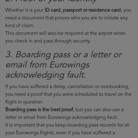
Whether it is your
ID card, passport or residence card
, you
need a document that proves who you are to initiate any
kind of claim.
This document will also be required at the airport when
you check in and pass through security.
3. Boarding pass or a letter or
email from Eurowings​
acknowledging fault.
If you have suffered a delay, cancellation or overbooking,
you need a proof that you were scheduled to travel on the
flight in question.
Boarding pass is the best proof
, but you can also use a
letter or email from Eurowings acknowledging fault.
It is important that you keep boarding pass records for all
your Eurowings flights, even if you have suffered a