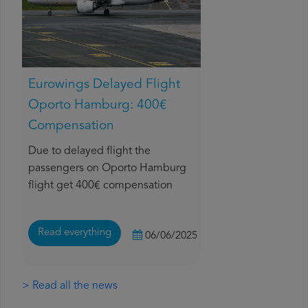
Eurowings Delayed Flight
Oporto Hamburg: 400€
Compensation
Due to delayed flight the
passengers on Oporto Hamburg
flight get 400€ compensation
Read everything
06/06/2025
> Read all the news