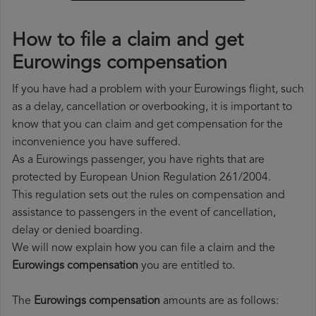
How to file a claim and get
Eurowings compensation
If you have had a problem with your Eurowings flight, such
as a delay, cancellation or overbooking, it is important to
know that you can claim and get compensation for the
inconvenience you have suffered.
As a Eurowings passenger, you have rights that are
protected by European Union Regulation 261/2004.
This regulation sets out the rules on compensation and
assistance to passengers in the event of cancellation,
delay or denied boarding.
We will now explain how you can file a claim and the
Eurowings compensation
you are entitled to.
The
Eurowings compensation
amounts are as follows: