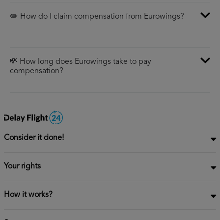
✏️ How do I claim compensation from Eurowings?
💸 How long does Eurowings take to pay
compensation?
Consider it done!
Your rights
How it works?