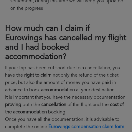
settlement, during this time we will keep you updated
on the progress
How much can I claim if
Eurowings has cancelled my flight
and I had booked
accommodation?
If your trip has been cut short due to a cancellation, you
have the
right to claim
not only the refund of the ticket
price, but also the amount of money you have paid in
advance to book
accommodation
at your destination.
It is important that you have the necessary documentation
proving
both the
cancellation
of the flight and the
cost of
the accommodation
booking.
Once you have all the documentation, it is advisable to
complete the online
Eurowings compensation claim form