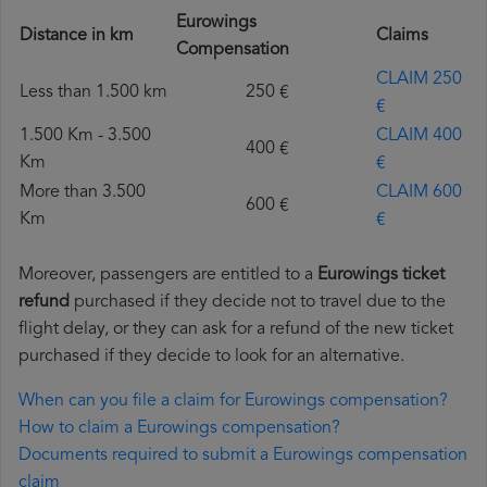
Eurowings
Distance in km
Claims
Compensation
CLAIM 250
Less than 1.500 km
250 €
€
1.500 Km - 3.500
CLAIM 400
400 €
Km
€
More than 3.500
CLAIM 600
600 €
Km
€
Moreover, passengers are entitled to a
Eurowings ticket
refund
purchased if they decide not to travel due to the
flight delay, or they can ask for a refund of the new ticket
purchased if they decide to look for an alternative.
When can you file a claim for Eurowings compensation?
How to claim a Eurowings compensation?
Documents required to submit a Eurowings compensation
claim