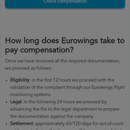
Check compensation
How long does Eurowings take to
pay compensation?
Once we have received all the required documentation,
we proceed as follows:
Eligibility
: in the first 12 hours we proceed with the
validation of the complaint through our Eurowings flight
monitoring systems
Legal
: in the following 24 hours we proceed by
advancing the file to the legal department to prepare
the documentation against the company
Settlement
: approximately 60/120 days for out-of-court