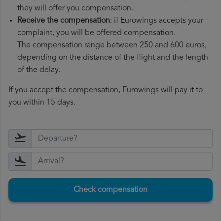
they will offer you compensation.
Receive the compensation
: if Eurowings accepts your
complaint, you will be offered compensation.
The compensation range between 250 and 600 euros,
depending on the distance of the flight and the length
of the delay.
If you accept the compensation, Eurowings will pay it to
you within 15 days.
Check compensation