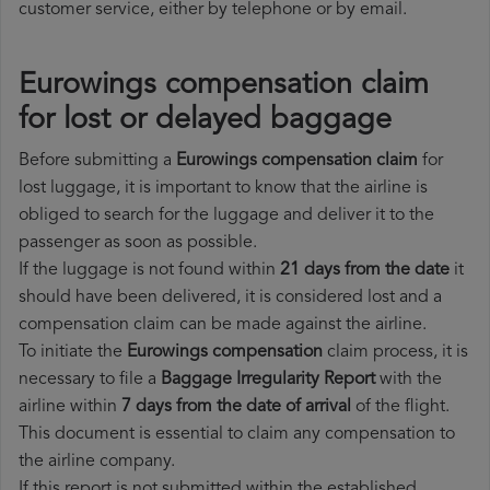
customer service, either by telephone or by email.
Eurowings compensation claim
for lost or delayed baggage
Before submitting a
Eurowings compensation claim
for
lost luggage, it is important to know that the airline is
obliged to search for the luggage and deliver it to the
passenger as soon as possible.
If the luggage is not found within
21 days from the date
it
should have been delivered, it is considered lost and a
compensation claim can be made against the airline.
To initiate the
Eurowings compensation
claim process, it is
necessary to file a
Baggage Irregularity Report
with the
airline within
7 days from the date of arrival
of the flight.
This document is essential to claim any compensation to
the airline company.
If this report is not submitted within the established