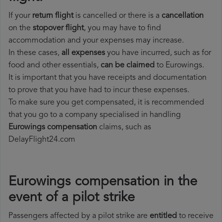
If your
return flight
is cancelled or there is a
cancellation
on the
stopover flight
, you may have to find
accommodation and your expenses may increase.
In these cases,
all expenses
you have incurred, such as for
food and other essentials,
can be claimed
to Eurowings.
It is important that you have receipts and documentation
to prove that you have had to incur these expenses.
To make sure you get compensated, it is recommended
that you go to a company specialised in handling
Eurowings compensation
claims, such as
DelayFlight24.com
Eurowings compensation in the
event of a pilot strike
Passengers affected by a pilot strike are
entitled
to receive