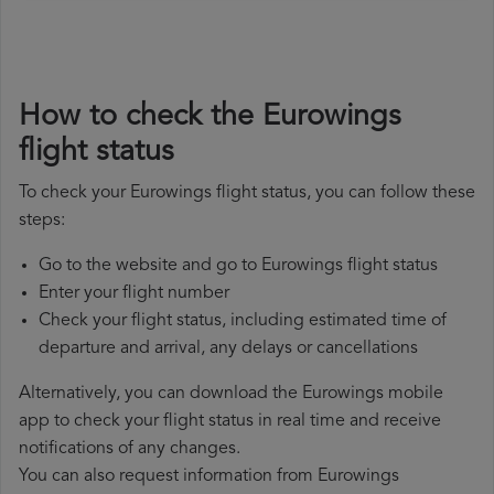
How to check the Eurowings
flight status
To check your Eurowings flight status, you can follow these
steps:
Go to the website and go to Eurowings flight status
Enter your flight number
Check your flight status, including estimated time of
departure and arrival, any delays or cancellations
Alternatively, you can download the Eurowings mobile
app to check your flight status in real time and receive
notifications of any changes.
You can also request information from Eurowings