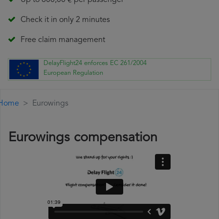
Up to 600,00 € per passenger
Check it in only 2 minutes
Free claim management
DelayFlight24 enforces EC 261/2004
European Regulation
Home
Eurowings
Eurowings compensation