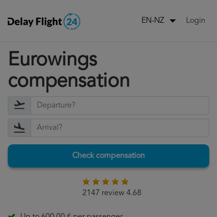
Login
EN-NZ
Eurowings
compensation
Check compensation
2147 review 4.68