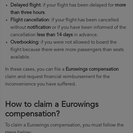
Delayed flight
: if your flight has been delayed for
more
than three hours
.
Flight cancellation
: if your flight has been cancelled
without
notification
or if you have been informed of the
cancellation
less than 14 days
in advance.
Overbooking
: if you were not allowed to board the
flight because there were more passengers than seats
available.
In these cases, you can file a
Eurowings compensation
claim and request financial reimbursement for the
inconvenience you have suffered.
How to claim a Eurowings
compensation?
To claim a Eurowings compensation, you must follow the
steps below: