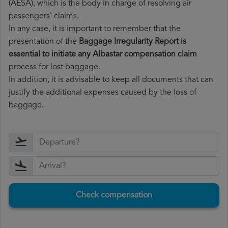
(AESA), which is the body in charge of resolving air
passengers' claims.
In any case, it is important to remember that the
presentation of the
Baggage Irregularity Report is
essential to initiate any Albastar compensation claim
process for lost baggage.
In addition, it is advisable to keep all documents that can
justify the additional expenses caused by the loss of
baggage.
Check compensation