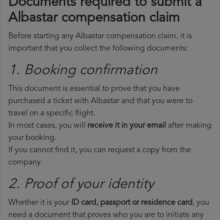
Documents required to submit a
Albastar compensation claim
Before starting any Albastar compensation claim, it is
important that you collect the following documents:
1. Booking confirmation
This document is essential to prove that you have
purchased a ticket with Albastar and that you were to
travel on a specific flight.
In most cases, you will
receive it in your email
after making
your booking.
If you cannot find it, you can request a copy from the
company.
2. Proof of your identity
Whether it is your
ID card, passport or residence card
, you
need a document that proves who you are to initiate any