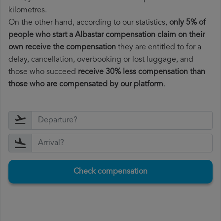
kilometres.
On the other hand, according to our statistics,
only 5% of
people who start a Albastar compensation claim on their
own receive the compensation
they are entitled to for a
delay, cancellation, overbooking or lost luggage, and
those who succeed
receive 30% less compensation than
those who are compensated by our platform
.
Check compensation