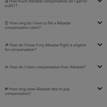
💰 How much Albastar compensation do I get for
eu261?
⏰ How long do I have to file a Albastar
compensation claim?
🔎 How do I know if my Albastar flight is eligible
for compensation?
✏️ How do I claim compensation from Albastar?
💸 How long does Albastar take to pay
compensation?