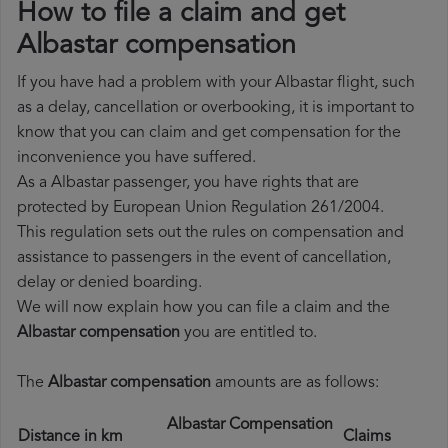
How to file a claim and get
Albastar compensation
If you have had a problem with your Albastar flight, such
as a delay, cancellation or overbooking, it is important to
know that you can claim and get compensation for the
inconvenience you have suffered.
As a Albastar passenger, you have rights that are
protected by European Union Regulation 261/2004.
This regulation sets out the rules on compensation and
assistance to passengers in the event of cancellation,
delay or denied boarding.
We will now explain how you can file a claim and the
Albastar compensation
you are entitled to.
The
Albastar compensation
amounts are as follows:
Albastar Compensation
Distance in km
Claims