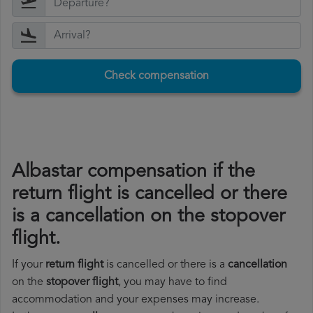
Check compensation
Albastar compensation if the
return flight is cancelled or there
is a cancellation on the stopover
flight.
If your
return flight
is cancelled or there is a
cancellation
on the
stopover flight
, you may have to find
accommodation and your expenses may increase.