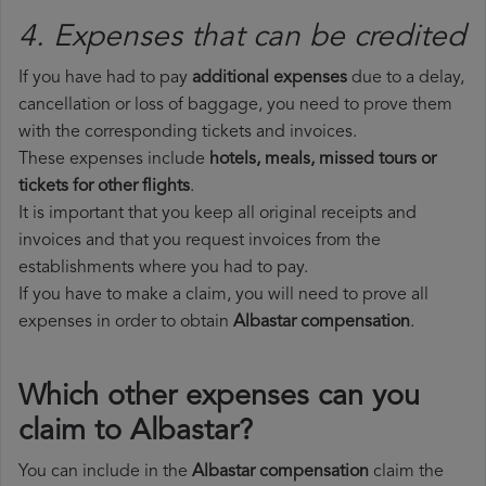
4. Expenses that can be credited
If you have had to pay
additional expenses
due to a delay,
cancellation or loss of baggage, you need to prove them
with the corresponding tickets and invoices.
These expenses include
hotels, meals, missed tours or
tickets for other flights
.
It is important that you keep all original receipts and
invoices and that you request invoices from the
establishments where you had to pay.
If you have to make a claim, you will need to prove all
expenses in order to obtain
Albastar compensation
.
Which other expenses can you
claim to Albastar?
You can include in the
Albastar compensation
claim the