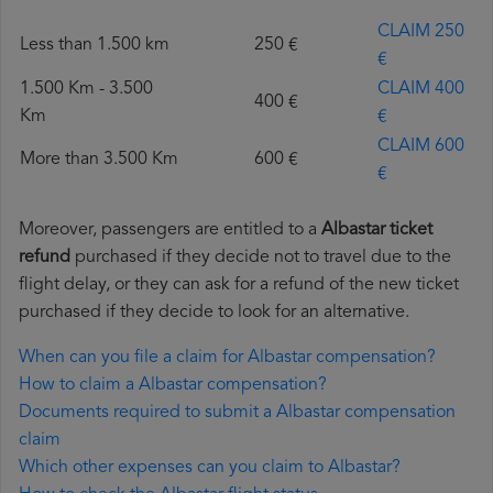
CLAIM 250
Less than 1.500 km
250 €
€
1.500 Km - 3.500
CLAIM 400
400 €
Km
€
CLAIM 600
More than 3.500 Km
600 €
€
Moreover, passengers are entitled to a
Albastar ticket
refund
purchased if they decide not to travel due to the
flight delay, or they can ask for a refund of the new ticket
purchased if they decide to look for an alternative.
When can you file a claim for Albastar compensation?
How to claim a Albastar compensation?
Documents required to submit a Albastar compensation
claim
Which other expenses can you claim to Albastar?