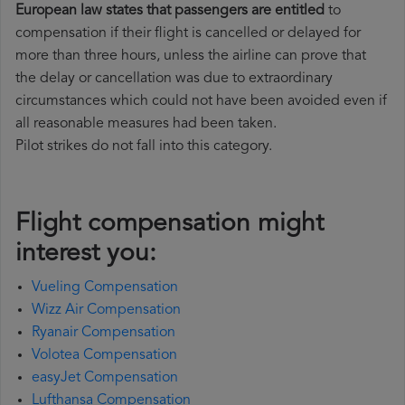
European law states that passengers are entitled
to
compensation if their flight is cancelled or delayed for
more than three hours, unless the airline can prove that
the delay or cancellation was due to extraordinary
circumstances which could not have been avoided even if
all reasonable measures had been taken.
Pilot strikes do not fall into this category.
Flight compensation might
interest you:
Vueling Compensation
Wizz Air Compensation
Ryanair Compensation
Volotea Compensation
easyJet Compensation
Lufthansa Compensation