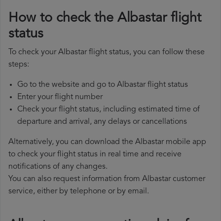
How to check the Albastar flight
status
To check your Albastar flight status, you can follow these
steps:
Go to the website and go to Albastar flight status
Enter your flight number
Check your flight status, including estimated time of
departure and arrival, any delays or cancellations
Alternatively, you can download the Albastar mobile app
to check your flight status in real time and receive
notifications of any changes.
You can also request information from Albastar customer
service, either by telephone or by email.