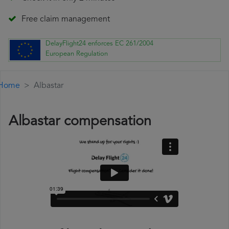
Free claim management
DelayFlight24 enforces EC 261/2004
European Regulation
Home
Albastar
Albastar compensation