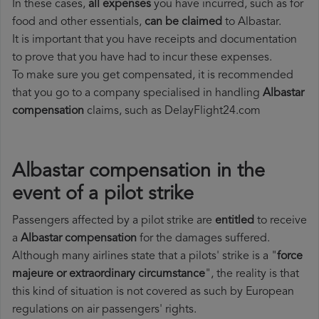
In these cases,
all expenses
you have incurred, such as for
food and other essentials,
can be claimed
to Albastar.
It is important that you have receipts and documentation
to prove that you have had to incur these expenses.
To make sure you get compensated, it is recommended
that you go to a company specialised in handling
Albastar
compensation
claims, such as DelayFlight24.com
Albastar compensation in the
event of a pilot strike
Passengers affected by a pilot strike are
entitled
to receive
a
Albastar compensation
for the damages suffered.
Although many airlines state that a pilots' strike is a "
force
majeure or extraordinary circumstance
", the reality is that
this kind of situation is not covered as such by European
regulations on air passengers' rights.