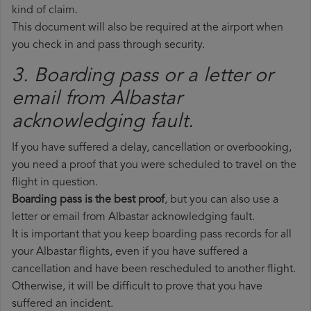
kind of claim.
This document will also be required at the airport when
you check in and pass through security.
3. Boarding pass or a letter or
email from Albastar​
acknowledging fault.
If you have suffered a delay, cancellation or overbooking,
you need a proof that you were scheduled to travel on the
flight in question.
Boarding pass is the best proof
, but you can also use a
letter or email from Albastar acknowledging fault.
It is important that you keep boarding pass records for all
your Albastar flights, even if you have suffered a
cancellation and have been rescheduled to another flight.
Otherwise, it will be difficult to prove that you have
suffered an incident.