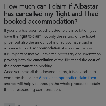
How much can I claim if Albastar
has cancelled my flight and I had
booked accommodation?
If your trip has been cut short due to a cancellation, you
have the
right to claim
not only the refund of the ticket
price, but also the amount of money you have paid in
advance to book
accommodation
at your destination.
It is important that you have the necessary documentation
proving
both the
cancellation
of the flight and the
cost of
the accommodation
booking.
Once you have all the documentation, it is advisable to
complete the online
Albastar compensation claim form
and we will help you through the whole process to obtain
the corresponding compensation.