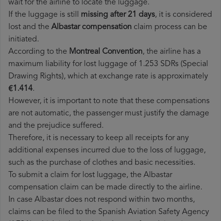
wait for the airline to locate the luggage.
If the luggage is still
missing after 21 days
, it is considered
lost and the
Albastar​ compensation
claim process can be
initiated.
According to the
Montreal Convention
, the airline has a
maximum liability for lost luggage of 1.253 SDRs (Special
Drawing Rights), which at exchange rate is approximately
€1.414
.
However, it is important to note that these compensations
are not automatic, the passenger must justify the damage
and the prejudice suffered.
Therefore, it is necessary to keep all receipts for any
additional expenses incurred due to the loss of luggage,
such as the purchase of clothes and basic necessities.
To submit a claim for lost luggage, the Albastar
compensation claim can be made directly to the airline.
In case Albastar does not respond within two months,
claims can be filed to the Spanish Aviation Safety Agency