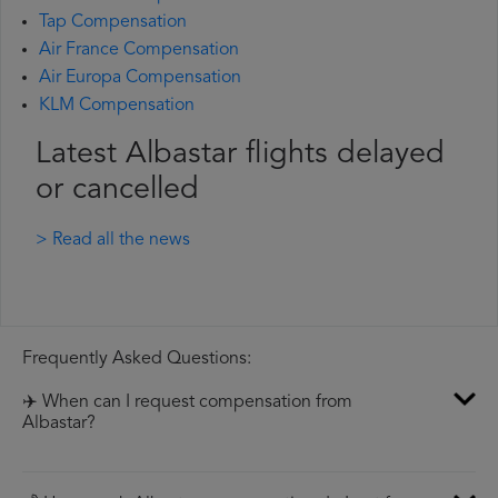
Tap Compensation
Air France Compensation
Air Europa Compensation
KLM Compensation
Latest Albastar flights delayed
or cancelled
> Read all the news
Frequently Asked Questions:
✈️ When can I request compensation from
Albastar?