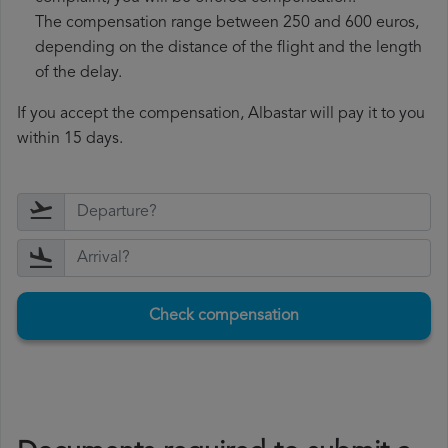
The compensation range between 250 and 600 euros,
depending on the distance of the flight and the length
of the delay.
If you accept the compensation, Albastar will pay it to you
within 15 days.
Check compensation