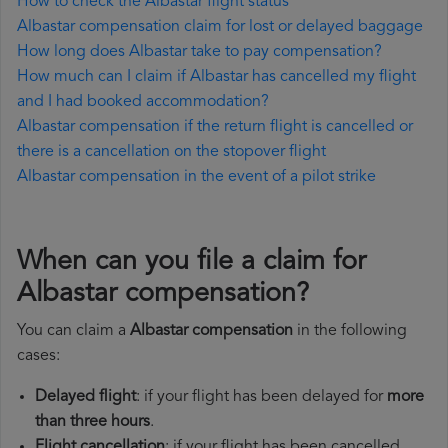
How to check the Albastar flight status
Albastar compensation claim for lost or delayed baggage
How long does Albastar take to pay compensation?
How much can I claim if Albastar has cancelled my flight
and I had booked accommodation?
Albastar compensation if the return flight is cancelled or
there is a cancellation on the stopover flight
Albastar compensation in the event of a pilot strike
When can you file a claim for
Albastar compensation?
You can claim a
Albastar compensation
in the following
cases:
Delayed flight
: if your flight has been delayed for
more
than three hours
.
Flight cancellation
: if your flight has been cancelled