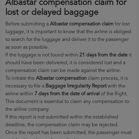
Albastar compensation claim for
lost or delayed baggage
Before submitting a
Albastar compensation claim
for lost
luggage, it is important to know that the airline is obliged
to search for the luggage and deliver it to the passenger
as soon as possible.
If the luggage is not found within
21 days from the date
it
should have been delivered, it is considered lost and a
compensation claim can be made against the airline.
To initiate the
Albastar compensation
claim process, it is
necessary to file a
Baggage Irregularity Report
with the
airline within
7 days from the date of arrival
of the flight.
This document is essential to claim any compensation to
the airline company.
If this report is not submitted within the established
deadline, the compensation claim may be rejected.
Once the report has been submitted, the passenger must