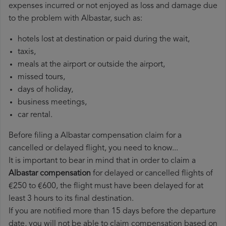
expenses incurred or not enjoyed as loss and damage due
to the problem with Albastar, such as:
hotels lost at destination or paid during the wait,
taxis,
meals at the airport or outside the airport,
missed tours,
days of holiday,
business meetings,
car rental.
Before filing a Albastar compensation claim for a
cancelled or delayed flight, you need to know...
It is important to bear in mind that in order to claim a
Albastar compensation
for delayed or cancelled flights of
€250 to €600, the flight must have been delayed for at
least 3 hours to its final destination.
If you are notified more than 15 days before the departure
date, you will not be able to claim compensation based on