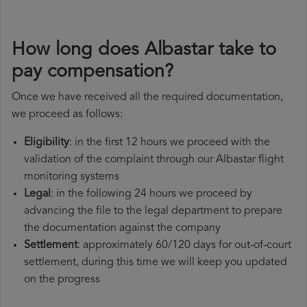
How long does Albastar take to
pay compensation?
Once we have received all the required documentation,
we proceed as follows:
Eligibility
: in the first 12 hours we proceed with the
validation of the complaint through our Albastar flight
monitoring systems
Legal
: in the following 24 hours we proceed by
advancing the file to the legal department to prepare
the documentation against the company
Settlement
: approximately 60/120 days for out-of-court
settlement, during this time we will keep you updated
on the progress