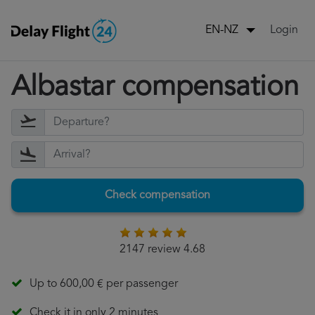
Login
EN-NZ
Albastar compensation
Check compensation
2147 review 4.68
Up to 600,00 € per passenger
Check it in only 2 minutes