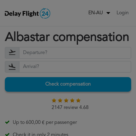
Login
EN-AU
Albastar compensation
Check compensation
2147 review 4.68
Up to 600,00 € per passenger
Check it in only 2 minutes