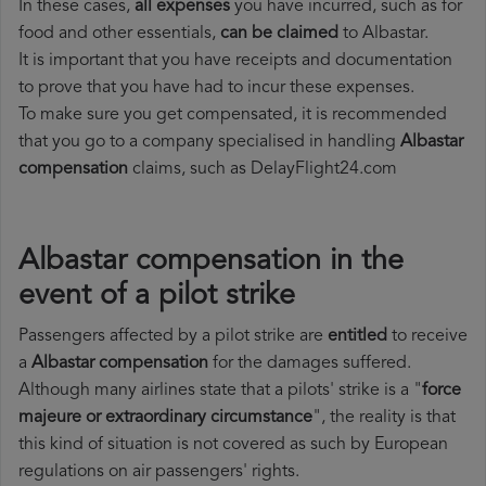
In these cases,
all expenses
you have incurred, such as for
food and other essentials,
can be claimed
to Albastar.
It is important that you have receipts and documentation
to prove that you have had to incur these expenses.
To make sure you get compensated, it is recommended
that you go to a company specialised in handling
Albastar
compensation
claims, such as DelayFlight24.com
Albastar compensation in the
event of a pilot strike
Passengers affected by a pilot strike are
entitled
to receive
a
Albastar compensation
for the damages suffered.
Although many airlines state that a pilots' strike is a "
force
majeure or extraordinary circumstance
", the reality is that
this kind of situation is not covered as such by European
regulations on air passengers' rights.