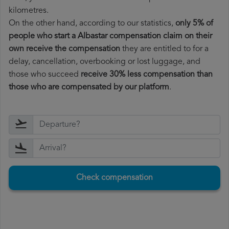
kilometres.
On the other hand, according to our statistics,
only 5% of
people who start a Albastar compensation claim on their
own receive the compensation
they are entitled to for a
delay, cancellation, overbooking or lost luggage, and
those who succeed
receive 30% less compensation than
those who are compensated by our platform
.
Check compensation