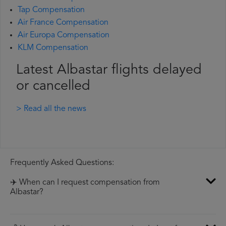
Tap Compensation
Air France Compensation
Air Europa Compensation
KLM Compensation
Latest Albastar flights delayed
or cancelled
> Read all the news
Frequently Asked Questions:
✈️ When can I request compensation from
Albastar?