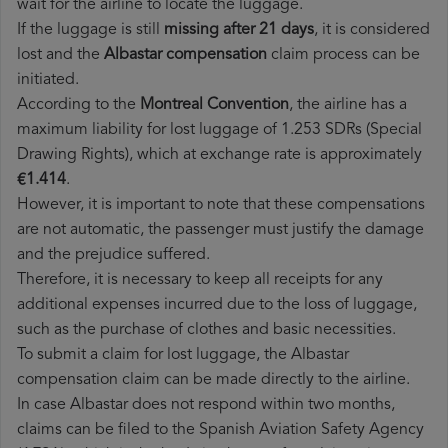
wait for the airline to locate the luggage.
If the luggage is still
missing after 21 days
, it is considered
lost and the
Albastar​ compensation
claim process can be
initiated.
According to the
Montreal Convention
, the airline has a
maximum liability for lost luggage of 1.253 SDRs (Special
Drawing Rights), which at exchange rate is approximately
€1.414
.
However, it is important to note that these compensations
are not automatic, the passenger must justify the damage
and the prejudice suffered.
Therefore, it is necessary to keep all receipts for any
additional expenses incurred due to the loss of luggage,
such as the purchase of clothes and basic necessities.
To submit a claim for lost luggage, the Albastar
compensation claim can be made directly to the airline.
In case Albastar does not respond within two months,
claims can be filed to the Spanish Aviation Safety Agency