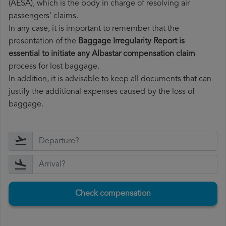
(AESA), which is the body in charge of resolving air
passengers' claims.
In any case, it is important to remember that the
presentation of the
Baggage Irregularity Report is
essential to initiate any Albastar compensation claim
process for lost baggage.
In addition, it is advisable to keep all documents that can
justify the additional expenses caused by the loss of
baggage.
Check compensation