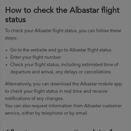
How to check the Albastar flight
status
To check your Albastar flight status, you can follow these
steps:
Go to the website and go to Albastar flight status
Enter your flight number
Check your flight status, including estimated time of
departure and arrival, any delays or cancellations
Alternatively, you can download the Albastar mobile app
to check your flight status in real time and receive
notifications of any changes.
You can also request information from Albastar customer
service, either by telephone or by email.