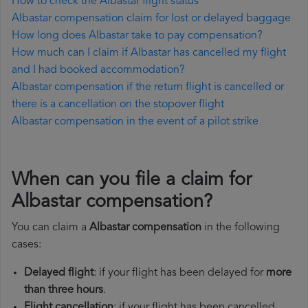
How to check the Albastar flight status
Albastar compensation claim for lost or delayed baggage
How long does Albastar take to pay compensation?
How much can I claim if Albastar has cancelled my flight
and I had booked accommodation?
Albastar compensation if the return flight is cancelled or
there is a cancellation on the stopover flight
Albastar compensation in the event of a pilot strike
When can you file a claim for
Albastar compensation?
You can claim a
Albastar compensation
in the following
cases:
Delayed flight
: if your flight has been delayed for
more
than three hours
.
Flight cancellation
: if your flight has been cancelled