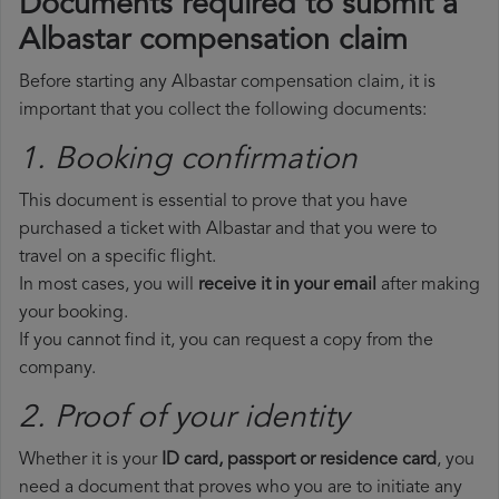
Documents required to submit a
Albastar compensation claim
Before starting any Albastar compensation claim, it is
important that you collect the following documents:
1. Booking confirmation
This document is essential to prove that you have
purchased a ticket with Albastar and that you were to
travel on a specific flight.
In most cases, you will
receive it in your email
after making
your booking.
If you cannot find it, you can request a copy from the
company.
2. Proof of your identity
Whether it is your
ID card, passport or residence card
, you
need a document that proves who you are to initiate any