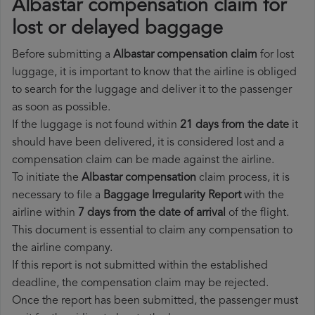
Albastar compensation claim for
lost or delayed baggage
Before submitting a
Albastar compensation claim
for lost
luggage, it is important to know that the airline is obliged
to search for the luggage and deliver it to the passenger
as soon as possible.
If the luggage is not found within
21 days from the date
it
should have been delivered, it is considered lost and a
compensation claim can be made against the airline.
To initiate the
Albastar compensation
claim process, it is
necessary to file a
Baggage Irregularity Report
with the
airline within
7 days from the date of arrival
of the flight.
This document is essential to claim any compensation to
the airline company.
If this report is not submitted within the established
deadline, the compensation claim may be rejected.
Once the report has been submitted, the passenger must