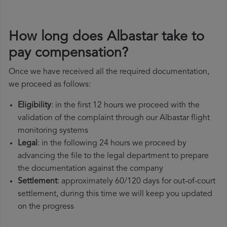
How long does Albastar take to
pay compensation?
Once we have received all the required documentation,
we proceed as follows:
Eligibility
: in the first 12 hours we proceed with the
validation of the complaint through our Albastar flight
monitoring systems
Legal
: in the following 24 hours we proceed by
advancing the file to the legal department to prepare
the documentation against the company
Settlement
: approximately 60/120 days for out-of-court
settlement, during this time we will keep you updated
on the progress