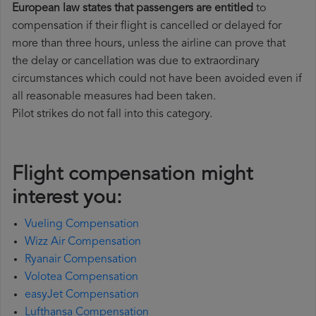
European law states that passengers are entitled
to
compensation if their flight is cancelled or delayed for
more than three hours, unless the airline can prove that
the delay or cancellation was due to extraordinary
circumstances which could not have been avoided even if
all reasonable measures had been taken.
Pilot strikes do not fall into this category.
Flight compensation might
interest you:
Vueling Compensation
Wizz Air Compensation
Ryanair Compensation
Volotea Compensation
easyJet Compensation
Lufthansa Compensation