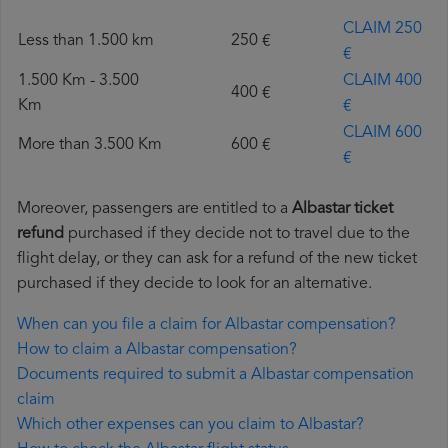
CLAIM 250
Less than 1.500 km
250 €
€
1.500 Km - 3.500
CLAIM 400
400 €
Km
€
CLAIM 600
More than 3.500 Km
600 €
€
Moreover, passengers are entitled to a
Albastar ticket
refund
purchased if they decide not to travel due to the
flight delay, or they can ask for a refund of the new ticket
purchased if they decide to look for an alternative.
When can you file a claim for Albastar compensation?
How to claim a Albastar compensation?
Documents required to submit a Albastar compensation
claim
Which other expenses can you claim to Albastar?