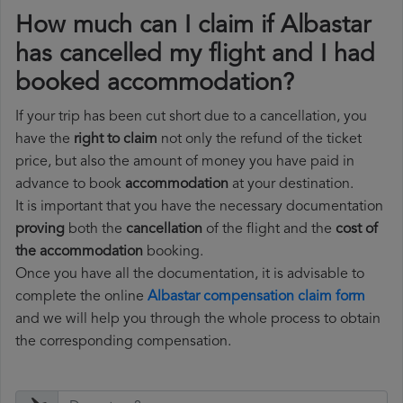
How much can I claim if Albastar
has cancelled my flight and I had
booked accommodation?
If your trip has been cut short due to a cancellation, you
have the
right to claim
not only the refund of the ticket
price, but also the amount of money you have paid in
advance to book
accommodation
at your destination.
It is important that you have the necessary documentation
proving
both the
cancellation
of the flight and the
cost of
the accommodation
booking.
Once you have all the documentation, it is advisable to
complete the online
Albastar compensation claim form
and we will help you through the whole process to obtain
the corresponding compensation.