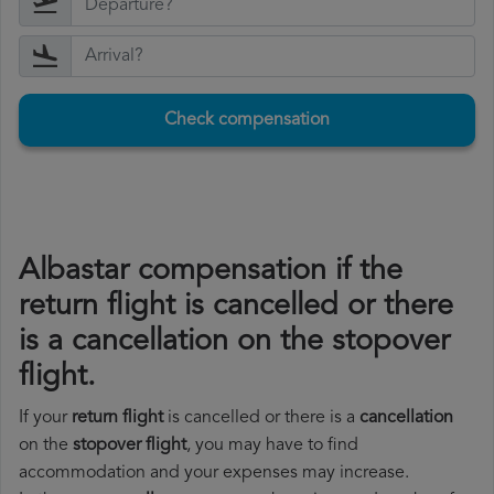
Check compensation
Albastar compensation if the
return flight is cancelled or there
is a cancellation on the stopover
flight.
If your
return flight
is cancelled or there is a
cancellation
on the
stopover flight
, you may have to find
accommodation and your expenses may increase.