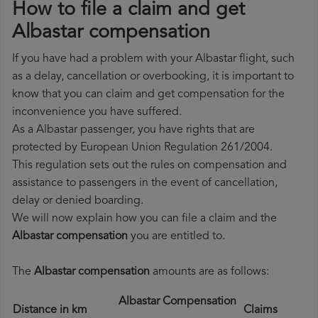
How to file a claim and get
Albastar compensation
If you have had a problem with your Albastar flight, such
as a delay, cancellation or overbooking, it is important to
know that you can claim and get compensation for the
inconvenience you have suffered.
As a Albastar passenger, you have rights that are
protected by European Union Regulation 261/2004.
This regulation sets out the rules on compensation and
assistance to passengers in the event of cancellation,
delay or denied boarding.
We will now explain how you can file a claim and the
Albastar compensation
you are entitled to.
The
Albastar compensation
amounts are as follows:
Albastar Compensation
Distance in km
Claims