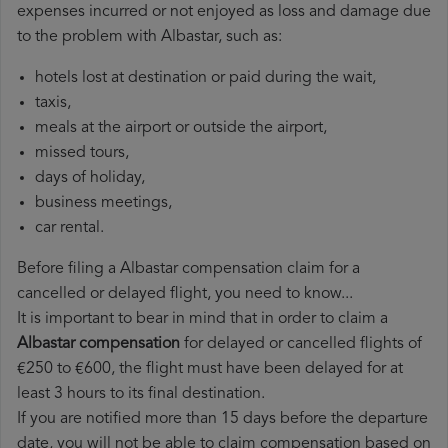
expenses incurred or not enjoyed as loss and damage due
to the problem with Albastar, such as:
hotels lost at destination or paid during the wait,
taxis,
meals at the airport or outside the airport,
missed tours,
days of holiday,
business meetings,
car rental.
Before filing a Albastar compensation claim for a
cancelled or delayed flight, you need to know...
It is important to bear in mind that in order to claim a
Albastar compensation
for delayed or cancelled flights of
€250 to €600, the flight must have been delayed for at
least 3 hours to its final destination.
If you are notified more than 15 days before the departure
date, you will not be able to claim compensation based on