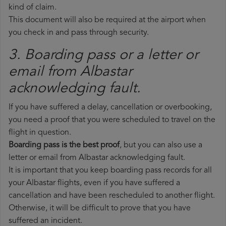
kind of claim.
This document will also be required at the airport when
you check in and pass through security.
3. Boarding pass or a letter or
email from Albastar​
acknowledging fault.
If you have suffered a delay, cancellation or overbooking,
you need a proof that you were scheduled to travel on the
flight in question.
Boarding pass is the best proof
, but you can also use a
letter or email from Albastar acknowledging fault.
It is important that you keep boarding pass records for all
your Albastar flights, even if you have suffered a
cancellation and have been rescheduled to another flight.
Otherwise, it will be difficult to prove that you have
suffered an incident.