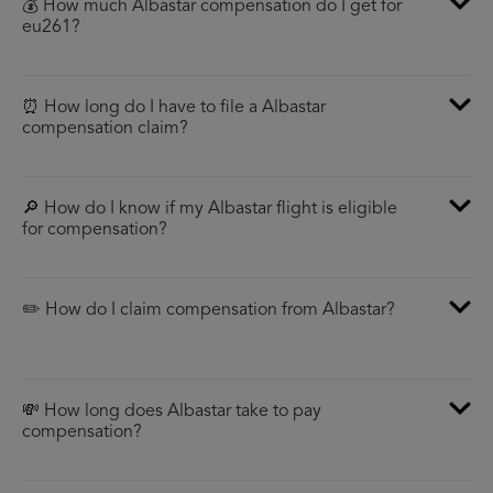
💰 How much Albastar compensation do I get for
eu261?
⏰ How long do I have to file a Albastar
compensation claim?
🔎 How do I know if my Albastar flight is eligible
for compensation?
✏️ How do I claim compensation from Albastar?
💸 How long does Albastar take to pay
compensation?