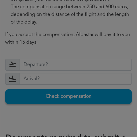
The compensation range between 250 and 600 euros,
depending on the distance of the flight and the length
of the delay.
If you accept the compensation, Albastar will pay it to you
within 15 days.
Check compensation