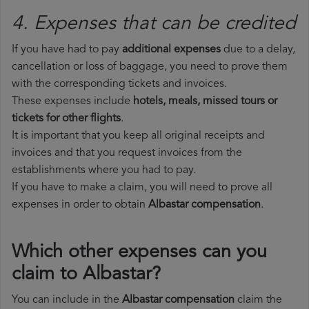
4. Expenses that can be credited
If you have had to pay
additional expenses
due to a delay,
cancellation or loss of baggage, you need to prove them
with the corresponding tickets and invoices.
These expenses include
hotels, meals, missed tours or
tickets for other flights
.
It is important that you keep all original receipts and
invoices and that you request invoices from the
establishments where you had to pay.
If you have to make a claim, you will need to prove all
expenses in order to obtain
Albastar compensation
.
Which other expenses can you
claim to Albastar?
You can include in the
Albastar compensation
claim the