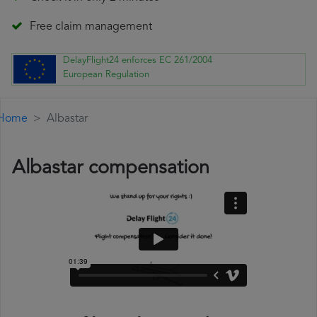
Free claim management
DelayFlight24 enforces EC 261/2004
European Regulation
Home
Albastar
Albastar compensation