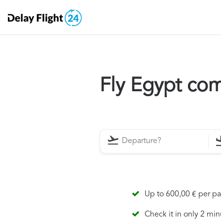
Fly Egypt co
Up to 600,00 € per p
Check it in only 2 min