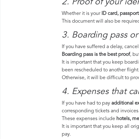
2. Proof of your iden
Whether it is your
ID card, passport
This document will also be required
3. Boarding pass or 
If you have suffered a delay, cance
Boarding pass is the best proof
, bu
It is important that you keep boardi
been rescheduled to another flight
Otherwise, it will be difficult to pr
4. Expenses that ca
If you have had to pay
additional 
corresponding tickets and invoices
These expenses include
hotels, mea
It is important that you keep all o
pay.