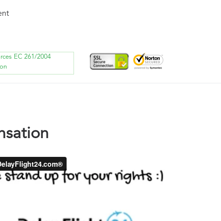
ent
orces EC 261/2004
ion
nsation