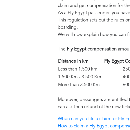
claim and get compensation for th
As a Fly Egypt passenger, you have
This regulation sets out the rules 
boarding.
We will now explain how you can fi
The
Fly Egypt compensation
amount
Distance in km
Fly Egypt 
Less than 1.500 km
250 
1.500 Km - 3.500 Km
400 
More than 3.500 Km
600 
Moreover, passengers are entitled 
can ask for a refund of the new tick
When can you file a claim for Fly 
How to claim a Fly Egypt compens