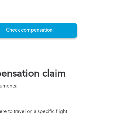
Check compensation
ensation claim
cuments:
e to travel on a specific flight.