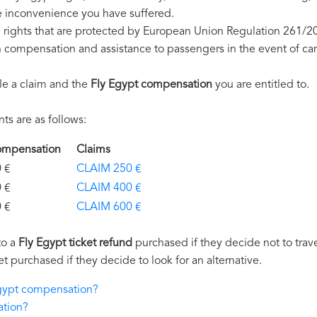
e inconvenience you have suffered.
 rights that are protected by European Union Regulation 261/2
on compensation and assistance to passengers in the event of ca
le a claim and the
Fly Egypt compensation
you are entitled to.
s are as follows:
Compensation
Claims
€
CLAIM 250 €
€
CLAIM 400 €
€
CLAIM 600 €
to a
Fly Egypt ticket refund
purchased if they decide not to travel
et purchased if they decide to look for an alternative.
Egypt compensation?
ation?