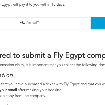
 Egypt will pay it to you within 15 days.
ed to submit a Fly Egypt comp
nsation claim, it is important that you collect the following do
ation
that you have purchased a ticket with Fly Egypt and that you wer
 your email
after making your booking.
est a copy from the company.