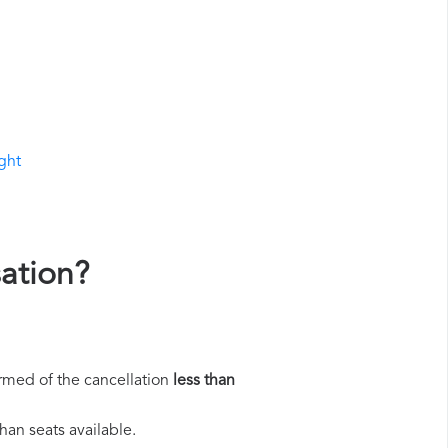
ight
sation?
rmed of the cancellation
less than
han seats available.