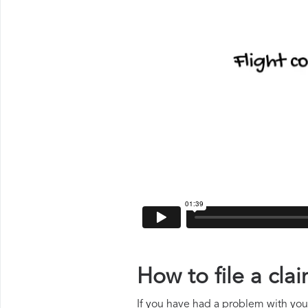
How to file a cl
If you have had a problem with your 