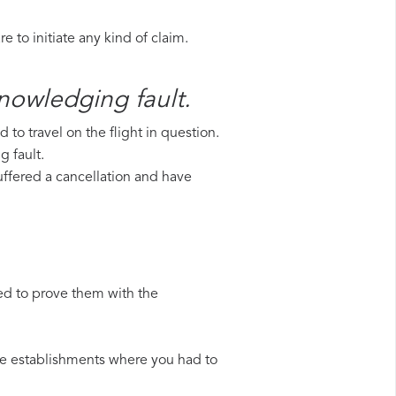
 to initiate any kind of claim.
knowledging fault.
to travel on the flight in question.
g fault.
suffered a cancellation and have
ed to prove them with the
 the establishments where you had to