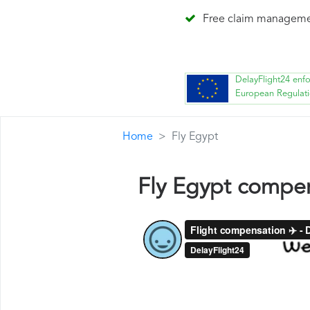
Free claim managem
DelayFlight24 enf
European Regulat
Home
Fly Egypt
Fly Egypt compe