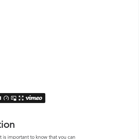
tion
it is important to know that you can