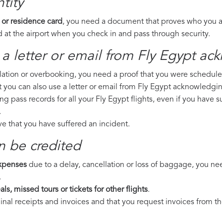
tity
 or residence card
, you need a document that proves who you are
 at the airport when you check in and pass through security.
a letter or email from Fly Egypt​ ac
llation or overbooking, you need a proof that you were scheduled 
t you can also use a letter or email from Fly Egypt acknowledgin
ng pass records for all your Fly Egypt flights, even if you have 
.
ove that you have suffered an incident.
n be credited
expenses
due to a delay, cancellation or loss of baggage, you ne
.
ls, missed tours or tickets for other flights
.
riginal receipts and invoices and that you request invoices from