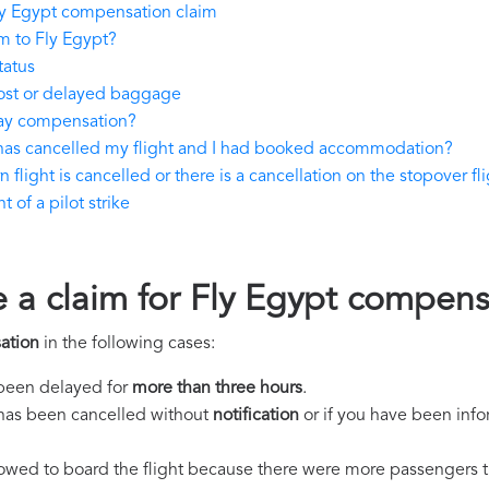
ly Egypt compensation claim
m to Fly Egypt?
tatus
lost or delayed baggage
pay compensation?
 has cancelled my flight and I had booked accommodation?
 flight is cancelled or there is a cancellation on the stopover fl
 of a pilot strike
e a claim for Fly Egypt compen
ation
in the following cases:
s been delayed for
more than three hours
.
ht has been cancelled without
notification
or if you have been info
llowed to board the flight because there were more passengers t