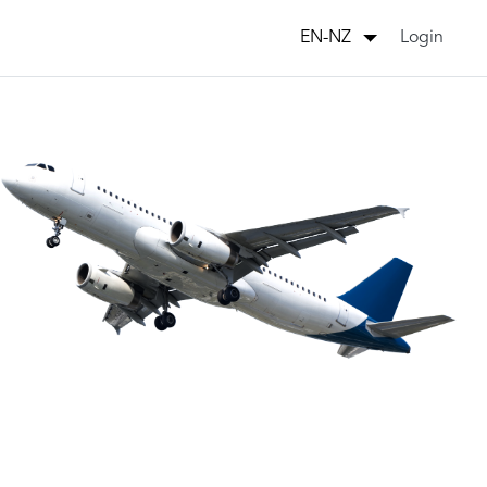
Login
EN-NZ