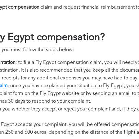
gypt compensation
claim and request financial reimbursement f
ly Egypt compensation?
 you must follow the steps below:
ntation
: to file a Fly Egypt compensation claim, you will need y
destination. It is also recommended that you keep all the document
e receipts for any additional expenses you may have had to pay.
laim
: once you have explained your situation to Fly Egypt, you s
laint form on the Fly Egypt website or by sending an email to 
 has 30 days to respond to your complaint.
m you whether they accept or reject your complaint and, if they ac
ly Egypt accepts your complaint, you will be offered compensati
250 and 600 euros, depending on the distance of the flight an