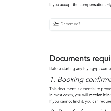
If you accept the compensation, Fly
Documents requir
Before starting any Fly Egypt compe
1. Booking confirm
This document is essential to prove 
In most cases, you will
receive it in
If you cannot find it, you can requ