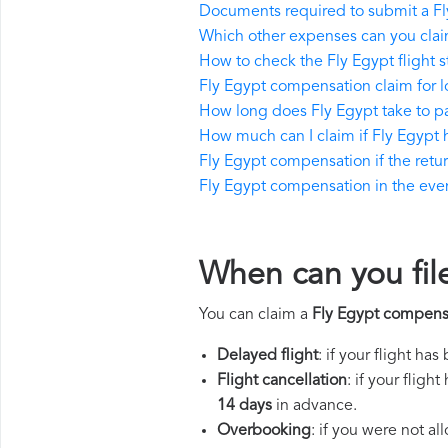
Documents required to submit a F
Which other expenses can you clai
How to check the Fly Egypt flight s
Fly Egypt compensation claim for 
How long does Fly Egypt take to 
How much can I claim if Fly Egypt
Fly Egypt compensation if the return
Fly Egypt compensation in the event
When can you fil
You can claim a
Fly Egypt compens
Delayed flight
: if your flight ha
Flight cancellation
: if your flig
14 days
in advance.
Overbooking
: if you were not a