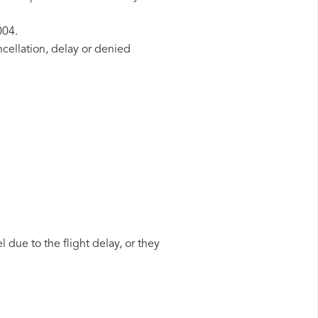
004.
ncellation, delay or denied
 due to the flight delay, or they