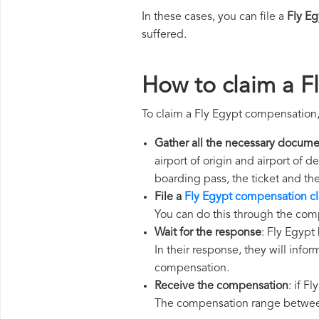
In these cases, you can file a
Fly E
suffered.
How to claim a F
To claim a Fly Egypt compensation,
Gather all the necessary docume
airport of origin and airport of 
boarding pass, the ticket and th
File a
Fly Egypt compensation c
You can do this through the comp
Wait for the response
: Fly Egypt
In their response, they will infor
compensation.
Receive the compensation
: if F
The compensation range between 