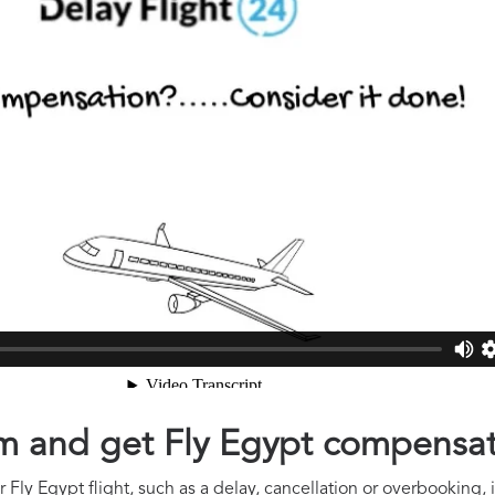
aim and get Fly Egypt compensa
Fly Egypt flight, such as a delay, cancellation or overbooking, 