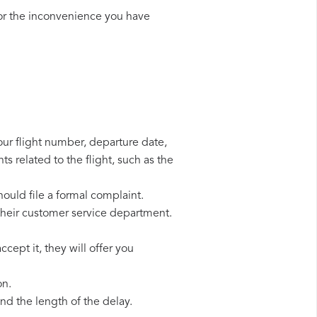
or the inconvenience you have
our flight number, departure date,
s related to the flight, such as the
hould file a formal complaint.
their customer service department.
cept it, they will offer you
on.
d the length of the delay.