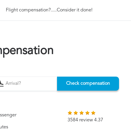
Flight compensation?.....Consider it done!
mpensation
Check compensation
assenger
3584 review 4.37
utes