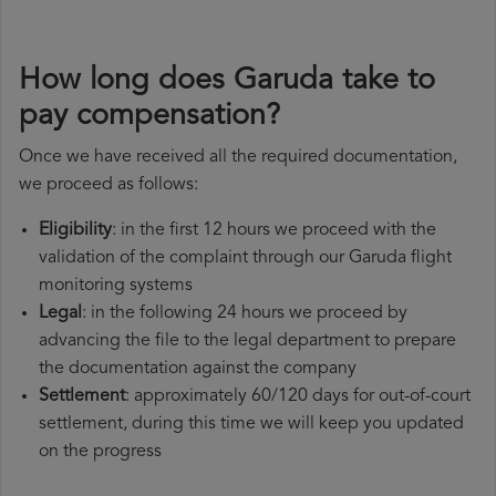
How long does Garuda take to
pay compensation?
Once we have received all the required documentation,
we proceed as follows:
Eligibility
: in the first 12 hours we proceed with the
validation of the complaint through our Garuda flight
monitoring systems
Legal
: in the following 24 hours we proceed by
advancing the file to the legal department to prepare
the documentation against the company
Settlement
: approximately 60/120 days for out-of-court
settlement, during this time we will keep you updated
on the progress