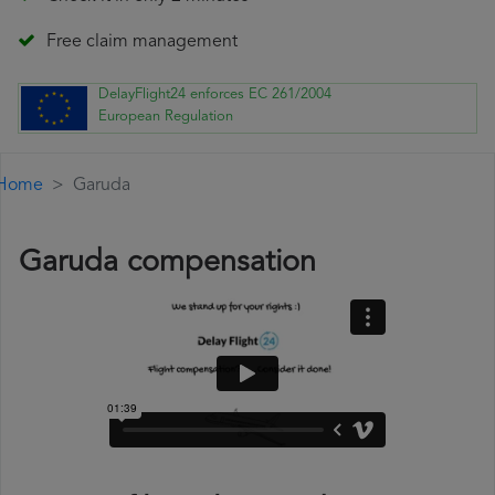
Free claim management
DelayFlight24 enforces EC 261/2004
European Regulation
Home
Garuda
Garuda compensation