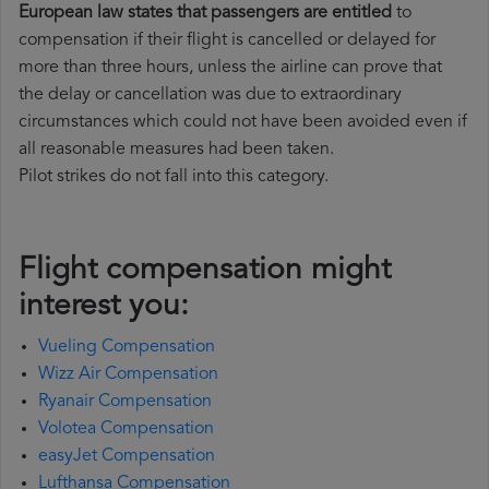
European law states that passengers are entitled
to
compensation if their flight is cancelled or delayed for
more than three hours, unless the airline can prove that
the delay or cancellation was due to extraordinary
circumstances which could not have been avoided even if
all reasonable measures had been taken.
Pilot strikes do not fall into this category.
Flight compensation might
interest you:
Vueling Compensation
Wizz Air Compensation
Ryanair Compensation
Volotea Compensation
easyJet Compensation
Lufthansa Compensation