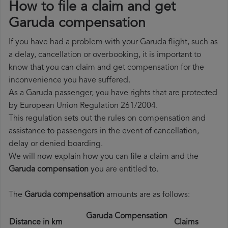
How to file a claim and get
Garuda compensation
If you have had a problem with your Garuda flight, such as
a delay, cancellation or overbooking, it is important to
know that you can claim and get compensation for the
inconvenience you have suffered.
As a Garuda passenger, you have rights that are protected
by European Union Regulation 261/2004.
This regulation sets out the rules on compensation and
assistance to passengers in the event of cancellation,
delay or denied boarding.
We will now explain how you can file a claim and the
Garuda compensation
you are entitled to.
The
Garuda compensation
amounts are as follows:
Garuda Compensation
Distance in km
Claims