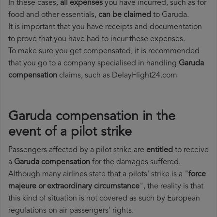
In these cases,
all expenses
you have incurred, such as for
food and other essentials,
can be claimed
to Garuda.
It is important that you have receipts and documentation
to prove that you have had to incur these expenses.
To make sure you get compensated, it is recommended
that you go to a company specialised in handling
Garuda
compensation
claims, such as DelayFlight24.com
Garuda compensation in the
event of a pilot strike
Passengers affected by a pilot strike are
entitled
to receive
a
Garuda compensation
for the damages suffered.
Although many airlines state that a pilots' strike is a "
force
majeure or extraordinary circumstance
", the reality is that
this kind of situation is not covered as such by European
regulations on air passengers' rights.