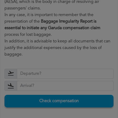
(AESA), which is the body in charge of resolving air
passengers' claims.
In any case, it is important to remember that the
presentation of the
Baggage Irregularity Report is
essential to initiate any Garuda compensation claim
process for lost baggage.
In addition, it is advisable to keep all documents that can
justify the additional expenses caused by the loss of
baggage.
Check compensation