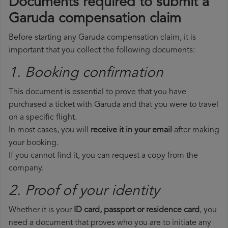
Documents required to submit a
Garuda compensation claim
Before starting any Garuda compensation claim, it is
important that you collect the following documents:
1. Booking confirmation
This document is essential to prove that you have
purchased a ticket with Garuda and that you were to travel
on a specific flight.
In most cases, you will
receive it in your email
after making
your booking.
If you cannot find it, you can request a copy from the
company.
2. Proof of your identity
Whether it is your
ID card, passport or residence card
, you
need a document that proves who you are to initiate any