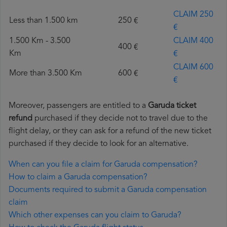
CLAIM 250
Less than 1.500 km
250 €
€
1.500 Km - 3.500
CLAIM 400
400 €
Km
€
CLAIM 600
More than 3.500 Km
600 €
€
Moreover, passengers are entitled to a
Garuda ticket
refund
purchased if they decide not to travel due to the
flight delay, or they can ask for a refund of the new ticket
purchased if they decide to look for an alternative.
When can you file a claim for Garuda compensation?
How to claim a Garuda compensation?
Documents required to submit a Garuda compensation
claim
Which other expenses can you claim to Garuda?