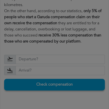
kilometres.
On the other hand, according to our statistics,
only 5% of
people who start a Garuda compensation claim on their
own receive the compensation
they are entitled to for a
delay, cancellation, overbooking or lost luggage, and
those who succeed
receive 30% less compensation than
those who are compensated by our platform
.
Check compensation