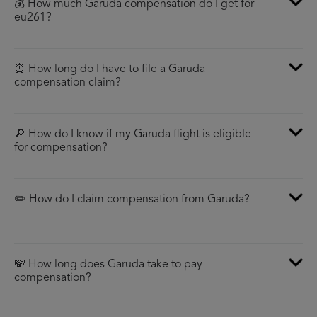
💰 How much Garuda compensation do I get for
eu261?
⏰ How long do I have to file a Garuda
compensation claim?
🔎 How do I know if my Garuda flight is eligible
for compensation?
✏️ How do I claim compensation from Garuda?
💸 How long does Garuda take to pay
compensation?