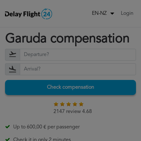
Login
EN-NZ
Garuda compensation
Check compensation
2147 review 4.68
Up to 600,00 € per passenger
Check it in only 2 minutes