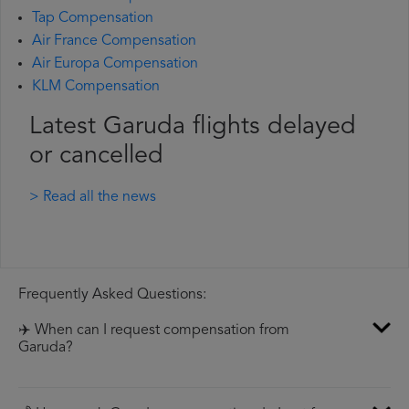
Tap Compensation
Air France Compensation
Air Europa Compensation
KLM Compensation
Latest Garuda flights delayed
or cancelled
> Read all the news
Frequently Asked Questions:
✈️ When can I request compensation from
Garuda?