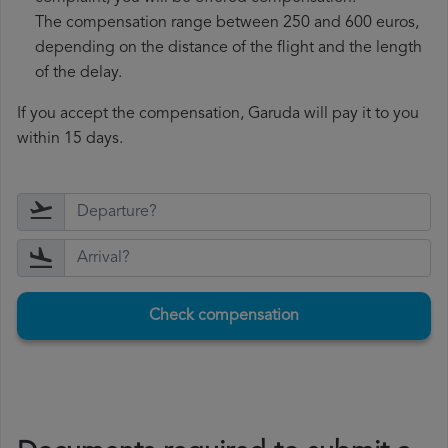
The compensation range between 250 and 600 euros,
depending on the distance of the flight and the length
of the delay.
If you accept the compensation, Garuda will pay it to you
within 15 days.
Check compensation