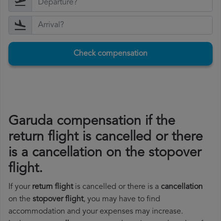
Check compensation
Garuda compensation if the
return flight is cancelled or there
is a cancellation on the stopover
flight.
If your
return flight
is cancelled or there is a
cancellation
on the
stopover flight
, you may have to find
accommodation and your expenses may increase.