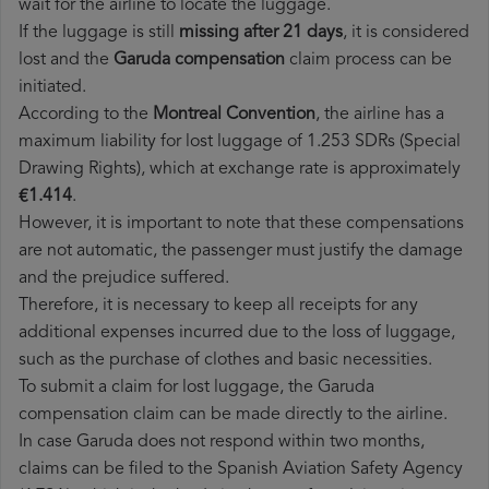
wait for the airline to locate the luggage.
If the luggage is still
missing after 21 days
, it is considered
lost and the
Garuda​ compensation
claim process can be
initiated.
According to the
Montreal Convention
, the airline has a
maximum liability for lost luggage of 1.253 SDRs (Special
Drawing Rights), which at exchange rate is approximately
€1.414
.
However, it is important to note that these compensations
are not automatic, the passenger must justify the damage
and the prejudice suffered.
Therefore, it is necessary to keep all receipts for any
additional expenses incurred due to the loss of luggage,
such as the purchase of clothes and basic necessities.
To submit a claim for lost luggage, the Garuda
compensation claim can be made directly to the airline.
In case Garuda does not respond within two months,
claims can be filed to the Spanish Aviation Safety Agency