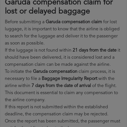
Garuda compensation claim for
lost or delayed baggage
Before submitting a
Garuda compensation claim
for lost
luggage, it is important to know that the airline is obliged
to search for the luggage and deliver it to the passenger
as soon as possible.
If the luggage is not found within
21 days from the date
it
should have been delivered, it is considered lost and a
compensation claim can be made against the airline.
To initiate the
Garuda compensation
claim process, it is
necessary to file a
Baggage Irregularity Report
with the
airline within
7 days from the date of arrival
of the flight.
This document is essential to claim any compensation to
the airline company.
If this report is not submitted within the established
deadline, the compensation claim may be rejected.
Once the report has been submitted, the passenger must