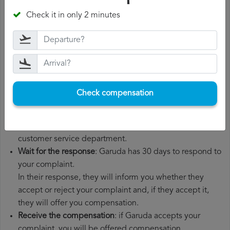
number, departure date, airport of origin and airport of
Check it in only 2 minutes
destination. It is also recommended that you keep all
the documents related to the flight, such as the
boarding pass, the ticket and the receipts for any
additional expenses you may have had to pay.
File a
Garuda compensation claim
: once you have
explained your situation to Garuda, you should file a
Check compensation
formal complaint.
You can do this through the complaint form on the
Garuda website or by sending an email to their
customer service department.
Wait for the response
: Garuda has 30 days to respond to
your complaint.
In their response, they will inform you whether they
accept or reject your complaint and, if they accept it,
they will offer you compensation.
Receive the compensation
: if Garuda accepts your
complaint, you will be offered compensation.