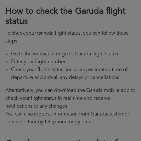
How to check the Garuda flight
status
To check your Garuda flight status, you can follow these
steps:
Go to the website and go to Garuda flight status
Enter your flight number
Check your flight status, including estimated time of
departure and arrival, any delays or cancellations
Alternatively, you can download the Garuda mobile app to
check your flight status in real time and receive
notifications of any changes.
You can also request information from Garuda customer
service, either by telephone or by email.