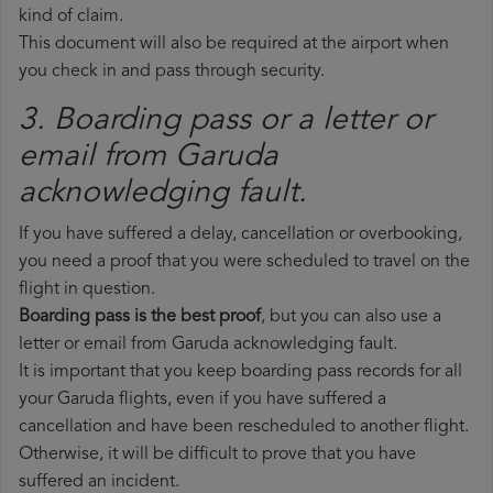
kind of claim.
This document will also be required at the airport when
you check in and pass through security.
3. Boarding pass or a letter or
email from Garuda​
acknowledging fault.
If you have suffered a delay, cancellation or overbooking,
you need a proof that you were scheduled to travel on the
flight in question.
Boarding pass is the best proof
, but you can also use a
letter or email from Garuda acknowledging fault.
It is important that you keep boarding pass records for all
your Garuda flights, even if you have suffered a
cancellation and have been rescheduled to another flight.
Otherwise, it will be difficult to prove that you have
suffered an incident.