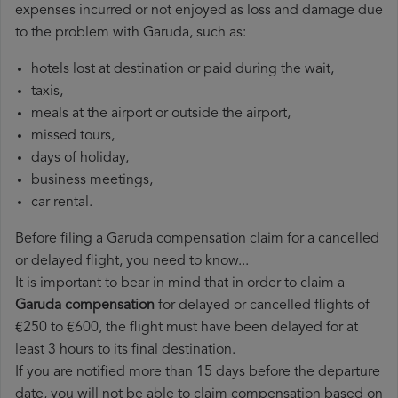
expenses incurred or not enjoyed as loss and damage due
to the problem with Garuda, such as:
hotels lost at destination or paid during the wait,
taxis,
meals at the airport or outside the airport,
missed tours,
days of holiday,
business meetings,
car rental.
Before filing a Garuda compensation claim for a cancelled
or delayed flight, you need to know...
It is important to bear in mind that in order to claim a
Garuda compensation
for delayed or cancelled flights of
€250 to €600, the flight must have been delayed for at
least 3 hours to its final destination.
If you are notified more than 15 days before the departure
date, you will not be able to claim compensation based on