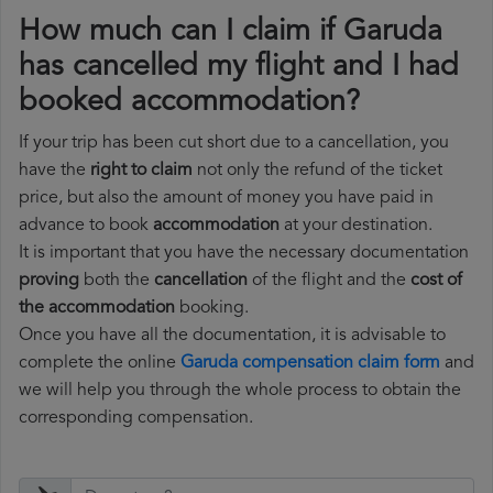
How much can I claim if Garuda
has cancelled my flight and I had
booked accommodation?
If your trip has been cut short due to a cancellation, you
have the
right to claim
not only the refund of the ticket
price, but also the amount of money you have paid in
advance to book
accommodation
at your destination.
It is important that you have the necessary documentation
proving
both the
cancellation
of the flight and the
cost of
the accommodation
booking.
Once you have all the documentation, it is advisable to
complete the online
Garuda compensation claim form
and
we will help you through the whole process to obtain the
corresponding compensation.