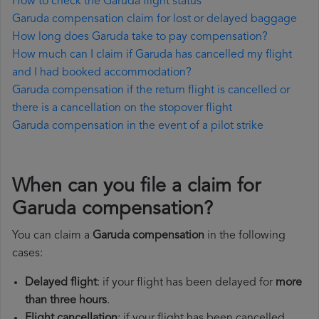
How to check the Garuda flight status
Garuda compensation claim for lost or delayed baggage
How long does Garuda take to pay compensation?
How much can I claim if Garuda has cancelled my flight
and I had booked accommodation?
Garuda compensation if the return flight is cancelled or
there is a cancellation on the stopover flight
Garuda compensation in the event of a pilot strike
When can you file a claim for
Garuda compensation?
You can claim a
Garuda compensation
in the following
cases:
Delayed flight
: if your flight has been delayed for
more
than three hours
.
Flight cancellation
: if your flight has been cancelled