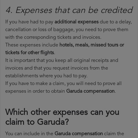
4. Expenses that can be credited
If you have had to pay
additional expenses
due to a delay,
cancellation or loss of baggage, you need to prove them
with the corresponding tickets and invoices.
These expenses include
hotels, meals, missed tours or
tickets for other flights
.
It is important that you keep all original receipts and
invoices and that you request invoices from the
establishments where you had to pay.
If you have to make a claim, you will need to prove all
expenses in order to obtain
Garuda compensation
.
Which other expenses can you
claim to Garuda?
You can include in the
Garuda compensation
claim the