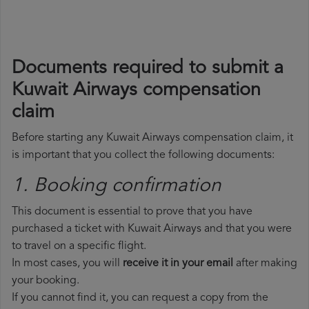
Documents required to submit a
Kuwait Airways compensation
claim
Before starting any Kuwait Airways compensation claim, it
is important that you collect the following documents:
1. Booking confirmation
This document is essential to prove that you have
purchased a ticket with Kuwait Airways and that you were
to travel on a specific flight.
In most cases, you will
receive it in your email
after making
your booking.
If you cannot find it, you can request a copy from the