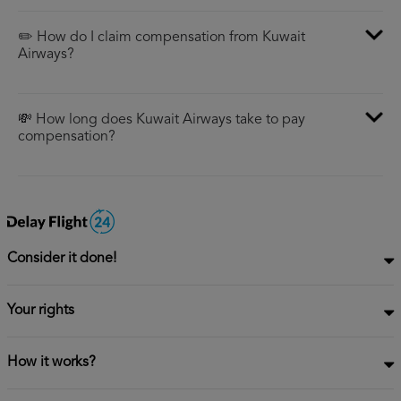
✏️ How do I claim compensation from Kuwait
Airways?
💸 How long does Kuwait Airways take to pay
compensation?
Consider it done!
Your rights
How it works?