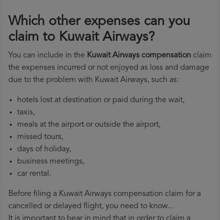
Which other expenses can you
claim to Kuwait Airways?
You can include in the
Kuwait Airways compensation
claim
the expenses incurred or not enjoyed as loss and damage
due to the problem with Kuwait Airways, such as:
hotels lost at destination or paid during the wait,
taxis,
meals at the airport or outside the airport,
missed tours,
days of holiday,
business meetings,
car rental.
Before filing a Kuwait Airways compensation claim for a
cancelled or delayed flight, you need to know...
It is important to bear in mind that in order to claim a