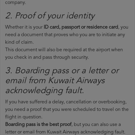
company.
2. Proof of your identity
Whether it is your
ID card, passport or residence card
, you
need a document that proves who you are to initiate any
kind of claim.
This document will also be required at the airport when
you check in and pass through security.
3. Boarding pass or a letter or
email from Kuwait Airways​
acknowledging fault.
If you have suffered a delay, cancellation or overbooking,
you need a proof that you were scheduled to travel on the
flight in question.
Boarding pass is the best proof
, but you can also use a
letter or email from Kuwait Airways acknowledging fault.