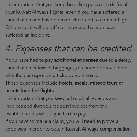
It is important that you keep boarding pass records for all
your Kuwait Airways flights, even if you have suffered a
cancellation and have been rescheduled to another flight.
Otherwise, it will be difficult to prove that you have
suffered an incident.
4. Expenses that can be credited
If you have had to pay
additional expenses
due to a delay,
cancellation or loss of baggage, you need to prove them
with the corresponding tickets and invoices.
These expenses include
hotels, meals, missed tours or
tickets for other flights
.
It is important that you keep all original receipts and
invoices and that you request invoices from the
establishments where you had to pay.
If you have to make a claim, you will need to prove all
expenses in order to obtain
Kuwait Airways compensation
.