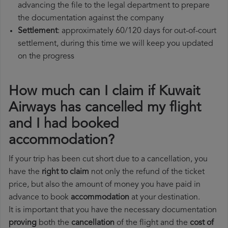
advancing the file to the legal department to prepare
the documentation against the company
Settlement
: approximately 60/120 days for out-of-court
settlement, during this time we will keep you updated
on the progress
How much can I claim if Kuwait
Airways has cancelled my flight
and I had booked
accommodation?
If your trip has been cut short due to a cancellation, you
have the
right to claim
not only the refund of the ticket
price, but also the amount of money you have paid in
advance to book
accommodation
at your destination.
It is important that you have the necessary documentation
proving
both the
cancellation
of the flight and the
cost of