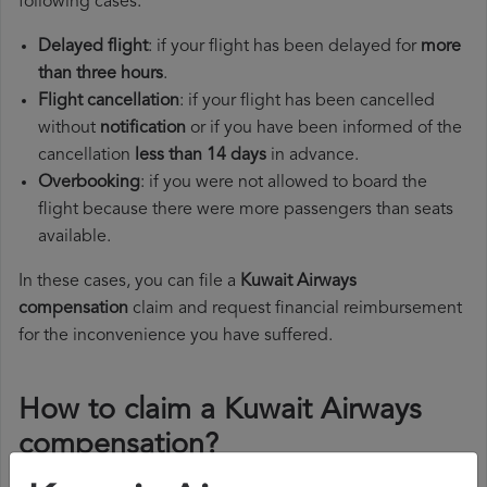
following cases:
Delayed flight
: if your flight has been delayed for
more
than three hours
.
Flight cancellation
: if your flight has been cancelled
without
notification
or if you have been informed of the
cancellation
less than 14 days
in advance.
Overbooking
: if you were not allowed to board the
flight because there were more passengers than seats
available.
In these cases, you can file a
Kuwait Airways
compensation
claim and request financial reimbursement
for the inconvenience you have suffered.
How to claim a Kuwait Airways
compensation?
To claim a Kuwait Airways compensation, you must follow