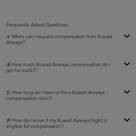
Frequently Asked Questions:
✈️ When can I request compensation from Kuwait
Airways?
💰 How much Kuwait Airways compensation do I
get for eu261?
⏰ How long do I have to file a Kuwait Airways
compensation claim?
🔎 How do I know if my Kuwait Airways flight is
eligible for compensation?