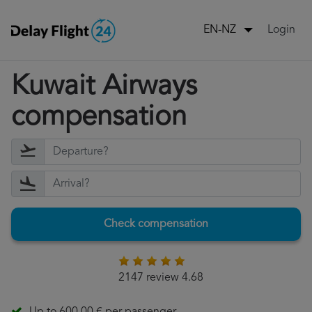
Login
EN-NZ
Kuwait Airways
compensation
Check compensation
2147 review 4.68