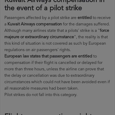
Kuwait Airways compensation in
the event of a pilot strike
Passengers affected by a pilot strike are
entitled
to receive
a
Kuwait Airways compensation
for the damages suffered.
Although many airlines state that a pilots' strike is a "
force
majeure or extraordinary circumstance
", the reality is that
this kind of situation is not covered as such by European
regulations on air passengers' rights.
European law states that passengers are entitled
to
compensation if their flight is cancelled or delayed for
more than three hours, unless the airline can prove that
the delay or cancellation was due to extraordinary
circumstances which could not have been avoided even if
all reasonable measures had been taken.
Pilot strikes do not fall into this category.