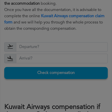
the accommodation
booking.
Once you have all the documentation, it is advisable to
complete the online
Kuwait Airways compensation claim
form
and we will help you through the whole process to
obtain the corresponding compensation.
Check compensation
Kuwait Airways compensation if