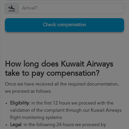
Check compensation
How long does Kuwait Airways
take to pay compensation?
Once we have received all the required documentation,
we proceed as follows:
Eligibility
: in the first 12 hours we proceed with the
validation of the complaint through our Kuwait Airways
flight monitoring systems
Legal
: in the following 24 hours we proceed by