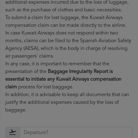
additional expenses incurred due to the loss of luggage,
such as the purchase of clothes and basic necessities.
To submit a claim for lost luggage, the Kuwait Airways
compensation claim can be made directly to the airline.
In case Kuwait Airways does not respond within two
months, claims can be filed to the Spanish Aviation Safety
Agency (AESA), which is the body in charge of resolving
air passengers' claims.
In any case, it is important to remember that the
presentation of the
Baggage Irregularity Report is
essential to initiate any Kuwait Airways compensation
claim
process for lost baggage.
In addition, it is advisable to keep all documents that can
justify the additional expenses caused by the loss of
baggage.