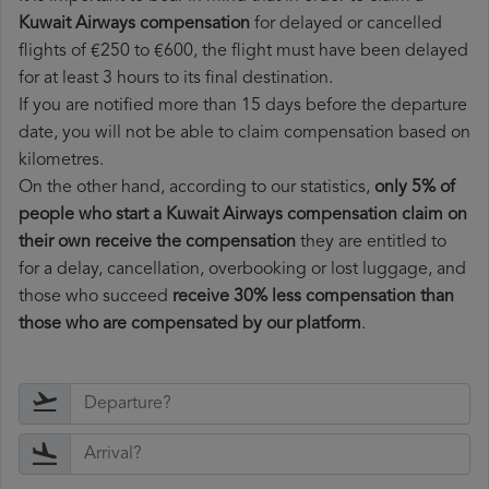
Kuwait Airways compensation
for delayed or cancelled
flights of €250 to €600, the flight must have been delayed
for at least 3 hours to its final destination.
If you are notified more than 15 days before the departure
date, you will not be able to claim compensation based on
kilometres.
On the other hand, according to our statistics,
only 5% of
people who start a Kuwait Airways compensation claim on
their own receive the compensation
they are entitled to
for a delay, cancellation, overbooking or lost luggage, and
those who succeed
receive 30% less compensation than
those who are compensated by our platform
.