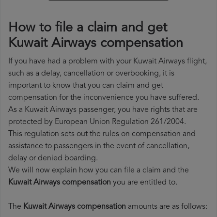
How to file a claim and get
Kuwait Airways compensation
If you have had a problem with your Kuwait Airways flight,
such as a delay, cancellation or overbooking, it is
important to know that you can claim and get
compensation for the inconvenience you have suffered.
As a Kuwait Airways passenger, you have rights that are
protected by European Union Regulation 261/2004.
This regulation sets out the rules on compensation and
assistance to passengers in the event of cancellation,
delay or denied boarding.
We will now explain how you can file a claim and the
Kuwait Airways compensation
you are entitled to.
The
Kuwait Airways compensation
amounts are as follows: