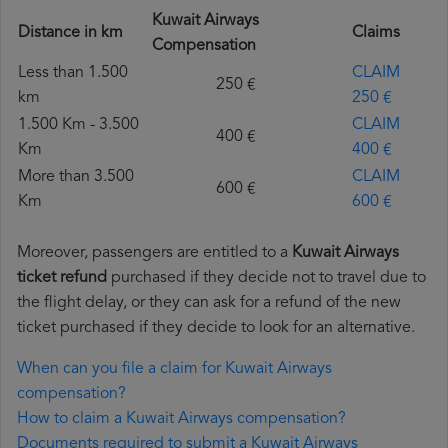
Kuwait Airways
Distance in km
Claims
Compensation
Less than 1.500
CLAIM
250 €
km
250 €
1.500 Km - 3.500
CLAIM
400 €
Km
400 €
More than 3.500
CLAIM
600 €
Km
600 €
Moreover, passengers are entitled to a
Kuwait Airways
ticket refund
purchased if they decide not to travel due to
the flight delay, or they can ask for a refund of the new
ticket purchased if they decide to look for an alternative.
When can you file a claim for Kuwait Airways
compensation?
How to claim a Kuwait Airways compensation?
Documents required to submit a Kuwait Airways