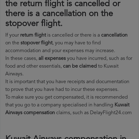
the return flight is cancelled or
there is a cancellation on the
stopover flight.
If your
return flight
is cancelled or there is a
cancellation
on the
stopover flight
, you may have to find
accommodation and your expenses may increase.
In these cases,
all expenses
you have incurred, such as for
food and other essentials,
can be claimed
to Kuwait
Airways.
It is important that you have receipts and documentation
to prove that you have had to incur these expenses.
To make sure you get compensated, it is recommended
that you go to a company specialised in handling
Kuwait
Airways compensation
claims, such as DelayFlight24.com