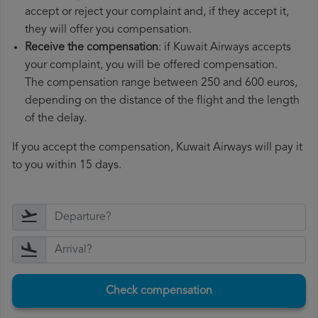
accept or reject your complaint and, if they accept it,
they will offer you compensation.
Receive the compensation
: if Kuwait Airways accepts
your complaint, you will be offered compensation.
The compensation range between 250 and 600 euros,
depending on the distance of the flight and the length
of the delay.
If you accept the compensation, Kuwait Airways will pay it
to you within 15 days.
Check compensation