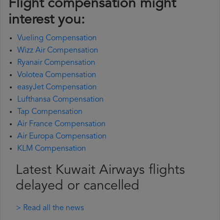
Flight compensation might
interest you:
Vueling Compensation
Wizz Air Compensation
Ryanair Compensation
Volotea Compensation
easyJet Compensation
Lufthansa Compensation
Tap Compensation
Air France Compensation
Air Europa Compensation
KLM Compensation
Latest Kuwait Airways flights
delayed or cancelled
> Read all the news