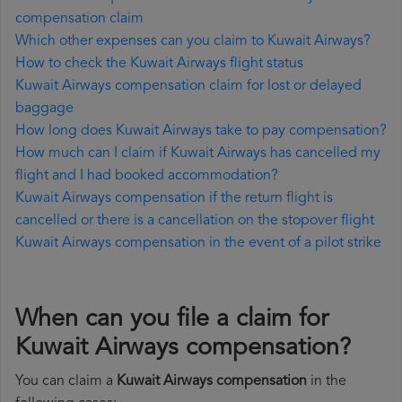
compensation claim
Which other expenses can you claim to Kuwait Airways?
How to check the Kuwait Airways flight status
Kuwait Airways compensation claim for lost or delayed
baggage
How long does Kuwait Airways take to pay compensation?
How much can I claim if Kuwait Airways has cancelled my
flight and I had booked accommodation?
Kuwait Airways compensation if the return flight is
cancelled or there is a cancellation on the stopover flight
Kuwait Airways compensation in the event of a pilot strike
When can you file a claim for
Kuwait Airways compensation?
You can claim a
Kuwait Airways compensation
in the