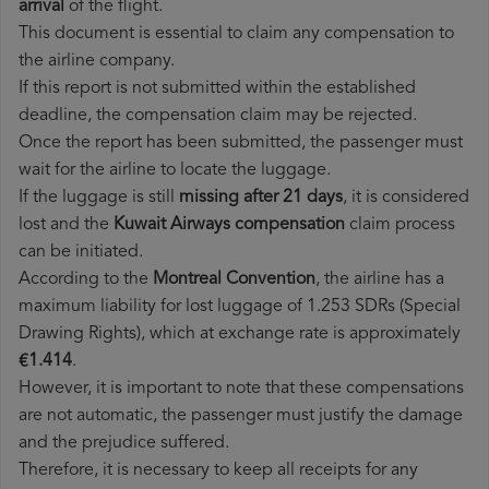
arrival
of the flight.
This document is essential to claim any compensation to
the airline company.
If this report is not submitted within the established
deadline, the compensation claim may be rejected.
Once the report has been submitted, the passenger must
wait for the airline to locate the luggage.
If the luggage is still
missing after 21 days
, it is considered
lost and the
Kuwait Airways​ compensation
claim process
can be initiated.
According to the
Montreal Convention
, the airline has a
maximum liability for lost luggage of 1.253 SDRs (Special
Drawing Rights), which at exchange rate is approximately
€1.414
.
However, it is important to note that these compensations
are not automatic, the passenger must justify the damage
and the prejudice suffered.
Therefore, it is necessary to keep all receipts for any