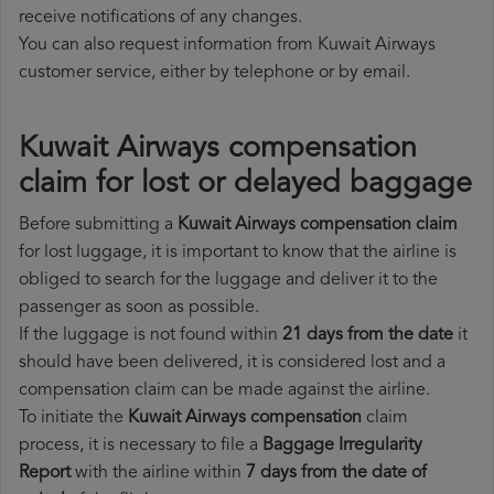
receive notifications of any changes.
You can also request information from Kuwait Airways
customer service, either by telephone or by email.
Kuwait Airways compensation
claim for lost or delayed baggage
Before submitting a
Kuwait Airways compensation claim
for lost luggage, it is important to know that the airline is
obliged to search for the luggage and deliver it to the
passenger as soon as possible.
If the luggage is not found within
21 days from the date
it
should have been delivered, it is considered lost and a
compensation claim can be made against the airline.
To initiate the
Kuwait Airways compensation
claim
process, it is necessary to file a
Baggage Irregularity
Report
with the airline within
7 days from the date of