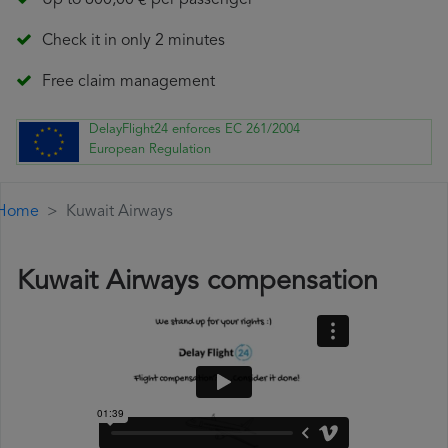
Up to 600,00 € per passenger
Check it in only 2 minutes
Free claim management
DelayFlight24 enforces EC 261/2004
European Regulation
Home
Kuwait Airways
Kuwait Airways compensation