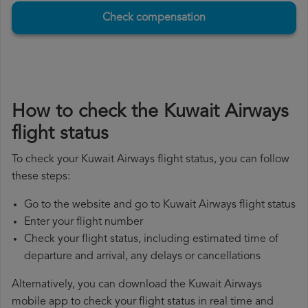
Check compensation
How to check the Kuwait Airways
flight status
To check your Kuwait Airways flight status, you can follow
these steps:
Go to the website and go to Kuwait Airways flight status
Enter your flight number
Check your flight status, including estimated time of
departure and arrival, any delays or cancellations
Alternatively, you can download the Kuwait Airways
mobile app to check your flight status in real time and