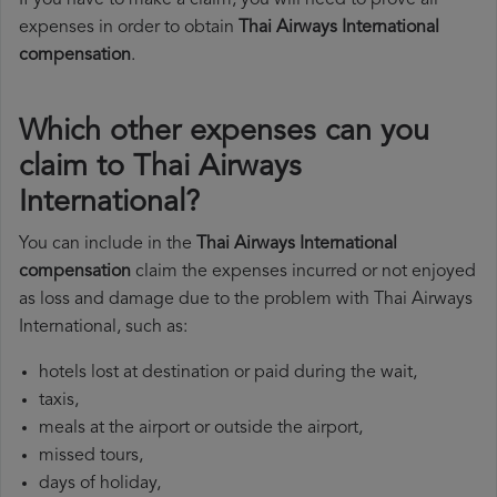
If you have to make a claim, you will need to prove all
expenses in order to obtain
Thai Airways International
compensation
.
Which other expenses can you
claim to Thai Airways
International?
You can include in the
Thai Airways International
compensation
claim the expenses incurred or not enjoyed
as loss and damage due to the problem with Thai Airways
International, such as:
hotels lost at destination or paid during the wait,
taxis,
meals at the airport or outside the airport,
missed tours,
days of holiday,