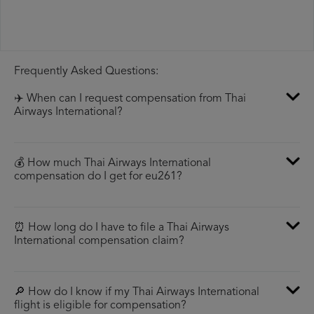
Frequently Asked Questions:
✈️ When can I request compensation from Thai
Airways International?
💰 How much Thai Airways International
compensation do I get for eu261?
⏰ How long do I have to file a Thai Airways
International compensation claim?
🔎 How do I know if my Thai Airways International
flight is eligible for compensation?