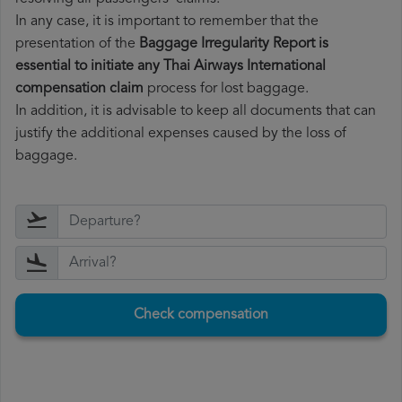
In any case, it is important to remember that the
presentation of the
Baggage Irregularity Report is
essential to initiate any Thai Airways International
compensation claim
process for lost baggage.
In addition, it is advisable to keep all documents that can
justify the additional expenses caused by the loss of
baggage.
Check compensation