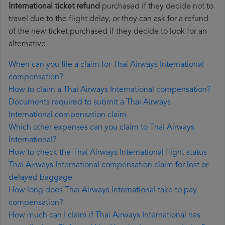
International ticket refund
purchased if they decide not to
travel due to the flight delay, or they can ask for a refund
of the new ticket purchased if they decide to look for an
alternative.
When can you file a claim for Thai Airways International
compensation?
How to claim a Thai Airways International compensation?
Documents required to submit a Thai Airways
International compensation claim
Which other expenses can you claim to Thai Airways
International?
How to check the Thai Airways International flight status
Thai Airways International compensation claim for lost or
delayed baggage
How long does Thai Airways International take to pay
compensation?
How much can I claim if Thai Airways International has