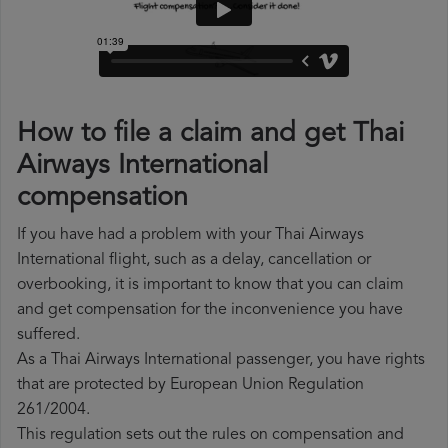
How to file a claim and get Thai
Airways International
compensation
If you have had a problem with your Thai Airways
International flight, such as a delay, cancellation or
overbooking, it is important to know that you can claim
and get compensation for the inconvenience you have
suffered.
As a Thai Airways International passenger, you have rights
that are protected by European Union Regulation
261/2004.
This regulation sets out the rules on compensation and