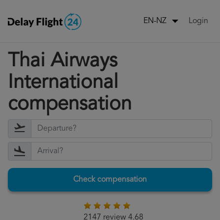
Login
EN-NZ
Thai Airways
International
compensation
Check compensation
2147 review 4.68