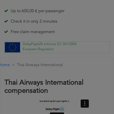
Up to 600,00 € per passenger
Check it in only 2 minutes
Free claim management
DelayFlight24 enforces EC 261/2004
European Regulation
Home
Thai Airways International
Thai Airways International
compensation