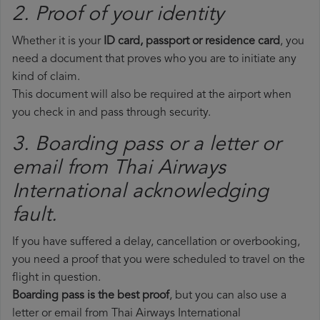
2. Proof of your identity
Whether it is your
ID card, passport or residence card
, you
need a document that proves who you are to initiate any
kind of claim.
This document will also be required at the airport when
you check in and pass through security.
3. Boarding pass or a letter or
email from Thai Airways
International​ acknowledging
fault.
If you have suffered a delay, cancellation or overbooking,
you need a proof that you were scheduled to travel on the
flight in question.
Boarding pass is the best proof
, but you can also use a
letter or email from Thai Airways International