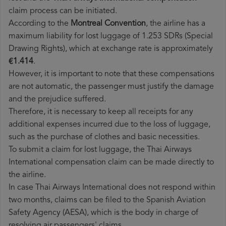
claim process can be initiated.
According to the
Montreal Convention
, the airline has a
maximum liability for lost luggage of 1.253 SDRs (Special
Drawing Rights), which at exchange rate is approximately
€1.414
.
However, it is important to note that these compensations
are not automatic, the passenger must justify the damage
and the prejudice suffered.
Therefore, it is necessary to keep all receipts for any
additional expenses incurred due to the loss of luggage,
such as the purchase of clothes and basic necessities.
To submit a claim for lost luggage, the Thai Airways
International compensation claim can be made directly to
the airline.
In case Thai Airways International does not respond within
two months, claims can be filed to the Spanish Aviation
Safety Agency (AESA), which is the body in charge of
resolving air passengers' claims.