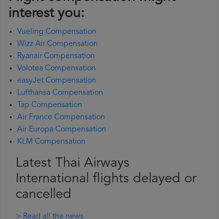
interest you:
Vueling Compensation
Wizz Air Compensation
Ryanair Compensation
Volotea Compensation
easyJet Compensation
Lufthansa Compensation
Tap Compensation
Air France Compensation
Air Europa Compensation
KLM Compensation
Latest Thai Airways
International flights delayed or
cancelled
> Read all the news