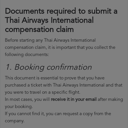
Documents required to submit a
Thai Airways International
compensation claim
Before starting any Thai Airways International
compensation claim, it is important that you collect the
following documents:
1. Booking confirmation
This document is essential to prove that you have
purchased a ticket with Thai Airways International and that
you were to travel on a specific flight.
In most cases, you will
receive it in your email
after making
your booking.
If you cannot find it, you can request a copy from the
company.