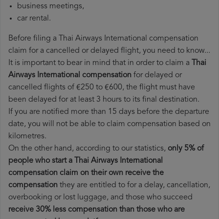
business meetings,
car rental.
Before filing a Thai Airways International compensation
claim for a cancelled or delayed flight, you need to know...
It is important to bear in mind that in order to claim a
Thai
Airways International compensation
for delayed or
cancelled flights of €250 to €600, the flight must have
been delayed for at least 3 hours to its final destination.
If you are notified more than 15 days before the departure
date, you will not be able to claim compensation based on
kilometres.
On the other hand, according to our statistics,
only 5% of
people who start a Thai Airways International
compensation claim on their own receive the
compensation
they are entitled to for a delay, cancellation,
overbooking or lost luggage, and those who succeed
receive 30% less compensation than those who are