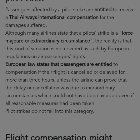
Passengers affected by a pilot strike are
entitled
to receive
a
Thai Airways International compensation
for the
damages suffered.
Although many airlines state that a pilots' strike is a "
force
majeure or extraordinary circumstance
", the reality is that
this kind of situation is not covered as such by European
regulations on air passengers' rights.
European law states that passengers are entitled
to
compensation if their flight is cancelled or delayed for
more than three hours, unless the airline can prove that
the delay or cancellation was due to extraordinary
circumstances which could not have been avoided even if
all reasonable measures had been taken.
Pilot strikes do not fall into this category.
Flight compensation might