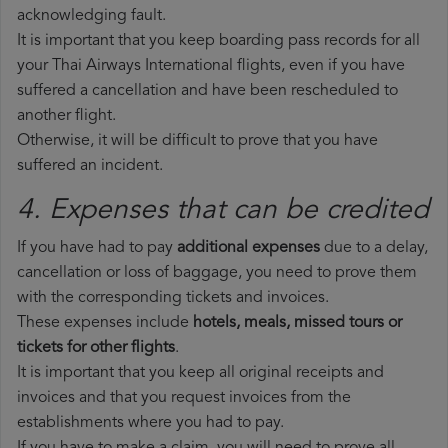
acknowledging fault.
It is important that you keep boarding pass records for all
your Thai Airways International flights, even if you have
suffered a cancellation and have been rescheduled to
another flight.
Otherwise, it will be difficult to prove that you have
suffered an incident.
4. Expenses that can be credited
If you have had to pay
additional expenses
due to a delay,
cancellation or loss of baggage, you need to prove them
with the corresponding tickets and invoices.
These expenses include
hotels, meals, missed tours or
tickets for other flights
.
It is important that you keep all original receipts and
invoices and that you request invoices from the
establishments where you had to pay.