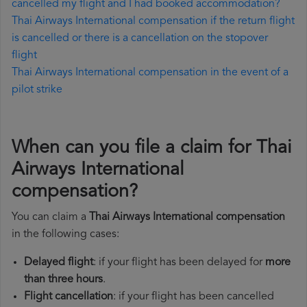
cancelled my flight and I had booked accommodation?
Thai Airways International compensation if the return flight
is cancelled or there is a cancellation on the stopover
flight
Thai Airways International compensation in the event of a
pilot strike
When can you file a claim for Thai
Airways International
compensation?
You can claim a
Thai Airways International compensation
in the following cases:
Delayed flight
: if your flight has been delayed for
more
than three hours
.
Flight cancellation
: if your flight has been cancelled