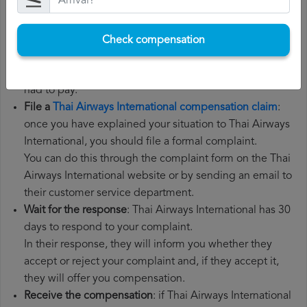
need your flight number, departure date, airport of
origin and airport of destination. It is also
recommended that you keep all the documents related
Check compensation
to the flight, such as the boarding pass, the ticket and
the receipts for any additional expenses you may have
had to pay.
File a
Thai Airways International compensation claim
:
once you have explained your situation to Thai Airways
International, you should file a formal complaint.
You can do this through the complaint form on the Thai
Airways International website or by sending an email to
their customer service department.
Wait for the response
: Thai Airways International has 30
days to respond to your complaint.
In their response, they will inform you whether they
accept or reject your complaint and, if they accept it,
they will offer you compensation.
Receive the compensation
: if Thai Airways International