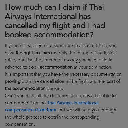
How much can I claim if Thai
Airways International has
cancelled my flight and I had
booked accommodation?
If your trip has been cut short due to a cancellation, you
have the
right to claim
not only the refund of the ticket
price, but also the amount of money you have paid in
advance to book
accommodation
at your destination.
It is important that you have the necessary documentation
proving
both the
cancellation
of the flight and the
cost of
the accommodation
booking.
Once you have all the documentation, it is advisable to
complete the online
Thai Airways International
compensation claim form
and we will help you through
the whole process to obtain the corresponding
compensation.