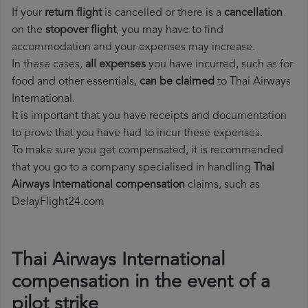
If your
return flight
is cancelled or there is a
cancellation
on the
stopover flight
, you may have to find
accommodation and your expenses may increase.
In these cases,
all expenses
you have incurred, such as for
food and other essentials,
can be claimed
to Thai Airways
International.
It is important that you have receipts and documentation
to prove that you have had to incur these expenses.
To make sure you get compensated, it is recommended
that you go to a company specialised in handling
Thai
Airways International compensation
claims, such as
DelayFlight24.com
Thai Airways International
compensation in the event of a
pilot strike