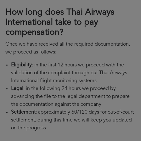
How long does Thai Airways
International take to pay
compensation?
Once we have received all the required documentation,
we proceed as follows:
Eligibility
: in the first 12 hours we proceed with the
validation of the complaint through our Thai Airways
International flight monitoring systems
Legal
: in the following 24 hours we proceed by
advancing the file to the legal department to prepare
the documentation against the company
Settlement
: approximately 60/120 days for out-of-court
settlement, during this time we will keep you updated
on the progress