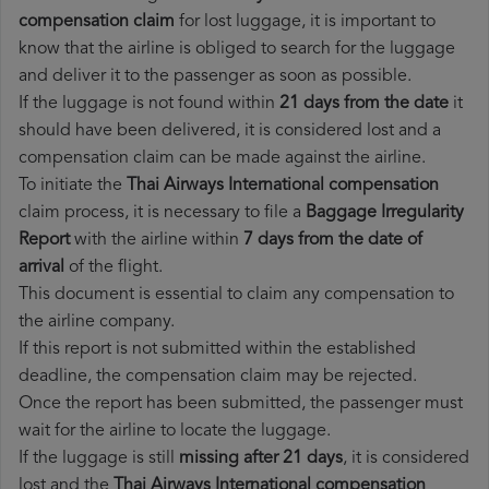
compensation claim
for lost luggage, it is important to
know that the airline is obliged to search for the luggage
and deliver it to the passenger as soon as possible.
If the luggage is not found within
21 days from the date
it
should have been delivered, it is considered lost and a
compensation claim can be made against the airline.
To initiate the
Thai Airways International compensation
claim process, it is necessary to file a
Baggage Irregularity
Report
with the airline within
7 days from the date of
arrival
of the flight.
This document is essential to claim any compensation to
the airline company.
If this report is not submitted within the established
deadline, the compensation claim may be rejected.
Once the report has been submitted, the passenger must
wait for the airline to locate the luggage.
If the luggage is still
missing after 21 days
, it is considered
lost and the
Thai Airways International​ compensation