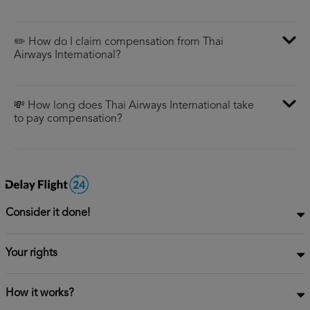
✏️ How do I claim compensation from Thai
Airways International?
💸 How long does Thai Airways International take
to pay compensation?
Consider it done!
Your rights
How it works?