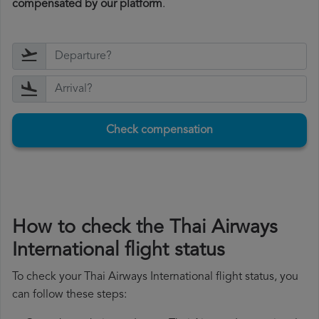
compensated by our platform
.
Check compensation
How to check the Thai Airways
International flight status
To check your Thai Airways International flight status, you
can follow these steps: