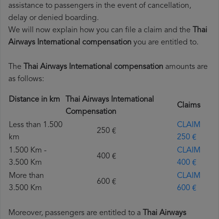
assistance to passengers in the event of cancellation,
delay or denied boarding.
We will now explain how you can file a claim and the
Thai
Airways International compensation
you are entitled to.
The
Thai Airways International compensation
amounts are
as follows:
Distance in km
Thai Airways International
Claims
Compensation
Less than 1.500
CLAIM
250 €
km
250 €
1.500 Km -
CLAIM
400 €
3.500 Km
400 €
More than
CLAIM
600 €
3.500 Km
600 €
Moreover, passengers are entitled to a
Thai Airways