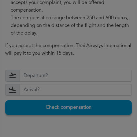
accepts your complaint, you will be offered
compensation.
The compensation range between 250 and 600 euros,
depending on the distance of the flight and the length
of the delay.
If you accept the compensation, Thai Airways International
will pay it to you within 15 days.
Check compensation