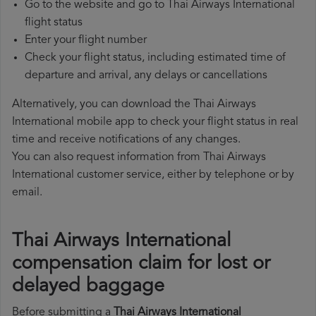
Go to the website and go to Thai Airways International
flight status
Enter your flight number
Check your flight status, including estimated time of
departure and arrival, any delays or cancellations
Alternatively, you can download the Thai Airways
International mobile app to check your flight status in real
time and receive notifications of any changes.
You can also request information from Thai Airways
International customer service, either by telephone or by
email.
Thai Airways International
compensation claim for lost or
delayed baggage
Before submitting a
Thai Airways International