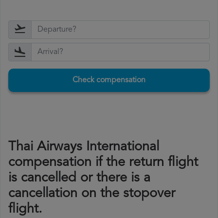
Check compensation
Thai Airways International
compensation if the return flight
is cancelled or there is a
cancellation on the stopover
flight.