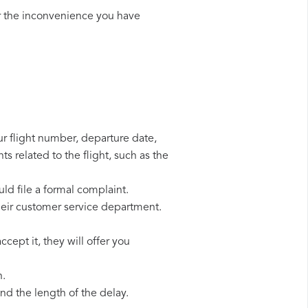
r the inconvenience you have
our flight number, departure date,
s related to the flight, such as the
uld file a formal complaint.
heir customer service department.
cept it, they will offer you
n.
d the length of the delay.