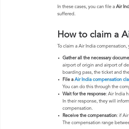
In these cases, you can file a
Air In
suffered.
How to claim a A
To claim a Air India compensation,
Gather all the necessary docume
airport of origin and airport of 
boarding pass, the ticket and th
File a
Air India compensation cl
You can do this through the comp
Wait for the response
: Air India
In their response, they will infor
compensation.
Receive the compensation
: if A
The compensation range between 