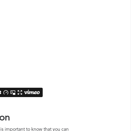
ion
t is important to know that you can