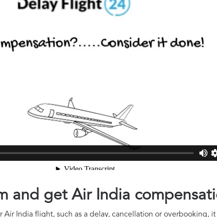
im and get Air India compensat
Air India flight, such as a delay, cancellation or overbooking, i