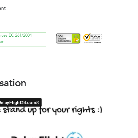
ent
orces EC 261/2004
ion
sation