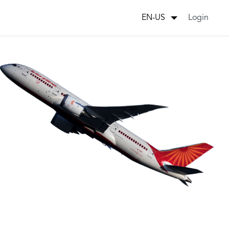
Login
EN-US