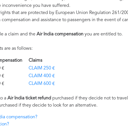
e inconvenience you have suffered.
 rights that are protected by European Union Regulation 261/20
on compensation and assistance to passengers in the event of ca
le a claim and the
Air India compensation
you are entitled to.
 are as follows:
Compensation
Claims
€
CLAIM 250 €
€
CLAIM 400 €
€
CLAIM 600 €
to a
Air India ticket refund
purchased if they decide not to travel 
urchased if they decide to look for an alternative.
India compensation?
tion?