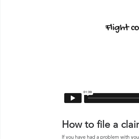
How to file a cla
If you have had a problem with your 