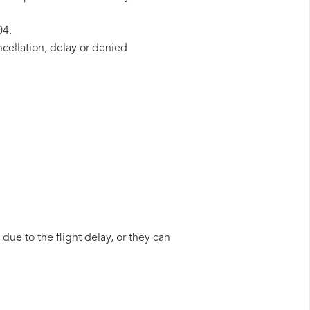
04.
ncellation, delay or denied
due to the flight delay, or they can