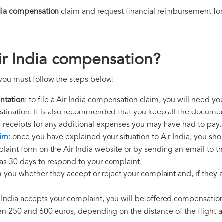
dia compensation
claim and request financial reimbursement fo
ir India compensation?
 you must follow the steps below:
ntation
: to file a Air India compensation claim, you will need y
destination. It is also recommended that you keep all the document
e receipts for any additional expenses you may have had to pay.
aim
: once you have explained your situation to Air India, you sho
laint form on the Air India website or by sending an email to t
 has 30 days to respond to your complaint.
m you whether they accept or reject your complaint and, if they ac
ir India accepts your complaint, you will be offered compensatio
250 and 600 euros, depending on the distance of the flight an