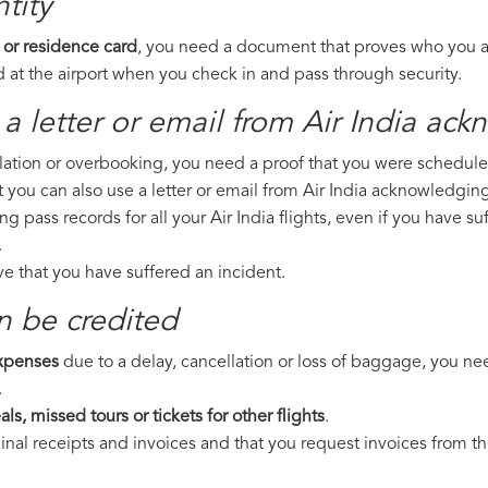
tity
 or residence card
, you need a document that proves who you are
 at the airport when you check in and pass through security.
a letter or email from Air India​ ack
llation or overbooking, you need a proof that you were scheduled 
t you can also use a letter or email from Air India acknowledging
ng pass records for all your Air India flights, even if you have s
.
ove that you have suffered an incident.
n be credited
expenses
due to a delay, cancellation or loss of baggage, you ne
.
ls, missed tours or tickets for other flights
.
riginal receipts and invoices and that you request invoices from