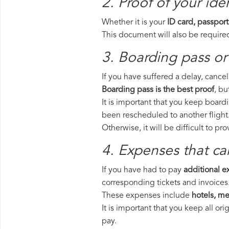
2. Proof of your iden
Whether it is your
ID card, passport
This document will also be required
3. Boarding pass or 
If you have suffered a delay, cance
Boarding pass is the best proof
, bu
It is important that you keep boardi
been rescheduled to another flight
Otherwise, it will be difficult to pr
4. Expenses that ca
If you have had to pay
additional 
corresponding tickets and invoices
These expenses include
hotels, mea
It is important that you keep all o
pay.