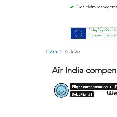
Free claim managem
DelayFlight24 enf
European Regulat
Home
Air India
Air India compen