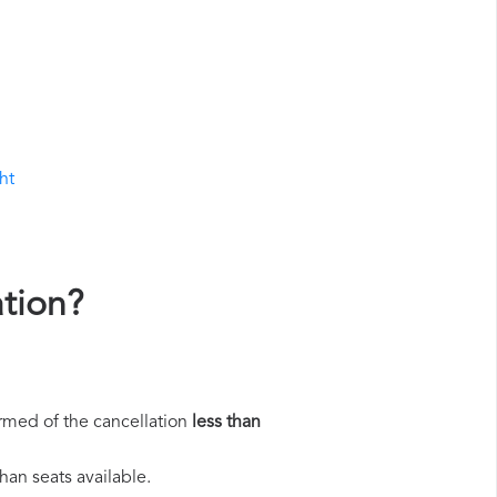
ht
ation?
rmed of the cancellation
less than
han seats available.