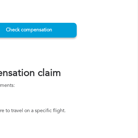
Check compensation
ensation claim
uments:
 to travel on a specific flight.