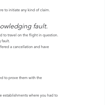
 to initiate any kind of claim.
nowledging fault.
to travel on the flight in question.
 fault.
uffered a cancellation and have
ed to prove them with the
 the establishments where you had to