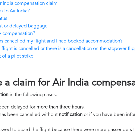
r India compensation claim
 to Air India?
atus
ost or delayed baggage
ay compensation?
 has cancelled my flight and I had booked accommodation?
flight is cancelled or there is a cancellation on the stopover flig
of a pilot strike
 a claim for Air India compens
tion
in the following cases:
s been delayed for
more than three hours
.
ht has been cancelled without
notification
or if you have been info
llowed to board the flight because there were more passengers t