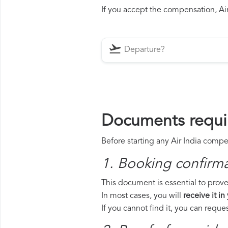
If you accept the compensation, Air 
Documents requir
Before starting any Air India compe
1. Booking confirm
This document is essential to prove 
In most cases, you will
receive it in
If you cannot find it, you can requ