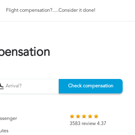
Flight compensation?.....Consider it done!
pensation
Check compensation
assenger
3583 review 4.37
utes