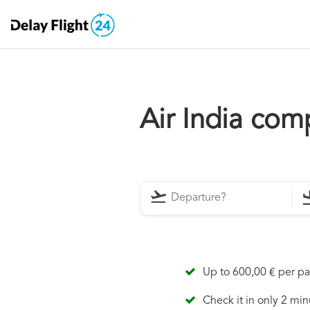
Air India com
Up to 600,00 € per p
Check it in only 2 min