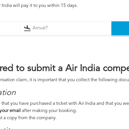
India will pay it to you within 15 days.
ed to submit a Air India comp
nsation claim, it is important that you collect the following doc
ation
that you have purchased a ticket with Air India and that you were
 your email
after making your booking.
est a copy from the company.