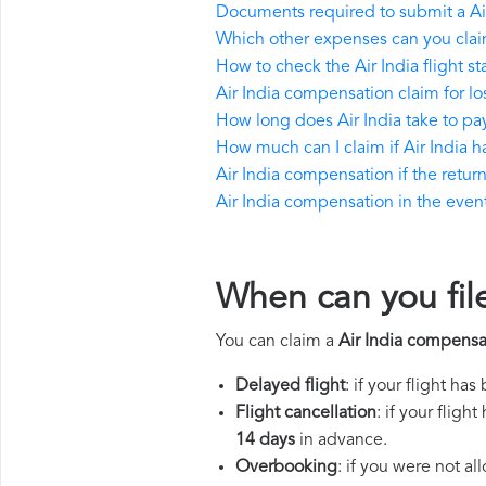
Documents required to submit a Ai
Which other expenses can you claim
How to check the Air India flight st
Air India compensation claim for l
How long does Air India take to p
How much can I claim if Air India
Air India compensation if the return 
Air India compensation in the event 
When can you file
You can claim a
Air India compensa
Delayed flight
: if your flight ha
Flight cancellation
: if your flig
14 days
in advance.
Overbooking
: if you were not a