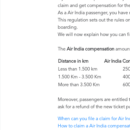
claim and get compensation for th
As a Air India passenger, you have
This regulation sets out the rules 
boarding.
We will now explain how you can fi
The
Air India compensation
amounts
Distance in km
Air India 
Less than 1.500 km
250 
1.500 Km - 3.500 Km
400 
More than 3.500 Km
600 
Moreover, passengers are entitled 
ask for a refund of the new ticket p
When can you file a claim for Air 
How to claim a Air India compensa