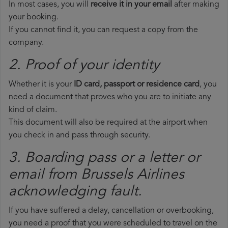
In most cases, you will
receive it in your email
after making
your booking.
If you cannot find it, you can request a copy from the
company.
2. Proof of your identity
Whether it is your
ID card, passport or residence card
, you
need a document that proves who you are to initiate any
kind of claim.
This document will also be required at the airport when
you check in and pass through security.
3. Boarding pass or a letter or
email from Brussels Airlines​
acknowledging fault.
If you have suffered a delay, cancellation or overbooking,
you need a proof that you were scheduled to travel on the