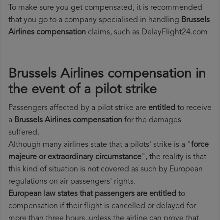
To make sure you get compensated, it is recommended
that you go to a company specialised in handling
Brussels
Airlines compensation
claims, such as DelayFlight24.com
Brussels Airlines compensation in
the event of a pilot strike
Passengers affected by a pilot strike are
entitled
to receive
a
Brussels Airlines compensation
for the damages
suffered.
Although many airlines state that a pilots' strike is a "
force
majeure or extraordinary circumstance
", the reality is that
this kind of situation is not covered as such by European
regulations on air passengers' rights.
European law states that passengers are entitled
to
compensation if their flight is cancelled or delayed for
more than three hours, unless the airline can prove that