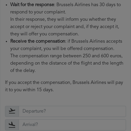
Wait for the response
: Brussels Airlines has 30 days to
respond to your complaint.
In their response, they will inform you whether they
accept or reject your complaint and, if they accept it,
they will offer you compensation.
Receive the compensation
: if Brussels Airlines accepts
your complaint, you will be offered compensation.
The compensation range between 250 and 600 euros,
depending on the distance of the flight and the length
of the delay.
If you accept the compensation, Brussels Airlines will pay
it to you within 15 days.