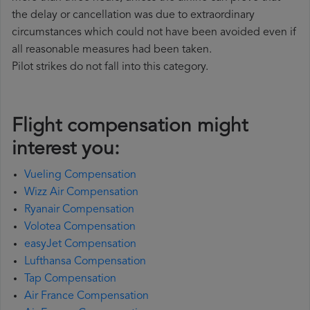
the delay or cancellation was due to extraordinary
circumstances which could not have been avoided even if
all reasonable measures had been taken.
Pilot strikes do not fall into this category.
Flight compensation might
interest you:
Vueling Compensation
Wizz Air Compensation
Ryanair Compensation
Volotea Compensation
easyJet Compensation
Lufthansa Compensation
Tap Compensation
Air France Compensation