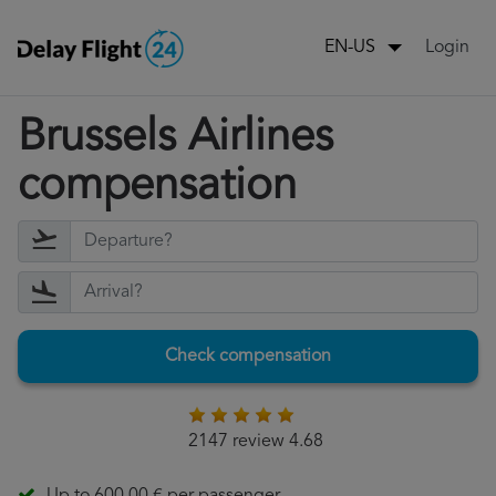
Login
EN-US
Brussels Airlines
compensation
Check compensation
2147 review 4.68