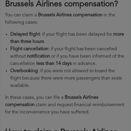
Brussels Airlines compensation?
You can claim a
Brussels Airlines compensation
in the
following cases:
Delayed flight
: if your flight has been delayed for
more
than three hours
.
Flight cancellation
: if your flight has been cancelled
without
notification
or if you have been informed of the
cancellation
less than 14 days
in advance.
Overbooking
: if you were not allowed to board the
flight because there were more passengers than seats
available.
In these cases, you can file a
Brussels Airlines
compensation
claim and request financial reimbursement
for the inconvenience you have suffered.