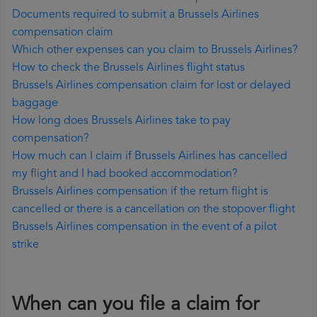
Documents required to submit a Brussels Airlines
compensation claim
Which other expenses can you claim to Brussels Airlines?
How to check the Brussels Airlines flight status
Brussels Airlines compensation claim for lost or delayed
baggage
How long does Brussels Airlines take to pay
compensation?
How much can I claim if Brussels Airlines has cancelled
my flight and I had booked accommodation?
Brussels Airlines compensation if the return flight is
cancelled or there is a cancellation on the stopover flight
Brussels Airlines compensation in the event of a pilot
strike
When can you file a claim for