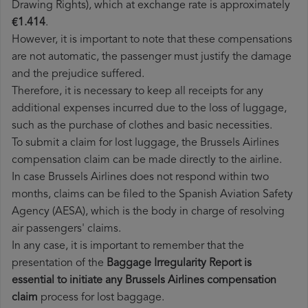
Drawing Rights), which at exchange rate is approximately
€1.414
.
However, it is important to note that these compensations
are not automatic, the passenger must justify the damage
and the prejudice suffered.
Therefore, it is necessary to keep all receipts for any
additional expenses incurred due to the loss of luggage,
such as the purchase of clothes and basic necessities.
To submit a claim for lost luggage, the Brussels Airlines
compensation claim can be made directly to the airline.
In case Brussels Airlines does not respond within two
months, claims can be filed to the Spanish Aviation Safety
Agency (AESA), which is the body in charge of resolving
air passengers' claims.
In any case, it is important to remember that the
presentation of the
Baggage Irregularity Report is
essential to initiate any Brussels Airlines compensation
claim
process for lost baggage.