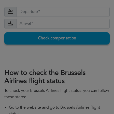
Check compensation
How to check the Brussels
Airlines flight status
To check your Brussels Airlines flight status, you can follow
these steps:
Go to the website and go to Brussels Airlines flight