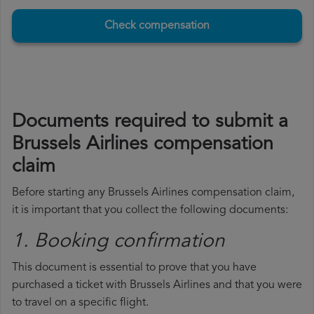
Check compensation
Documents required to submit a
Brussels Airlines compensation
claim
Before starting any Brussels Airlines compensation claim,
it is important that you collect the following documents:
1. Booking confirmation
This document is essential to prove that you have
purchased a ticket with Brussels Airlines and that you were
to travel on a specific flight.