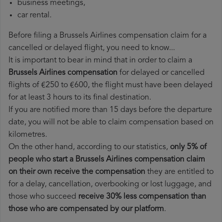
business meetings,
car rental.
Before filing a Brussels Airlines compensation claim for a
cancelled or delayed flight, you need to know...
It is important to bear in mind that in order to claim a
Brussels Airlines compensation
for delayed or cancelled
flights of €250 to €600, the flight must have been delayed
for at least 3 hours to its final destination.
If you are notified more than 15 days before the departure
date, you will not be able to claim compensation based on
kilometres.
On the other hand, according to our statistics,
only 5% of
people who start a Brussels Airlines compensation claim
on their own receive the compensation
they are entitled to
for a delay, cancellation, overbooking or lost luggage, and
those who succeed
receive 30% less compensation than
those who are compensated by our platform
.