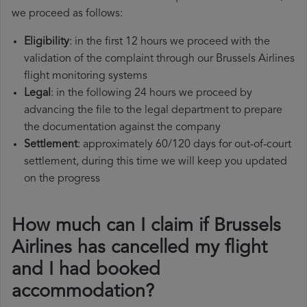
we proceed as follows:
Eligibility
: in the first 12 hours we proceed with the
validation of the complaint through our Brussels Airlines
flight monitoring systems
Legal
: in the following 24 hours we proceed by
advancing the file to the legal department to prepare
the documentation against the company
Settlement
: approximately 60/120 days for out-of-court
settlement, during this time we will keep you updated
on the progress
How much can I claim if Brussels
Airlines has cancelled my flight
and I had booked
accommodation?