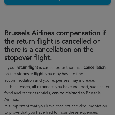
Brussels Airlines compensation if
the return flight is cancelled or
there is a cancellation on the
stopover flight.
If your
return flight
is cancelled or there is a
cancellation
on the
stopover flight
, you may have to find
accommodation and your expenses may increase.
In these cases,
all expenses
you have incurred, such as for
food and other essentials,
can be claimed
to Brussels
Airlines.
It is important that you have receipts and documentation
to prove that you have had to incur these expenses.