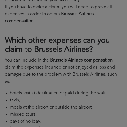
establishments where you had to pay.
If you have to make a claim, you will need to prove all
expenses in order to obtain
Brussels Airlines
compensation
.
Which other expenses can you
claim to Brussels Airlines?
You can include in the
Brussels Airlines compensation
claim the expenses incurred or not enjoyed as loss and
damage due to the problem with Brussels Airlines, such
as:
hotels lost at destination or paid during the wait,
taxis,
meals at the airport or outside the airport,
missed tours,
days of holiday,