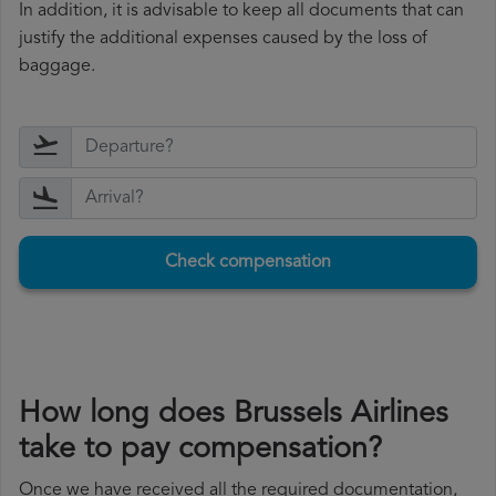
In addition, it is advisable to keep all documents that can
justify the additional expenses caused by the loss of
baggage.
Check compensation
How long does Brussels Airlines
take to pay compensation?
Once we have received all the required documentation,