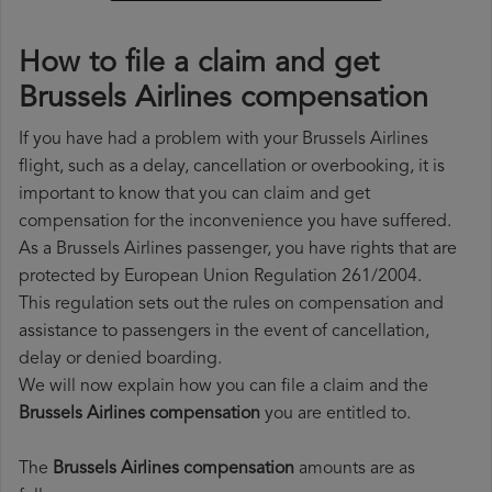
How to file a claim and get
Brussels Airlines compensation
If you have had a problem with your Brussels Airlines
flight, such as a delay, cancellation or overbooking, it is
important to know that you can claim and get
compensation for the inconvenience you have suffered.
As a Brussels Airlines passenger, you have rights that are
protected by European Union Regulation 261/2004.
This regulation sets out the rules on compensation and
assistance to passengers in the event of cancellation,
delay or denied boarding.
We will now explain how you can file a claim and the
Brussels Airlines compensation
you are entitled to.
The
Brussels Airlines compensation
amounts are as