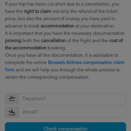
If your trip has been cut short due to a cancellation, you
have the
right to claim
not only the refund of the ticket
price, but also the amount of money you have paid in
advance to book
accommodation
at your destination.
It is important that you have the necessary documentation
proving
both the
cancellation
of the flight and the
cost of
the accommodation
booking.
Once you have all the documentation, it is advisable to
complete the online
Brussels Airlines compensation claim
form
and we will help you through the whole process to
obtain the corresponding compensation.
Check compensation