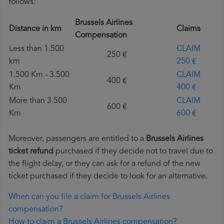
follows:
Brussels Airlines
Distance in km
Claims
Compensation
Less than 1.500
CLAIM
250 €
km
250 €
1.500 Km - 3.500
CLAIM
400 €
Km
400 €
More than 3.500
CLAIM
600 €
Km
600 €
Moreover, passengers are entitled to a
Brussels Airlines
ticket refund
purchased if they decide not to travel due to
the flight delay, or they can ask for a refund of the new
ticket purchased if they decide to look for an alternative.
When can you file a claim for Brussels Airlines
compensation?
How to claim a Brussels Airlines compensation?