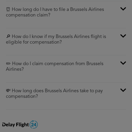
⏰ How long do I have to file a Brussels Airlines
compensation claim?
🔎 How do I know if my Brussels Airlines flight is
eligible for compensation?
✏️ How do I claim compensation from Brussels
Airlines?
💸 How long does Brussels Airlines take to pay
compensation?