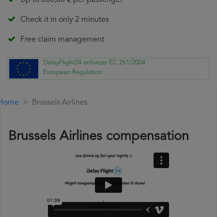
Up to 600,00 € per passenger
Check it in only 2 minutes
Free claim management
DelayFlight24 enforces EC 261/2004
European Regulation
Home
Brussels Airlines
Brussels Airlines compensation