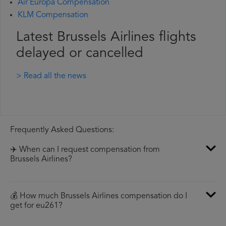
Air Europa Compensation
KLM Compensation
Latest Brussels Airlines flights
delayed or cancelled
> Read all the news
Frequently Asked Questions:
✈️ When can I request compensation from
Brussels Airlines?
💰 How much Brussels Airlines compensation do I
get for eu261?