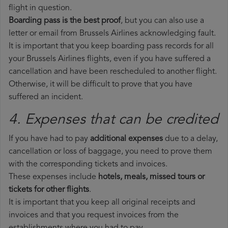
flight in question.
Boarding pass is the best proof
, but you can also use a
letter or email from Brussels Airlines acknowledging fault.
It is important that you keep boarding pass records for all
your Brussels Airlines flights, even if you have suffered a
cancellation and have been rescheduled to another flight.
Otherwise, it will be difficult to prove that you have
suffered an incident.
4. Expenses that can be credited
If you have had to pay
additional expenses
due to a delay,
cancellation or loss of baggage, you need to prove them
with the corresponding tickets and invoices.
These expenses include
hotels, meals, missed tours or
tickets for other flights
.
It is important that you keep all original receipts and
invoices and that you request invoices from the