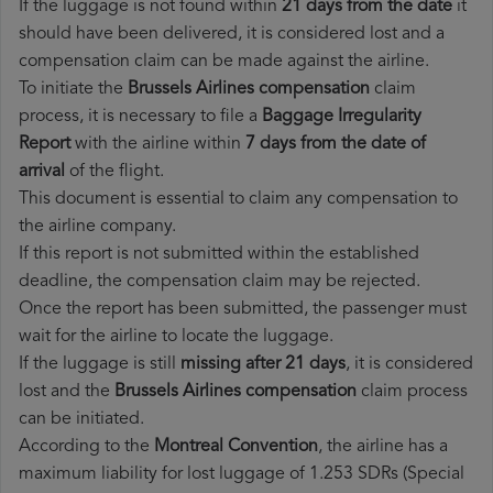
If the luggage is not found within
21 days from the date
it
should have been delivered, it is considered lost and a
compensation claim can be made against the airline.
To initiate the
Brussels Airlines compensation
claim
process, it is necessary to file a
Baggage Irregularity
Report
with the airline within
7 days from the date of
arrival
of the flight.
This document is essential to claim any compensation to
the airline company.
If this report is not submitted within the established
deadline, the compensation claim may be rejected.
Once the report has been submitted, the passenger must
wait for the airline to locate the luggage.
If the luggage is still
missing after 21 days
, it is considered
lost and the
Brussels Airlines​ compensation
claim process
can be initiated.
According to the
Montreal Convention
, the airline has a
maximum liability for lost luggage of 1.253 SDRs (Special