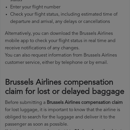
status
Enter your flight number
Check your flight status, including estimated time of
departure and arrival, any delays or cancellations
Alternatively, you can download the Brussels Airlines
mobile app to check your flight status in real time and
receive notifications of any changes.
You can also request information from Brussels Airlines
customer service, either by telephone or by email.
Brussels Airlines compensation
claim for lost or delayed baggage
Before submitting a
Brussels Airlines compensation claim
for lost luggage, it is important to know that the airline is
obliged to search for the luggage and deliver it to the
passenger as soon as possible.